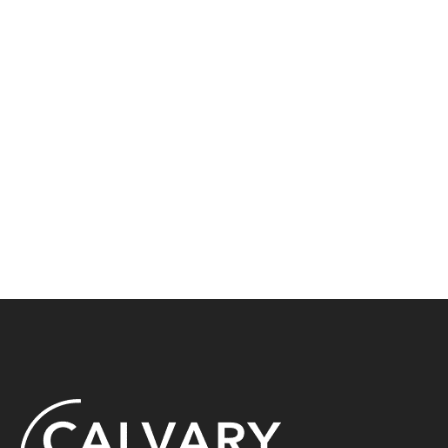
En Español