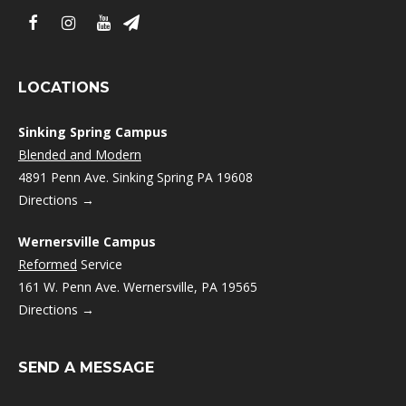
LOCATIONS
Sinking Spring Campus
Blended and Modern
4891 Penn Ave. Sinking Spring PA 19608
Directions →
Wernersville Campus
Reformed
Service
161 W. Penn Ave. Wernersville, PA 19565
Directions →
SEND A MESSAGE