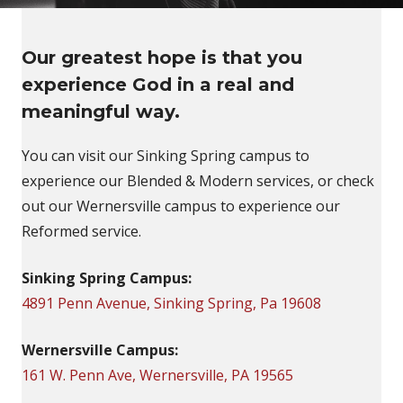
Our greatest hope is that you
experience God in a real and
meaningful way.
You can visit our Sinking Spring campus to
experience our Blended & Modern services, or check
out our Wernersville campus to experience our
Reformed service.
Sinking Spring Campus:
4891 Penn Avenue, Sinking Spring, Pa 19608
Wernersville Campus:
161 W. Penn Ave, Wernersville, PA 19565