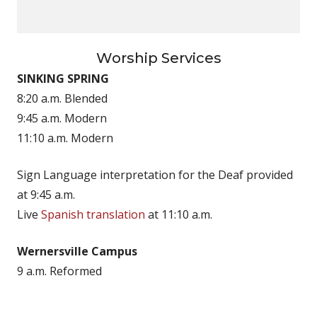
Worship Services
SINKING SPRING
8:20 a.m. Blended
9:45 a.m. Modern
11:10 a.m. Modern
Sign Language interpretation for the Deaf provided
at 9:45 a.m.
Live
Spanish translation
at 11:10 a.m.
Wernersville Campus
9 a.m. Reformed