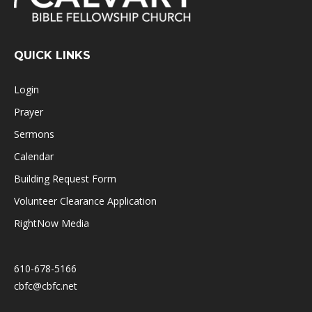
QUICK LINKS
Login
Prayer
Sermons
Calendar
Building Request Form
Volunteer Clearance Application
RightNow Media
610-678-5166
cbfc@cbfc.net