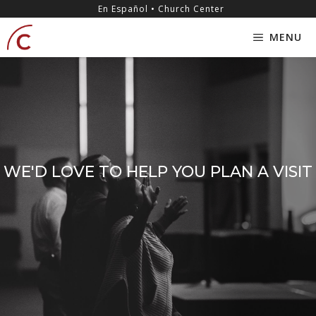
Skip
content
En Español • Church Center
to
MENU
content
WE'D LOVE TO HELP YOU PLAN A VISIT