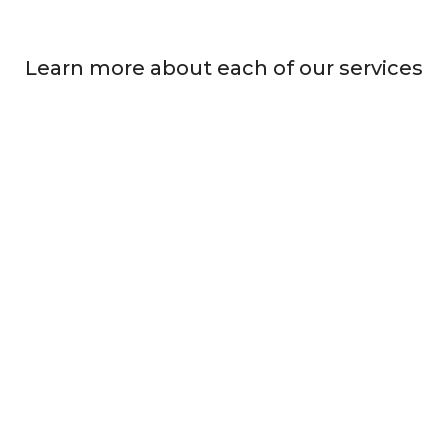
Learn more about each of our services