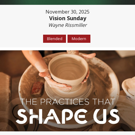
November 30, 2025
Vision Sunday
Wayne Rissmiller
Blended
Modern