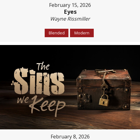
February 15, 2026
Eyes
Wayne Rissmiller
Blended
Modern
February 8, 2026