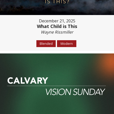
December 21, 2025
What Child is This
Wayne Rissmiller
Blended
Modern