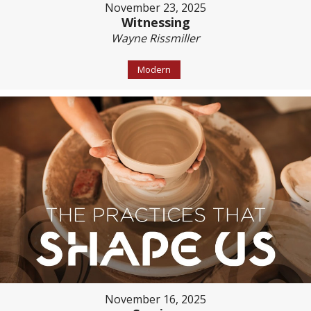
November 23, 2025
Witnessing
Wayne Rissmiller
Modern
November 16, 2025