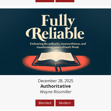
December 28, 2025
Authoritative
Wayne Rissmiller
Blended
Modern