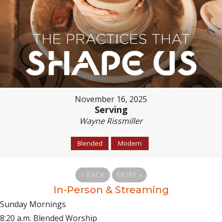
November 16, 2025
Serving
Wayne Rissmiller
Blended
Modern
«
BACK
MORE
»
In-Person & Streaming
Sunday Mornings
8:20 a.m. Blended Worship