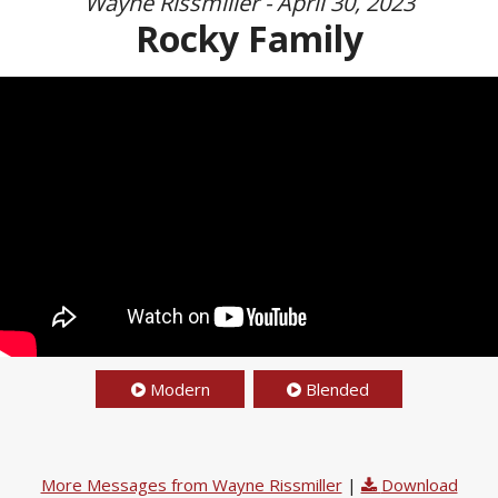
Wayne Rissmiller - April 30, 2023
Rocky Family
Modern
Blended
More Messages from Wayne Rissmiller
|
Download