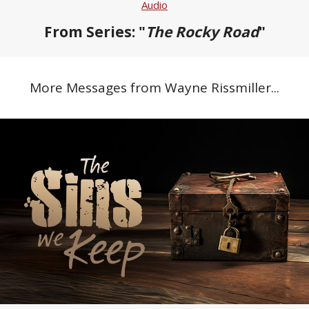
Audio
From Series: "
The Rocky Road
"
More Messages from Wayne Rissmiller...