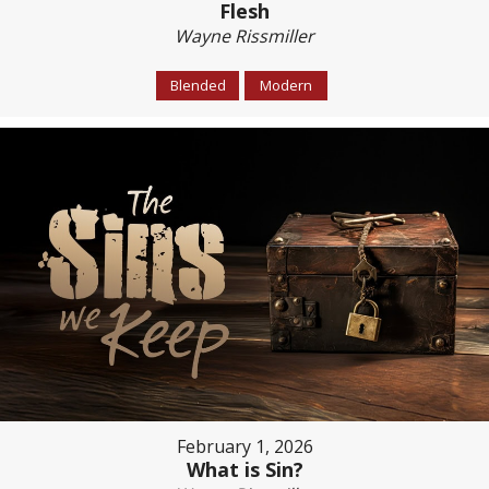
Flesh
Wayne Rissmiller
Blended
Modern
February 1, 2026
What is Sin?