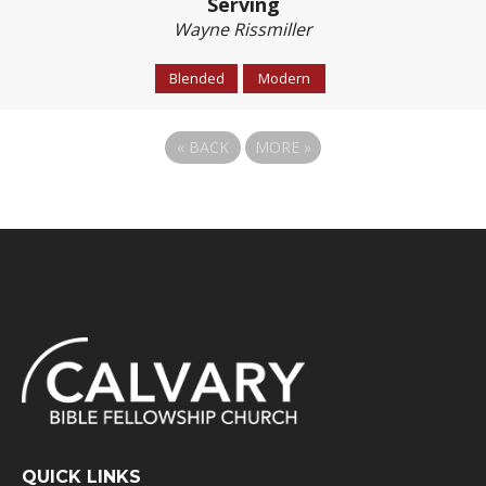
Serving
Wayne Rissmiller
Blended
Modern
«
BACK
MORE
»
QUICK LINKS