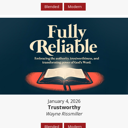
Blended
Modern
January 4, 2026
Trustworthy
Wayne Rissmiller
Blended
Modern