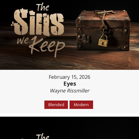
February 15, 2026
Eyes
Wayne Rissmiller
Blended
Modern