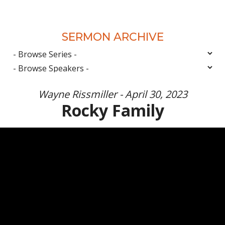
SERMON ARCHIVE
Wayne Rissmiller - April 30, 2023
Rocky Family