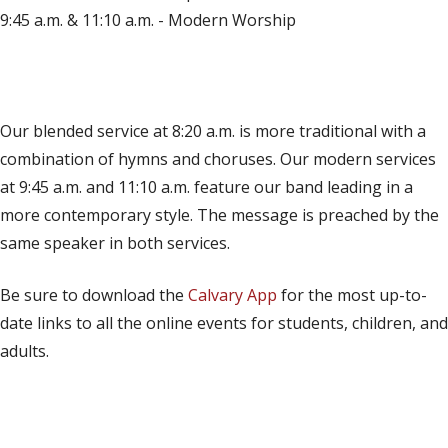
9:45 a.m. & 11:10 a.m. - Modern Worship
(opens in new tab)
Live on YouTube
(opens in new tab)
Live on Facebook
Our blended service at 8:20 a.m. is more traditional with a
combination of hymns and choruses. Our modern services
at 9:45 a.m. and 11:10 a.m. feature our band leading in a
more contemporary style. The message is preached by the
same speaker in both services.
Be sure to download the
Calvary App
for the most up-to-
date links to all the online events for students, children, and
adults.