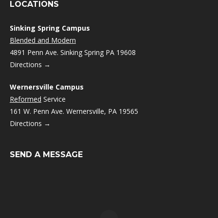
LOCATIONS
Sinking Spring Campus
Blended and Modern
4891 Penn Ave. Sinking Spring PA 19608
Directions →
Wernersville Campus
Reformed
Service
161 W. Penn Ave. Wernersville, PA 19565
Directions →
SEND A MESSAGE