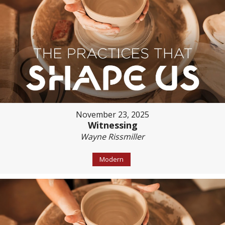
November 23, 2025
Witnessing
Wayne Rissmiller
Modern