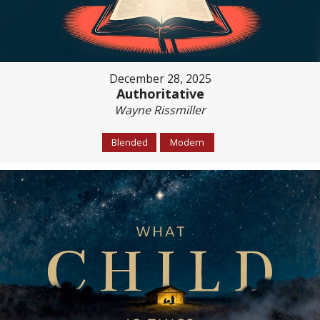
December 28, 2025
Authoritative
Wayne Rissmiller
Blended
Modern