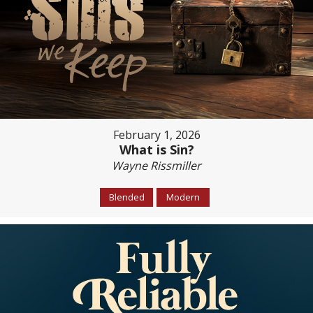
February 1, 2026
What is Sin?
Wayne Rissmiller
Blended
Modern