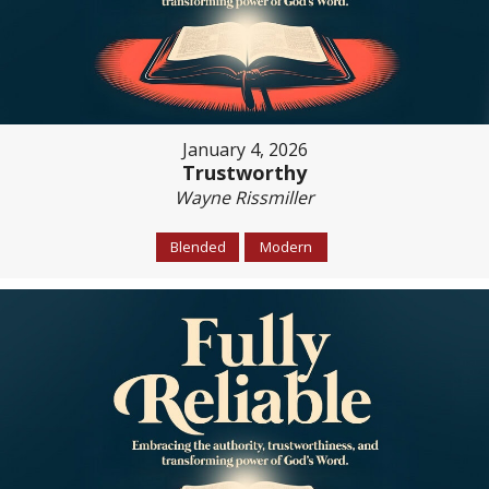
January 4, 2026
Trustworthy
Wayne Rissmiller
Blended
Modern