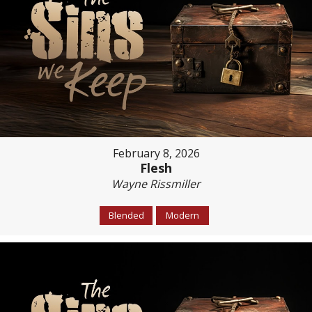
February 8, 2026
Flesh
Wayne Rissmiller
Blended
Modern