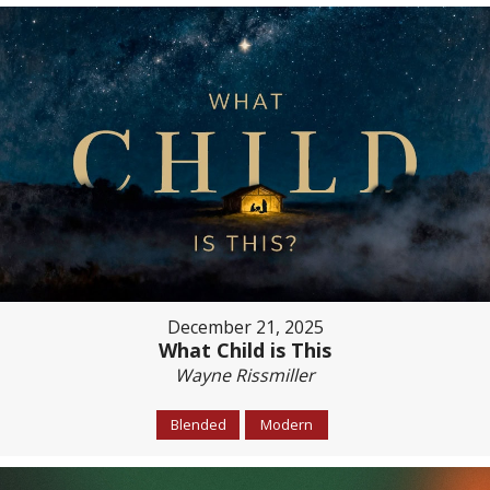
December 21, 2025
What Child is This
Wayne Rissmiller
Blended
Modern