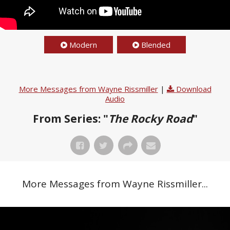
Modern
Blended
More Messages from Wayne Rissmiller
|
Download
Audio
From Series: "
The Rocky Road
"
More Messages from Wayne Rissmiller...