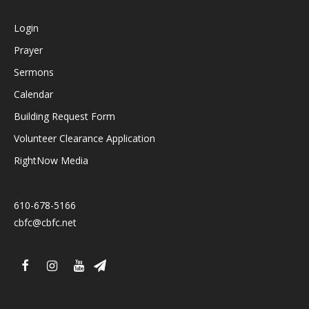
Login
Prayer
Sermons
Calendar
Building Request Form
Volunteer Clearance Application
RightNow Media
610-678-5166
cbfc@cbfc.net