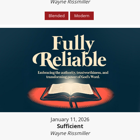
Wayne Rissmiller
Blended
Modern
January 11, 2026
Sufficient
Wayne Rissmiller