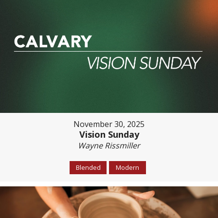
November 30, 2025
Vision Sunday
Wayne Rissmiller
Blended
Modern