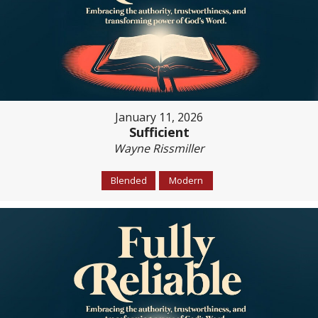
January 11, 2026
Sufficient
Wayne Rissmiller
Blended
Modern