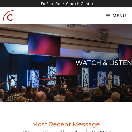
Skip
content
En Español • Church Center
to
MENU
content
WATCH & LISTEN
Most Recent Message