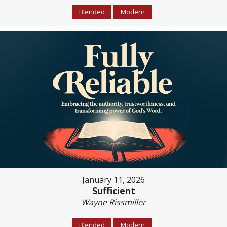
Blended
Modern
January 11, 2026
Sufficient
Wayne Rissmiller
Blended
Modern