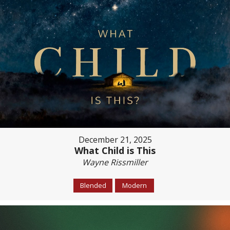
December 21, 2025
What Child is This
Wayne Rissmiller
Blended
Modern