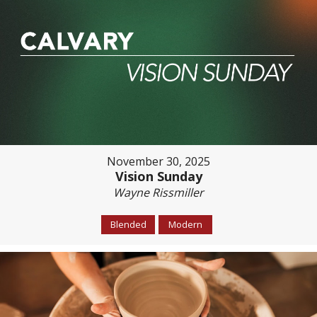
November 30, 2025
Vision Sunday
Wayne Rissmiller
Blended
Modern