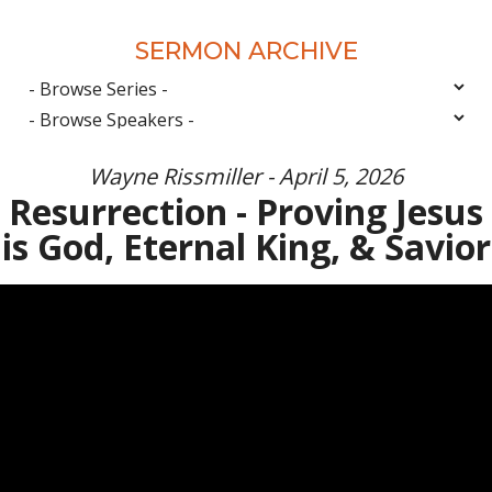
SERMON ARCHIVE
Wayne Rissmiller - April 5, 2026
Resurrection - Proving Jesus
is God, Eternal King, & Savior