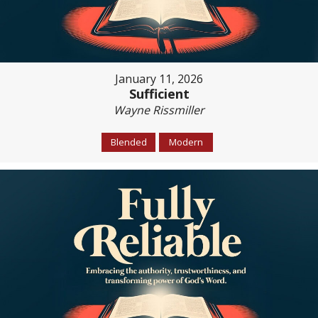
January 11, 2026
Sufficient
Wayne Rissmiller
Blended
Modern