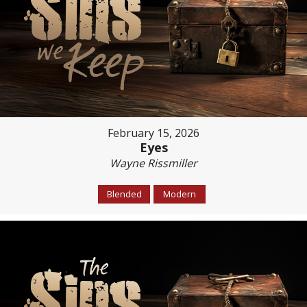
February 15, 2026
Eyes
Wayne Rissmiller
Blended
Modern