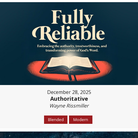
December 28, 2025
Authoritative
Wayne Rissmiller
Blended
Modern