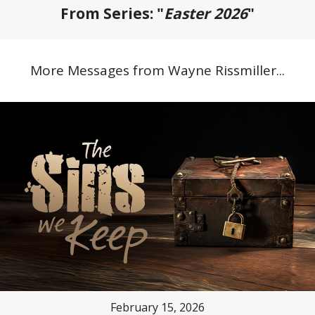
From Series: "
Easter 2026
"
More Messages from Wayne Rissmiller...
February 15, 2026