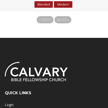
Blended
Modern
«
BACK
MORE
»
QUICK LINKS
Login