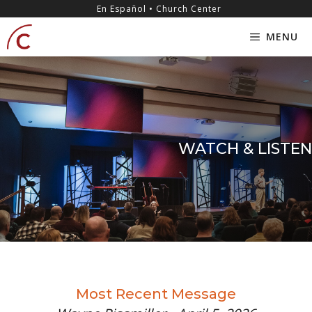
Skip
content
En Español • Church Center
to
MENU
content
WATCH & LISTEN
Most Recent Message