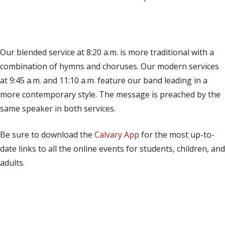
(opens in new tab)
Live on YouTube
(opens in new tab)
Live on Facebook
Our blended service at 8:20 a.m. is more traditional with a
combination of hymns and choruses. Our modern services
at 9:45 a.m. and 11:10 a.m. feature our band leading in a
more contemporary style. The message is preached by the
same speaker in both services.
Be sure to download the
Calvary App
for the most up-to-
date links to all the online events for students, children, and
adults.