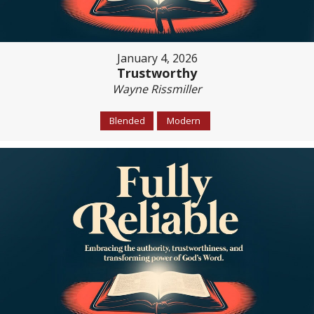
January 4, 2026
Trustworthy
Wayne Rissmiller
Blended
Modern