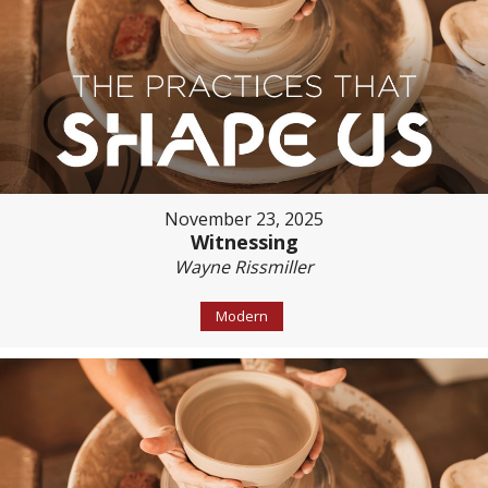
November 23, 2025
Witnessing
Wayne Rissmiller
Modern