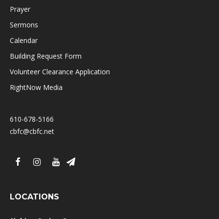
Prayer
Sermons
Calendar
Building Request Form
Volunteer Clearance Application
RightNow Media
610-678-5166
cbfc@cbfc.net
LOCATIONS