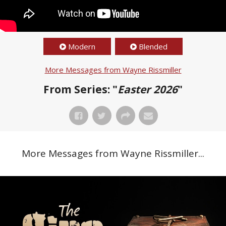
Modern
Blended
More Messages from Wayne Rissmiller
From Series: "
Easter 2026
"
More Messages from Wayne Rissmiller...