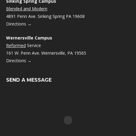
Sinking Spring Campus
Blended and Modern
4891 Penn Ave. Sinking Spring PA 19608
Directions →
Wernersville Campus
Reformed
Service
161 W. Penn Ave. Wernersville, PA 19565
Directions →
SEND A MESSAGE