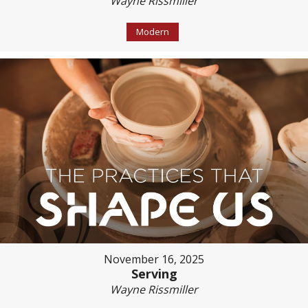
Wayne Rissmiller
Modern
November 16, 2025
Serving
Wayne Rissmiller