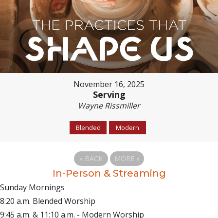
November 16, 2025
Serving
Wayne Rissmiller
Blended
Modern
«
BACK
MORE
»
In-Person & Streaming
Sunday Mornings
8:20 a.m. Blended Worship
9:45 a.m. & 11:10 a.m. - Modern Worship