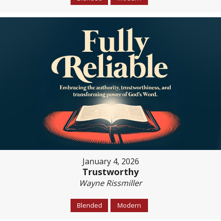
January 4, 2026
Trustworthy
Wayne Rissmiller
Blended
Modern