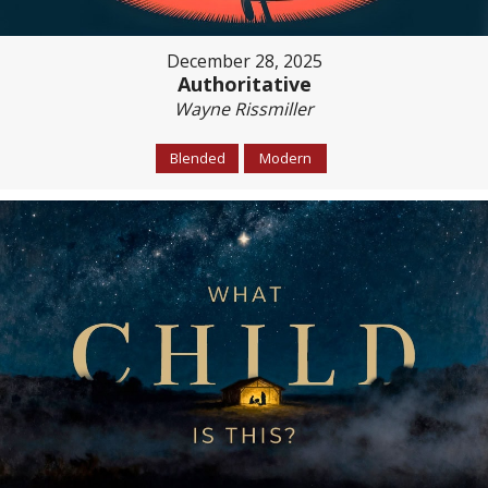
December 28, 2025
Authoritative
Wayne Rissmiller
Blended
Modern