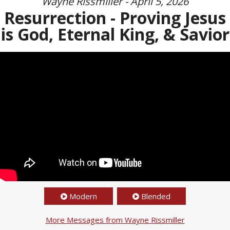
Wayne Rissmiller - April 5, 2026
Resurrection - Proving Jesus
is God, Eternal King, & Savior
Modern
Blended
More Messages from Wayne Rissmiller