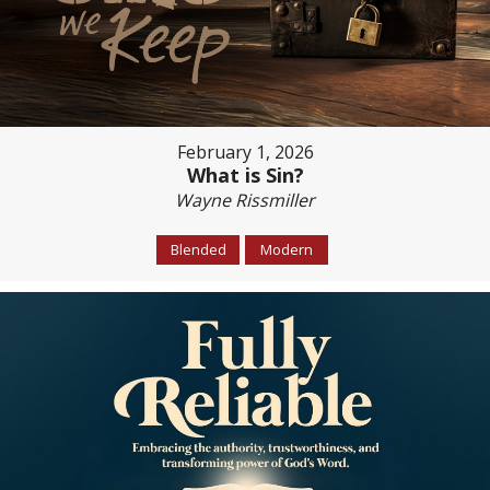
February 1, 2026
What is Sin?
Wayne Rissmiller
Blended
Modern