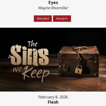
Eyes
Wayne Rissmiller
Blended
Modern
February 8, 2026
Flesh