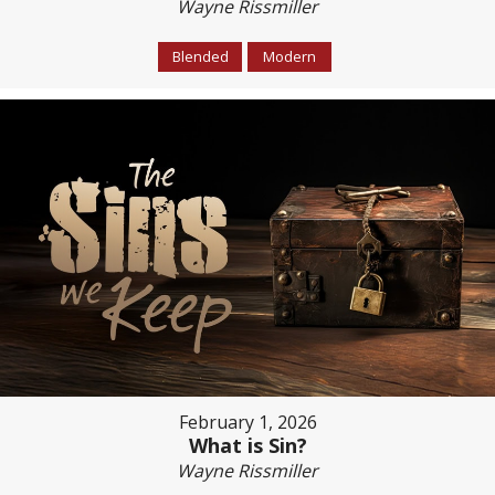
Wayne Rissmiller
Blended
Modern
February 1, 2026
What is Sin?
Wayne Rissmiller