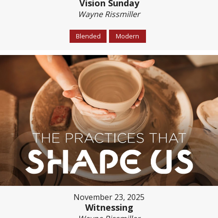
Vision Sunday
Wayne Rissmiller
Blended
Modern
November 23, 2025
Witnessing