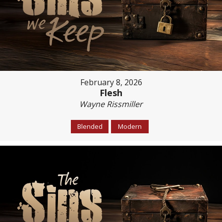
February 8, 2026
Flesh
Wayne Rissmiller
Blended
Modern