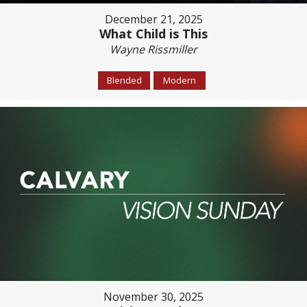
December 21, 2025
What Child is This
Wayne Rissmiller
Blended
Modern
November 30, 2025