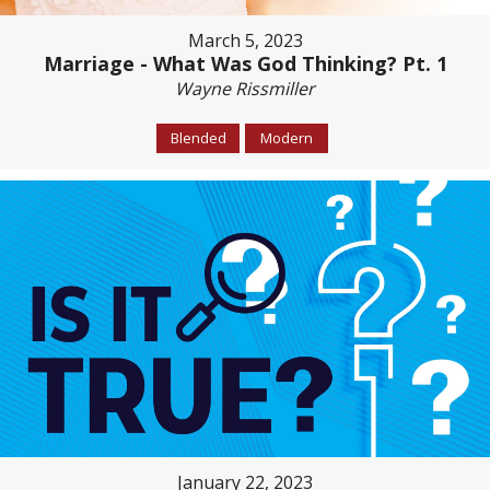
March 5, 2023
Marriage - What Was God Thinking? Pt. 1
Wayne Rissmiller
Blended
Modern
January 22, 2023