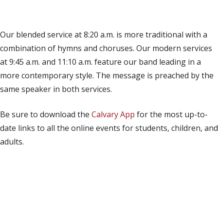
(opens in new tab)
Live on YouTube
(opens in new tab)
Live on Facebook
Our blended service at 8:20 a.m. is more traditional with a
combination of hymns and choruses. Our modern services
at 9:45 a.m. and 11:10 a.m. feature our band leading in a
more contemporary style. The message is preached by the
same speaker in both services.
Be sure to download the
Calvary App
for the most up-to-
date links to all the online events for students, children, and
adults.