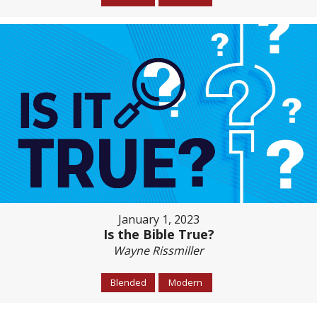
January 1, 2023
Is the Bible True?
Wayne Rissmiller
Blended
Modern