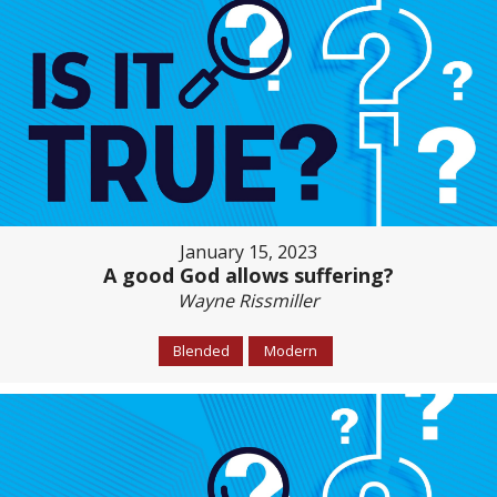
January 15, 2023
A good God allows suffering?
Wayne Rissmiller
Blended
Modern