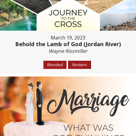
March 19, 2023
Behold the Lamb of God (Jordan River)
Wayne Rissmiller
Blended
Modern