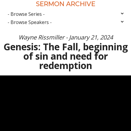
SERMON ARCHIVE
Wayne Rissmiller - January 21, 2024
Genesis: The Fall, beginning
of sin and need for
redemption