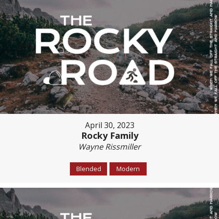
April 30, 2023
Rocky Family
Wayne Rissmiller
Blended
Modern