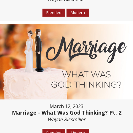
Blended
Modern
March 12, 2023
Marriage - What Was God Thinking? Pt. 2
Wayne Rissmiller
Blended
Modern