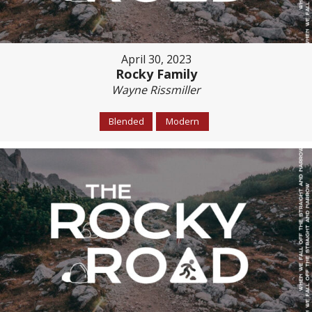
April 30, 2023
Rocky Family
Wayne Rissmiller
Blended
Modern