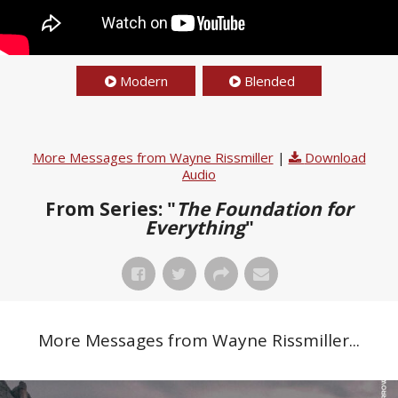
Modern
Blended
More Messages from Wayne Rissmiller
|
Download
Audio
From Series: "
The Foundation for
Everything
"
More Messages from Wayne Rissmiller...