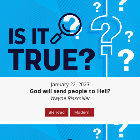
January 22, 2023
God will send people to Hell?
Wayne Rissmiller
Blended
Modern