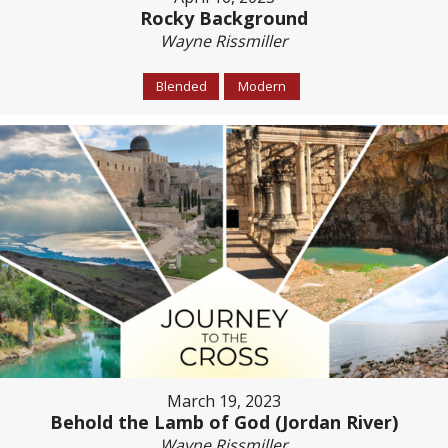
Rocky Background
Wayne Rissmiller
Blended
Modern
March 19, 2023
Behold the Lamb of God (Jordan River)
Wayne Rissmiller