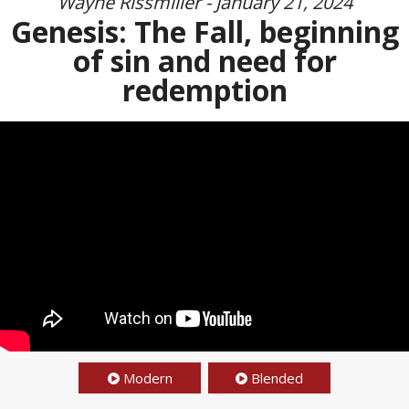
Wayne Rissmiller - January 21, 2024
Genesis: The Fall, beginning
of sin and need for
redemption
Modern
Blended