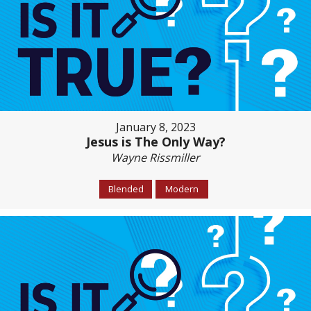
January 8, 2023
Jesus is The Only Way?
Wayne Rissmiller
Blended
Modern