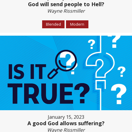
God will send people to Hell?
Wayne Rissmiller
Blended
Modern
January 15, 2023
A good God allows suffering?
Wayne Rissmiller