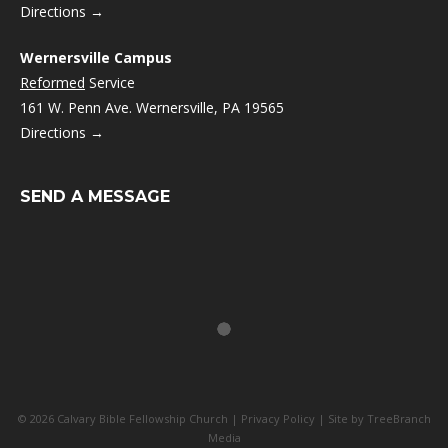
Directions →
Wernersville Campus
Reformed
Service
161 W. Penn Ave. Wernersville, PA 19565
Directions →
SEND A MESSAGE
© 2026 Calvary Bible Fellowship Church |
Privacy Policy
| Site by
TreeBranch
Media