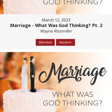
March 12, 2023
Marriage - What Was God Thinking? Pt. 2
Wayne Rissmiller
Blended
Modern