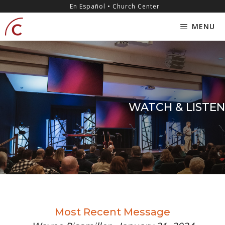
Skip
content
En Español • Church Center
to
MENU
content
WATCH & LISTEN
Most Recent Message