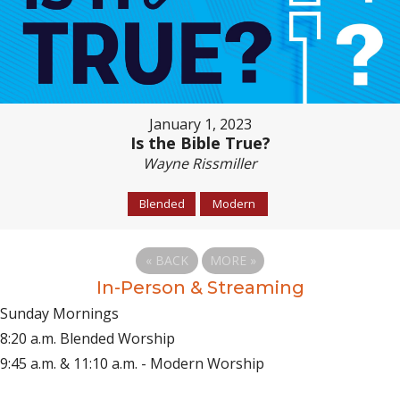
January 1, 2023
Is the Bible True?
Wayne Rissmiller
Blended
Modern
«
BACK
MORE
»
In-Person & Streaming
Sunday Mornings
8:20 a.m. Blended Worship
9:45 a.m. & 11:10 a.m. - Modern Worship