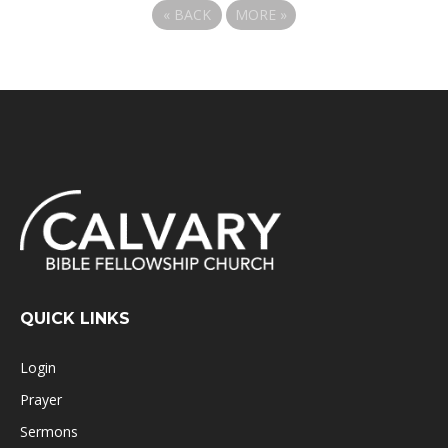
«
BACK
MORE
»
QUICK LINKS
Login
Prayer
Sermons