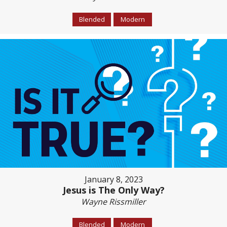
Blended
Modern
January 8, 2023
Jesus is The Only Way?
Wayne Rissmiller
Blended
Modern