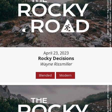
April 23, 2023
Rocky Decisions
Wayne Rissmiller
Blended
Modern