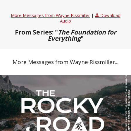
More Messages from Wayne Rissmiller
|
Download
Audio
From Series: "
The Foundation for
Everything
"
More Messages from Wayne Rissmiller...