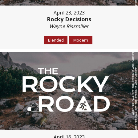
April 23, 2023
Rocky Decisions
Wayne Rissmiller
Blended
Modern
April 16, 2023