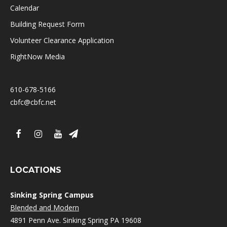
Calendar
Building Request Form
Volunteer Clearance Application
RightNow Media
610-678-5166
cbfc@cbfc.net
LOCATIONS
Sinking Spring Campus
Blended and Modern
4891 Penn Ave. Sinking Spring PA 19608