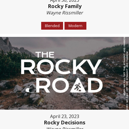
April 30, 2023
Rocky Family
Wayne Rissmiller
Blended
Modern
April 23, 2023
Rocky Decisions