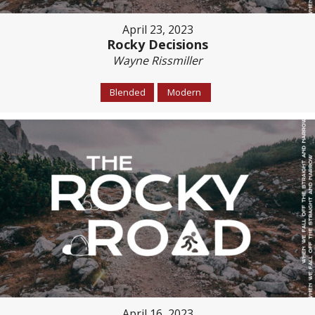
April 23, 2023
Rocky Decisions
Wayne Rissmiller
Blended
Modern
April 16, 2023