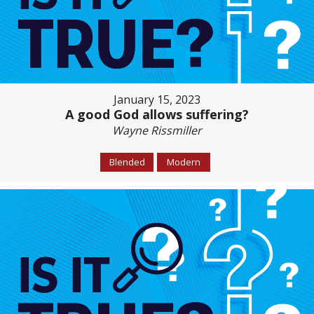
January 15, 2023
A good God allows suffering?
Wayne Rissmiller
Blended
Modern