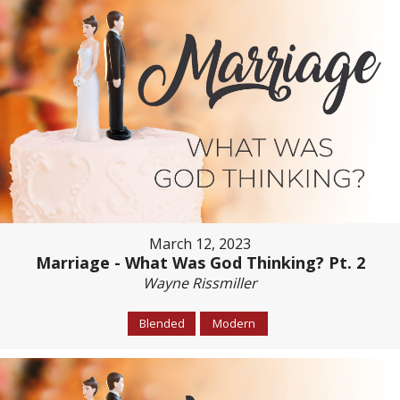
March 12, 2023
Marriage - What Was God Thinking? Pt. 2
Wayne Rissmiller
Blended
Modern