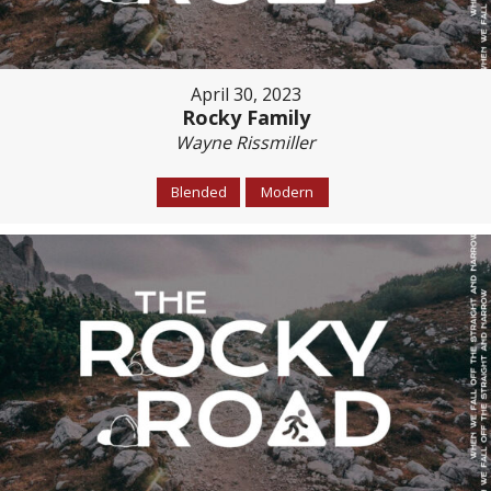
April 30, 2023
Rocky Family
Wayne Rissmiller
Blended
Modern