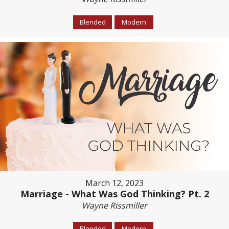
Blended
Modern
March 12, 2023
Marriage - What Was God Thinking? Pt. 2
Wayne Rissmiller
Blended
Modern