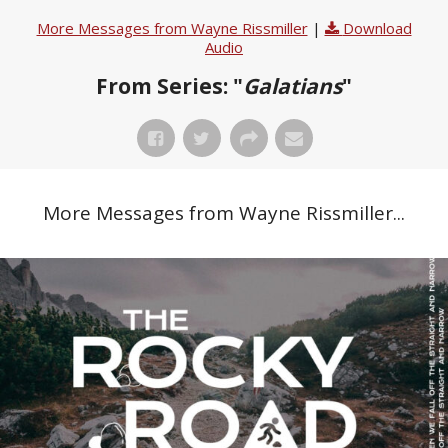
More Messages from Wayne Rissmiller
|
Download
Audio
From Series: "
Galatians
"
More Messages from Wayne Rissmiller...