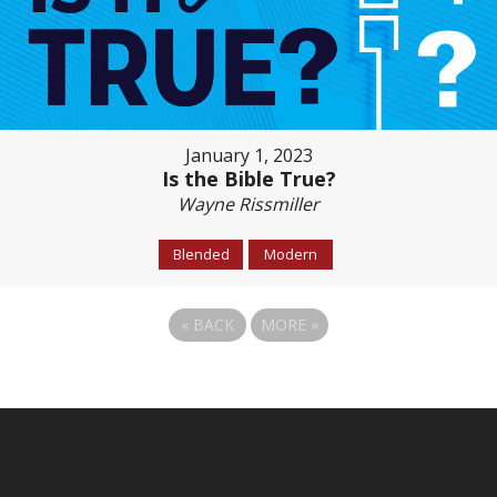
January 1, 2023
Is the Bible True?
Wayne Rissmiller
Blended
Modern
«
BACK
MORE
»