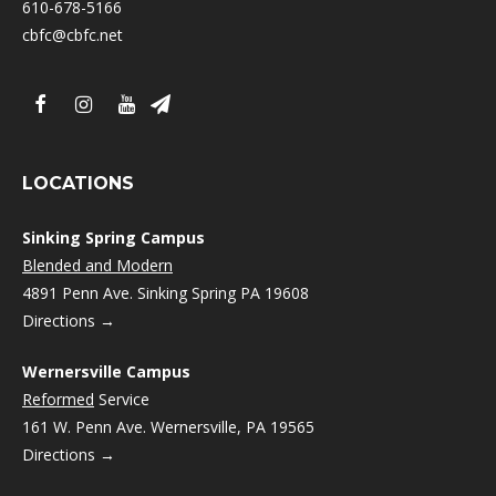
610-678-5166
cbfc@cbfc.net
LOCATIONS
Sinking Spring Campus
Blended and Modern
4891 Penn Ave. Sinking Spring PA 19608
Directions →
Wernersville Campus
Reformed
Service
161 W. Penn Ave. Wernersville, PA 19565
Directions →