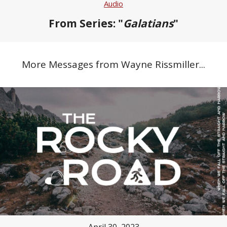
Audio
From Series: "
Galatians
"
More Messages from Wayne Rissmiller...