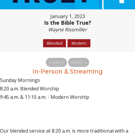
January 1, 2023
Is the Bible True?
Wayne Rissmiller
Blended
Modern
«
BACK
MORE
»
In-Person & Streaming
Sunday Mornings
8:20 a.m. Blended Worship
9:45 a.m. & 11:10 a.m. - Modern Worship
(opens in new tab)
Live on YouTube
(opens in new tab)
Live on Facebook
Our blended service at 8:20 a.m. is more traditional with a