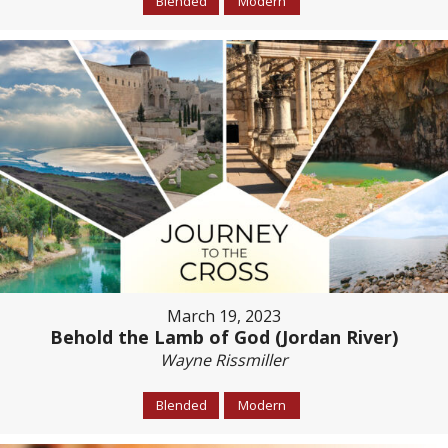
Blended
Modern
March 19, 2023
Behold the Lamb of God (Jordan River)
Wayne Rissmiller
Blended
Modern