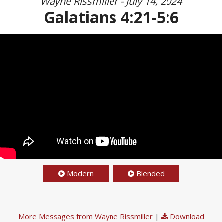
Wayne Rissmiller - July 14, 2024
Galatians 4:21-5:6
Modern
Blended
More Messages from Wayne Rissmiller
|
Download