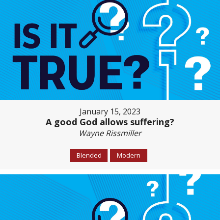
January 15, 2023
A good God allows suffering?
Wayne Rissmiller
Blended
Modern