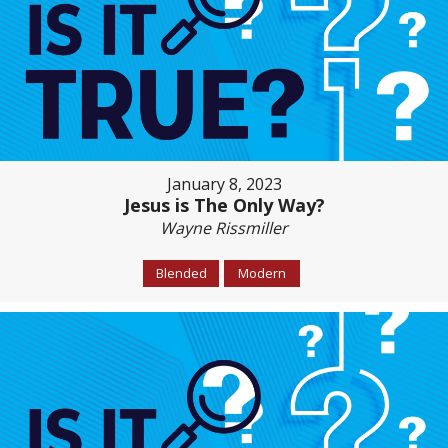
January 8, 2023
Jesus is The Only Way?
Wayne Rissmiller
Blended
Modern