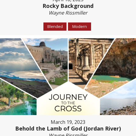
Rocky Background
Wayne Rissmiller
Blended
Modern
March 19, 2023
Behold the Lamb of God (Jordan River)
Wayne Rissmiller