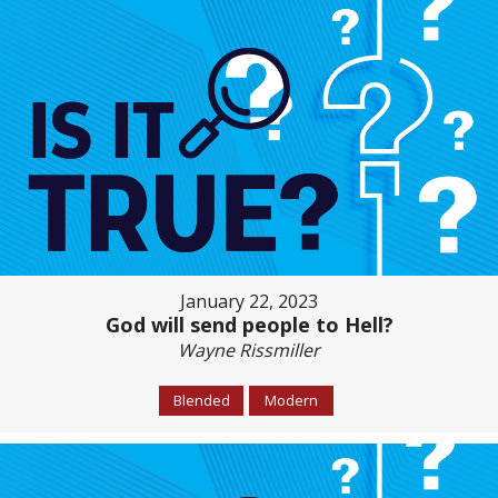
January 22, 2023
God will send people to Hell?
Wayne Rissmiller
Blended
Modern