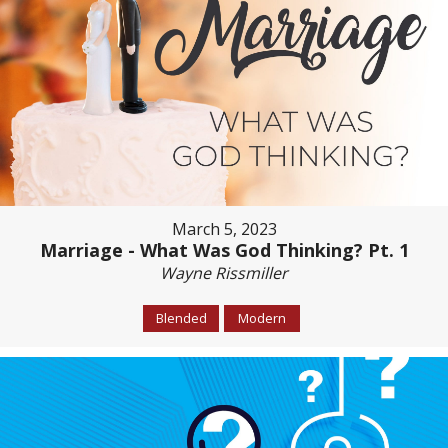
March 5, 2023
Marriage - What Was God Thinking? Pt. 1
Wayne Rissmiller
Blended
Modern