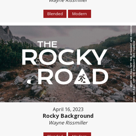
Wayne Rissmiller
Blended
Modern
April 16, 2023
Rocky Background
Wayne Rissmiller