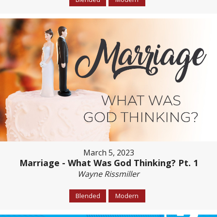
March 5, 2023
Marriage - What Was God Thinking? Pt. 1
Wayne Rissmiller
Blended
Modern