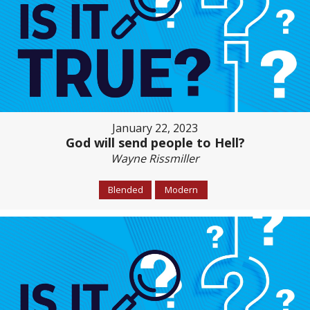
January 22, 2023
God will send people to Hell?
Wayne Rissmiller
Blended
Modern