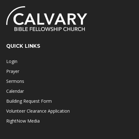
QUICK LINKS
Login
Prayer
Sermons
Calendar
Building Request Form
Volunteer Clearance Application
RightNow Media