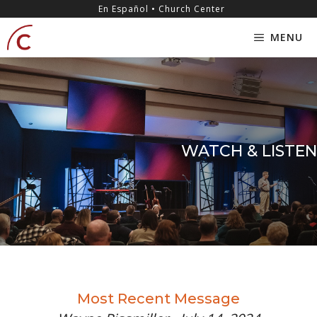
Skip
content
En Español • Church Center
to
MENU
content
WATCH & LISTEN
Most Recent Message