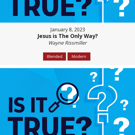
January 8, 2023
Jesus is The Only Way?
Wayne Rissmiller
Blended
Modern