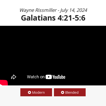
Wayne Rissmiller - July 14, 2024
Galatians 4:21-5:6
Modern
Blended