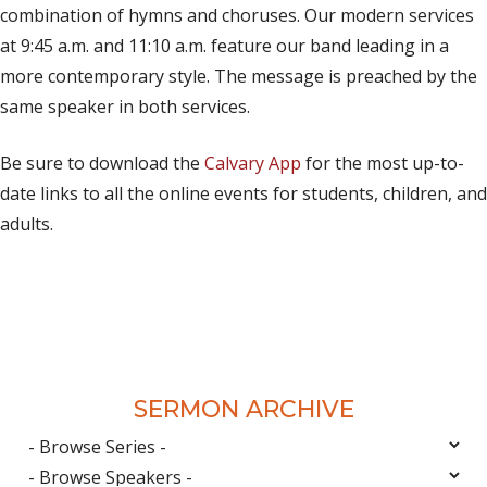
combination of hymns and choruses. Our modern services
at 9:45 a.m. and 11:10 a.m. feature our band leading in a
more contemporary style. The message is preached by the
same speaker in both services.
Be sure to download the
Calvary App
for the most up-to-
date links to all the online events for students, children, and
adults.
SERMON ARCHIVE