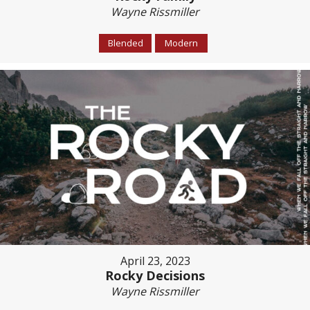
Wayne Rissmiller
Blended
Modern
April 23, 2023
Rocky Decisions
Wayne Rissmiller