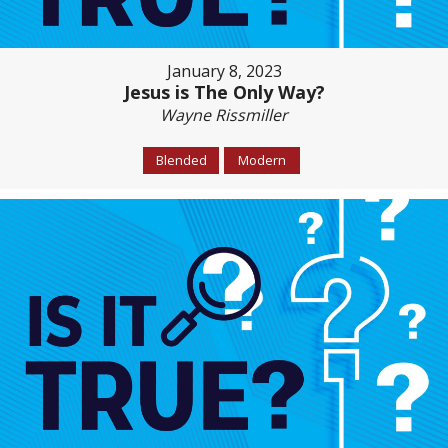
January 8, 2023
Jesus is The Only Way?
Wayne Rissmiller
Blended
Modern