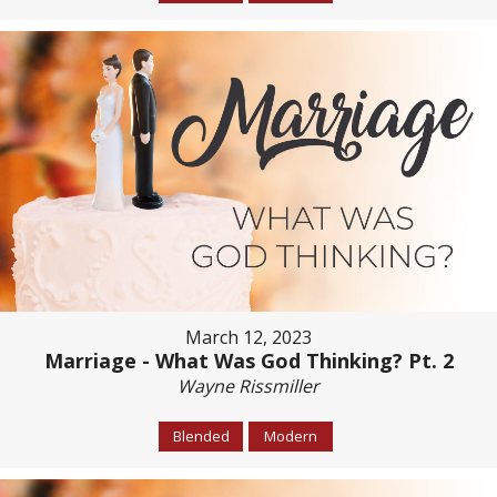
March 12, 2023
Marriage - What Was God Thinking? Pt. 2
Wayne Rissmiller
Blended
Modern