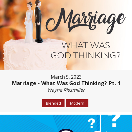
March 5, 2023
Marriage - What Was God Thinking? Pt. 1
Wayne Rissmiller
Blended
Modern