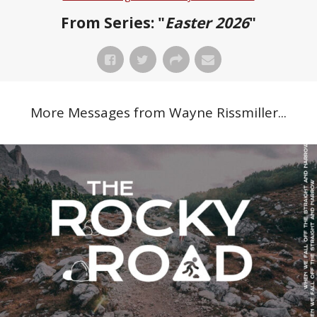
From Series: "
Easter 2026
"
More Messages from Wayne Rissmiller...