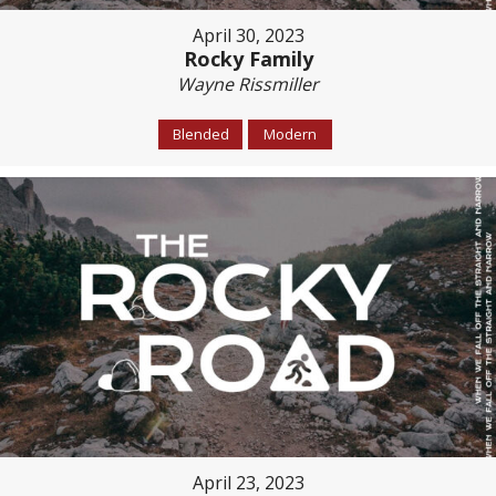
April 30, 2023
Rocky Family
Wayne Rissmiller
Blended
Modern
April 23, 2023