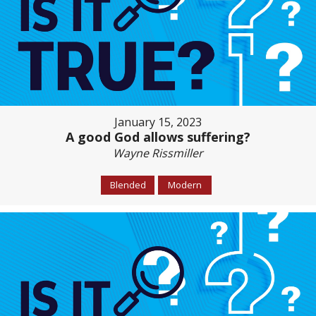
January 15, 2023
A good God allows suffering?
Wayne Rissmiller
Blended
Modern