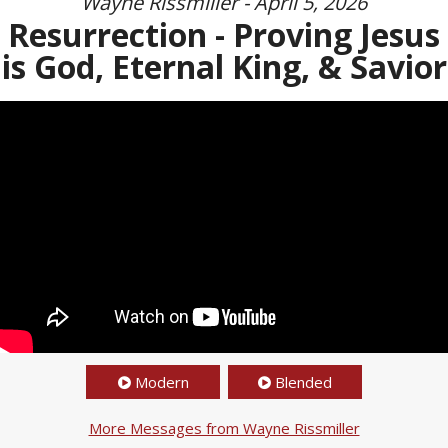
Wayne Rissmiller - April 5, 2026
Resurrection - Proving Jesus
is God, Eternal King, & Savior
Modern
Blended
More Messages from Wayne Rissmiller