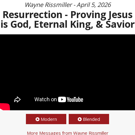
Wayne Rissmiller - April 5, 2026
Resurrection - Proving Jesus
is God, Eternal King, & Savior
Modern
Blended
More Messages from Wayne Rissmiller