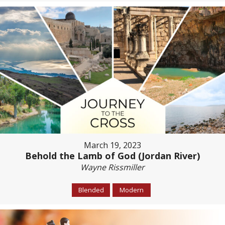
March 19, 2023
Behold the Lamb of God (Jordan River)
Wayne Rissmiller
Blended
Modern