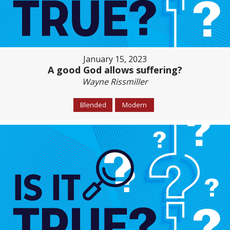
January 15, 2023
A good God allows suffering?
Wayne Rissmiller
Blended
Modern