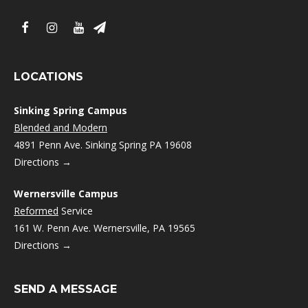
LOCATIONS
Sinking Spring Campus
Blended and Modern
4891 Penn Ave. Sinking Spring PA 19608
Directions →
Wernersville Campus
Reformed
Service
161 W. Penn Ave. Wernersville, PA 19565
Directions →
SEND A MESSAGE