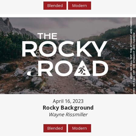
Blended
Modern
April 16, 2023
Rocky Background
Wayne Rissmiller
Blended
Modern