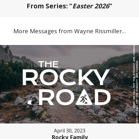
From Series: "
Easter 2026
"
More Messages from Wayne Rissmiller...
April 30, 2023
Rocky Family