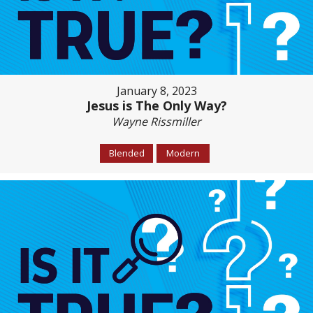
January 8, 2023
Jesus is The Only Way?
Wayne Rissmiller
Blended
Modern