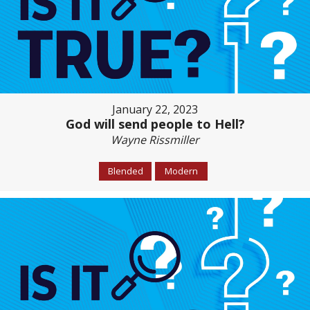
January 22, 2023
God will send people to Hell?
Wayne Rissmiller
Blended
Modern