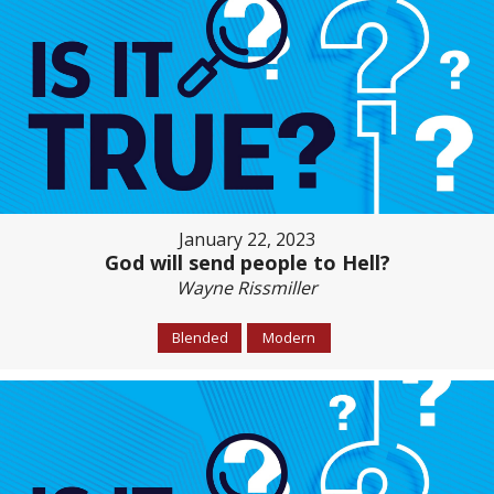
January 22, 2023
God will send people to Hell?
Wayne Rissmiller
Blended
Modern