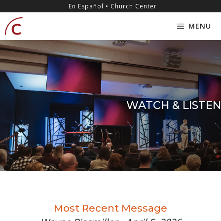
Skip
content
En Español • Church Center
to
MENU
content
WATCH & LISTEN
Most Recent Message