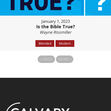
January 1, 2023
Is the Bible True?
Wayne Rissmiller
Blended
Modern
«
BACK
MORE
»