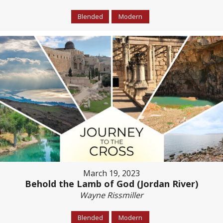
Blended
Modern
March 19, 2023
Behold the Lamb of God (Jordan River)
Wayne Rissmiller
Blended
Modern