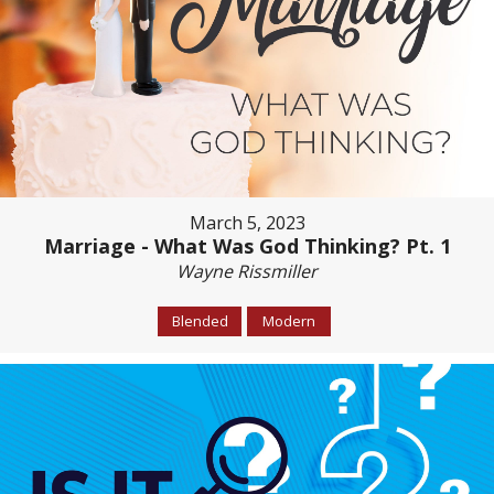
March 5, 2023
Marriage - What Was God Thinking? Pt. 1
Wayne Rissmiller
Blended
Modern