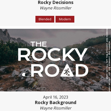
Rocky Decisions
Wayne Rissmiller
Blended
Modern
April 16, 2023
Rocky Background
Wayne Rissmiller