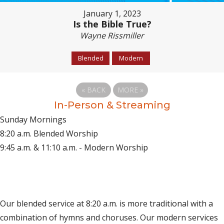
January 1, 2023
Is the Bible True?
Wayne Rissmiller
Blended
Modern
«
BACK
MORE
»
In-Person & Streaming
Sunday Mornings
8:20 a.m. Blended Worship
9:45 a.m. & 11:10 a.m. - Modern Worship
(opens in new tab)
Live on YouTube
(opens in new tab)
Live on Facebook
Our blended service at 8:20 a.m. is more traditional with a
combination of hymns and choruses. Our modern services