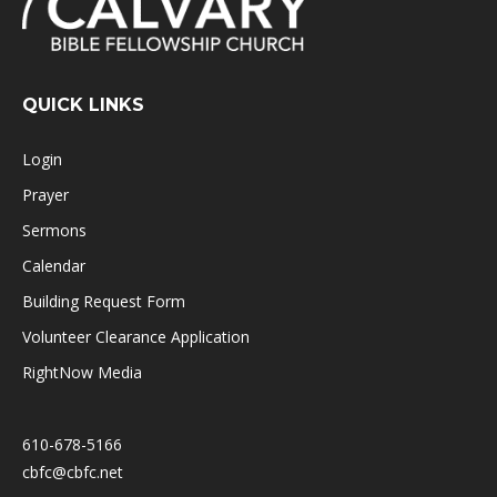
QUICK LINKS
Login
Prayer
Sermons
Calendar
Building Request Form
Volunteer Clearance Application
RightNow Media
610-678-5166
cbfc@cbfc.net