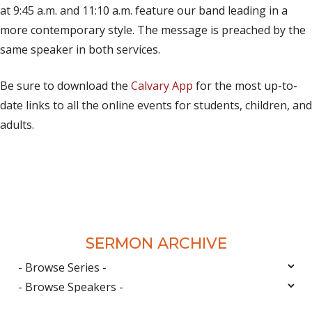
at 9:45 a.m. and 11:10 a.m. feature our band leading in a
more contemporary style. The message is preached by the
same speaker in both services.
Be sure to download the
Calvary App
for the most up-to-
date links to all the online events for students, children, and
adults.
SERMON ARCHIVE