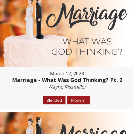
March 12, 2023
Marriage - What Was God Thinking? Pt. 2
Wayne Rissmiller
Blended
Modern