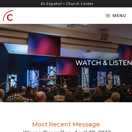
Skip
content
En Español • Church Center
to
MENU
content
WATCH & LISTEN
Most Recent Message