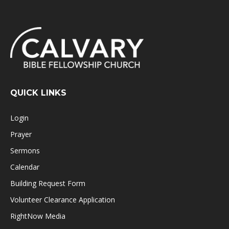
QUICK LINKS
Login
Prayer
Sermons
Calendar
Building Request Form
Volunteer Clearance Application
RightNow Media