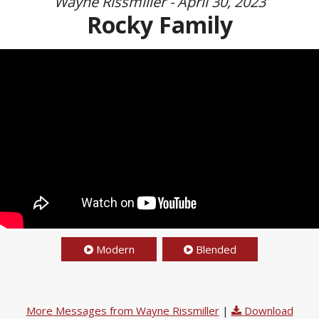
Wayne Rissmiller - April 30, 2023
Rocky Family
Modern
Blended
More Messages from Wayne Rissmiller
|
Download