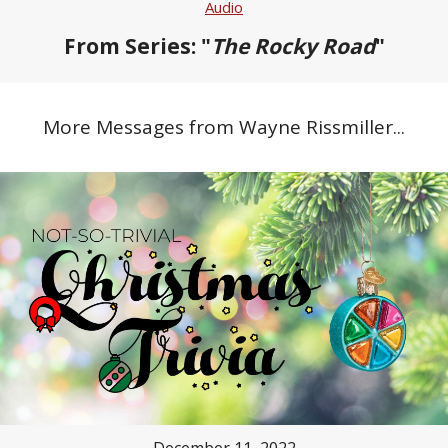
Audio
From Series: "
The Rocky Road
"
More Messages from Wayne Rissmiller...