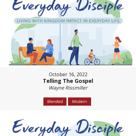
October 16, 2022
Telling The Gospel
Wayne Rissmiller
Blended
Modern