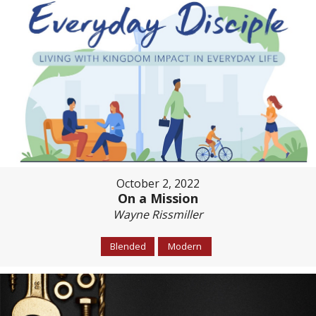
October 2, 2022
On a Mission
Wayne Rissmiller
Blended
Modern