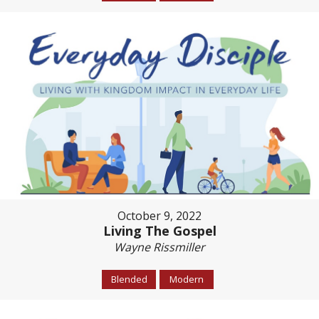
October 9, 2022
Living The Gospel
Wayne Rissmiller
Blended
Modern