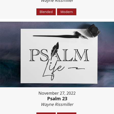
Wayne Rissmiller
Blended
Modern
November 27, 2022
Psalm 23
Wayne Rissmiller