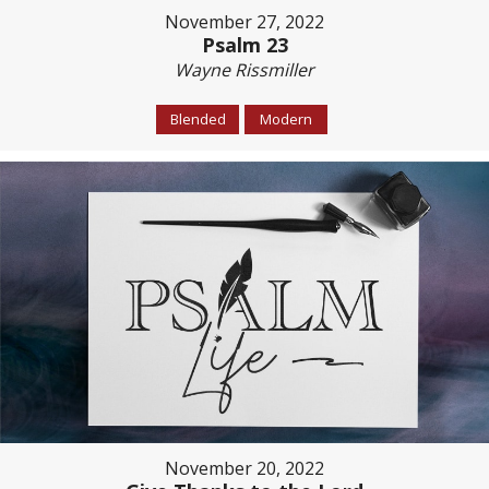
November 27, 2022
Psalm 23
Wayne Rissmiller
Blended
Modern
November 20, 2022