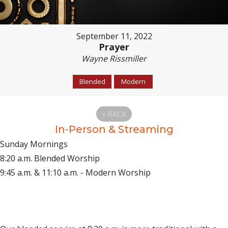
September 11, 2022
Prayer
Wayne Rissmiller
Blended
Modern
«
BACK
In-Person & Streaming
Sunday Mornings
8:20 a.m. Blended Worship
9:45 a.m. & 11:10 a.m. - Modern Worship
(opens in new tab)
Live on YouTube
(opens in new tab)
Live on Facebook