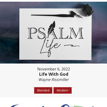
November 6, 2022
Life With God
Wayne Rissmiller
Blended
Modern