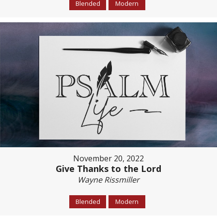
Blended
Modern
November 20, 2022
Give Thanks to the Lord
Wayne Rissmiller
Blended
Modern