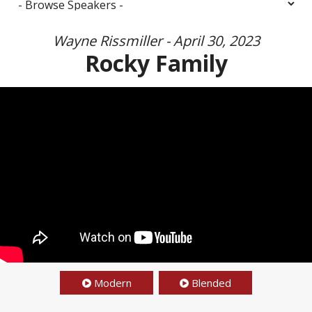
Wayne Rissmiller - April 30, 2023
Rocky Family
Modern
Blended