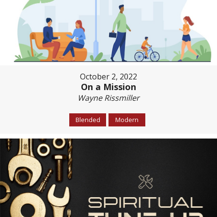
October 2, 2022
On a Mission
Wayne Rissmiller
Blended
Modern