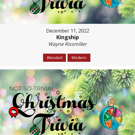
December 11, 2022
Kingship
Wayne Rissmiller
Blended
Modern