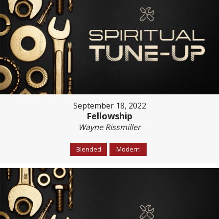
September 18, 2022
Fellowship
Wayne Rissmiller
Blended
Modern