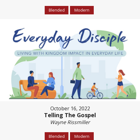
Blended
Modern
October 16, 2022
Telling The Gospel
Wayne Rissmiller
Blended
Modern