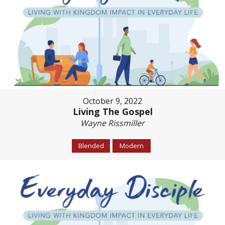
October 9, 2022
Living The Gospel
Wayne Rissmiller
Blended
Modern