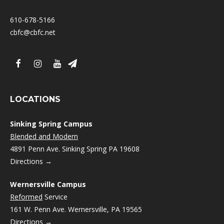
610-678-5166
cbfc@cbfc.net
LOCATIONS
Sinking Spring Campus
Blended and Modern
4891 Penn Ave. Sinking Spring PA 19608
Directions →
Wernersville Campus
Reformed
Service
161 W. Penn Ave. Wernersville, PA 19565
Directions →