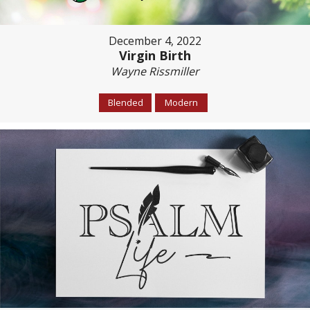
December 4, 2022
Virgin Birth
Wayne Rissmiller
Blended
Modern