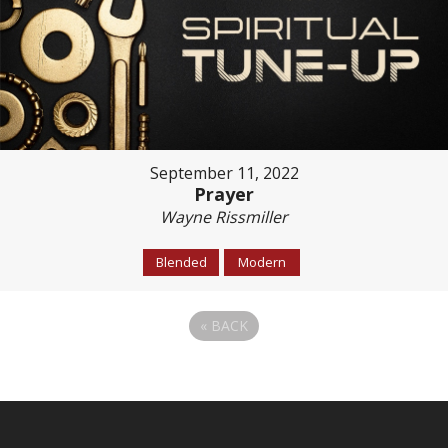
September 11, 2022
Prayer
Wayne Rissmiller
Blended
Modern
«
BACK