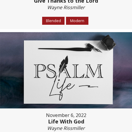
Give Thanks to the Lord
Wayne Rissmiller
Blended
Modern
November 6, 2022
Life With God
Wayne Rissmiller