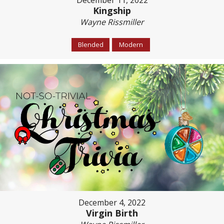
December 11, 2022
Kingship
Wayne Rissmiller
Blended
Modern
December 4, 2022
Virgin Birth