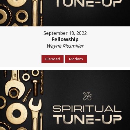
September 18, 2022
Fellowship
Wayne Rissmiller
Blended
Modern