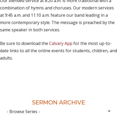
Our blended service at 8:20 a.m. is more traditional with a
combination of hymns and choruses. Our modern services
at 9:45 a.m. and 11:10 a.m. feature our band leading in a
more contemporary style. The message is preached by the
same speaker in both services.
Be sure to download the
Calvary App
for the most up-to-
date links to all the online events for students, children, and
adults.
SERMON ARCHIVE