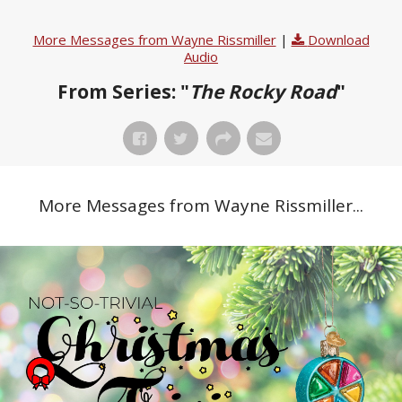
More Messages from Wayne Rissmiller
|
Download
Audio
From Series: "
The Rocky Road
"
More Messages from Wayne Rissmiller...