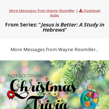
More Messages from Wayne Rissmiller
|
Download
Audio
From Series: "
Jesus is Better: A Study in
Hebrews
"
More Messages from Wayne Rissmiller...