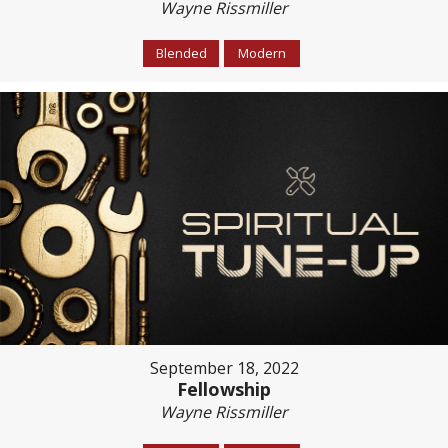
Wayne Rissmiller
Blended
Modern
September 18, 2022
Fellowship
Wayne Rissmiller