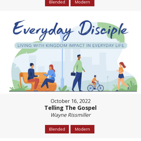
Blended
Modern
October 16, 2022
Telling The Gospel
Wayne Rissmiller
Blended
Modern