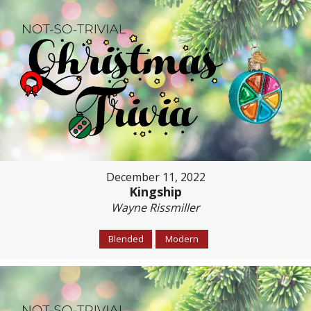
December 11, 2022
Kingship
Wayne Rissmiller
Blended
Modern