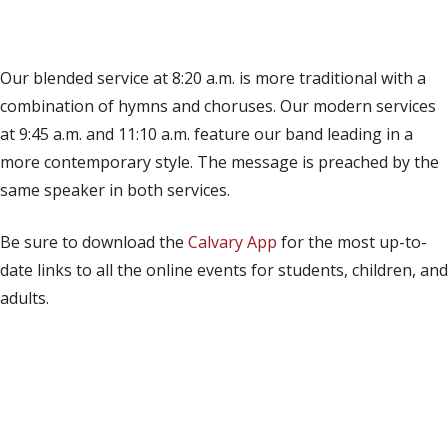
(opens in new tab)
Live on YouTube
(opens in new tab)
Live on Facebook
Our blended service at 8:20 a.m. is more traditional with a
combination of hymns and choruses. Our modern services
at 9:45 a.m. and 11:10 a.m. feature our band leading in a
more contemporary style. The message is preached by the
same speaker in both services.
Be sure to download the
Calvary App
for the most up-to-
date links to all the online events for students, children, and
adults.