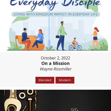
October 2, 2022
On a Mission
Wayne Rissmiller
Blended
Modern