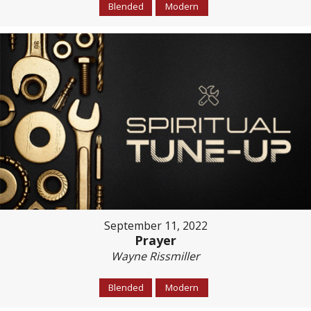
Blended
Modern
September 11, 2022
Prayer
Wayne Rissmiller
Blended
Modern