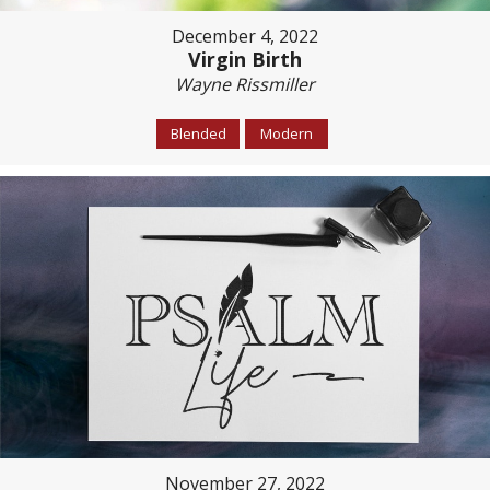
December 4, 2022
Virgin Birth
Wayne Rissmiller
Blended
Modern
November 27, 2022