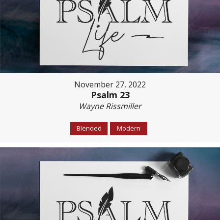
November 27, 2022
Psalm 23
Wayne Rissmiller
Blended
Modern