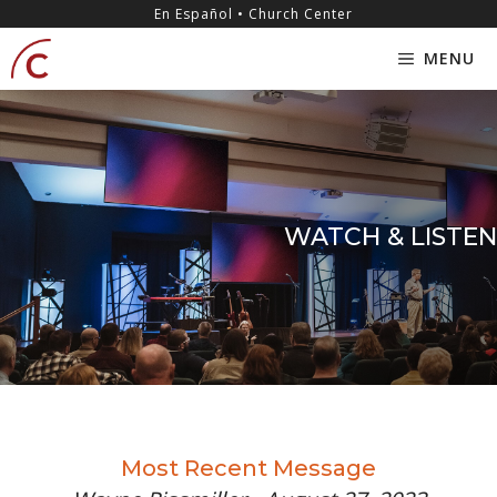
Skip
content
En Español • Church Center
to
MENU
content
WATCH & LISTEN
Most Recent Message