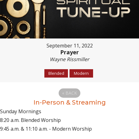
September 11, 2022
Prayer
Wayne Rissmiller
Blended
Modern
«
BACK
In-Person & Streaming
Sunday Mornings
8:20 a.m. Blended Worship
9:45 a.m. & 11:10 a.m. - Modern Worship