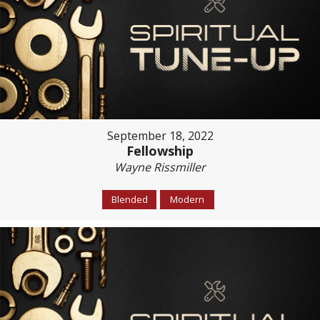
September 18, 2022
Fellowship
Wayne Rissmiller
Blended
Modern