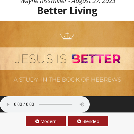
Wayne Rissmiller - August 27, 2023
Better Living
Modern
Blended