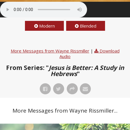
Modern
Blended
More Messages from Wayne Rissmiller
|
Download
Audio
From Series: "
Jesus is Better: A Study in
Hebrews
"
More Messages from Wayne Rissmiller...