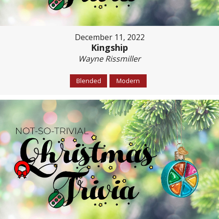
December 11, 2022
Kingship
Wayne Rissmiller
Blended
Modern