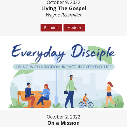
October 9, 2022
Living The Gospel
Wayne Rissmiller
Blended
Modern
October 2, 2022
On a Mission