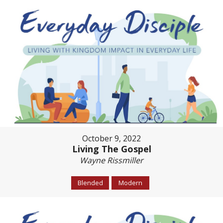
October 9, 2022
Living The Gospel
Wayne Rissmiller
Blended
Modern