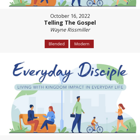
October 16, 2022
Telling The Gospel
Wayne Rissmiller
Blended
Modern