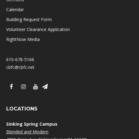
Calendar
Building Request Form
Volunteer Clearance Application
RightNow Media
610-678-5166
cbfc@cbfc.net
LOCATIONS
Sinking Spring Campus
Blended and Modern