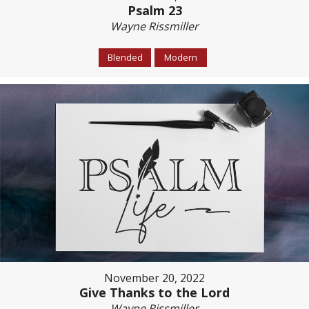
Psalm 23
Wayne Rissmiller
Blended
Modern
November 20, 2022
Give Thanks to the Lord
Wayne Rissmiller