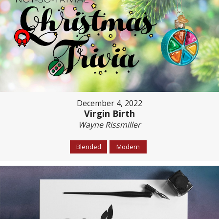
December 4, 2022
Virgin Birth
Wayne Rissmiller
Blended
Modern