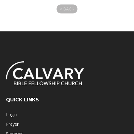
«
BACK
QUICK LINKS
Login
Prayer
Sermons