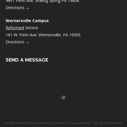
4891 Penn Ave. Sinking Spring PA 19608
Directions →
Wernersville Campus
Reformed
Service
161 W. Penn Ave. Wernersville, PA 19565
Directions →
SEND A MESSAGE
© 2026 Calvary Bible Fellowship Church |
Privacy Policy
| Site by
TreeBranch