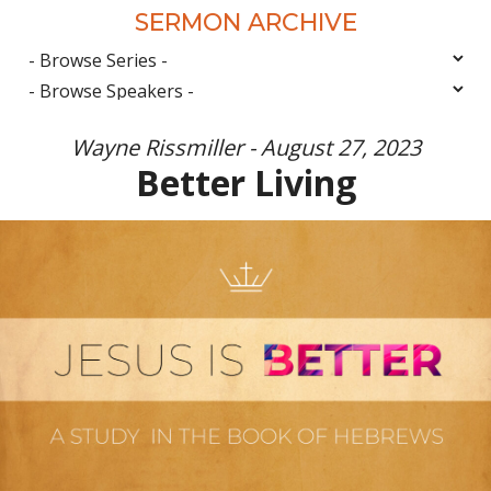
SERMON ARCHIVE
Wayne Rissmiller - August 27, 2023
Better Living