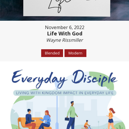
November 6, 2022
Life With God
Wayne Rissmiller
Blended
Modern