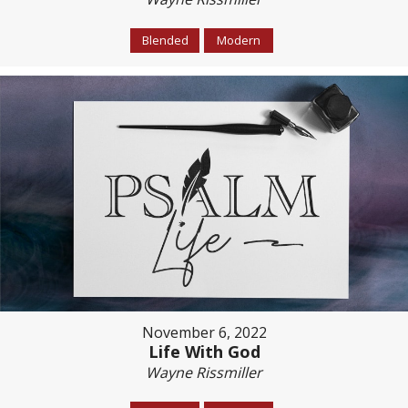
Blended
Modern
November 6, 2022
Life With God
Wayne Rissmiller