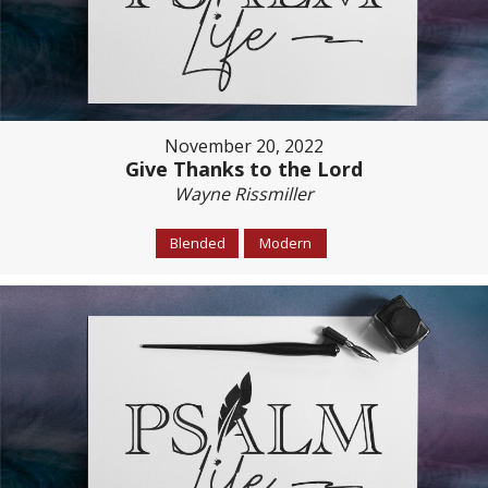
November 20, 2022
Give Thanks to the Lord
Wayne Rissmiller
Blended
Modern