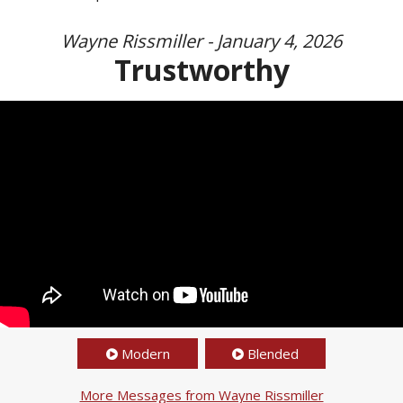
Wayne Rissmiller - January 4, 2026
Trustworthy
Modern
Blended
More Messages from Wayne Rissmiller