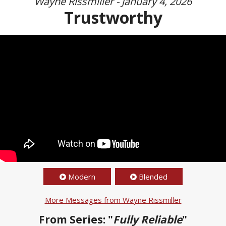
Wayne Rissmiller - January 4, 2026
Trustworthy
Modern
Blended
More Messages from Wayne Rissmiller
From Series: "
Fully Reliable
"