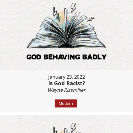
January 23, 2022
Is God Racist?
Wayne Rissmiller
Modern