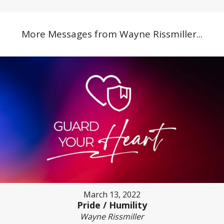
More Messages from Wayne Rissmiller...
March 13, 2022
Pride / Humility
Wayne Rissmiller