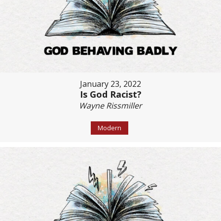
January 23, 2022
Is God Racist?
Wayne Rissmiller
Modern