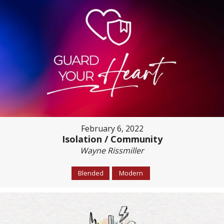
February 6, 2022
Isolation / Community
Wayne Rissmiller
Blended
Modern