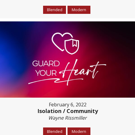
Blended
Modern
February 6, 2022
Isolation / Community
Wayne Rissmiller
Blended
Modern