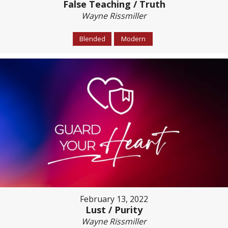
False Teaching / Truth
Wayne Rissmiller
Blended
Modern
February 13, 2022
Lust / Purity
Wayne Rissmiller