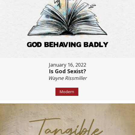
January 16, 2022
Is God Sexist?
Wayne Rissmiller
Modern