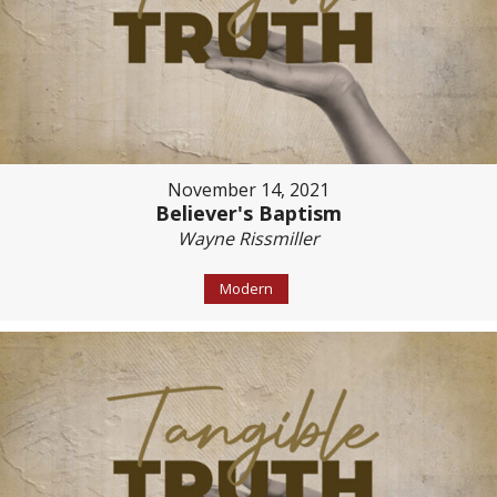
November 14, 2021
Believer's Baptism
Wayne Rissmiller
Modern