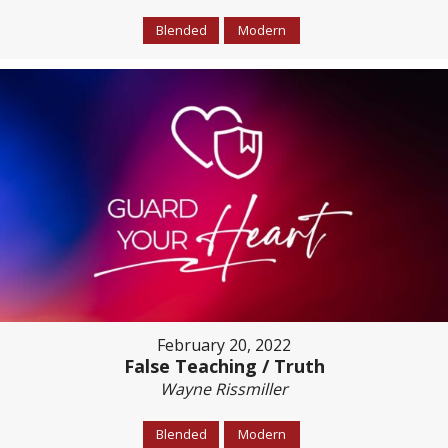
Blended
Modern
February 20, 2022
False Teaching / Truth
Wayne Rissmiller
Blended
Modern