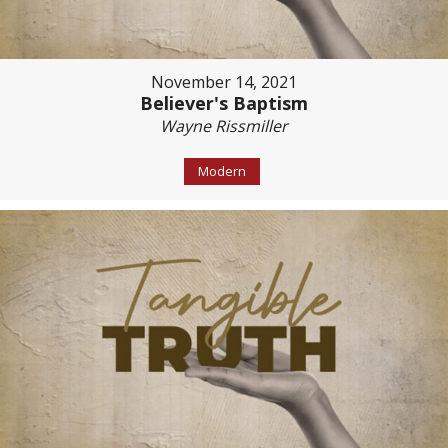
November 14, 2021
Believer's Baptism
Wayne Rissmiller
Modern