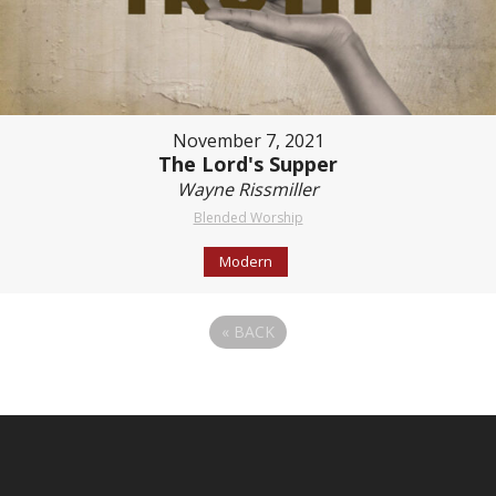
November 7, 2021
The Lord's Supper
Wayne Rissmiller
Blended Worship
Modern
«
BACK