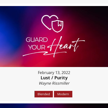
February 13, 2022
Lust / Purity
Wayne Rissmiller
Blended
Modern