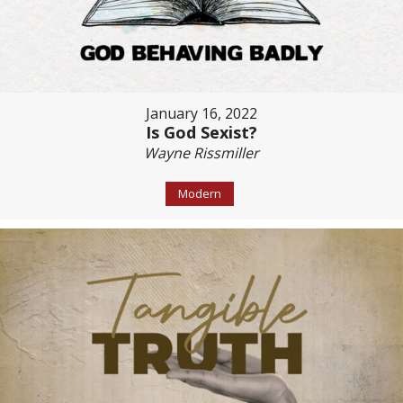
January 16, 2022
Is God Sexist?
Wayne Rissmiller
Modern