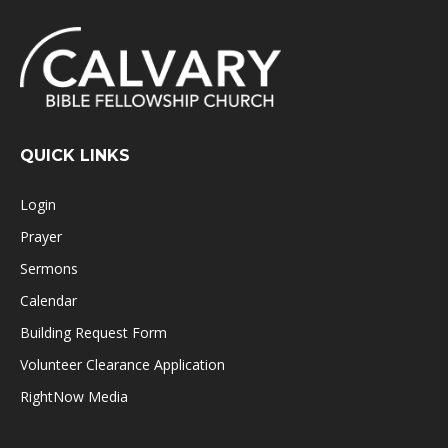
QUICK LINKS
Login
Prayer
Sermons
Calendar
Building Request Form
Volunteer Clearance Application
RightNow Media