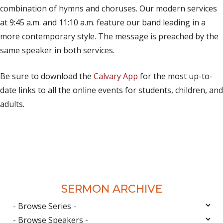
combination of hymns and choruses. Our modern services
at 9:45 a.m. and 11:10 a.m. feature our band leading in a
more contemporary style. The message is preached by the
same speaker in both services.
Be sure to download the
Calvary App
for the most up-to-
date links to all the online events for students, children, and
adults.
SERMON ARCHIVE