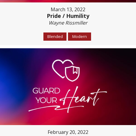
March 13, 2022
Pride / Humility
Wayne Rissmiller
Blended
Modern
February 20, 2022