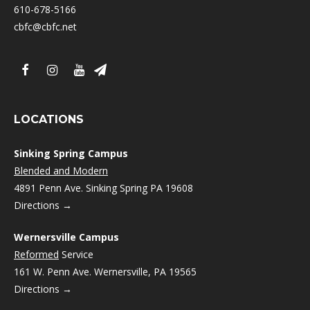
610-678-5166
cbfc@cbfc.net
LOCATIONS
Sinking Spring Campus
Blended and Modern
4891 Penn Ave. Sinking Spring PA 19608
Directions →
Wernersville Campus
Reformed
Service
161 W. Penn Ave. Wernersville, PA 19565
Directions →