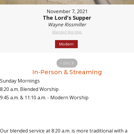
November 7, 2021
The Lord's Supper
Wayne Rissmiller
Blended Worship
Modern
«
BACK
In-Person & Streaming
Sunday Mornings
8:20 a.m. Blended Worship
9:45 a.m. & 11:10 a.m. - Modern Worship
(opens in new tab)
Live on YouTube
(opens in new tab)
Live on Facebook
Our blended service at 8:20 a.m. is more traditional with a