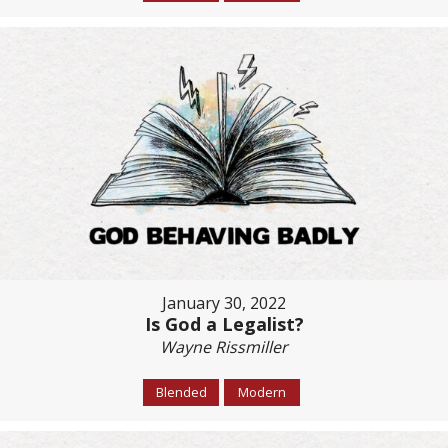
January 30, 2022
Is God a Legalist?
Wayne Rissmiller
Blended
Modern