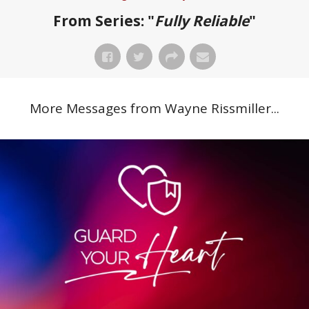
From Series: "
Fully Reliable
"
More Messages from Wayne Rissmiller...