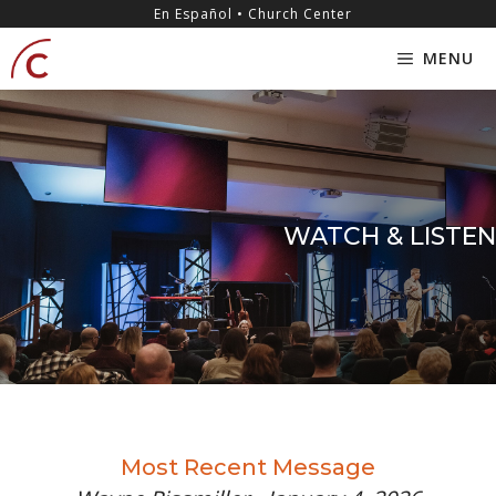
Skip
content
En Español • Church Center
to
MENU
content
WATCH & LISTEN
Most Recent Message