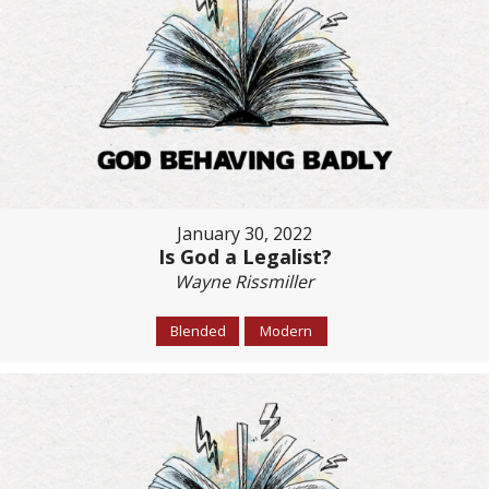
January 30, 2022
Is God a Legalist?
Wayne Rissmiller
Blended
Modern