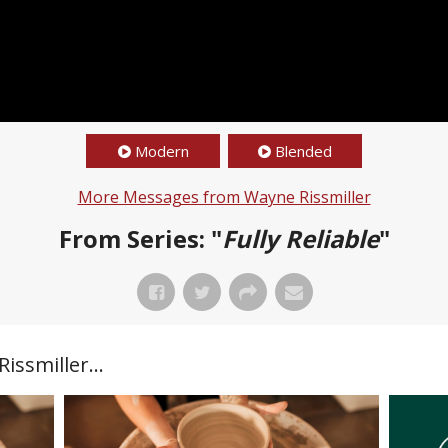
Modern
Blended
More Messages from Wayne Rissmiller
From Series: "
Fully Reliable
"
ssmiller...