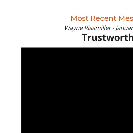
Most Recent Me
Wayne Rissmiller - Januar
Trustwort