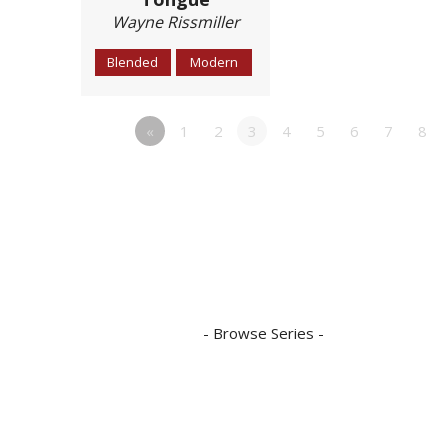
Wayne Rissmiller
Blended
Modern
«
1
2
3
4
5
6
7
8