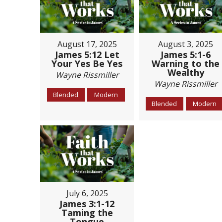
August 17, 2025
August 3, 2025
James 5:12 Let
James 5:1-6
Your Yes Be Yes
Warning to the
Wealthy
Wayne Rissmiller
Wayne Rissmiller
Blended
Modern
Blended
Modern
July 6, 2025
James 3:1-12
Taming the
Tongue