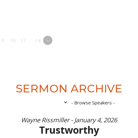
9
10
11
…14
»
SERMON ARCHIVE
Wayne Rissmiller - January 4, 2026
Trustworthy