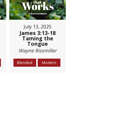
July 13, 2025
James 3:13-18
Taming the
Tongue
Wayne Rissmiller
Blended
Modern