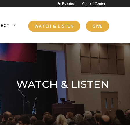
En Español
Church Center
NECT
WATCH & LISTEN
GIVE
WATCH & LISTEN