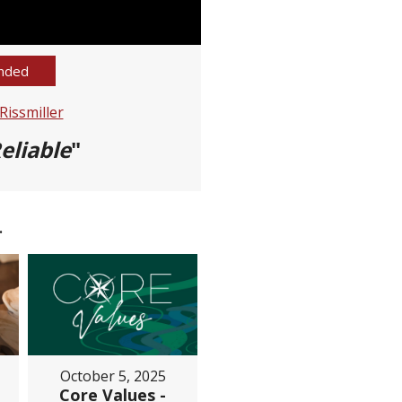
nded
issmiller
eliable
"
.
October 5, 2025
Core Values -