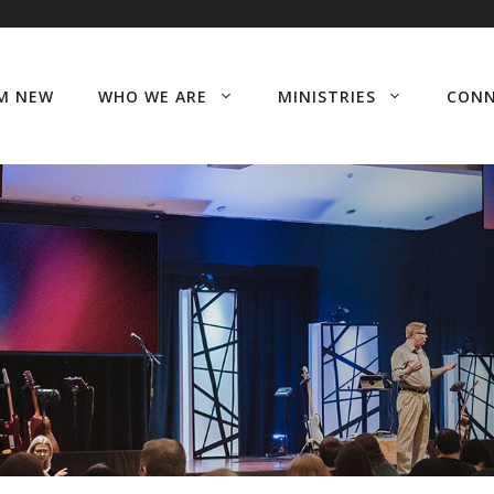
’M NEW
WHO WE ARE
MINISTRIES
CON