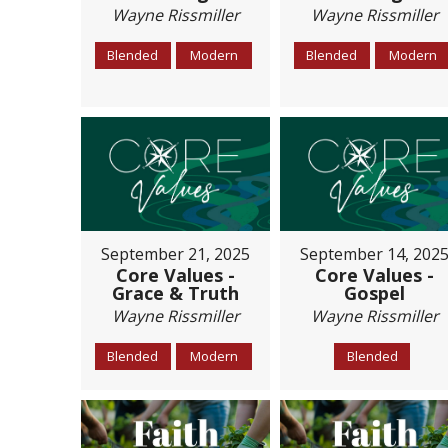
Wayne Rissmiller
Wayne Rissmiller
Blended
Modern
Blended
Modern
September 21, 2025
September 14, 202
Core Values -
Core Values -
Grace & Truth
Gospel
Wayne Rissmiller
Wayne Rissmiller
Blended
Modern
Blended