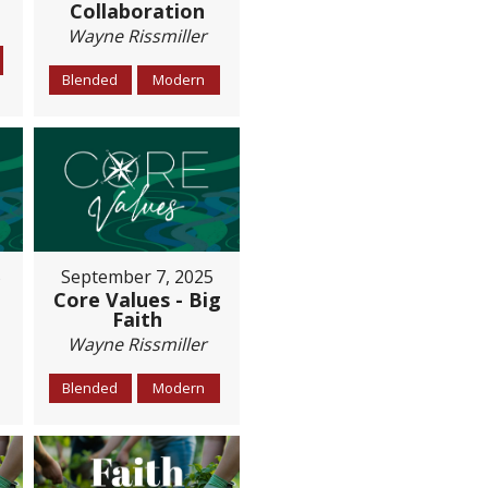
Collaboration
Wayne Rissmiller
Blended
Modern
5
September 7, 2025
Core Values - Big
Faith
Wayne Rissmiller
Blended
Modern