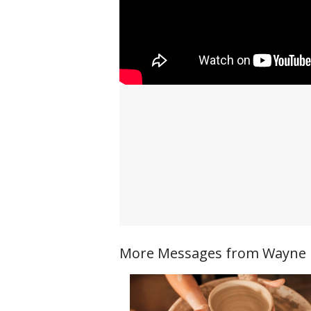
More Messages from Wayne Ri