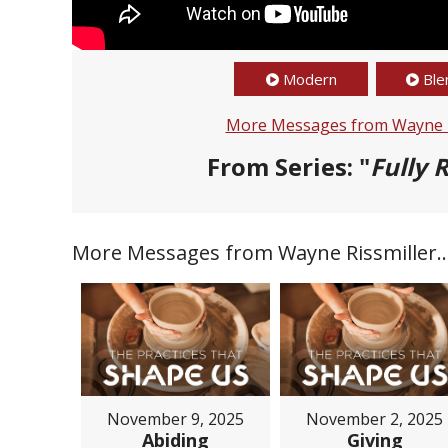
Modern
Ble
More Messages from Wayne R
From Series: "
Fully R
More Messages from Wayne Rissmiller..
November 9, 2025
November 2, 2025
Abiding
Giving