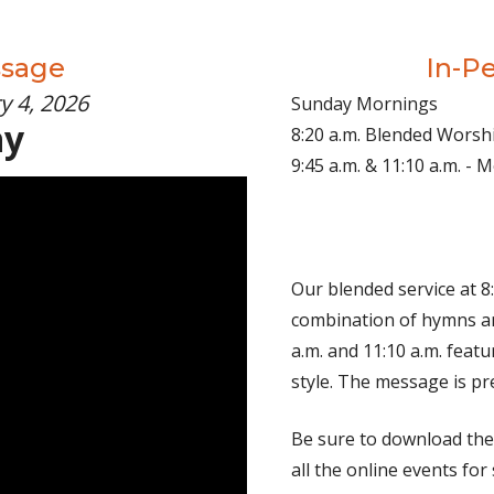
ssage
In-P
y 4, 2026
Sunday Mornings
hy
8:20 a.m. Blended Worsh
9:45 a.m. & 11:10 a.m. -
Our blended service at 8:
combination of hymns an
a.m. and 11:10 a.m. fea
style. The message is pr
Be sure to download th
all the online events for