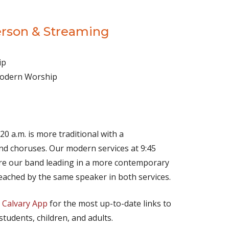
erson & Streaming
ip
 Modern Worship
(opens in new tab)
Live on YouTube
(opens in new tab)
Live on Facebook
20 a.m. is more traditional with a
d choruses. Our modern services at 9:45
ture our band leading in a more contemporary
eached by the same speaker in both services.
e
Calvary App
for the most up-to-date links to
 students, children, and adults.