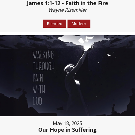
James 1:1-12 - Faith in the Fire
Wayne Rissmiller
Blended
Modern
May 18, 2025
Our Hope in Suffering