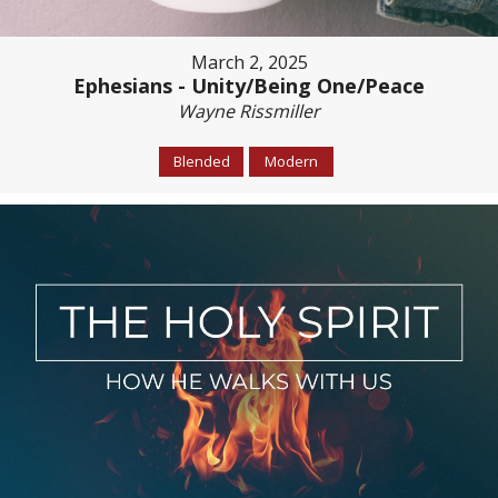
March 2, 2025
Ephesians - Unity/Being One/Peace
Wayne Rissmiller
Blended
Modern