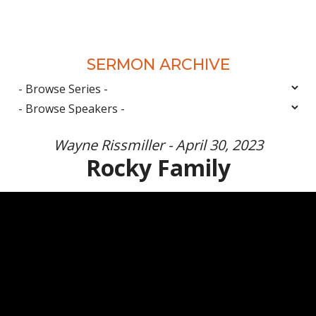
SERMON ARCHIVE
Wayne Rissmiller - April 30, 2023
Rocky Family