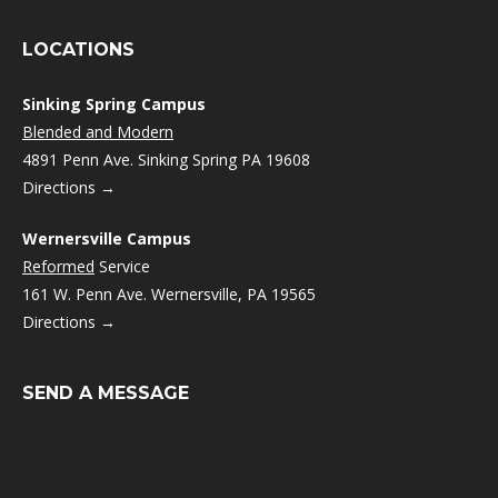
LOCATIONS
Sinking Spring Campus
Blended and Modern
4891 Penn Ave. Sinking Spring PA 19608
Directions →
Wernersville Campus
Reformed
Service
161 W. Penn Ave. Wernersville, PA 19565
Directions →
SEND A MESSAGE