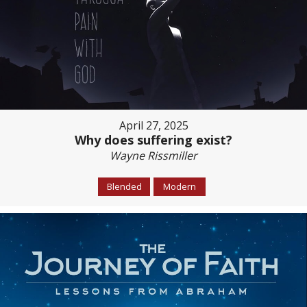
April 27, 2025
Why does suffering exist?
Wayne Rissmiller
Blended
Modern