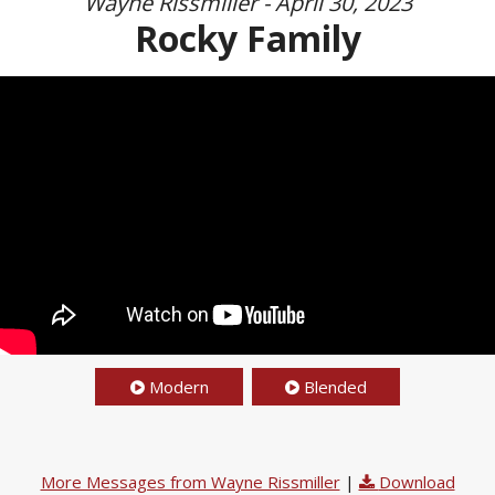
Wayne Rissmiller - April 30, 2023
Rocky Family
Modern
Blended
More Messages from Wayne Rissmiller
|
Download