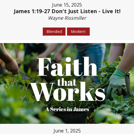
June 15, 2025
James 1:19-27 Don't Just Listen - Live It!
Wayne Rissmiller
Blended
Modern
June 1, 2025