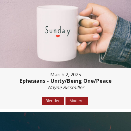
March 2, 2025
Ephesians - Unity/Being One/Peace
Wayne Rissmiller
Blended
Modern