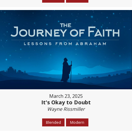
March 23, 2025
It's Okay to Doubt
Wayne Rissmiller
Blended
Modern