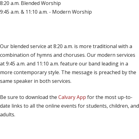
8:20 a.m. Blended Worship
9:45 a.m. & 11:10 a.m. - Modern Worship
(opens in new tab)
Live on YouTube
(opens in new tab)
Live on Facebook
Our blended service at 8:20 a.m. is more traditional with a
combination of hymns and choruses. Our modern services
at 9:45 a.m. and 11:10 a.m. feature our band leading in a
more contemporary style. The message is preached by the
same speaker in both services.
Be sure to download the
Calvary App
for the most up-to-
date links to all the online events for students, children, and
adults.