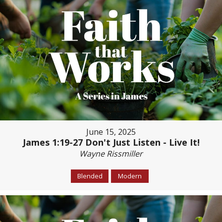
June 15, 2025
James 1:19-27 Don't Just Listen - Live It!
Wayne Rissmiller
Blended
Modern