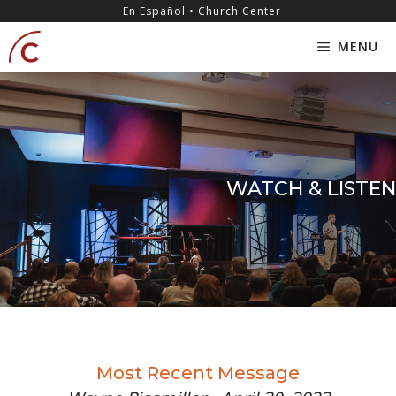
Skip
content
En Español • Church Center
to
MENU
content
WATCH & LISTEN
Most Recent Message