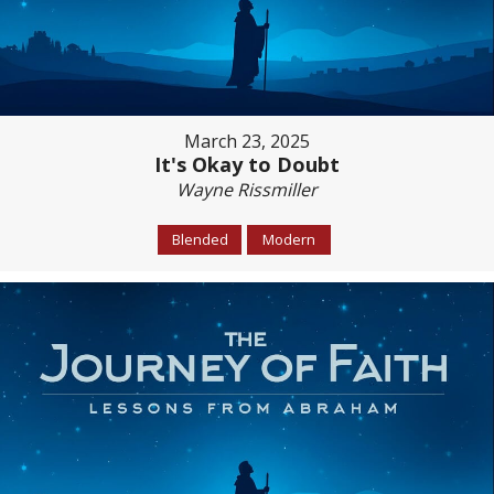
March 23, 2025
It's Okay to Doubt
Wayne Rissmiller
Blended
Modern