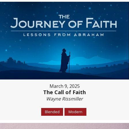
March 9, 2025
The Call of Faith
Wayne Rissmiller
Blended
Modern