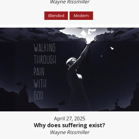
Wayne Rissmiller
Blended
Modern
April 27, 2025
Why does suffering exist?
Wayne Rissmiller