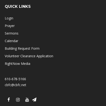
QUICK LINKS
Login
Prayer
Sermons
Calendar
Building Request Form
Volunteer Clearance Application
RightNow Media
610-678-5166
cbfc@cbfc.net