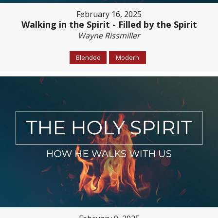
February 16, 2025
Walking in the Spirit - Filled by the Spirit
Wayne Rissmiller
Blended
Modern