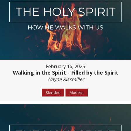
February 16, 2025
Walking in the Spirit - Filled by the Spirit
Wayne Rissmiller
Blended
Modern