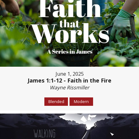
June 1, 2025
James 1:1-12 - Faith in the Fire
Wayne Rissmiller
Blended
Modern