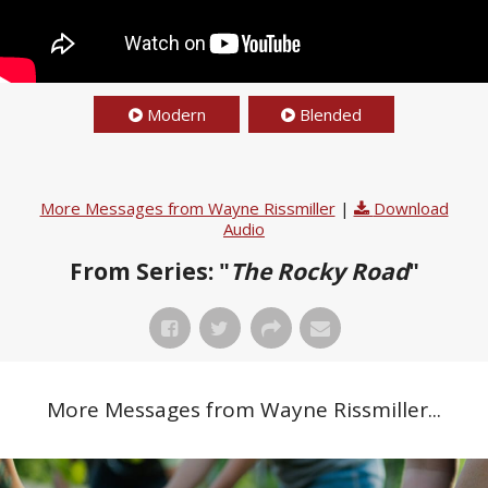
Modern
Blended
More Messages from Wayne Rissmiller
|
Download
Audio
From Series: "
The Rocky Road
"
More Messages from Wayne Rissmiller...