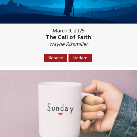
March 9, 2025
The Call of Faith
Wayne Rissmiller
Blended
Modern