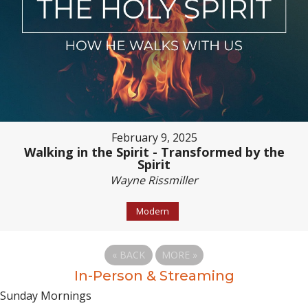
February 9, 2025
Walking in the Spirit - Transformed by the
Spirit
Wayne Rissmiller
Modern
«
BACK
MORE
»
In-Person & Streaming
Sunday Mornings