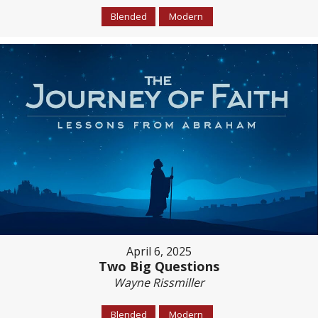
Blended
Modern
April 6, 2025
Two Big Questions
Wayne Rissmiller
Blended
Modern