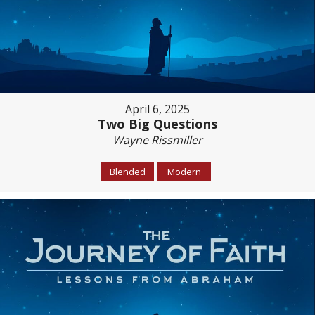
April 6, 2025
Two Big Questions
Wayne Rissmiller
Blended
Modern