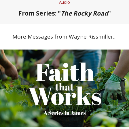
Audio
From Series: "
The Rocky Road
"
More Messages from Wayne Rissmiller...