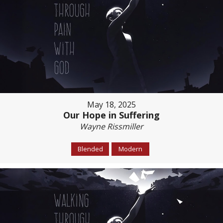
May 18, 2025
Our Hope in Suffering
Wayne Rissmiller
Blended
Modern