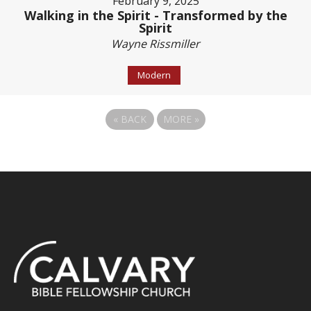
February 9, 2025
Walking in the Spirit - Transformed by the
Spirit
Wayne Rissmiller
Modern
«
BACK
MORE
»