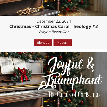
December 22, 2024
Christmas - Christmas Carol Theology #3
Wayne Rissmiller
Blended
Modern