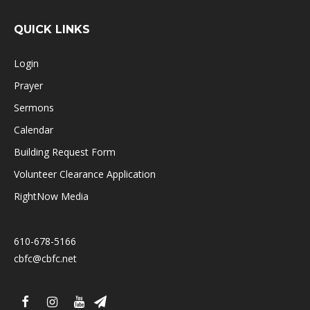
QUICK LINKS
Login
Prayer
Sermons
Calendar
Building Request Form
Volunteer Clearance Application
RightNow Media
610-678-5166
cbfc@cbfc.net