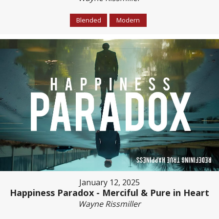
Blended
Modern
January 12, 2025
Happiness Paradox - Merciful & Pure in Heart
Wayne Rissmiller