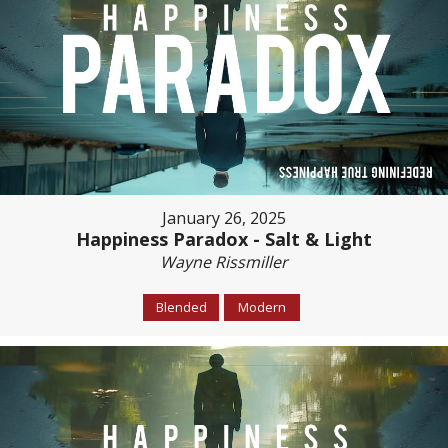
January 26, 2025
Happiness Paradox - Salt & Light
Wayne Rissmiller
Blended
Modern