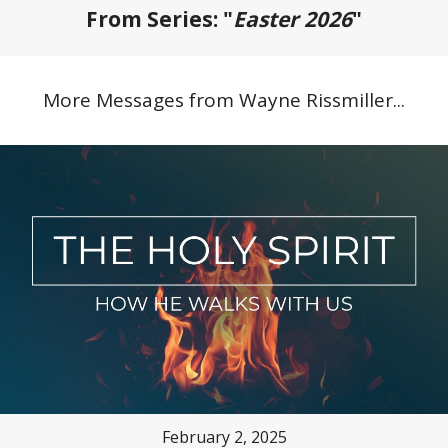
From Series: "
Easter 2026
"
More Messages from Wayne Rissmiller...
February 2, 2025