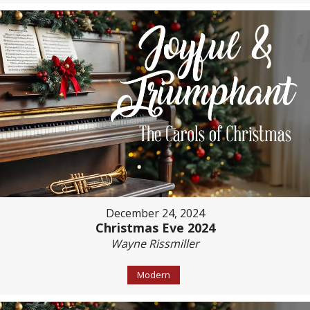
December 24, 2024
Christmas Eve 2024
Wayne Rissmiller
Modern