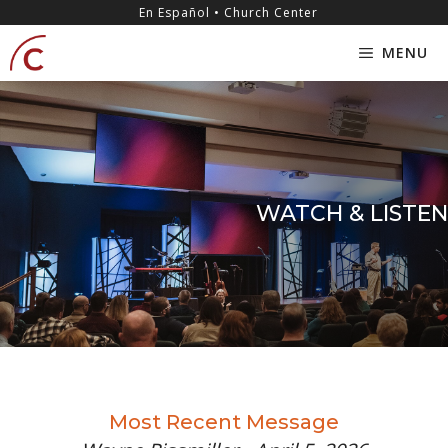
Skip
content
En Español • Church Center
to
MENU
content
WATCH & LISTEN
Most Recent Message