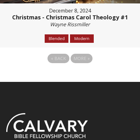
December 8, 2024
Christmas - Christmas Carol Theology #1
Wayne Rissmiller
Blended
Modern
«
BACK
MORE
»