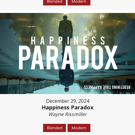
Blended
Modern
December 29, 2024
Happiness Paradox
Wayne Rissmiller
Blended
Modern