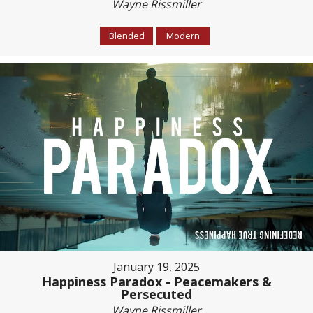
Wayne Rissmiller
Blended
Modern
January 19, 2025
Happiness Paradox - Peacemakers &
Persecuted
Wayne Rissmiller