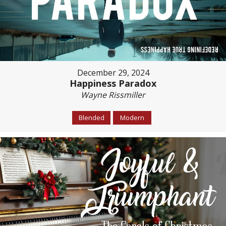
December 29, 2024
Happiness Paradox
Wayne Rissmiller
Blended
Modern