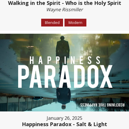
Walking in the Spirit - Who is the Holy Spirit
Wayne Rissmiller
Blended
Modern
January 26, 2025
Happiness Paradox - Salt & Light