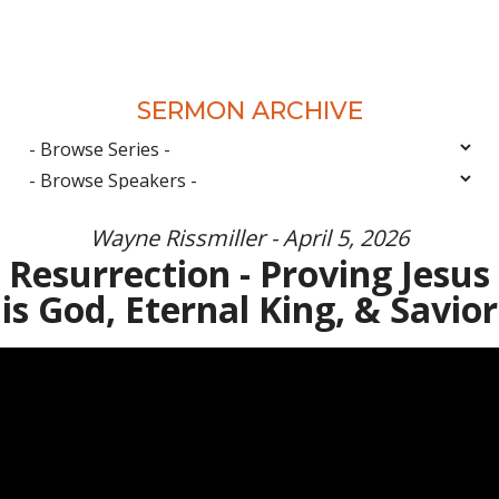
SERMON ARCHIVE
Wayne Rissmiller - April 5, 2026
Resurrection - Proving Jesus
is God, Eternal King, & Savior