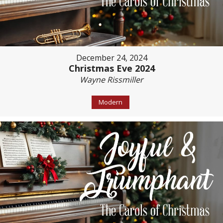
December 24, 2024
Christmas Eve 2024
Wayne Rissmiller
Modern