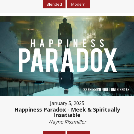
Blended
Modern
January 5, 2025
Happiness Paradox - Meek & Spiritually
Insatiable
Wayne Rissmiller