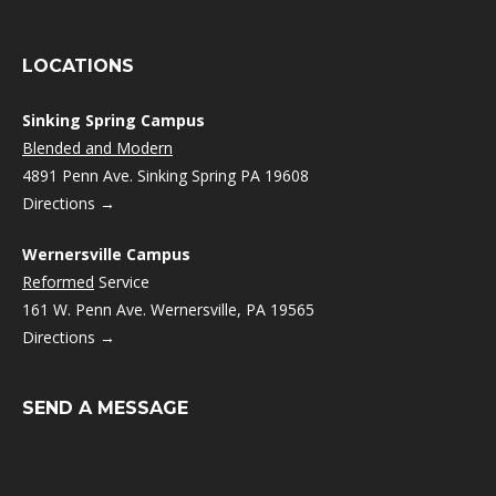
LOCATIONS
Sinking Spring Campus
Blended and Modern
4891 Penn Ave. Sinking Spring PA 19608
Directions →
Wernersville Campus
Reformed
Service
161 W. Penn Ave. Wernersville, PA 19565
Directions →
SEND A MESSAGE