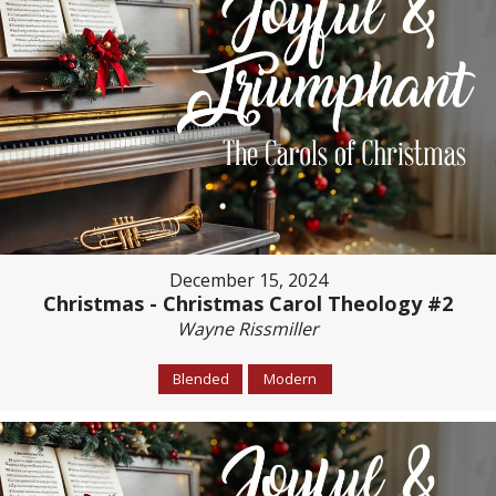
December 15, 2024
Christmas - Christmas Carol Theology #2
Wayne Rissmiller
Blended
Modern