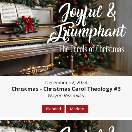
December 22, 2024
Christmas - Christmas Carol Theology #3
Wayne Rissmiller
Blended
Modern