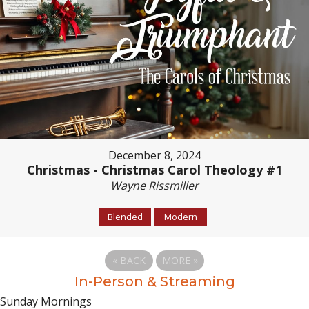
December 8, 2024
Christmas - Christmas Carol Theology #1
Wayne Rissmiller
Blended
Modern
«
BACK
MORE
»
In-Person & Streaming
Sunday Mornings