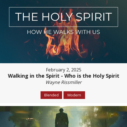
February 2, 2025
Walking in the Spirit - Who is the Holy Spirit
Wayne Rissmiller
Blended
Modern