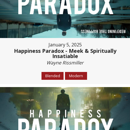
January 5, 2025
Happiness Paradox - Meek & Spiritually
Insatiable
Wayne Rissmiller
Blended
Modern