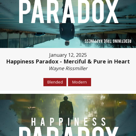
January 12, 2025
Happiness Paradox - Merciful & Pure in Heart
Wayne Rissmiller
Blended
Modern