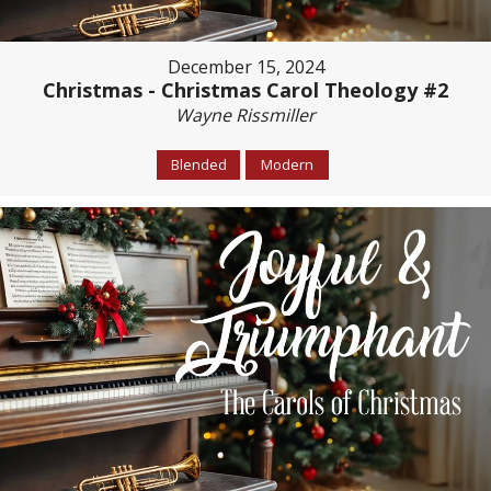
December 15, 2024
Christmas - Christmas Carol Theology #2
Wayne Rissmiller
Blended
Modern