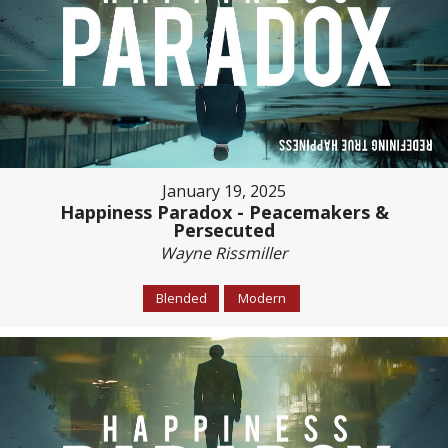
January 19, 2025
Happiness Paradox - Peacemakers &
Persecuted
Wayne Rissmiller
Blended
Modern