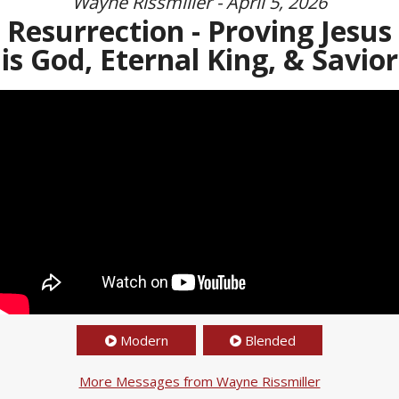
Wayne Rissmiller - April 5, 2026
Resurrection - Proving Jesus
is God, Eternal King, & Savior
Modern
Blended
More Messages from Wayne Rissmiller