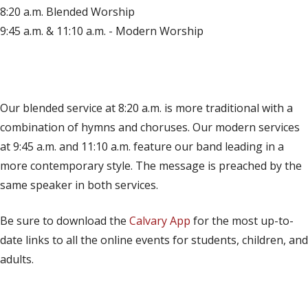
8:20 a.m. Blended Worship
9:45 a.m. & 11:10 a.m. - Modern Worship
(opens in new tab)
Live on YouTube
(opens in new tab)
Live on Facebook
Our blended service at 8:20 a.m. is more traditional with a
combination of hymns and choruses. Our modern services
at 9:45 a.m. and 11:10 a.m. feature our band leading in a
more contemporary style. The message is preached by the
same speaker in both services.
Be sure to download the
Calvary App
for the most up-to-
date links to all the online events for students, children, and
adults.