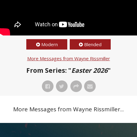
Modern
Blended
More Messages from Wayne Rissmiller
From Series: "
Easter 2026
"
More Messages from Wayne Rissmiller...