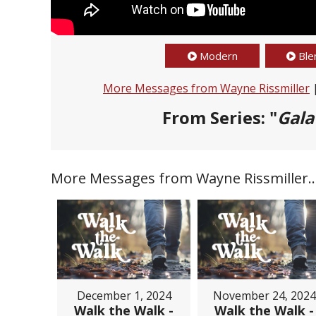
Modern
Ble
More Messages from Wayne Rissmiller
From Series: "
Gala
More Messages from Wayne Rissmiller..
December 1, 2024
November 24, 2024
Walk the Walk -
Walk the Walk -