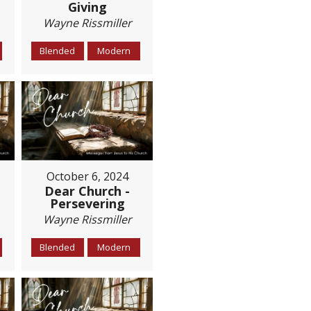
Giving
Wayne Rissmiller
Blended
Modern
October 6, 2024
Dear Church -
Persevering
Wayne Rissmiller
Blended
Modern