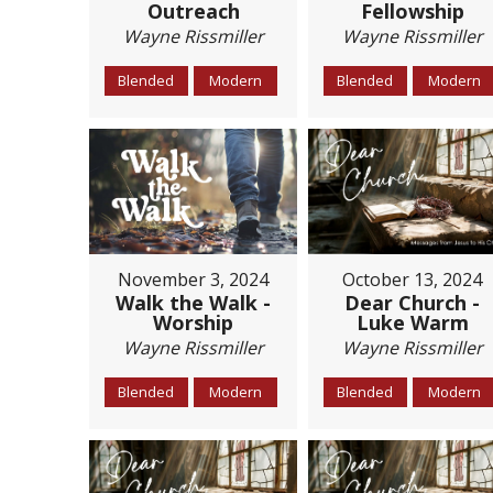
Outreach
Fellowship
Wayne Rissmiller
Wayne Rissmiller
Blended
Modern
Blended
Modern
November 3, 2024
October 13, 2024
Walk the Walk -
Dear Church -
Worship
Luke Warm
Wayne Rissmiller
Wayne Rissmiller
Blended
Modern
Blended
Modern