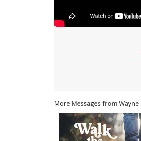
More Messages from Wayne Ri