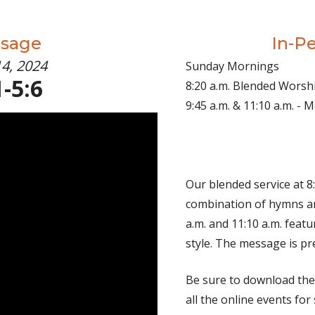
ssage
In-P
14, 2024
Sunday Mornings
-5:6
8:20 a.m. Blended Worsh
9:45 a.m. & 11:10 a.m. -
Our blended service at 8:
combination of hymns an
a.m. and 11:10 a.m. fea
style. The message is pr
Be sure to download th
all the online events for