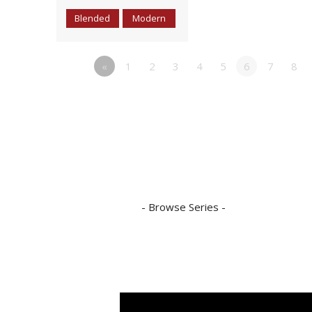
Blended
Modern
«
1
2
3
4
5
6
7
8