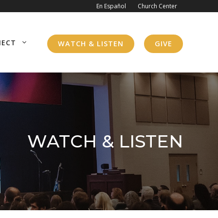
En Español
Church Center
NECT
WATCH & LISTEN
GIVE
WATCH & LISTEN