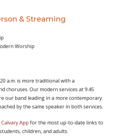
erson & Streaming
ip
 Modern Worship
(opens in new tab)
Live on YouTube
(opens in new tab)
Live on Facebook
20 a.m. is more traditional with a
d choruses. Our modern services at 9:45
ture our band leading in a more contemporary
eached by the same speaker in both services.
e
Calvary App
for the most up-to-date links to
 students, children, and adults.