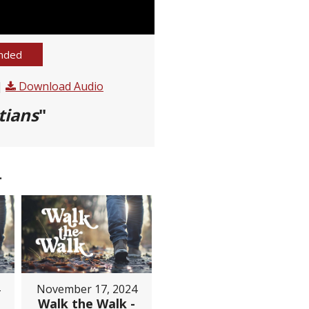
nded
|
Download Audio
tians
"
.
November 17, 2024
Walk the Walk -