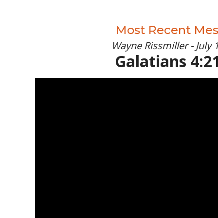
Most Recent Me
Wayne Rissmiller - July 
Galatians 4:21