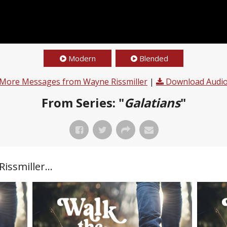
Modern
Blended
More Messages from Wayne Rissmiller
|
Download Audi
From Series: "
Galatians
"
ssmiller...