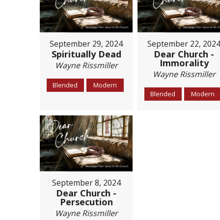
September 29, 2024
September 22, 202
Spiritually Dead
Dear Church -
Immorality
Wayne Rissmiller
Wayne Rissmiller
Blended
Modern
Blended
Modern
September 8, 2024
Dear Church -
Persecution
Wayne Rissmiller