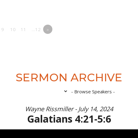
9
10
11
…12
»
SERMON ARCHIVE
Wayne Rissmiller - July 14, 2024
Galatians 4:21-5:6