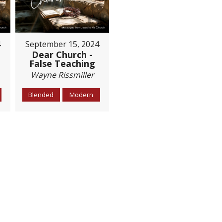
4
September 15, 2024
Dear Church -
False Teaching
Wayne Rissmiller
Blended
Modern