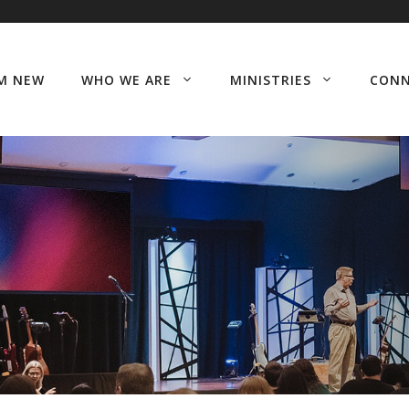
’M NEW
WHO WE ARE
MINISTRIES
CON