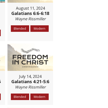
August 11, 2024
Galatians 6:6-6:18
Wayne Rissmiller
Blended
Modern
July 14, 2024
5
Galatians 4:21-5:6
Wayne Rissmiller
Blended
Modern