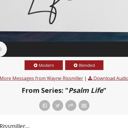
Modern
Blended
More Messages from Wayne Rissmiller
|
Download Audi
From Series: "
Psalm Life
"
ssmiller...