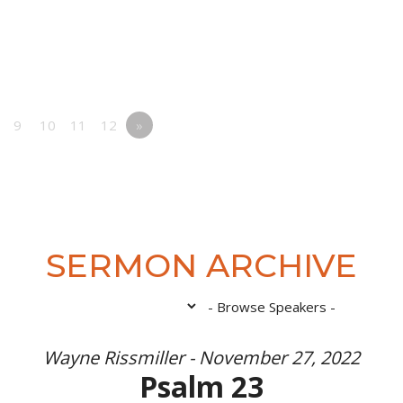
9
10
11
12
»
SERMON ARCHIVE
Wayne Rissmiller - November 27, 2022
Psalm 23