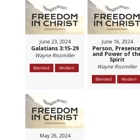
June 23, 2024
June 16, 2024
Galatians 3:15-29
Person, Presence
and Power of th
Wayne Rissmiller
Spirit
Wayne Rissmiller
Blended
Modern
Blended
Modern
May 26, 2024