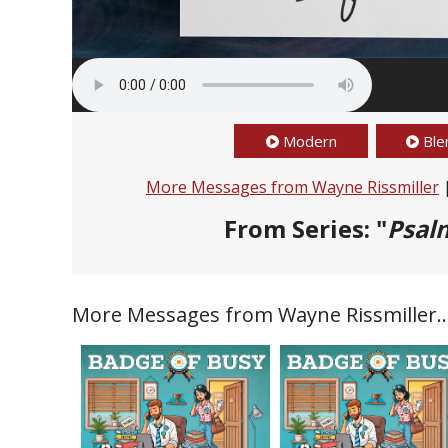
Modern
Ble
More Messages from Wayne Rissmiller
From Series: "
Psalm
More Messages from Wayne Rissmiller..