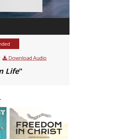
nded
|
Download Audio
 Life
"
.