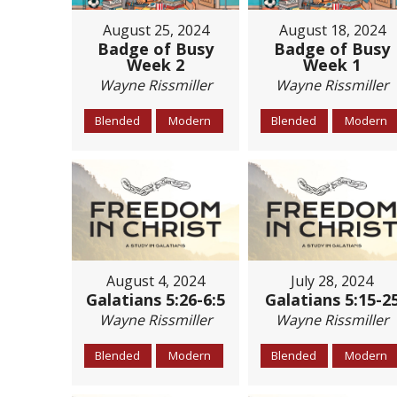
August 25, 2024
August 18, 2024
Badge of Busy
Badge of Busy
Week 2
Week 1
Wayne Rissmiller
Wayne Rissmiller
Blended
Modern
Blended
Modern
August 4, 2024
July 28, 2024
Galatians 5:26-6:5
Galatians 5:15-2
Wayne Rissmiller
Wayne Rissmiller
Blended
Modern
Blended
Modern