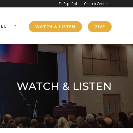
En Español
Church Center
NECT
WATCH & LISTEN
GIVE
WATCH & LISTEN