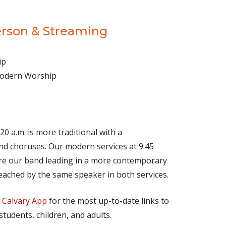
erson & Streaming
ip
 Modern Worship
(opens in new tab)
Live on YouTube
(opens in new tab)
Live on Facebook
20 a.m. is more traditional with a
d choruses. Our modern services at 9:45
ture our band leading in a more contemporary
eached by the same speaker in both services.
e
Calvary App
for the most up-to-date links to
 students, children, and adults.