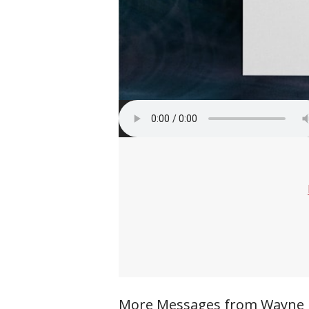
More Messages from Wayne Ri