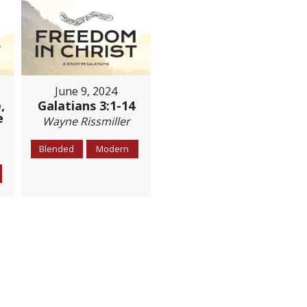
June 9, 2024
,
Galatians 3:1-14
e
Wayne Rissmiller
Blended
Modern