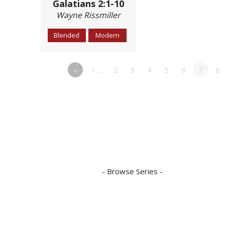
Galatians 2:1-10
Wayne Rissmiller
Blended
Modern
«
1…
2
3
4
5
6
7
8