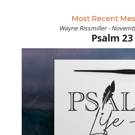
Most Recent Me
Wayne Rissmiller - Novemb
Psalm 23