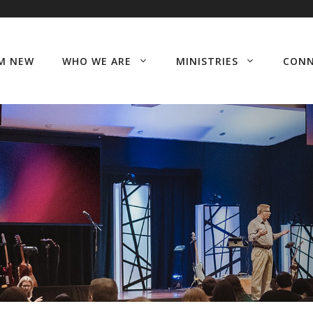
’M NEW
WHO WE ARE
MINISTRIES
CON