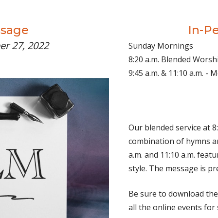
ssage
In-P
er 27, 2022
Sunday Mornings
8:20 a.m. Blended Worsh
9:45 a.m. & 11:10 a.m. -
Our blended service at 8:
combination of hymns an
a.m. and 11:10 a.m. fea
style. The message is pr
Be sure to download th
all the online events for