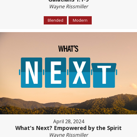
Wayne Rissmiller
Blended
Modern
April 28, 2024
What's Next? Empowered by the Spirit
Wayne Rissmiller