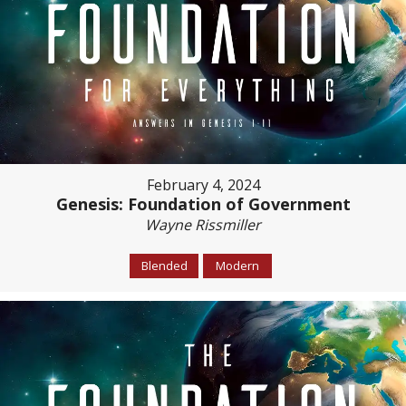
February 4, 2024
Genesis: Foundation of Government
Wayne Rissmiller
Blended
Modern