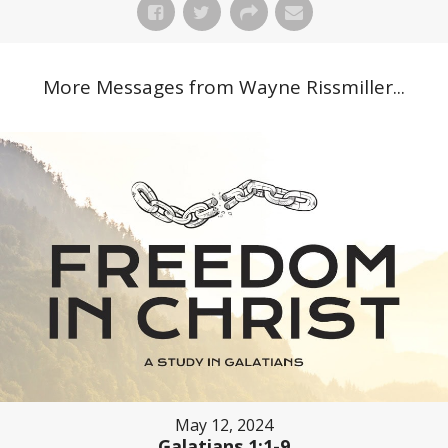
More Messages from Wayne Rissmiller...
May 12, 2024
Galatians 1:1-9