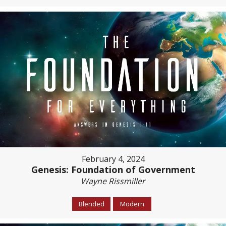
February 4, 2024
Genesis: Foundation of Government
Wayne Rissmiller
Blended
Modern