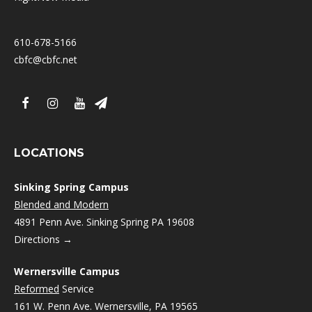
610-678-5166
cbfc@cbfc.net
LOCATIONS
Sinking Spring Campus
Blended and Modern
4891 Penn Ave. Sinking Spring PA 19608
Directions →
Wernersville Campus
Reformed
Service
161 W. Penn Ave. Wernersville, PA 19565