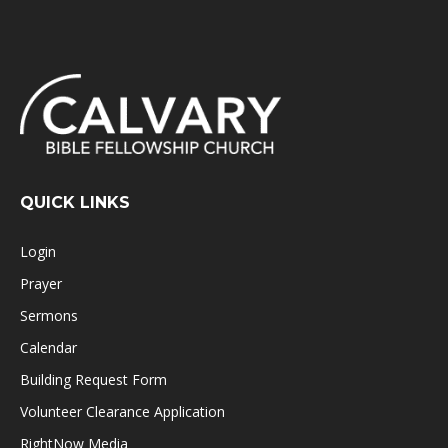
QUICK LINKS
Login
Prayer
Sermons
Calendar
Building Request Form
Volunteer Clearance Application
RightNow Media