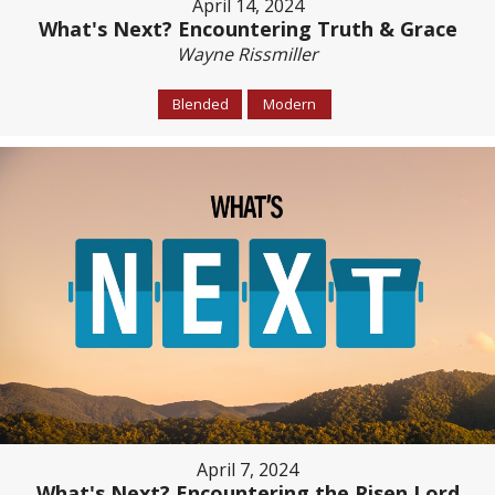
April 14, 2024
What's Next? Encountering Truth & Grace
Wayne Rissmiller
Blended
Modern
April 7, 2024
What's Next? Encountering the Risen Lord