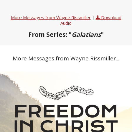
More Messages from Wayne Rissmiller
|
Download
Audio
From Series: "
Galatians
"
More Messages from Wayne Rissmiller...