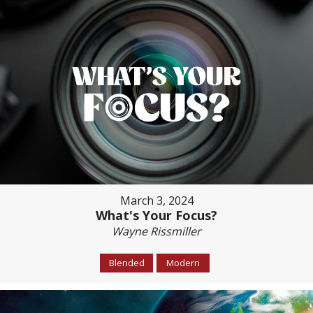
March 3, 2024
What's Your Focus?
Wayne Rissmiller
Blended
Modern