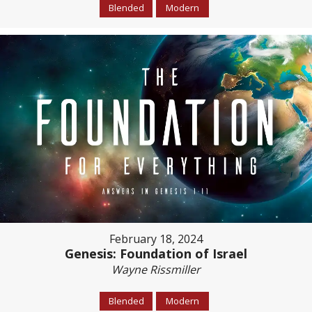
Blended
Modern
February 18, 2024
Genesis: Foundation of Israel
Wayne Rissmiller
Blended
Modern