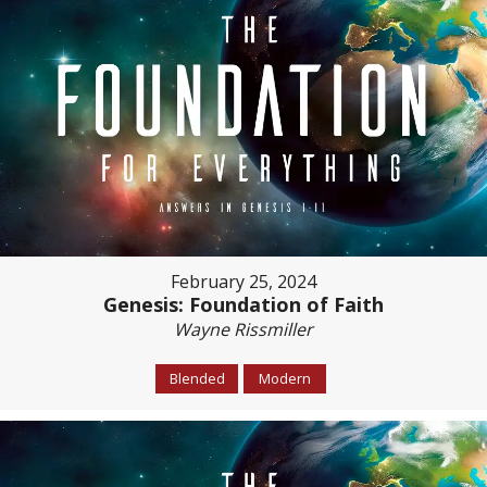
February 25, 2024
Genesis: Foundation of Faith
Wayne Rissmiller
Blended
Modern