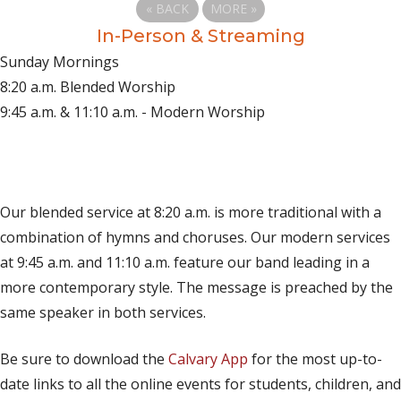
«
BACK
MORE
»
In-Person & Streaming
Sunday Mornings
8:20 a.m. Blended Worship
9:45 a.m. & 11:10 a.m. - Modern Worship
(opens in new tab)
Live on YouTube
(opens in new tab)
Live on Facebook
Our blended service at 8:20 a.m. is more traditional with a
combination of hymns and choruses. Our modern services
at 9:45 a.m. and 11:10 a.m. feature our band leading in a
more contemporary style. The message is preached by the
same speaker in both services.
Be sure to download the
Calvary App
for the most up-to-
date links to all the online events for students, children, and