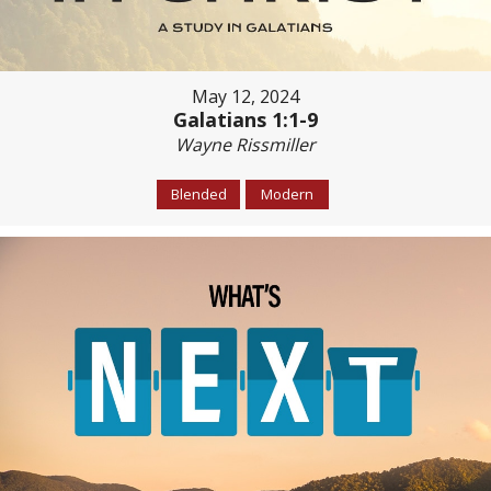
May 12, 2024
Galatians 1:1-9
Wayne Rissmiller
Blended
Modern