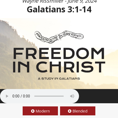
Wayne Rissmiller - June 9, 2024
Galatians 3:1-14
Modern
Blended