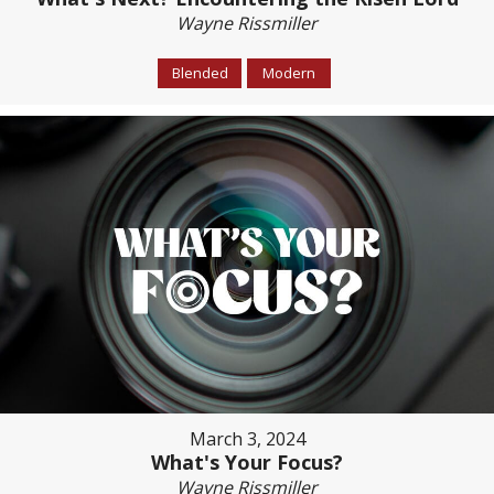
Wayne Rissmiller
Blended
Modern
March 3, 2024
What's Your Focus?
Wayne Rissmiller