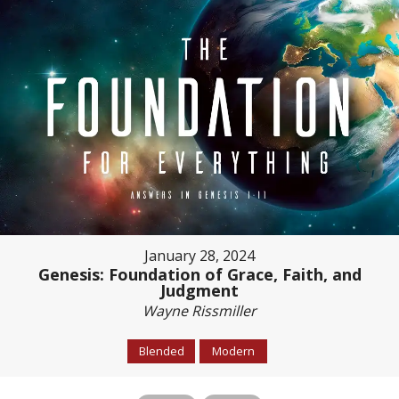
January 28, 2024
Genesis: Foundation of Grace, Faith, and
Judgment
Wayne Rissmiller
Blended
Modern