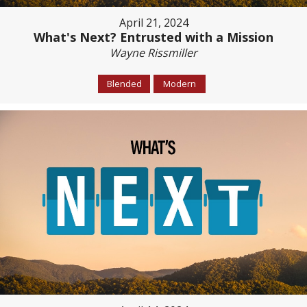
April 21, 2024
What's Next? Entrusted with a Mission
Wayne Rissmiller
Blended
Modern