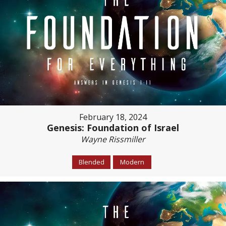
February 18, 2024
Genesis: Foundation of Israel
Wayne Rissmiller
Blended
Modern