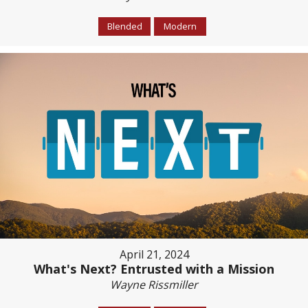
Blended
Modern
April 21, 2024
What's Next? Entrusted with a Mission
Wayne Rissmiller