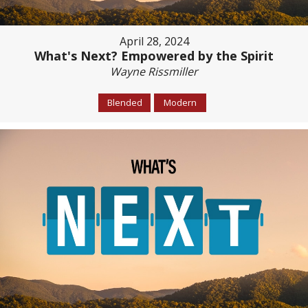
April 28, 2024
What's Next? Empowered by the Spirit
Wayne Rissmiller
Blended
Modern