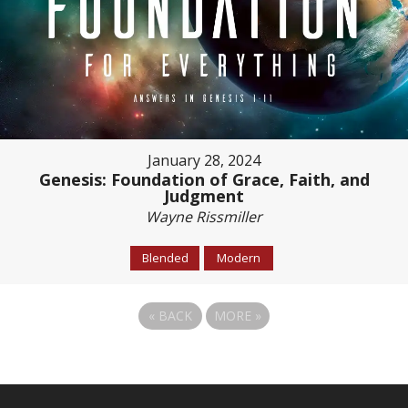
January 28, 2024
Genesis: Foundation of Grace, Faith, and
Judgment
Wayne Rissmiller
Blended
Modern
«
BACK
MORE
»