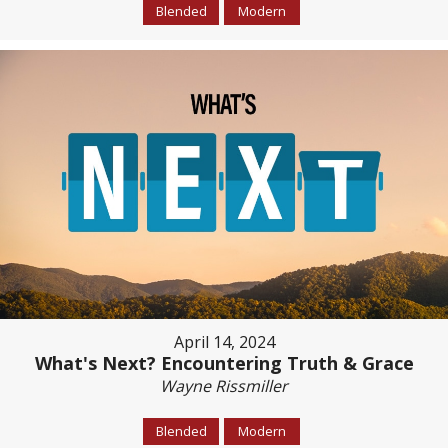
Blended
Modern
April 14, 2024
What's Next? Encountering Truth & Grace
Wayne Rissmiller
Blended
Modern