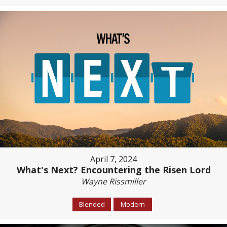
April 7, 2024
What's Next? Encountering the Risen Lord
Wayne Rissmiller
Blended
Modern