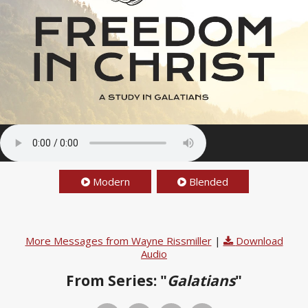
Modern
Blended
More Messages from Wayne Rissmiller
|
Download
Audio
From Series: "
Galatians
"