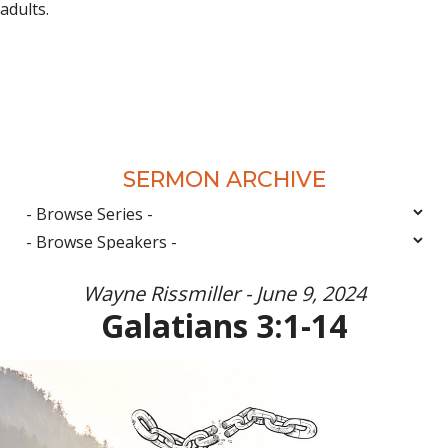
adults.
SERMON ARCHIVE
Wayne Rissmiller - June 9, 2024
Galatians 3:1-14