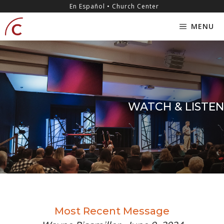
Skip
content
En Español • Church Center
to
MENU
content
WATCH & LISTEN
Most Recent Message