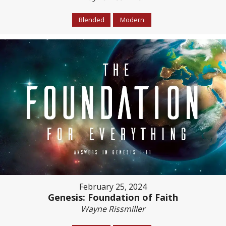
Blended
Modern
February 25, 2024
Genesis: Foundation of Faith
Wayne Rissmiller