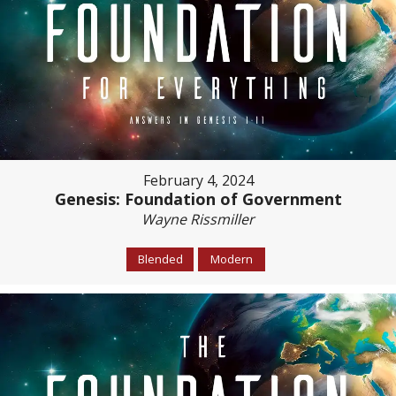
February 4, 2024
Genesis: Foundation of Government
Wayne Rissmiller
Blended
Modern