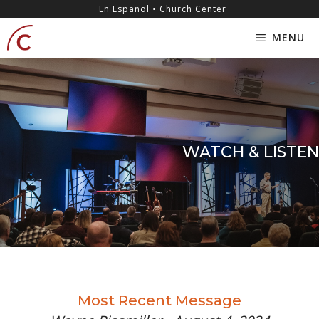
Skip
content
En Español • Church Center
to
MENU
content
WATCH & LISTEN
Most Recent Message