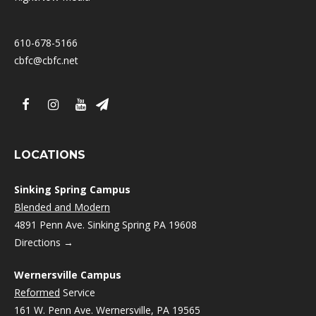
610-678-5166
cbfc@cbfc.net
LOCATIONS
Sinking Spring Campus
Blended and Modern
4891 Penn Ave. Sinking Spring PA 19608
Directions →
Wernersville Campus
Reformed
Service
161 W. Penn Ave. Wernersville, PA 19565