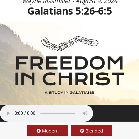
Wayne Rissmiller - August 4, 2024
Galatians 5:26-6:5
Modern
Blended