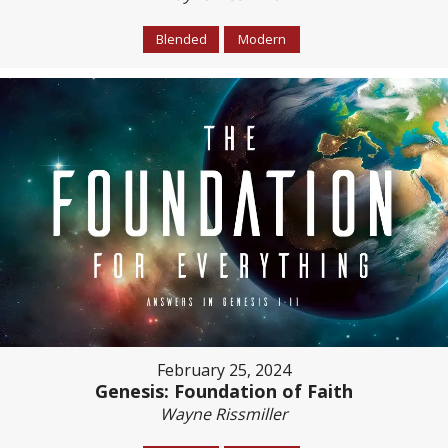
Blended
Modern
February 25, 2024
Genesis: Foundation of Faith
Wayne Rissmiller