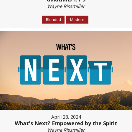
Wayne Rissmiller
Blended
Modern
April 28, 2024
What's Next? Empowered by the Spirit
Wayne Rissmiller