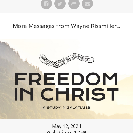
More Messages from Wayne Rissmiller...
May 12, 2024
Galatians 1:1-9