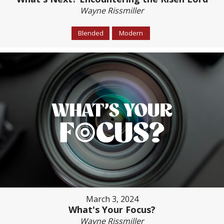
Wayne Rissmiller
Blended
Modern
March 3, 2024
What's Your Focus?
Wayne Rissmiller