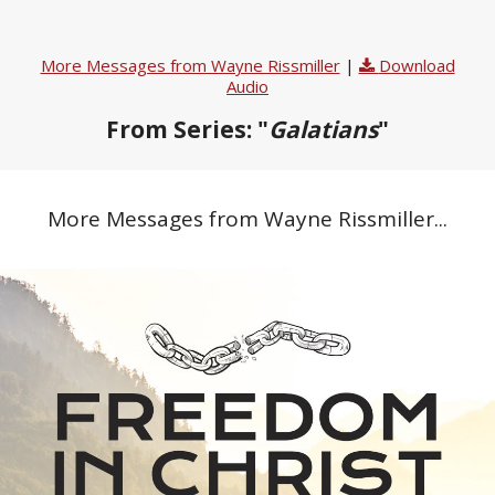
More Messages from Wayne Rissmiller
|
Download
Audio
From Series: "
Galatians
"
More Messages from Wayne Rissmiller...