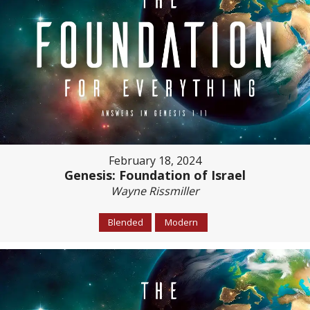
February 18, 2024
Genesis: Foundation of Israel
Wayne Rissmiller
Blended
Modern