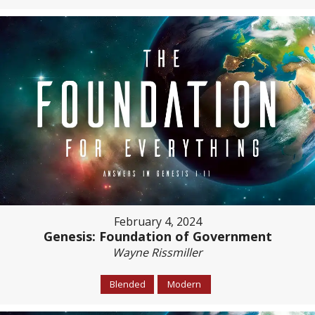
February 4, 2024
Genesis: Foundation of Government
Wayne Rissmiller
Blended
Modern