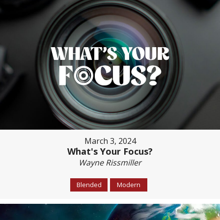
March 3, 2024
What's Your Focus?
Wayne Rissmiller
Blended
Modern