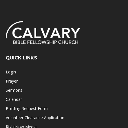
QUICK LINKS
Login
Prayer
Sermons
Calendar
Building Request Form
Volunteer Clearance Application
RightNow Media