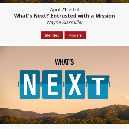
April 21, 2024
What's Next? Entrusted with a Mission
Wayne Rissmiller
Blended
Modern