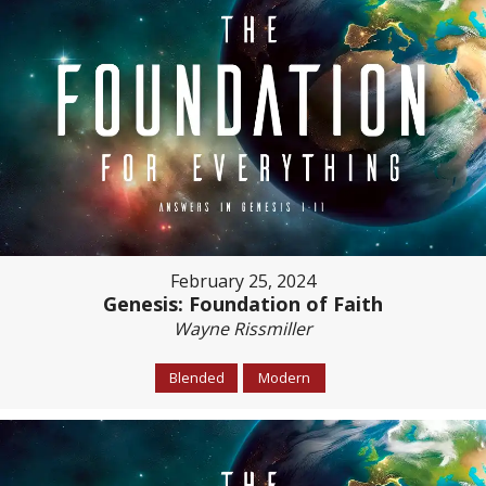
February 25, 2024
Genesis: Foundation of Faith
Wayne Rissmiller
Blended
Modern