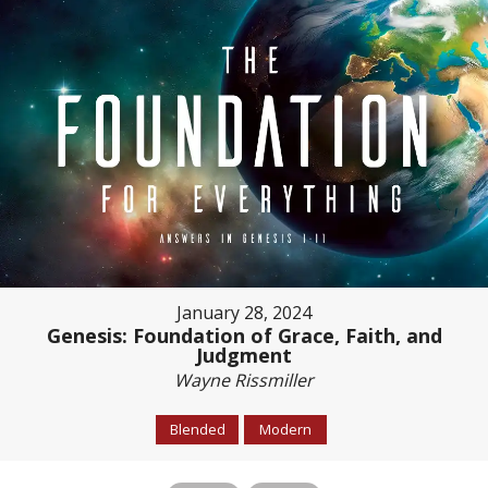
January 28, 2024
Genesis: Foundation of Grace, Faith, and
Judgment
Wayne Rissmiller
Blended
Modern