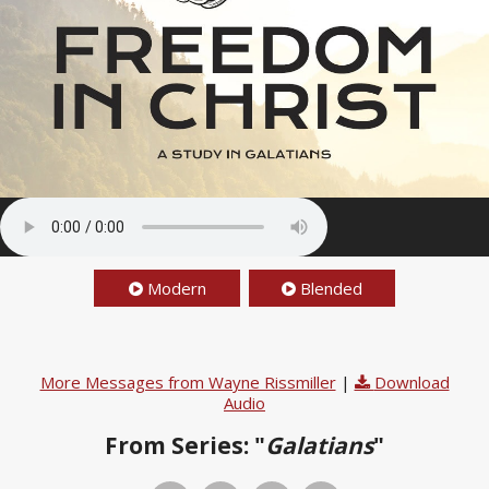
Modern
Blended
More Messages from Wayne Rissmiller
|
Download
Audio
From Series: "
Galatians
"