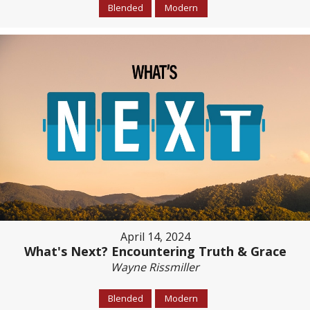
Blended
Modern
April 14, 2024
What's Next? Encountering Truth & Grace
Wayne Rissmiller
Blended
Modern