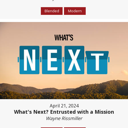
Blended
Modern
April 21, 2024
What's Next? Entrusted with a Mission
Wayne Rissmiller