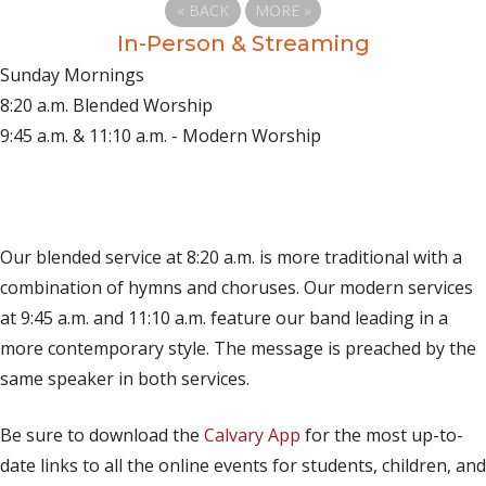
«
BACK
MORE
»
In-Person & Streaming
Sunday Mornings
8:20 a.m. Blended Worship
9:45 a.m. & 11:10 a.m. - Modern Worship
(opens in new tab)
Live on YouTube
(opens in new tab)
Live on Facebook
Our blended service at 8:20 a.m. is more traditional with a
combination of hymns and choruses. Our modern services
at 9:45 a.m. and 11:10 a.m. feature our band leading in a
more contemporary style. The message is preached by the
same speaker in both services.
Be sure to download the
Calvary App
for the most up-to-
date links to all the online events for students, children, and