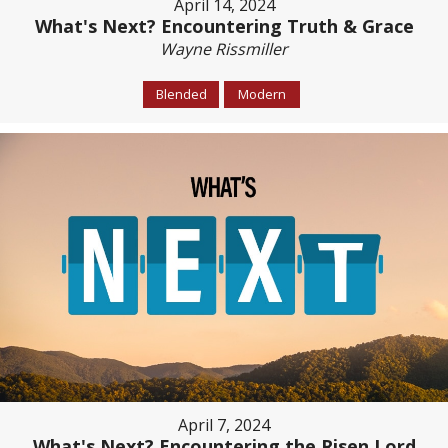
April 14, 2024
What's Next? Encountering Truth & Grace
Wayne Rissmiller
Blended
Modern
April 7, 2024
What's Next? Encountering the Risen Lord