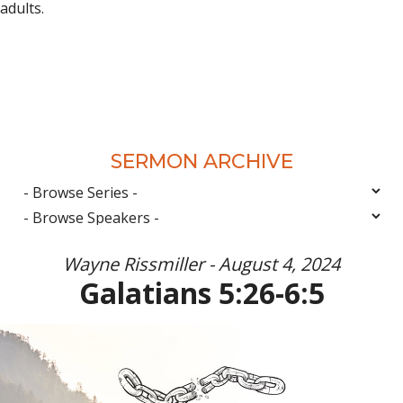
adults.
SERMON ARCHIVE
Wayne Rissmiller - August 4, 2024
Galatians 5:26-6:5