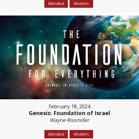
Blended
Modern
February 18, 2024
Genesis: Foundation of Israel
Wayne Rissmiller
Blended
Modern