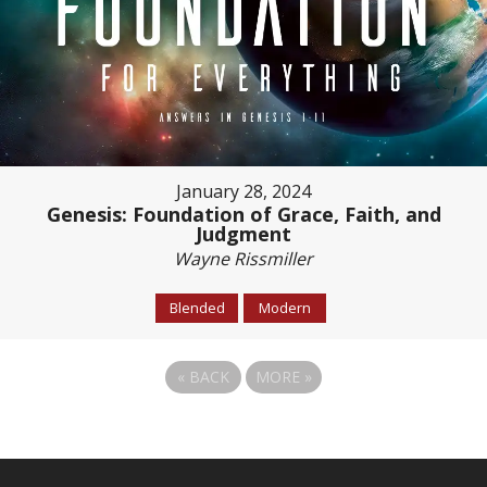
January 28, 2024
Genesis: Foundation of Grace, Faith, and
Judgment
Wayne Rissmiller
Blended
Modern
«
BACK
MORE
»