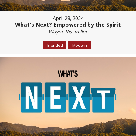
April 28, 2024
What's Next? Empowered by the Spirit
Wayne Rissmiller
Blended
Modern