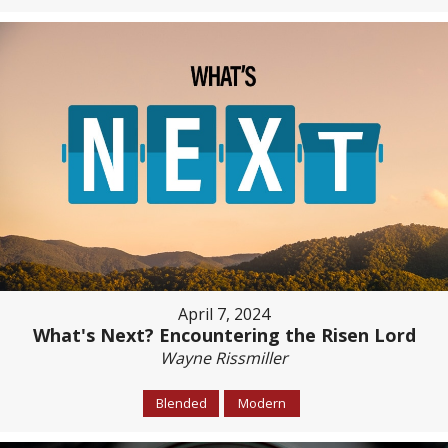
April 7, 2024
What's Next? Encountering the Risen Lord
Wayne Rissmiller
Blended
Modern