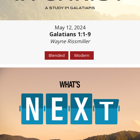
May 12, 2024
Galatians 1:1-9
Wayne Rissmiller
Blended
Modern