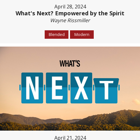
April 28, 2024
What's Next? Empowered by the Spirit
Wayne Rissmiller
Blended
Modern
April 21, 2024