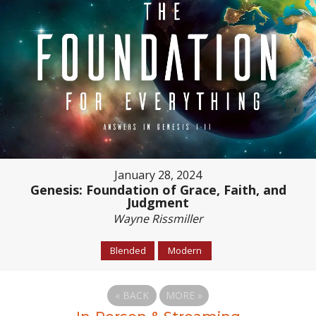
January 28, 2024
Genesis: Foundation of Grace, Faith, and
Judgment
Wayne Rissmiller
Blended
Modern
«
BACK
MORE
»