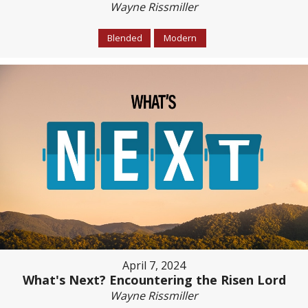
Wayne Rissmiller
Blended
Modern
April 7, 2024
What's Next? Encountering the Risen Lord
Wayne Rissmiller