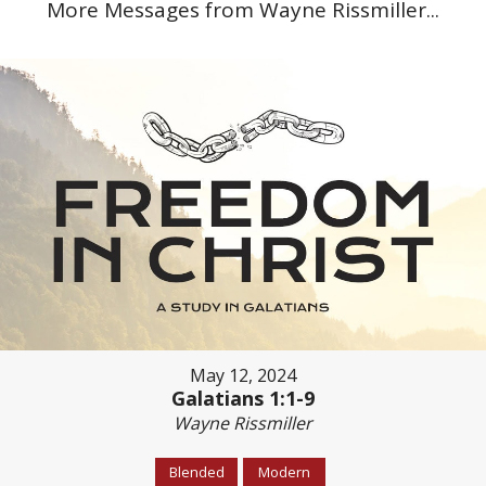
More Messages from Wayne Rissmiller...
May 12, 2024
Galatians 1:1-9
Wayne Rissmiller
Blended
Modern