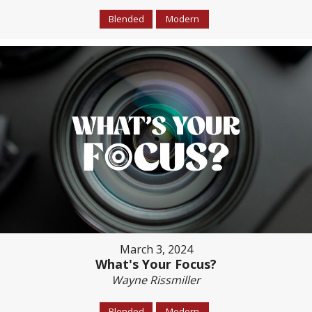
Blended
Modern
March 3, 2024
What's Your Focus?
Wayne Rissmiller
Blended
Modern