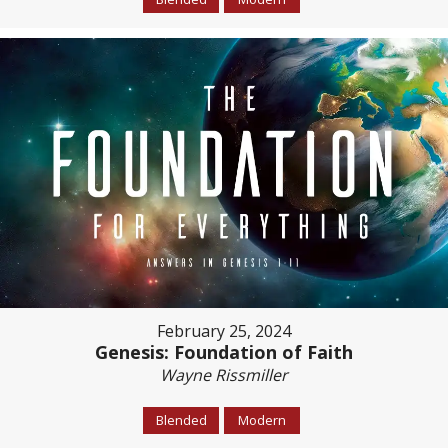
February 25, 2024
Genesis: Foundation of Faith
Wayne Rissmiller
Blended
Modern