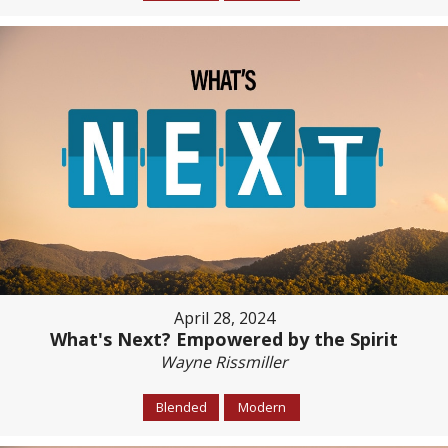
April 28, 2024
What's Next? Empowered by the Spirit
Wayne Rissmiller
Blended
Modern