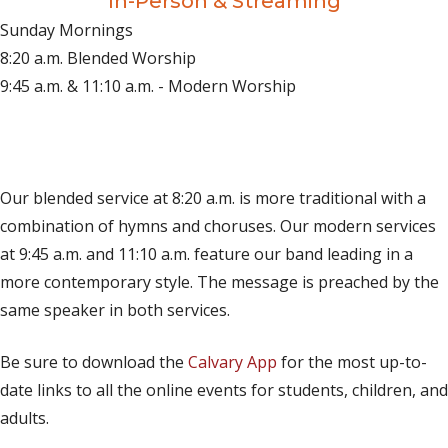
In-Person & Streaming
Sunday Mornings
8:20 a.m. Blended Worship
9:45 a.m. & 11:10 a.m. - Modern Worship
(opens in new tab)
Live on YouTube
(opens in new tab)
Live on Facebook
Our blended service at 8:20 a.m. is more traditional with a
combination of hymns and choruses. Our modern services
at 9:45 a.m. and 11:10 a.m. feature our band leading in a
more contemporary style. The message is preached by the
same speaker in both services.
Be sure to download the
Calvary App
for the most up-to-
date links to all the online events for students, children, and
adults.