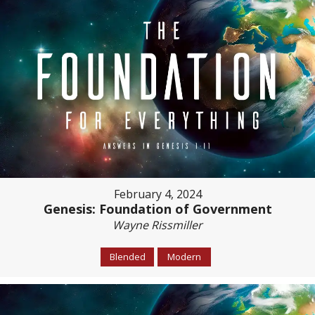
February 4, 2024
Genesis: Foundation of Government
Wayne Rissmiller
Blended
Modern