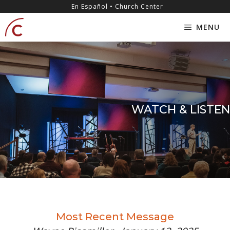
Skip
content
En Español • Church Center
to
MENU
content
WATCH & LISTEN
Most Recent Message