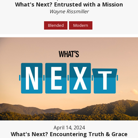
What's Next? Entrusted with a Mission
Wayne Rissmiller
Blended
Modern
April 14, 2024
What's Next? Encountering Truth & Grace