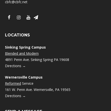
cbfc@cbfc.net
LOCATIONS
Sinking Spring Campus
Blended and Modern
4891 Penn Ave. Sinking Spring PA 19608
Directions →
Wernersville Campus
Reformed
Service
161 W. Penn Ave. Wernersville, PA 19565
Directions →