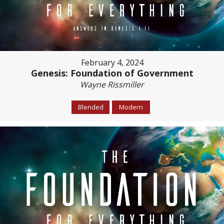
February 4, 2024
Genesis: Foundation of Government
Wayne Rissmiller
Blended
Modern