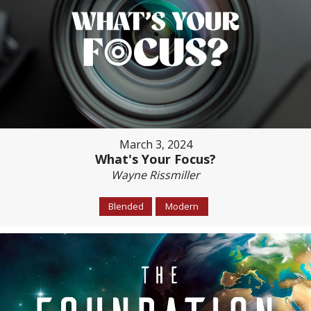
March 3, 2024
What's Your Focus?
Wayne Rissmiller
Blended
Modern