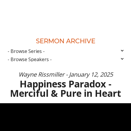
SERMON ARCHIVE
Wayne Rissmiller - January 12, 2025
Happiness Paradox -
Merciful & Pure in Heart