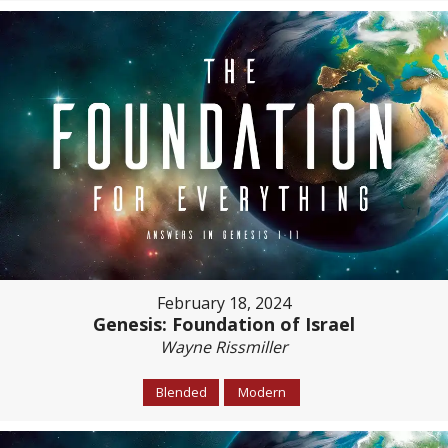
February 18, 2024
Genesis: Foundation of Israel
Wayne Rissmiller
Blended
Modern