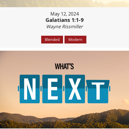
May 12, 2024
Galatians 1:1-9
Wayne Rissmiller
Blended
Modern