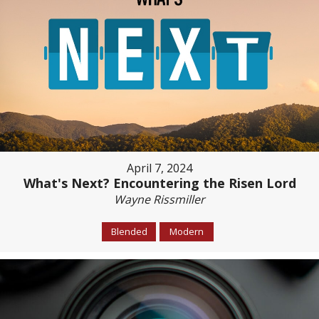
April 7, 2024
What's Next? Encountering the Risen Lord
Wayne Rissmiller
Blended
Modern