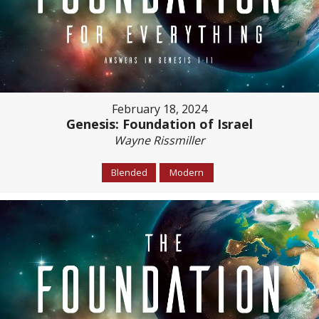
February 18, 2024
Genesis: Foundation of Israel
Wayne Rissmiller
Blended
Modern