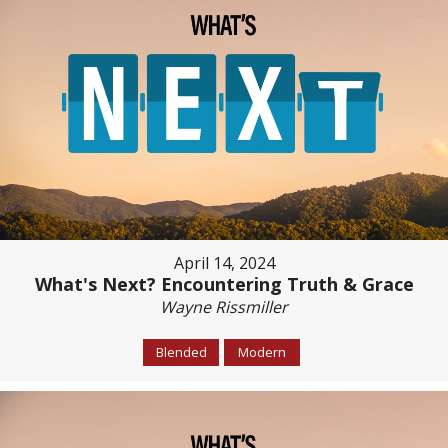
April 14, 2024
What's Next? Encountering Truth & Grace
Wayne Rissmiller
Blended
Modern