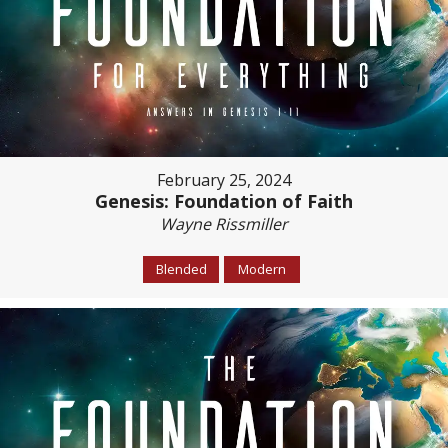
February 25, 2024
Genesis: Foundation of Faith
Wayne Rissmiller
Blended
Modern