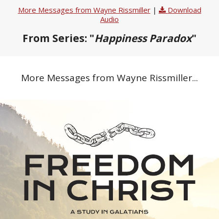
More Messages from Wayne Rissmiller
|
Download
Audio
From Series: "
Happiness Paradox
"
More Messages from Wayne Rissmiller...