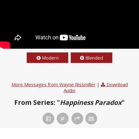
Modern
Blended
More Messages from Wayne Rissmiller
|
Download
Audio
From Series: "
Happiness Paradox
"