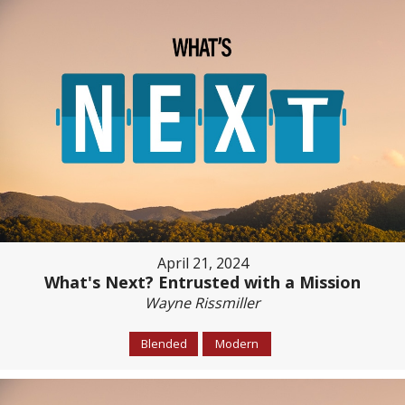
April 21, 2024
What's Next? Entrusted with a Mission
Wayne Rissmiller
Blended
Modern