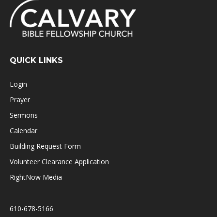
QUICK LINKS
Login
Prayer
Sermons
Calendar
Building Request Form
Volunteer Clearance Application
RightNow Media
610-678-5166