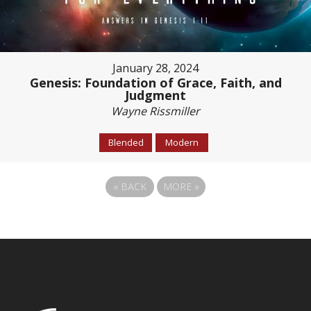
January 28, 2024
Genesis: Foundation of Grace, Faith, and
Judgment
Wayne Rissmiller
Blended
Modern
«
BACK
MORE
»