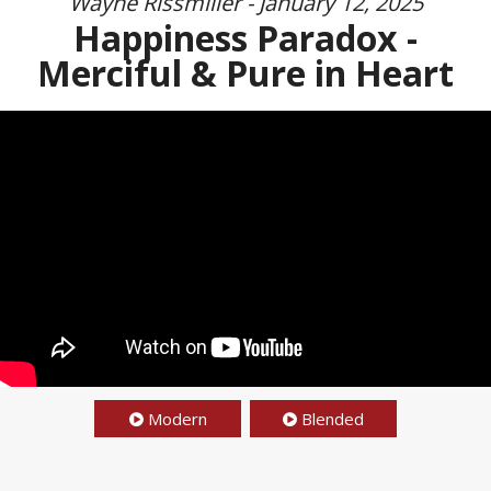
Wayne Rissmiller - January 12, 2025
Happiness Paradox -
Merciful & Pure in Heart
Modern
Blended