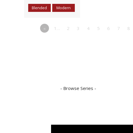
Blended
Modern
«
1…
2
3
4
5
6
7
8