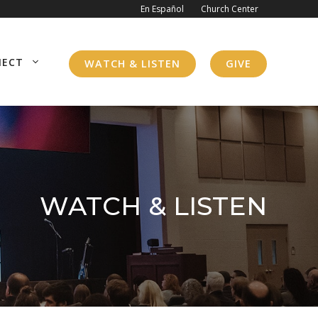
En Español
Church Center
NECT
WATCH & LISTEN
GIVE
WATCH & LISTEN