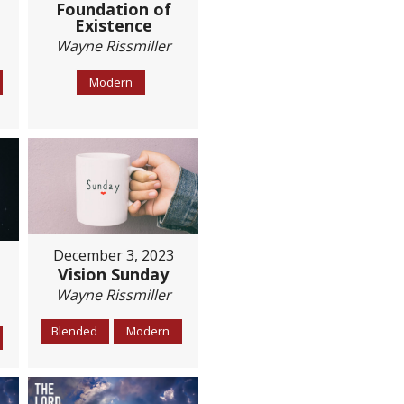
Foundation of
Existence
Wayne Rissmiller
Modern
December 3, 2023
Vision Sunday
Wayne Rissmiller
Blended
Modern