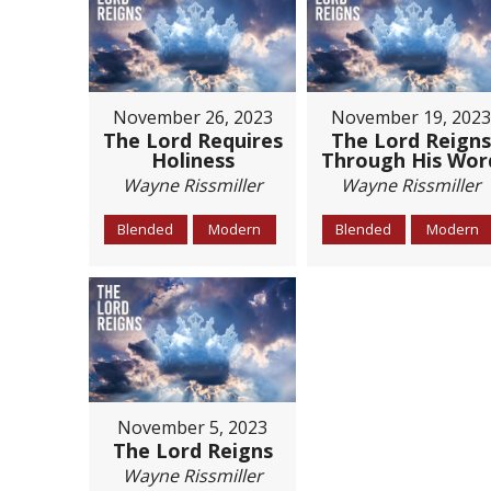
November 26, 2023
November 19, 2023
The Lord Requires
The Lord Reigns
Holiness
Through His Wor
Wayne Rissmiller
Wayne Rissmiller
Blended
Modern
Blended
Modern
November 5, 2023
The Lord Reigns
Wayne Rissmiller