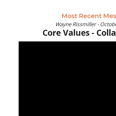
Most Recent Me
Wayne Rissmiller - Octobe
Core Values - Coll