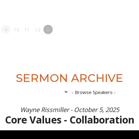
9
10
11
12
»
SERMON ARCHIVE
Wayne Rissmiller - October 5, 2025
Core Values - Collaboration