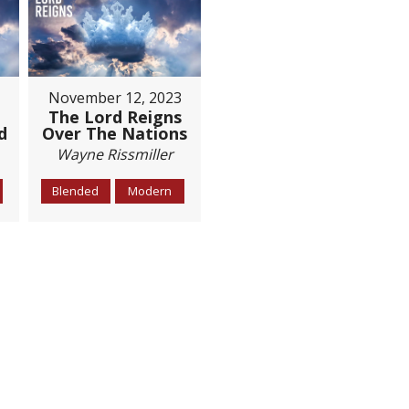
November 12, 2023
The Lord Reigns
d
Over The Nations
Wayne Rissmiller
Blended
Modern