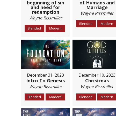
beginning of sin
of Humans and
and need for
Marriage
redemption
Wayne Rissmiller
Wayne Rissmiller
Blended
Modern
Blended
Modern
December 31, 2023
December 10, 2023
Intro To Genesis
Christmas
Wayne Rissmiller
Wayne Rissmiller
Blended
Modern
Blended
Modern