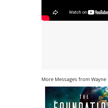
More Messages from Wayne Ri