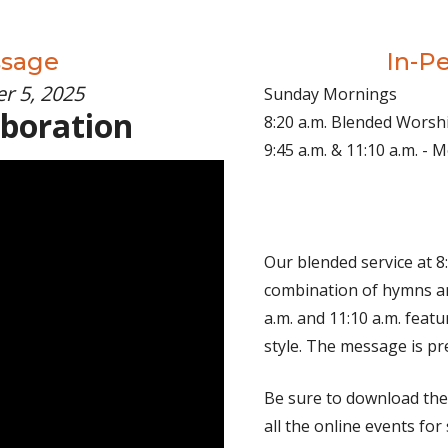
ssage
In-P
r 5, 2025
Sunday Mornings
aboration
8:20 a.m. Blended Worsh
9:45 a.m. & 11:10 a.m. -
Our blended service at 8:
combination of hymns an
a.m. and 11:10 a.m. fea
style. The message is pr
Be sure to download th
all the online events for