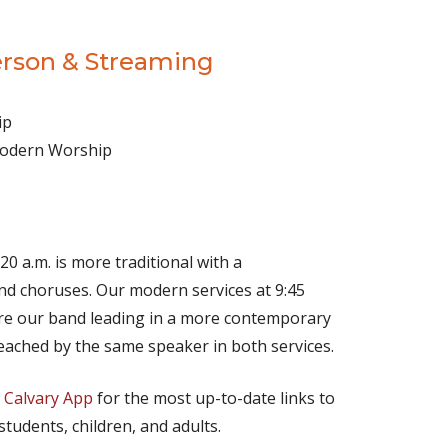
erson & Streaming
ip
 Modern Worship
(opens in new tab)
Live on YouTube
(opens in new tab)
Live on Facebook
20 a.m. is more traditional with a
d choruses. Our modern services at 9:45
ture our band leading in a more contemporary
eached by the same speaker in both services.
e
Calvary App
for the most up-to-date links to
 students, children, and adults.