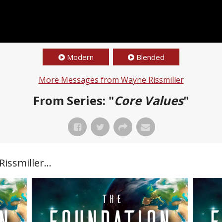
Modern
Blended
More Messages from Wayne Rissmiller
From Series: "
Core Values
"
ssmiller...