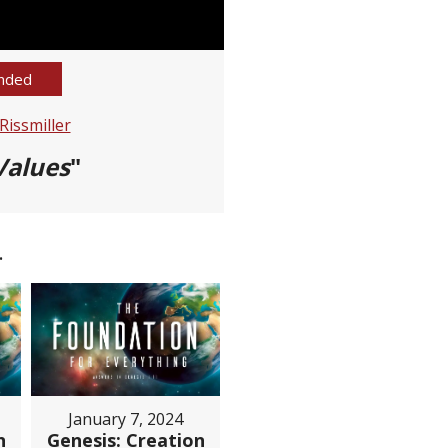
nded
issmiller
Values
"
.
January 7, 2024
n
Genesis: Creation