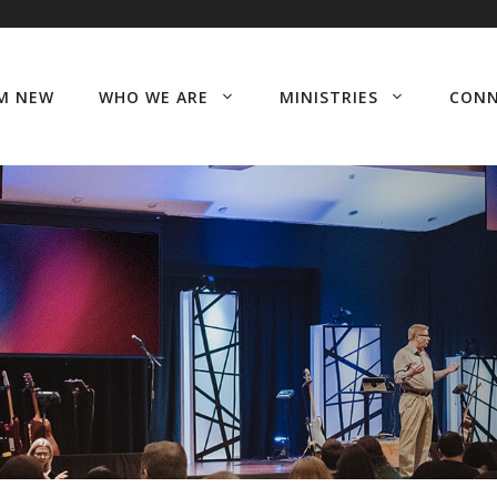
’M NEW
WHO WE ARE
MINISTRIES
CON