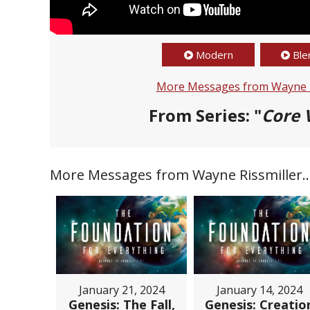
Modern
Ble
More Messages from Wayne R
From Series: "
Core 
More Messages from Wayne Rissmiller..
January 21, 2024
January 14, 2024
Genesis: The Fall,
Genesis: Creatio