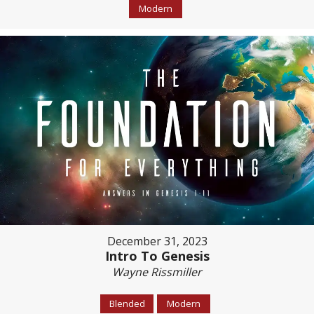
Modern
December 31, 2023
Intro To Genesis
Wayne Rissmiller
Blended
Modern