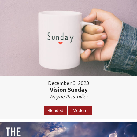
December 3, 2023
Vision Sunday
Wayne Rissmiller
Blended
Modern