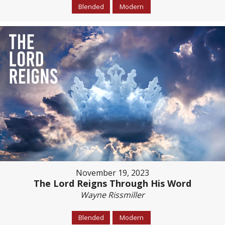
Blended
Modern
November 19, 2023
The Lord Reigns Through His Word
Wayne Rissmiller
Blended
Modern