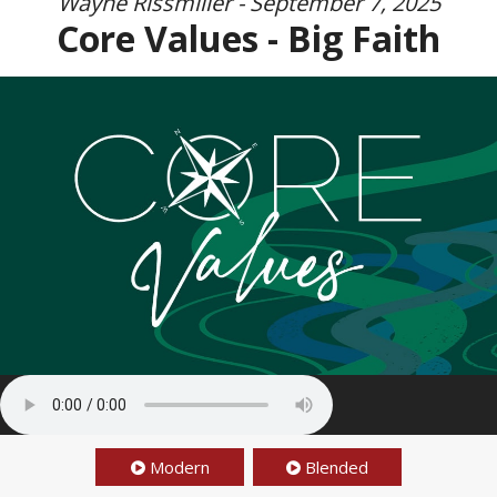
Wayne Rissmiller - September 7, 2025
Core Values - Big Faith
Modern
Blended