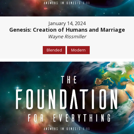
January 14, 2024
Genesis: Creation of Humans and Marriage
Wayne Rissmiller
Blended
Modern