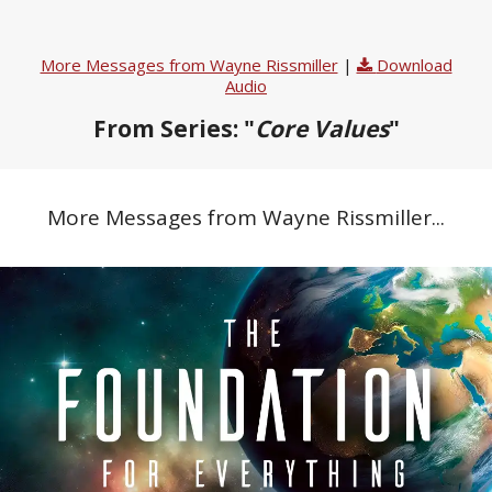
More Messages from Wayne Rissmiller
|
Download
Audio
From Series: "
Core Values
"
More Messages from Wayne Rissmiller...