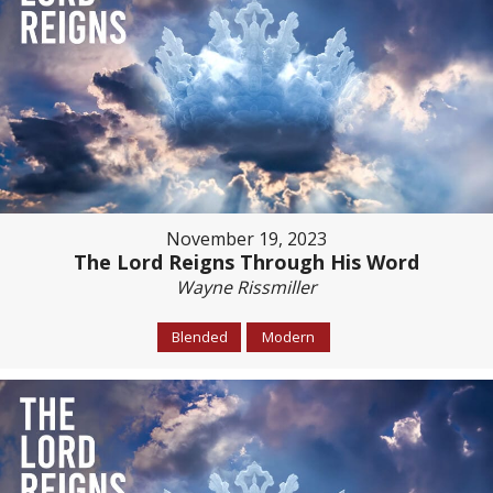
November 19, 2023
The Lord Reigns Through His Word
Wayne Rissmiller
Blended
Modern