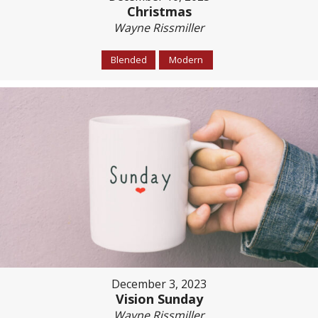
Christmas
Wayne Rissmiller
Blended
Modern
December 3, 2023
Vision Sunday
Wayne Rissmiller