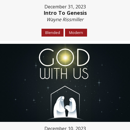
December 31, 2023
Intro To Genesis
Wayne Rissmiller
Blended
Modern
December 10, 2023