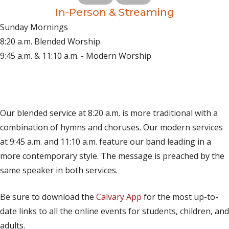
In-Person & Streaming
Sunday Mornings
8:20 a.m. Blended Worship
9:45 a.m. & 11:10 a.m. - Modern Worship
(opens in new tab)
Live on YouTube
(opens in new tab)
Live on Facebook
Our blended service at 8:20 a.m. is more traditional with a
combination of hymns and choruses. Our modern services
at 9:45 a.m. and 11:10 a.m. feature our band leading in a
more contemporary style. The message is preached by the
same speaker in both services.
Be sure to download the
Calvary App
for the most up-to-
date links to all the online events for students, children, and
adults.