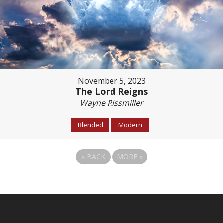
November 5, 2023
The Lord Reigns
Wayne Rissmiller
Blended
Modern
«
BACK
MORE
»