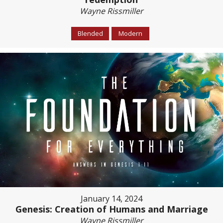
Wayne Rissmiller
Blended
Modern
January 14, 2024
Genesis: Creation of Humans and Marriage
Wayne Rissmiller