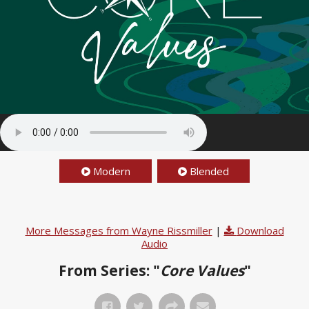
Modern
Blended
More Messages from Wayne Rissmiller
|
Download
Audio
From Series: "
Core Values
"