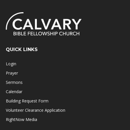
QUICK LINKS
Login
Prayer
Sermons
Calendar
Building Request Form
Volunteer Clearance Application
RightNow Media