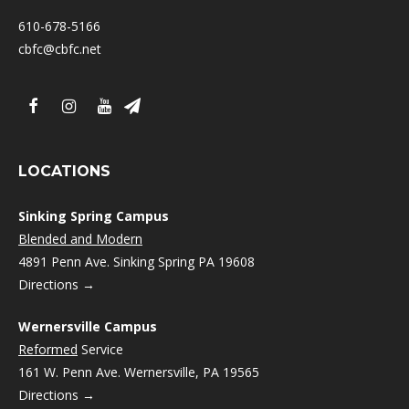
610-678-5166
cbfc@cbfc.net
LOCATIONS
Sinking Spring Campus
Blended and Modern
4891 Penn Ave. Sinking Spring PA 19608
Directions →
Wernersville Campus
Reformed
Service
161 W. Penn Ave. Wernersville, PA 19565
Directions →