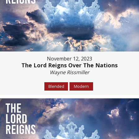
November 12, 2023
The Lord Reigns Over The Nations
Wayne Rissmiller
Blended
Modern