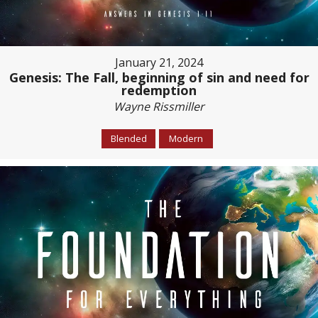
January 21, 2024
Genesis: The Fall, beginning of sin and need for
redemption
Wayne Rissmiller
Blended
Modern