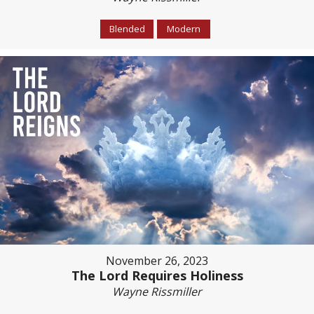
Blended
Modern
November 26, 2023
The Lord Requires Holiness
Wayne Rissmiller