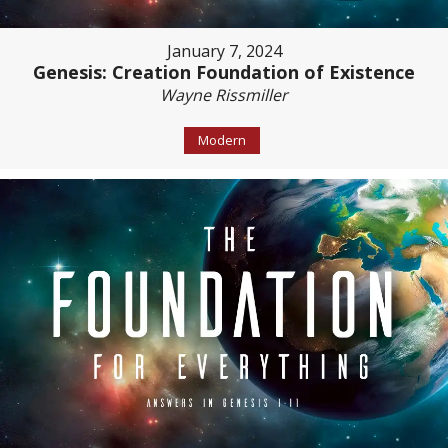
January 7, 2024
Genesis: Creation Foundation of Existence
Wayne Rissmiller
Modern