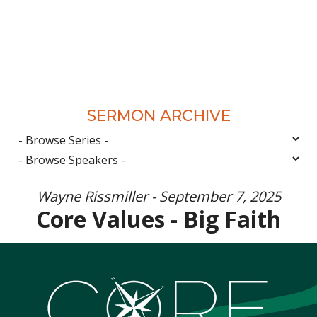
SERMON ARCHIVE
Wayne Rissmiller - September 7, 2025
Core Values - Big Faith