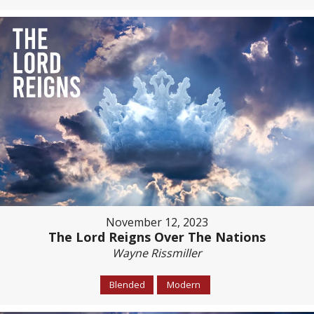
November 12, 2023
The Lord Reigns Over The Nations
Wayne Rissmiller
Blended
Modern