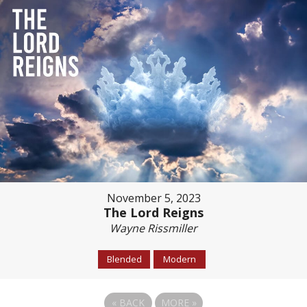
November 5, 2023
The Lord Reigns
Wayne Rissmiller
Blended
Modern
«
BACK
MORE
»