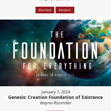
Blended
Modern
January 7, 2024
Genesis: Creation Foundation of Existence
Wayne Rissmiller