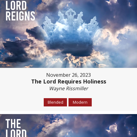
November 26, 2023
The Lord Requires Holiness
Wayne Rissmiller
Blended
Modern