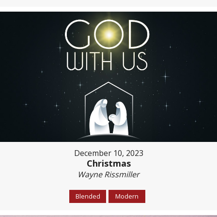
December 10, 2023
Christmas
Wayne Rissmiller
Blended
Modern