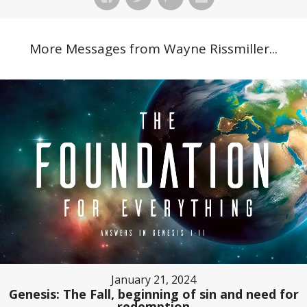
More Messages from Wayne Rissmiller...
January 21, 2024
Genesis: The Fall, beginning of sin and need for
redemption