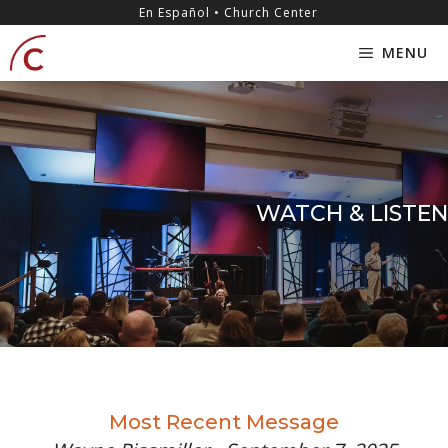
Skip
content
En Español • Church Center
to
MENU
content
WATCH & LISTEN
Most Recent Message