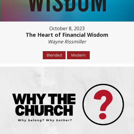
October 8, 2023
The Heart of Financial Wisdom
Wayne Rissmiller
Blended
Modern