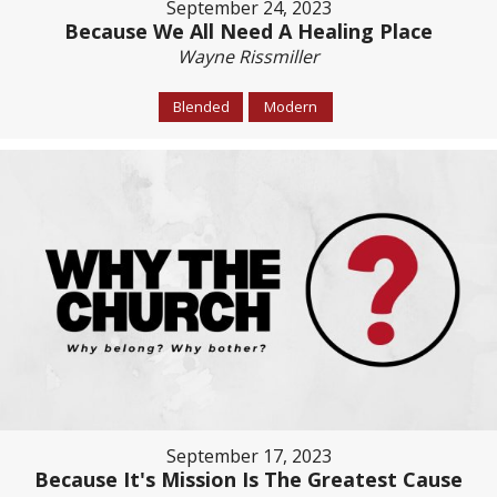
September 24, 2023
Because We All Need A Healing Place
Wayne Rissmiller
Blended
Modern
September 17, 2023
Because It's Mission Is The Greatest Cause