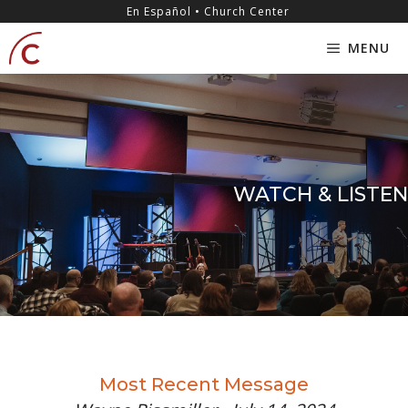
Skip
content
En Español • Church Center
to
MENU
content
WATCH & LISTEN
Most Recent Message