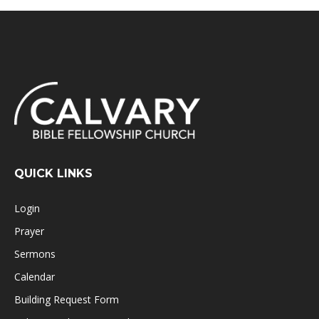
QUICK LINKS
Login
Prayer
Sermons
Calendar
Building Request Form