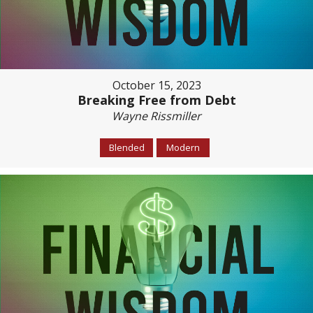
October 15, 2023
Breaking Free from Debt
Wayne Rissmiller
Blended
Modern