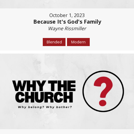
October 1, 2023
Because It's God's Family
Wayne Rissmiller
Blended
Modern