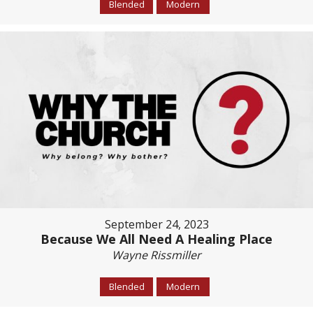
Blended
Modern
September 24, 2023
Because We All Need A Healing Place
Wayne Rissmiller
Blended
Modern