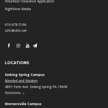
Volunteer Clearance Application
RightNow Media
610-678-5166
cbfc@cbfc.net
LOCATIONS
Sinking Spring Campus
Blended and Modern
4891 Penn Ave. Sinking Spring PA 19608
Directions →
Wernersville Campus