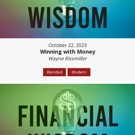
October 22, 2023
Winning with Money
Wayne Rissmiller
Blended
Modern