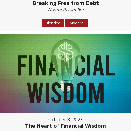
Breaking Free from Debt
Wayne Rissmiller
Blended
Modern
October 8, 2023
The Heart of Financial Wisdom