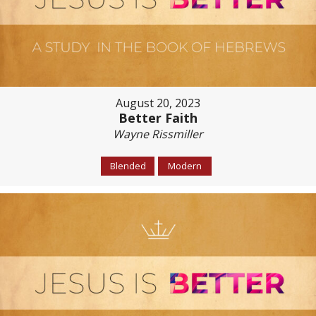
August 20, 2023
Better Faith
Wayne Rissmiller
Blended
Modern