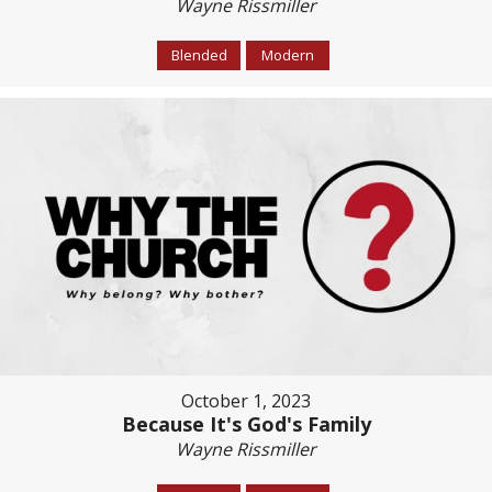
Wayne Rissmiller
Blended
Modern
October 1, 2023
Because It's God's Family
Wayne Rissmiller