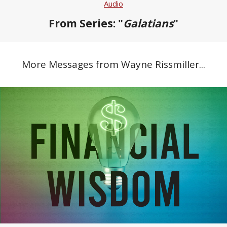
Audio
From Series: "
Galatians
"
More Messages from Wayne Rissmiller...