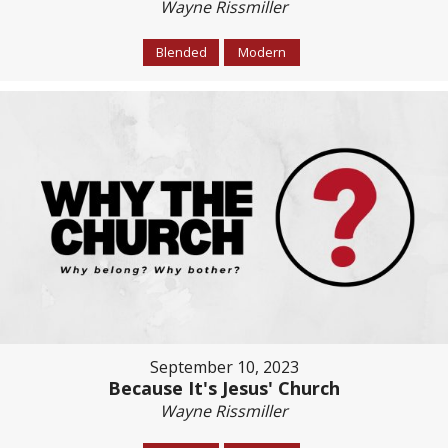
Wayne Rissmiller
Blended
Modern
September 10, 2023
Because It's Jesus' Church
Wayne Rissmiller