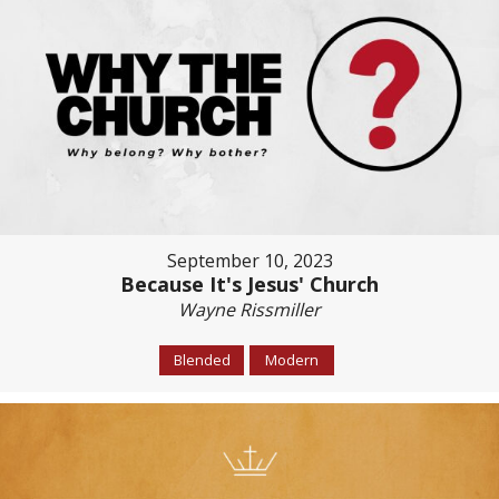
September 10, 2023
Because It's Jesus' Church
Wayne Rissmiller
Blended
Modern