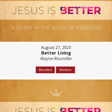
August 27, 2023
Better Living
Wayne Rissmiller
Blended
Modern