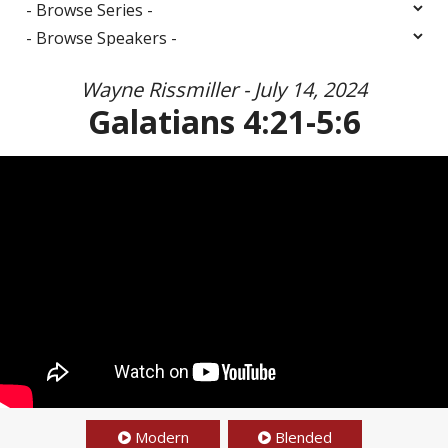
Wayne Rissmiller - July 14, 2024
Galatians 4:21-5:6
Modern
Blended