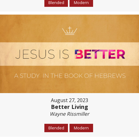
Blended
Modern
August 27, 2023
Better Living
Wayne Rissmiller
Blended
Modern