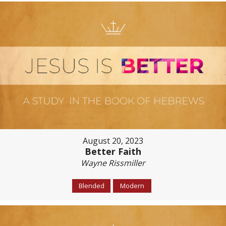
August 20, 2023
Better Faith
Wayne Rissmiller
Blended
Modern