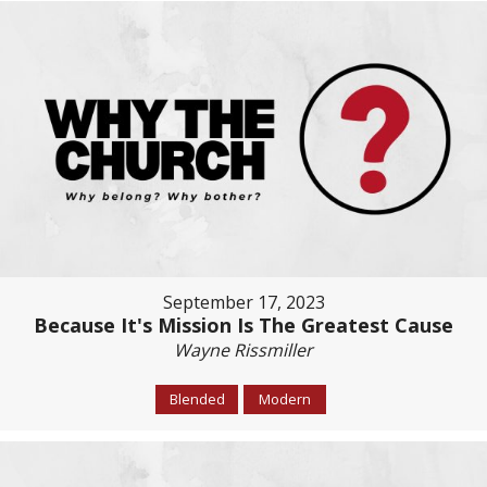
September 17, 2023
Because It's Mission Is The Greatest Cause
Wayne Rissmiller
Blended
Modern