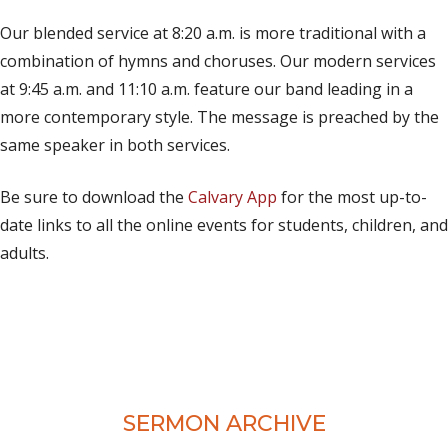
(opens in new tab)
Live on Facebook
Our blended service at 8:20 a.m. is more traditional with a
combination of hymns and choruses. Our modern services
at 9:45 a.m. and 11:10 a.m. feature our band leading in a
more contemporary style. The message is preached by the
same speaker in both services.
Be sure to download the
Calvary App
for the most up-to-
date links to all the online events for students, children, and
adults.
SERMON ARCHIVE