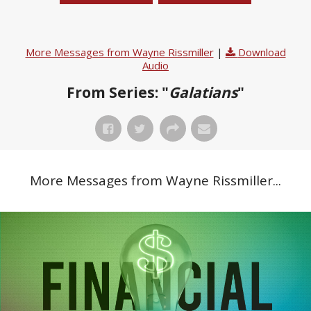
More Messages from Wayne Rissmiller
|
Download
Audio
From Series: "
Galatians
"
More Messages from Wayne Rissmiller...