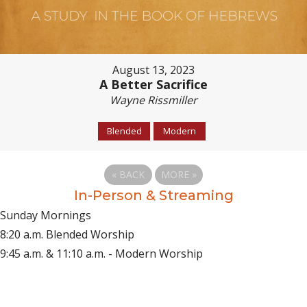
August 13, 2023
A Better Sacrifice
Wayne Rissmiller
Blended
Modern
«
BACK
MORE
»
In-Person & Streaming
Sunday Mornings
8:20 a.m. Blended Worship
9:45 a.m. & 11:10 a.m. - Modern Worship
(opens in new tab)
Live on YouTube