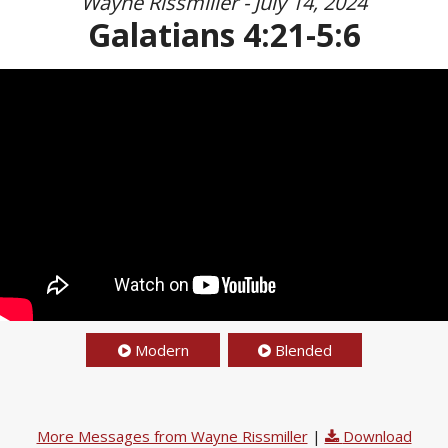
Wayne Rissmiller - July 14, 2024
Galatians 4:21-5:6
Modern
Blended
More Messages from Wayne Rissmiller
|
Download