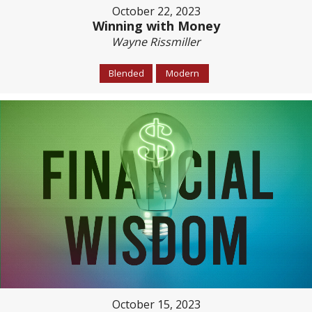
October 22, 2023
Winning with Money
Wayne Rissmiller
Blended
Modern
October 15, 2023