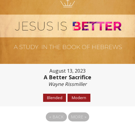
August 13, 2023
A Better Sacrifice
Wayne Rissmiller
Blended
Modern
«
BACK
MORE
»