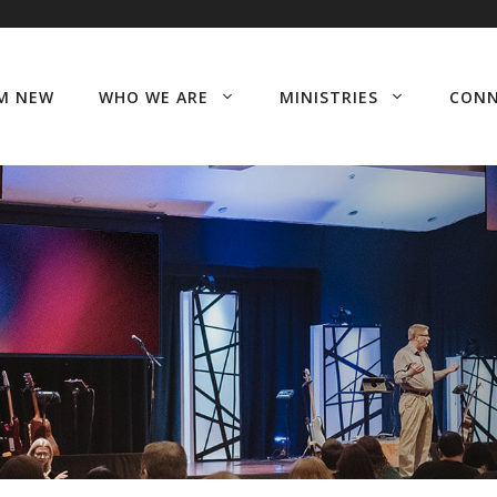
’M NEW
WHO WE ARE
MINISTRIES
CON