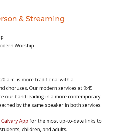
erson & Streaming
ip
 Modern Worship
(opens in new tab)
Live on YouTube
(opens in new tab)
Live on Facebook
20 a.m. is more traditional with a
d choruses. Our modern services at 9:45
ture our band leading in a more contemporary
eached by the same speaker in both services.
e
Calvary App
for the most up-to-date links to
 students, children, and adults.