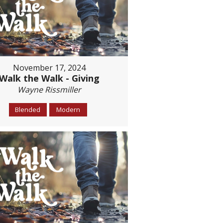
November 17, 2024
Walk the Walk - Giving
Wayne Rissmiller
Blended
Modern