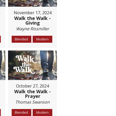
November 17, 2024
Walk the Walk -
Giving
Wayne Rissmiller
Blended
Modern
October 27, 2024
Walk the Walk -
Prayer
Thomas Swanson
Blended
Modern