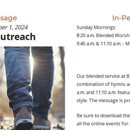
ssage
In-P
er 1, 2024
Sunday Mornings
Outreach
8:20 a.m. Blended Worsh
9:45 a.m. & 11:10 a.m. -
Our blended service at 8:
combination of hymns an
a.m. and 11:10 a.m. fea
style. The message is pr
Be sure to download th
all the online events for