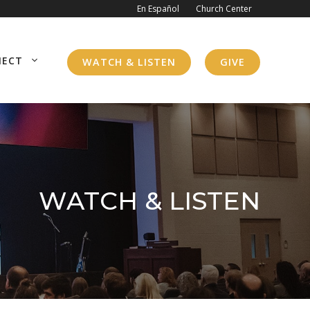
En Español
Church Center
NECT
WATCH & LISTEN
GIVE
WATCH & LISTEN