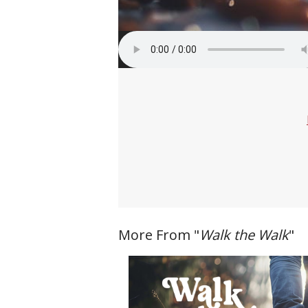
More From "
Walk the Walk
"