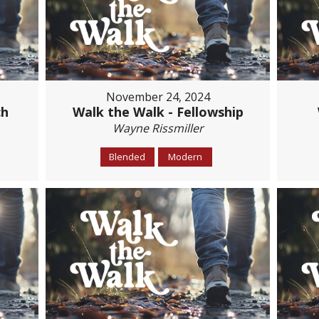
November 24, 2024
ch
Walk the Walk - Fellowship
Wayne Rissmiller
Blended
Modern