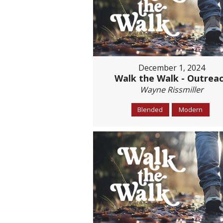
December 1, 2024
Walk the Walk - Outrea
Wayne Rissmiller
Blended
Modern