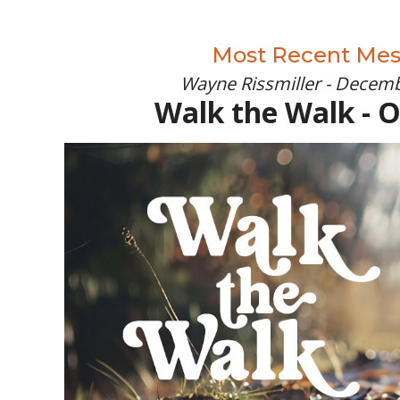
Most Recent Me
Wayne Rissmiller - Decemb
Walk the Walk - 