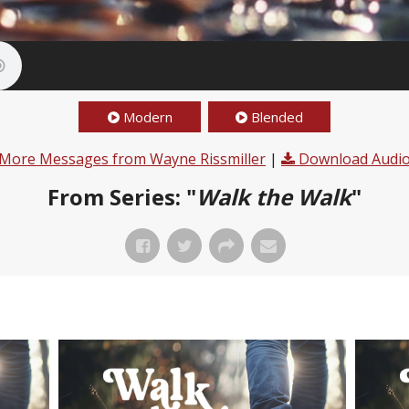
Modern
Blended
More Messages from Wayne Rissmiller
|
Download Audi
From Series: "
Walk the Walk
"