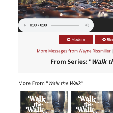
Modern
Ble
More Messages from Wayne Rissmiller
From Series: "
Walk t
More From "
Walk the Walk
"