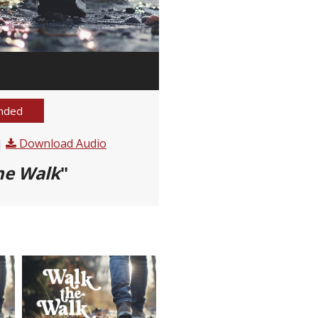
nded
|
Download Audio
he Walk
"