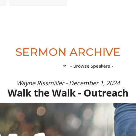
SERMON ARCHIVE
Wayne Rissmiller - December 1, 2024
Walk the Walk - Outreach