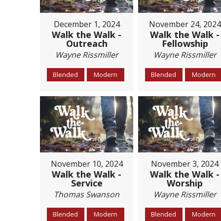
December 1, 2024
November 24, 2024
Walk the Walk -
Walk the Walk -
Outreach
Fellowship
Wayne Rissmiller
Wayne Rissmiller
Blended
Modern
Blended
Modern
November 10, 2024
November 3, 2024
Walk the Walk -
Walk the Walk -
Service
Worship
Thomas Swanson
Wayne Rissmiller
Blended
Modern
Blended
Modern