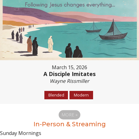
March 15, 2026
A Disciple Imitates
Wayne Rissmiller
Blended
Modern
MORE
»
In-Person & Streaming
Sunday Mornings