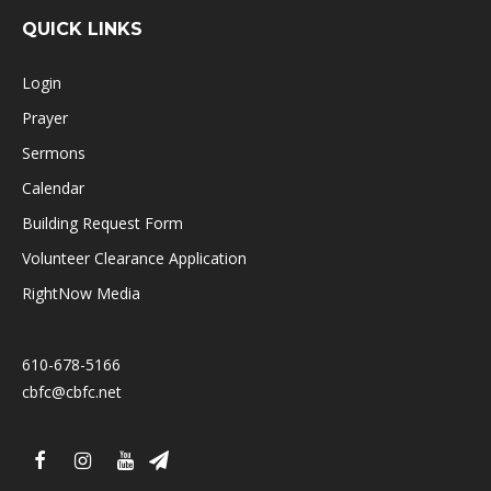
QUICK LINKS
Login
Prayer
Sermons
Calendar
Building Request Form
Volunteer Clearance Application
RightNow Media
610-678-5166
cbfc@cbfc.net