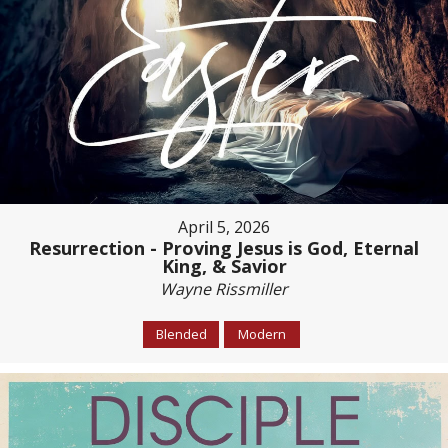
April 5, 2026
Resurrection - Proving Jesus is God, Eternal
King, & Savior
Wayne Rissmiller
Blended
Modern