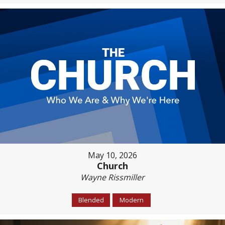
May 10, 2026
Church
Wayne Rissmiller
Blended
Modern