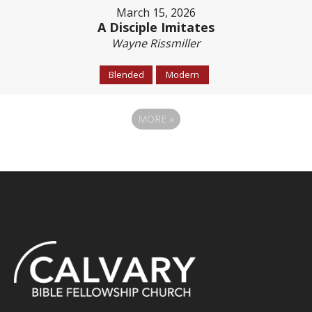
March 15, 2026
A Disciple Imitates
Wayne Rissmiller
Blended
Modern
MORE
»