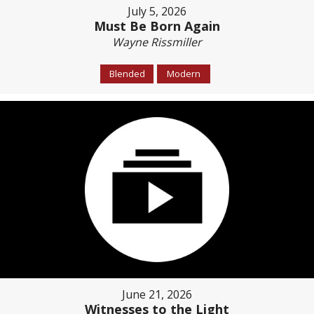
July 5, 2026
Must Be Born Again
Wayne Rissmiller
Blended
Modern
June 21, 2026
Witnesses to the Light