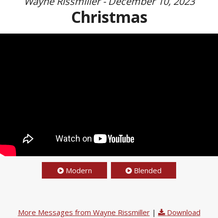
Wayne Rissmiller - December 10, 2023
Christmas
Modern
Blended
More Messages from Wayne Rissmiller
|
Download