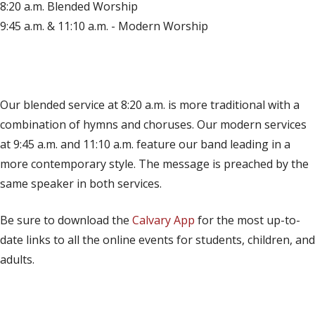
8:20 a.m. Blended Worship
9:45 a.m. & 11:10 a.m. - Modern Worship
(opens in new tab)
Live on YouTube
(opens in new tab)
Live on Facebook
Our blended service at 8:20 a.m. is more traditional with a
combination of hymns and choruses. Our modern services
at 9:45 a.m. and 11:10 a.m. feature our band leading in a
more contemporary style. The message is preached by the
same speaker in both services.
Be sure to download the
Calvary App
for the most up-to-
date links to all the online events for students, children, and
adults.