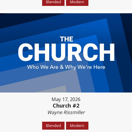
Blended
Modern
May 17, 2026
Church #2
Wayne Rissmiller
Blended
Modern