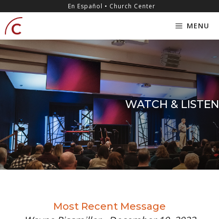
Skip
content
En Español • Church Center
to
MENU
content
WATCH & LISTEN
Most Recent Message