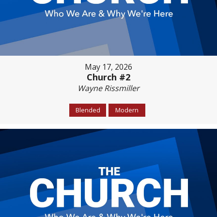
May 17, 2026
Church #2
Wayne Rissmiller
Blended
Modern