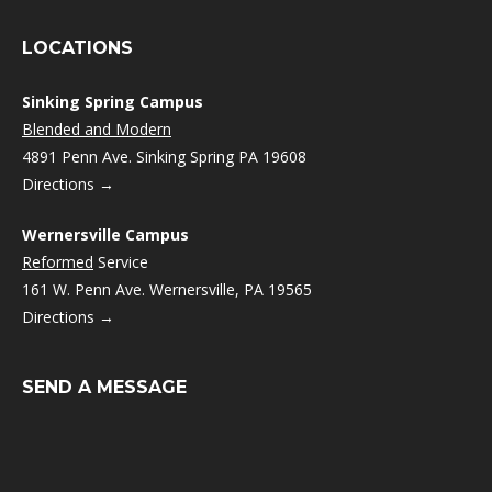
LOCATIONS
Sinking Spring Campus
Blended and Modern
4891 Penn Ave. Sinking Spring PA 19608
Directions →
Wernersville Campus
Reformed
Service
161 W. Penn Ave. Wernersville, PA 19565
Directions →
SEND A MESSAGE