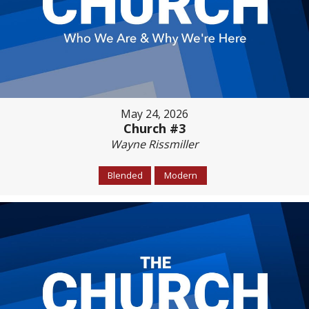
May 24, 2026
Church #3
Wayne Rissmiller
Blended
Modern