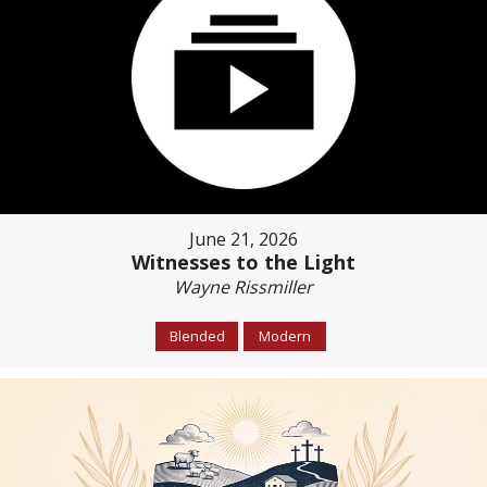
June 21, 2026
Witnesses to the Light
Wayne Rissmiller
Blended
Modern