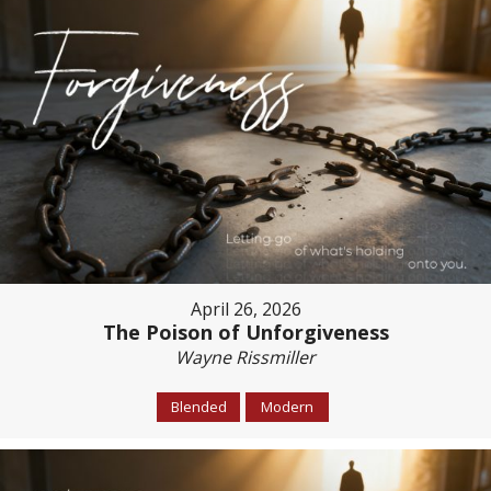
April 26, 2026
The Poison of Unforgiveness
Wayne Rissmiller
Blended
Modern