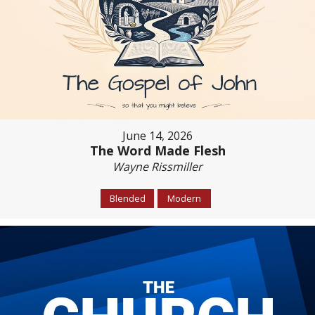
June 14, 2026
The Word Made Flesh
Wayne Rissmiller
Blended
Modern