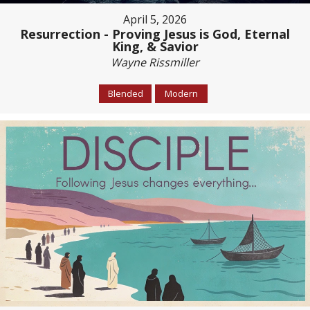
April 5, 2026
Resurrection - Proving Jesus is God, Eternal
King, & Savior
Wayne Rissmiller
Blended
Modern