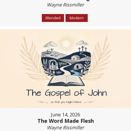
Wayne Rissmiller
Blended
Modern
June 14, 2026
The Word Made Flesh
Wayne Rissmiller