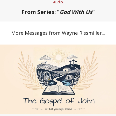
Audio
From Series: "
God With Us
"
More Messages from Wayne Rissmiller...