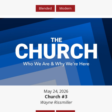
Blended
Modern
May 24, 2026
Church #3
Wayne Rissmiller