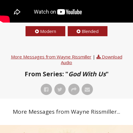
Modern
Blended
More Messages from Wayne Rissmiller
|
Download
Audio
From Series: "
God With Us
"
More Messages from Wayne Rissmiller...