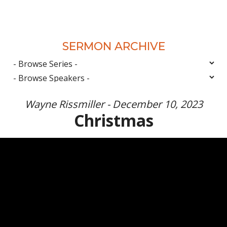
SERMON ARCHIVE
Wayne Rissmiller - December 10, 2023
Christmas