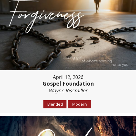
April 12, 2026
Gospel Foundation
Wayne Rissmiller
Blended
Modern