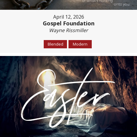
April 12, 2026
Gospel Foundation
Wayne Rissmiller
Blended
Modern