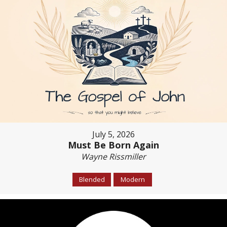
July 5, 2026
Must Be Born Again
Wayne Rissmiller
Blended
Modern