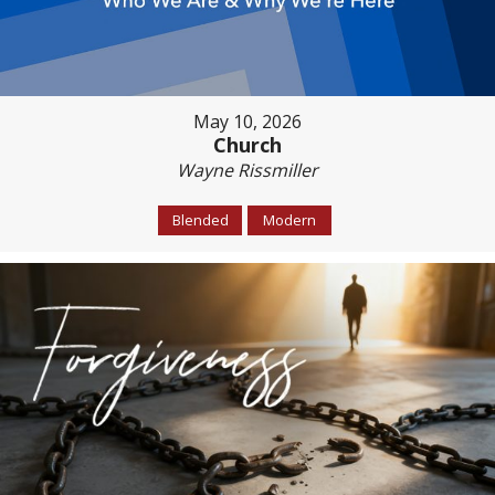
May 10, 2026
Church
Wayne Rissmiller
Blended
Modern