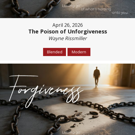
April 26, 2026
The Poison of Unforgiveness
Wayne Rissmiller
Blended
Modern