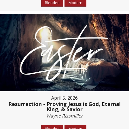
Blended
Modern
April 5, 2026
Resurrection - Proving Jesus is God, Eternal
King, & Savior
Wayne Rissmiller
Blended
Modern