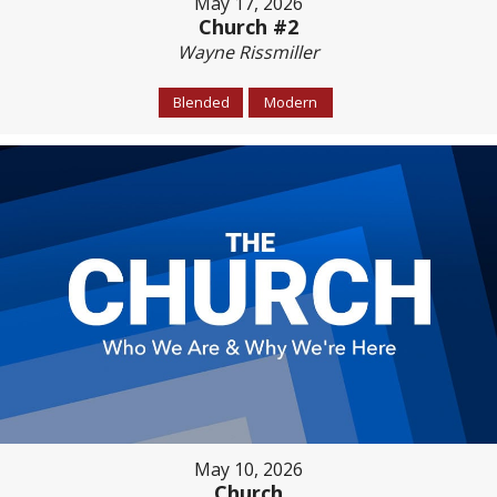
May 17, 2026
Church #2
Wayne Rissmiller
Blended
Modern
May 10, 2026
Church