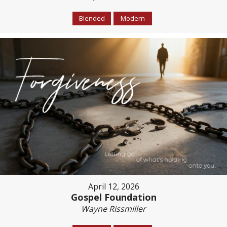
Blended
Modern
April 12, 2026
Gospel Foundation
Wayne Rissmiller