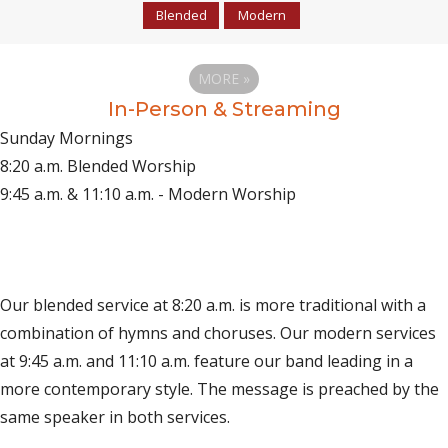
Blended
Modern
MORE
»
In-Person & Streaming
Sunday Mornings
8:20 a.m. Blended Worship
9:45 a.m. & 11:10 a.m. - Modern Worship
(opens in new tab)
Live on YouTube
(opens in new tab)
Live on Facebook
Our blended service at 8:20 a.m. is more traditional with a
combination of hymns and choruses. Our modern services
at 9:45 a.m. and 11:10 a.m. feature our band leading in a
more contemporary style. The message is preached by the
same speaker in both services.