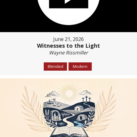
June 21, 2026
Witnesses to the Light
Wayne Rissmiller
Blended
Modern