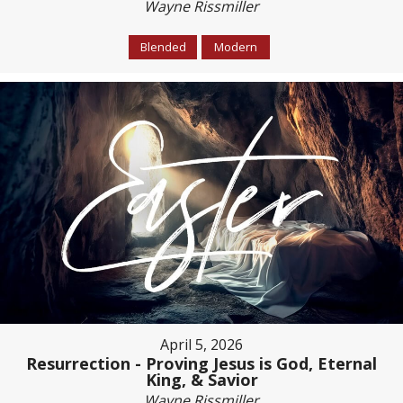
Wayne Rissmiller
Blended
Modern
April 5, 2026
Resurrection - Proving Jesus is God, Eternal
King, & Savior
Wayne Rissmiller