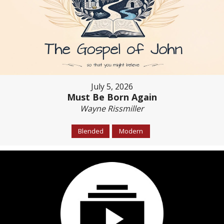
July 5, 2026
Must Be Born Again
Wayne Rissmiller
Blended
Modern