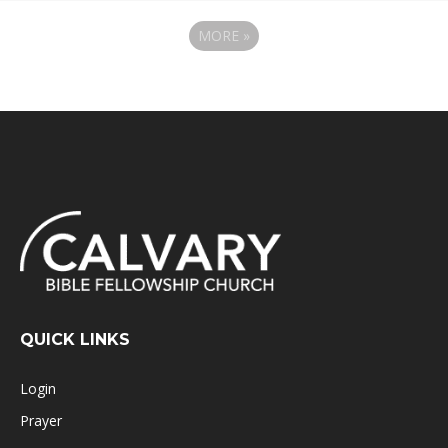
MORE
»
QUICK LINKS
Login
Prayer