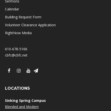
Sermons
Calendar
Building Request Form
Volunteer Clearance Application
RightNow Media
610-678-5166
cbfc@cbfc.net
LOCATIONS
Sinking Spring Campus
Blended and Modern