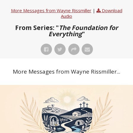
More Messages from Wayne Rissmiller
|
Download
Audio
From Series: "
The Foundation for
Everything
"
More Messages from Wayne Rissmiller...