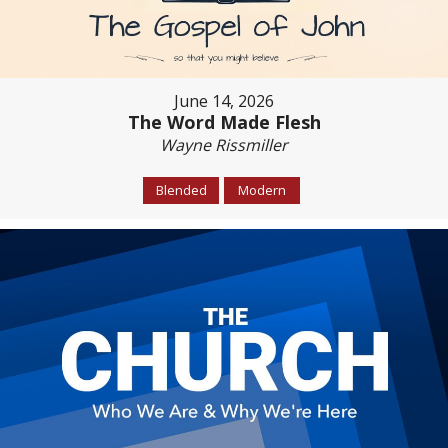
June 14, 2026
The Word Made Flesh
Wayne Rissmiller
Blended
Modern