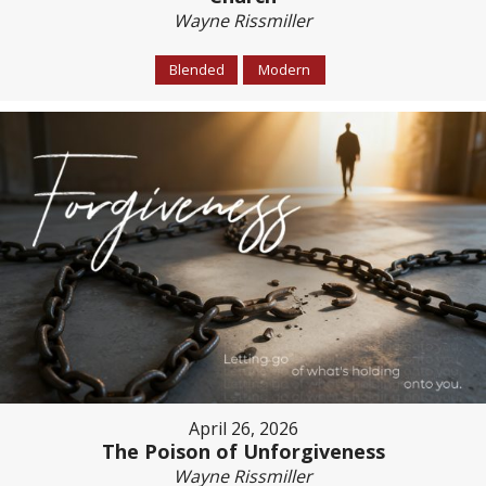
Wayne Rissmiller
Blended
Modern
April 26, 2026
The Poison of Unforgiveness
Wayne Rissmiller