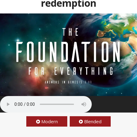
redemption
Modern
Blended