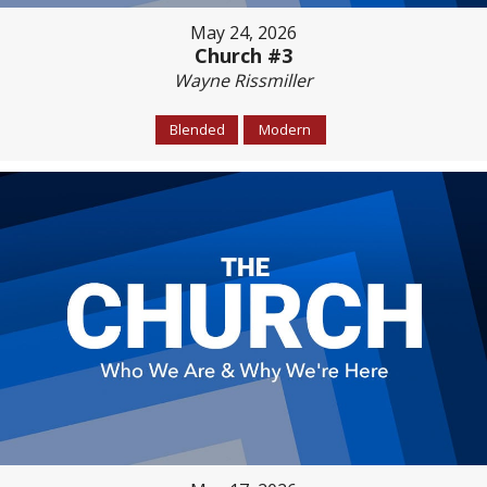
May 24, 2026
Church #3
Wayne Rissmiller
Blended
Modern