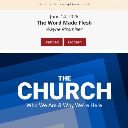
June 14, 2026
The Word Made Flesh
Wayne Rissmiller
Blended
Modern