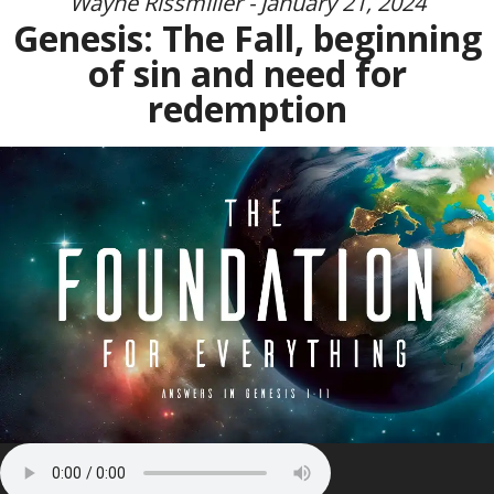
Wayne Rissmiller - January 21, 2024
Genesis: The Fall, beginning
of sin and need for
redemption