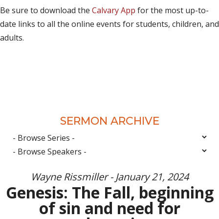
Be sure to download the
Calvary App
for the most up-to-
date links to all the online events for students, children, and
adults.
SERMON ARCHIVE
Wayne Rissmiller - January 21, 2024
Genesis: The Fall, beginning
of sin and need for