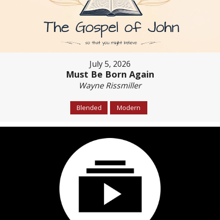
July 5, 2026
Must Be Born Again
Wayne Rissmiller
Blended
Modern