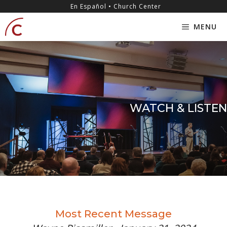
Skip
content
En Español • Church Center
to
MENU
content
WATCH & LISTEN
Most Recent Message