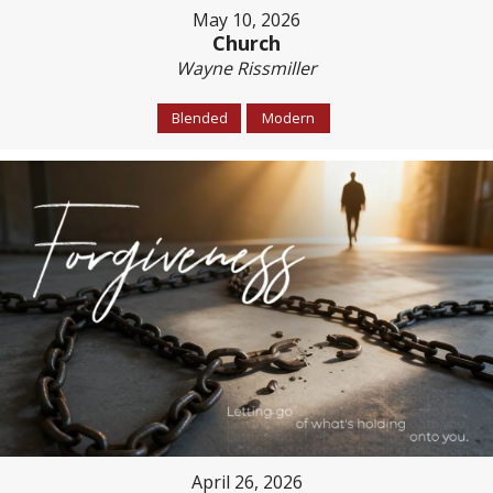
May 10, 2026
Church
Wayne Rissmiller
Blended
Modern
April 26, 2026