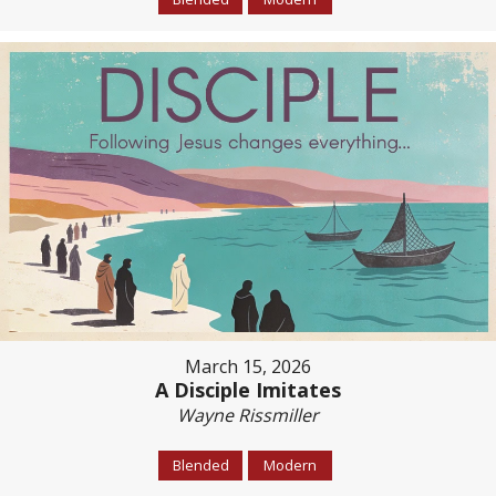
March 15, 2026
A Disciple Imitates
Wayne Rissmiller
Blended
Modern