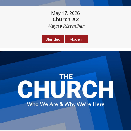
May 17, 2026
Church #2
Wayne Rissmiller
Blended
Modern