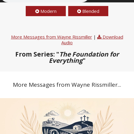
Modern
Blended
More Messages from Wayne Rissmiller
|
Download
Audio
From Series: "
The Foundation for
Everything
"
More Messages from Wayne Rissmiller...