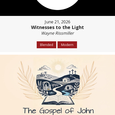
June 21, 2026
Witnesses to the Light
Wayne Rissmiller
Blended
Modern