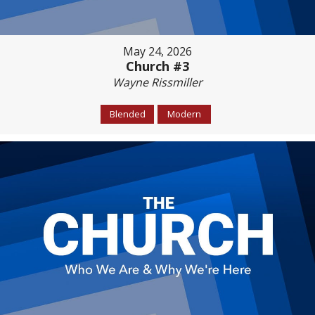
May 24, 2026
Church #3
Wayne Rissmiller
Blended
Modern