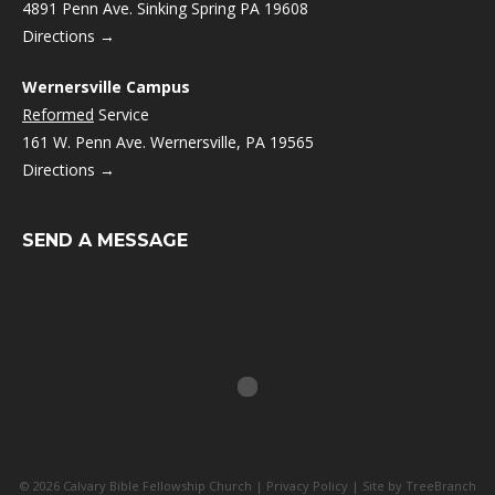
4891 Penn Ave. Sinking Spring PA 19608
Directions →
Wernersville Campus
Reformed
Service
161 W. Penn Ave. Wernersville, PA 19565
Directions →
SEND A MESSAGE
© 2026 Calvary Bible Fellowship Church |
Privacy Policy
| Site by
TreeBranch