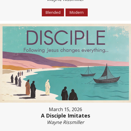
Blended
Modern
March 15, 2026
A Disciple Imitates
Wayne Rissmiller