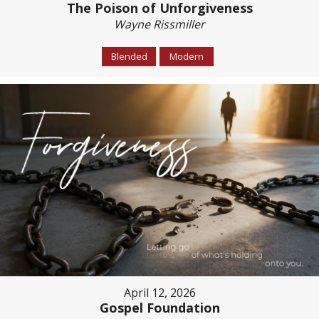
The Poison of Unforgiveness
Wayne Rissmiller
Blended
Modern
April 12, 2026
Gospel Foundation