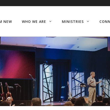
’M NEW
WHO WE ARE
MINISTRIES
CON