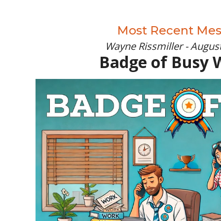
Most Recent Me
Wayne Rissmiller - August
Badge of Busy 