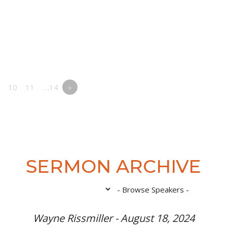
10
11
…14
»
SERMON ARCHIVE
Wayne Rissmiller - August 18, 2024