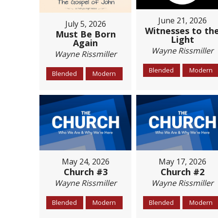
June 21, 2026
July 5, 2026
Witnesses to th
Must Be Born
Light
Again
Wayne Rissmiller
Wayne Rissmiller
Blended
Modern
Blended
Modern
May 24, 2026
May 17, 2026
Church #3
Church #2
Wayne Rissmiller
Wayne Rissmiller
Blended
Modern
Blended
Modern