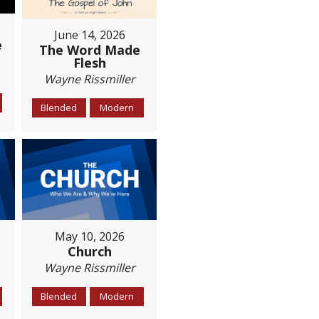
June 14, 2026
e
The Word Made
Flesh
Wayne Rissmiller
Blended
Modern
May 10, 2026
Church
Wayne Rissmiller
Blended
Modern