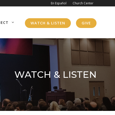
En Español
Church Center
NECT
WATCH & LISTEN
GIVE
WATCH & LISTEN