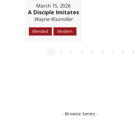
March 15, 2026
A Disciple Imitates
Wayne Rissmiller
Blended
Modern
1
2
3
4
5
6
7
8
9