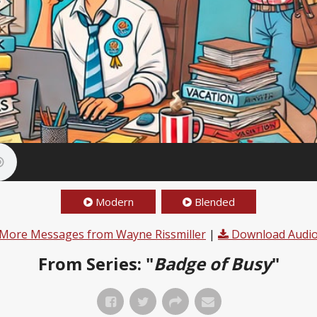
Modern
Blended
More Messages from Wayne Rissmiller
|
Download Audi
From Series: "
Badge of Busy
"