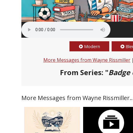
Modern
Ble
More Messages from Wayne Rissmiller
From Series: "
Badge 
More Messages from Wayne Rissmiller..