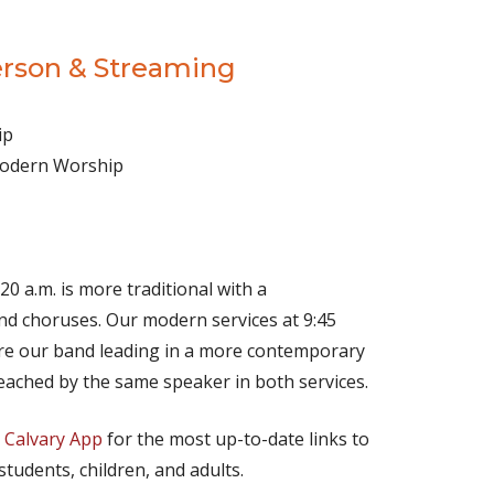
erson & Streaming
ip
 Modern Worship
(opens in new tab)
Live on YouTube
(opens in new tab)
Live on Facebook
20 a.m. is more traditional with a
d choruses. Our modern services at 9:45
ture our band leading in a more contemporary
eached by the same speaker in both services.
e
Calvary App
for the most up-to-date links to
 students, children, and adults.