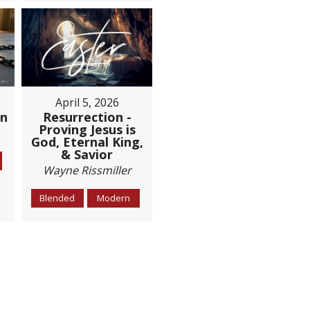
April 5, 2026
Resurrection -
on
Proving Jesus is
God, Eternal King,
& Savior
Wayne Rissmiller
Blended
Modern