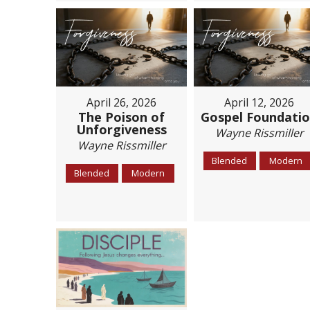
April 26, 2026
April 12, 2026
The Poison of
Gospel Foundati
Unforgiveness
Wayne Rissmiller
Wayne Rissmiller
Blended
Modern
Blended
Modern