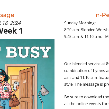
ssage
In-P
 18, 2024
Sunday Mornings
Week 1
8:20 a.m. Blended Worsh
9:45 a.m. & 11:10 a.m. -
Our blended service at 8:
combination of hymns an
a.m. and 11:10 a.m. fea
style. The message is pr
Be sure to download th
all the online events for