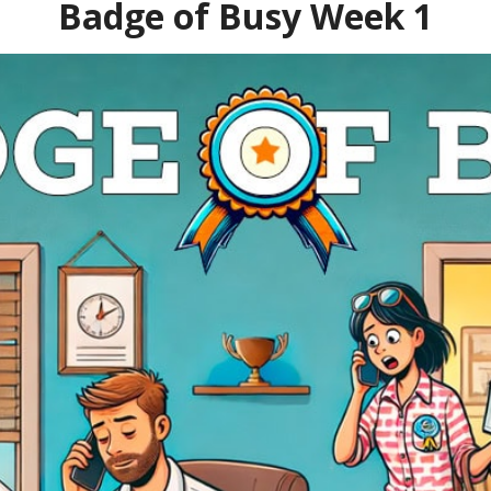
Badge of Busy Week 1