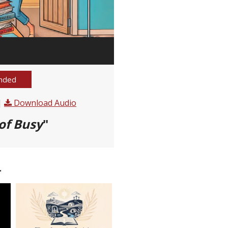
nded
|
Download Audio
of Busy
"
.