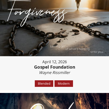
April 12, 2026
Gospel Foundation
Wayne Rissmiller
Blended
Modern