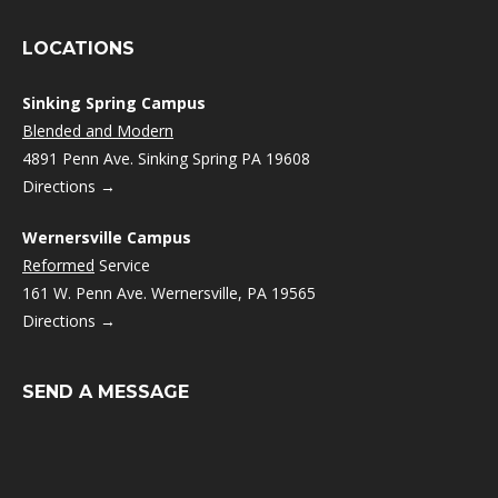
LOCATIONS
Sinking Spring Campus
Blended and Modern
4891 Penn Ave. Sinking Spring PA 19608
Directions →
Wernersville Campus
Reformed
Service
161 W. Penn Ave. Wernersville, PA 19565
Directions →
SEND A MESSAGE