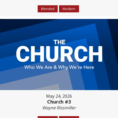
Blended
Modern
May 24, 2026
Church #3
Wayne Rissmiller