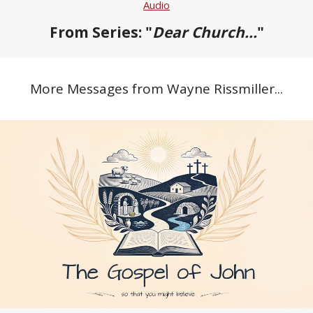
Audio
From Series: "
Dear Church...
"
More Messages from Wayne Rissmiller...