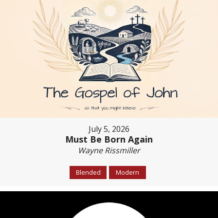
July 5, 2026
Must Be Born Again
Wayne Rissmiller
Blended
Modern