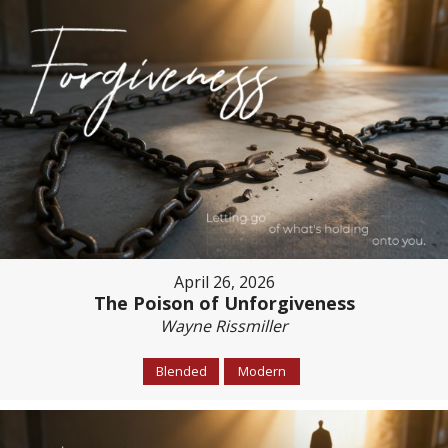
April 26, 2026
The Poison of Unforgiveness
Wayne Rissmiller
Blended
Modern