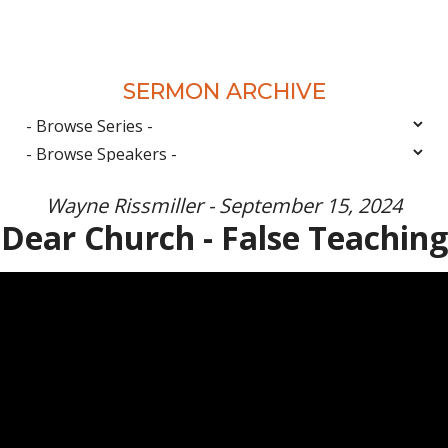
SERMON ARCHIVE
Wayne Rissmiller - September 15, 2024
Dear Church - False Teaching