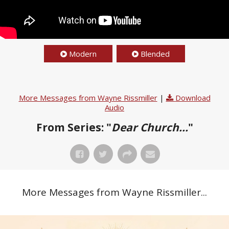
Modern
Blended
More Messages from Wayne Rissmiller
|
Download
Audio
From Series: "
Dear Church...
"
More Messages from Wayne Rissmiller...