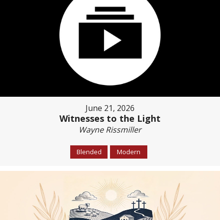
June 21, 2026
Witnesses to the Light
Wayne Rissmiller
Blended
Modern