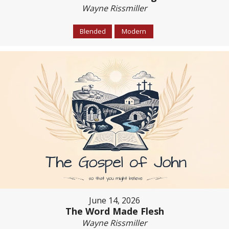
Wayne Rissmiller
Blended
Modern
June 14, 2026
The Word Made Flesh
Wayne Rissmiller