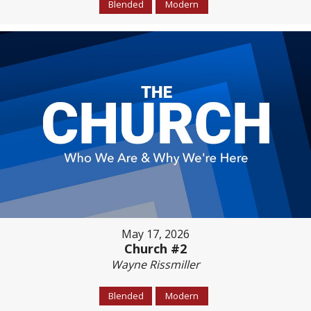
Blended
Modern
May 17, 2026
Church #2
Wayne Rissmiller
Blended
Modern