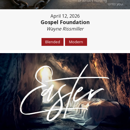
April 12, 2026
Gospel Foundation
Wayne Rissmiller
Blended
Modern