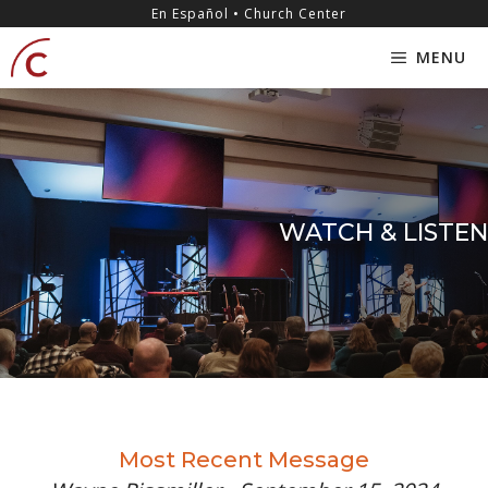
Skip
content
En Español • Church Center
to
MENU
content
WATCH & LISTEN
Most Recent Message