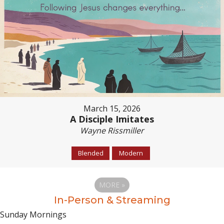
March 15, 2026
A Disciple Imitates
Wayne Rissmiller
Blended
Modern
MORE
»
In-Person & Streaming
Sunday Mornings