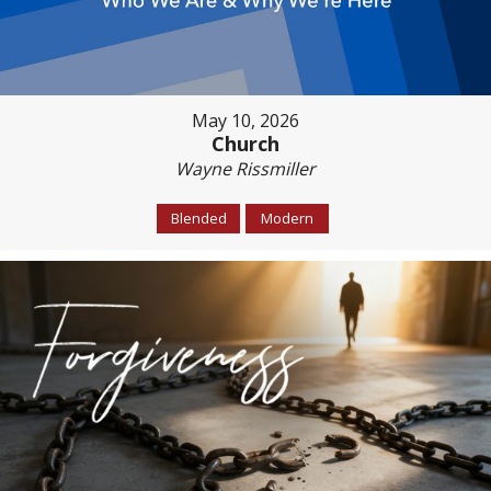
May 10, 2026
Church
Wayne Rissmiller
Blended
Modern