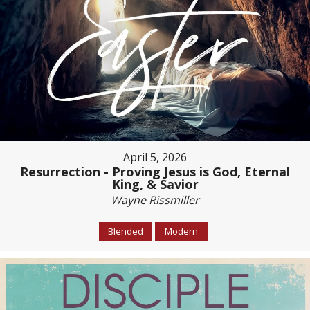
April 5, 2026
Resurrection - Proving Jesus is God, Eternal
King, & Savior
Wayne Rissmiller
Blended
Modern