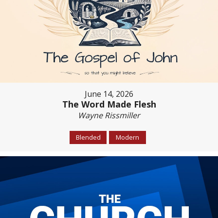
June 14, 2026
The Word Made Flesh
Wayne Rissmiller
Blended
Modern