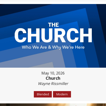
May 10, 2026
Church
Wayne Rissmiller
Blended
Modern