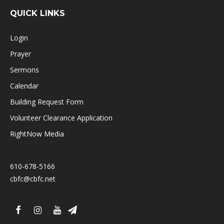
QUICK LINKS
Login
Prayer
Sermons
Calendar
Building Request Form
Volunteer Clearance Application
RightNow Media
610-678-5166
cbfc@cbfc.net