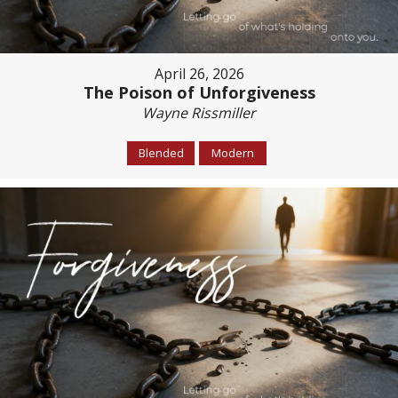
April 26, 2026
The Poison of Unforgiveness
Wayne Rissmiller
Blended
Modern