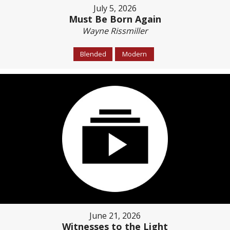
July 5, 2026
Must Be Born Again
Wayne Rissmiller
Blended
Modern
June 21, 2026
Witnesses to the Light