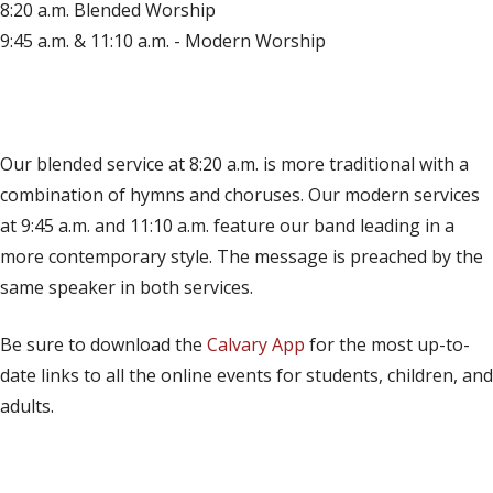
8:20 a.m. Blended Worship
9:45 a.m. & 11:10 a.m. - Modern Worship
(opens in new tab)
Live on YouTube
(opens in new tab)
Live on Facebook
Our blended service at 8:20 a.m. is more traditional with a
combination of hymns and choruses. Our modern services
at 9:45 a.m. and 11:10 a.m. feature our band leading in a
more contemporary style. The message is preached by the
same speaker in both services.
Be sure to download the
Calvary App
for the most up-to-
date links to all the online events for students, children, and
adults.