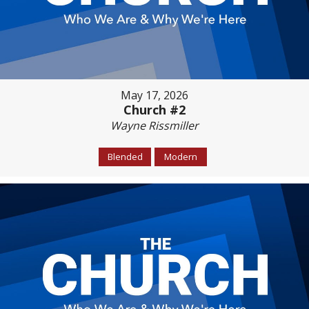
May 17, 2026
Church #2
Wayne Rissmiller
Blended
Modern