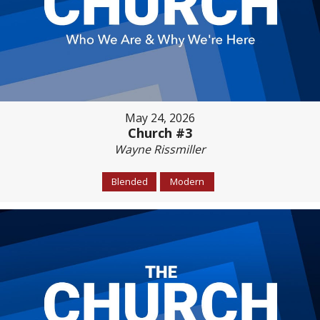
May 24, 2026
Church #3
Wayne Rissmiller
Blended
Modern