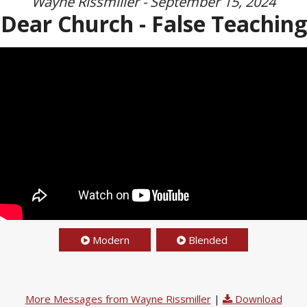
Wayne Rissmiller - September 15, 2024
Dear Church - False Teaching
Modern
Blended
More Messages from Wayne Rissmiller
|
Download