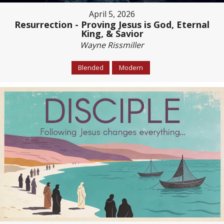
April 5, 2026
Resurrection - Proving Jesus is God, Eternal
King, & Savior
Wayne Rissmiller
Blended
Modern