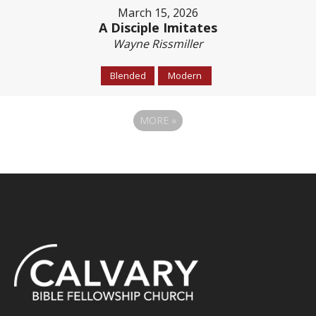
March 15, 2026
A Disciple Imitates
Wayne Rissmiller
Blended
Modern
MORE
»