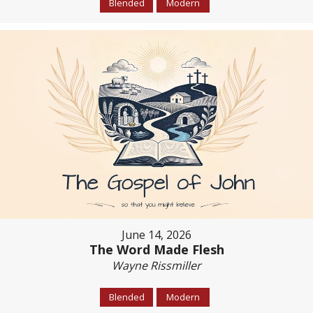
Blended
Modern
June 14, 2026
The Word Made Flesh
Wayne Rissmiller
Blended
Modern