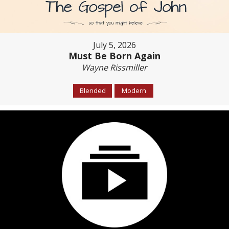
July 5, 2026
Must Be Born Again
Wayne Rissmiller
Blended
Modern