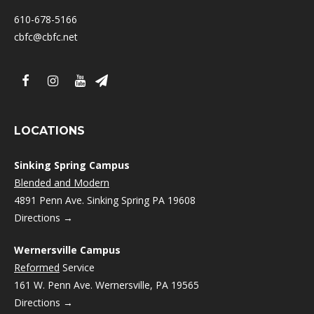
610-678-5166
cbfc@cbfc.net
LOCATIONS
Sinking Spring Campus
Blended and Modern
4891 Penn Ave. Sinking Spring PA 19608
Directions →
Wernersville Campus
Reformed
Service
161 W. Penn Ave. Wernersville, PA 19565
Directions →