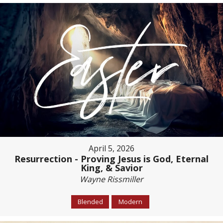
April 5, 2026
Resurrection - Proving Jesus is God, Eternal
King, & Savior
Wayne Rissmiller
Blended
Modern