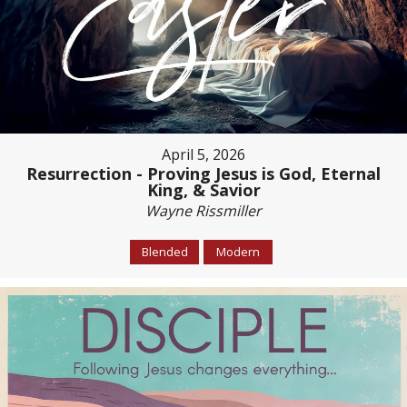
April 5, 2026
Resurrection - Proving Jesus is God, Eternal
King, & Savior
Wayne Rissmiller
Blended
Modern