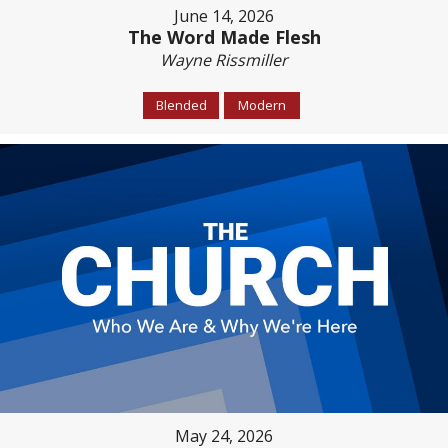
June 14, 2026
The Word Made Flesh
Wayne Rissmiller
Blended
Modern
May 24, 2026