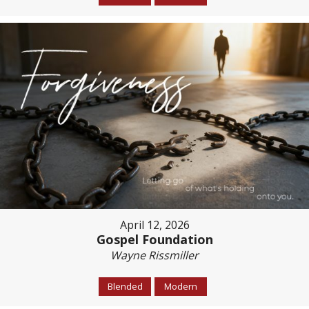
April 12, 2026
Gospel Foundation
Wayne Rissmiller
Blended
Modern