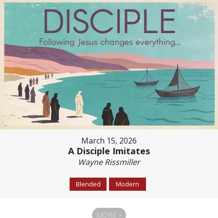
March 15, 2026
A Disciple Imitates
Wayne Rissmiller
Blended
Modern
MORE
»