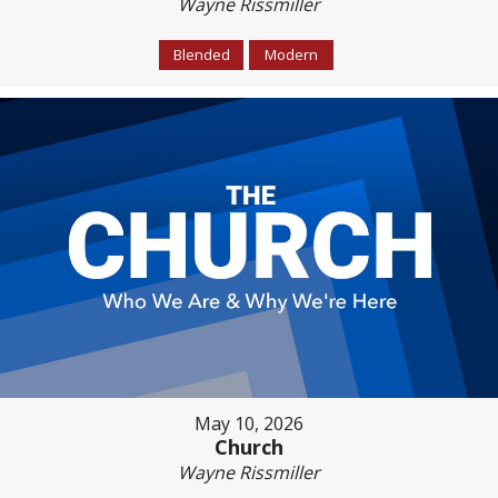
Wayne Rissmiller
Blended
Modern
May 10, 2026
Church
Wayne Rissmiller