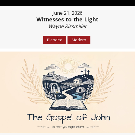
June 21, 2026
Witnesses to the Light
Wayne Rissmiller
Blended
Modern