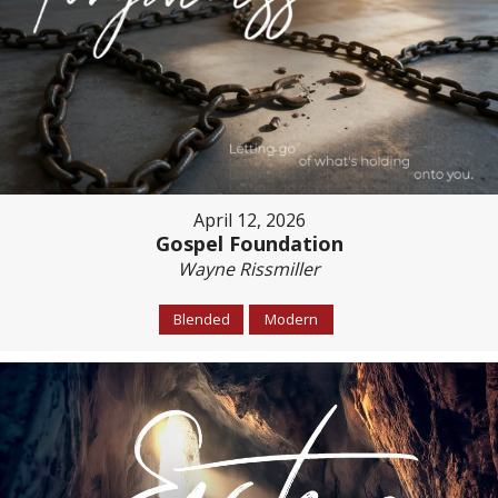
April 12, 2026
Gospel Foundation
Wayne Rissmiller
Blended
Modern