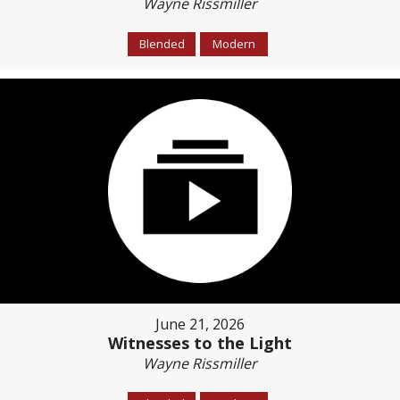
Wayne Rissmiller
Blended
Modern
June 21, 2026
Witnesses to the Light
Wayne Rissmiller