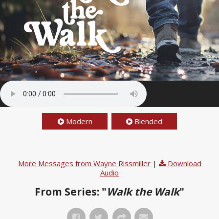
Modern
Blended
More Messages from Wayne Rissmiller
|
Download
Audio
From Series: "
Walk the Walk
"