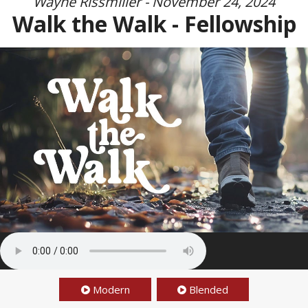
Wayne Rissmiller - November 24, 2024
Walk the Walk - Fellowship
Modern
Blended