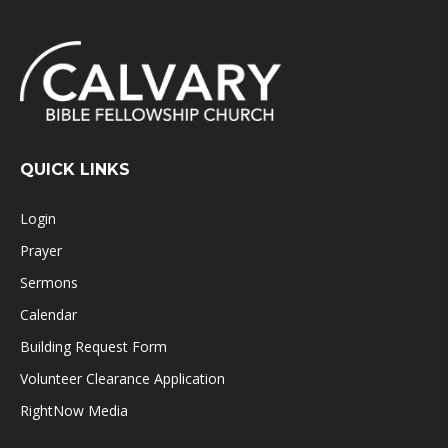
QUICK LINKS
Login
Prayer
Sermons
Calendar
Building Request Form
Volunteer Clearance Application
RightNow Media