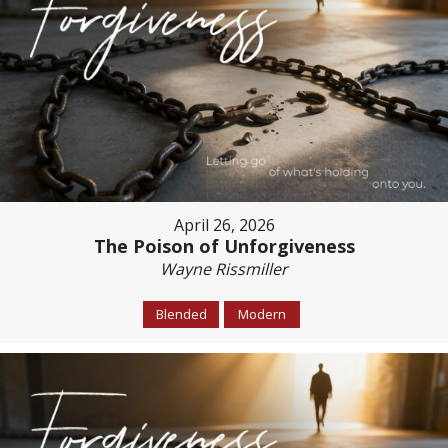
April 26, 2026
The Poison of Unforgiveness
Wayne Rissmiller
Blended
Modern