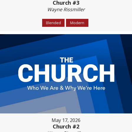
Church #3
Wayne Rissmiller
Blended
Modern
May 17, 2026
Church #2