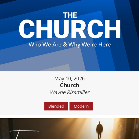
May 10, 2026
Church
Wayne Rissmiller
Blended
Modern