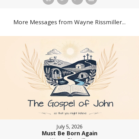
More Messages from Wayne Rissmiller...
July 5, 2026
Must Be Born Again