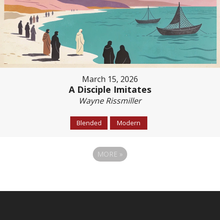
March 15, 2026
A Disciple Imitates
Wayne Rissmiller
Blended
Modern
MORE
»