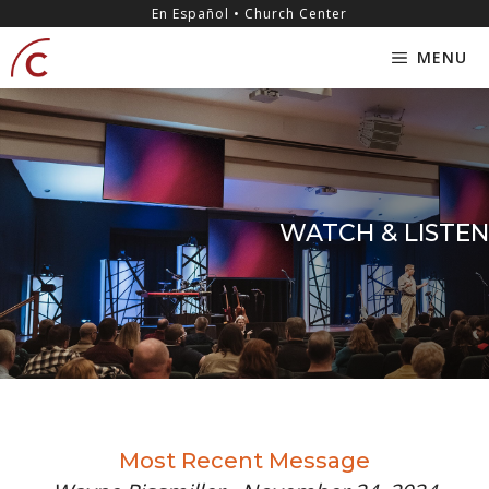
Skip
content
En Español • Church Center
to
MENU
content
WATCH & LISTEN
Most Recent Message