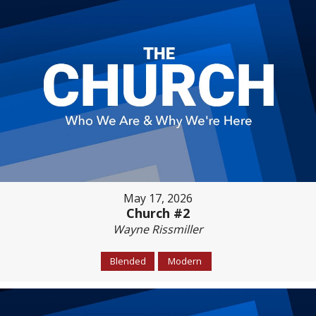
May 17, 2026
Church #2
Wayne Rissmiller
Blended
Modern