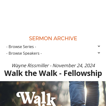
SERMON ARCHIVE
Wayne Rissmiller - November 24, 2024
Walk the Walk - Fellowship