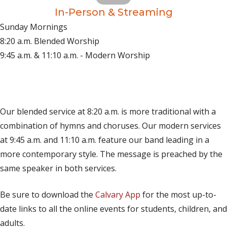
In-Person & Streaming
Sunday Mornings
8:20 a.m. Blended Worship
9:45 a.m. & 11:10 a.m. - Modern Worship
(opens in new tab)
Live on YouTube
(opens in new tab)
Live on Facebook
Our blended service at 8:20 a.m. is more traditional with a
combination of hymns and choruses. Our modern services
at 9:45 a.m. and 11:10 a.m. feature our band leading in a
more contemporary style. The message is preached by the
same speaker in both services.
Be sure to download the
Calvary App
for the most up-to-
date links to all the online events for students, children, and
adults.