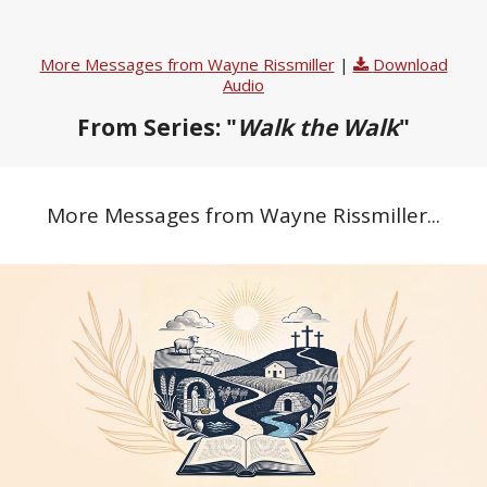
More Messages from Wayne Rissmiller
|
Download
Audio
From Series: "
Walk the Walk
"
More Messages from Wayne Rissmiller...