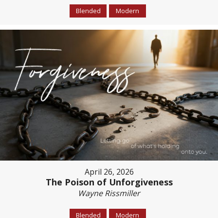
Blended
Modern
April 26, 2026
The Poison of Unforgiveness
Wayne Rissmiller
Blended
Modern