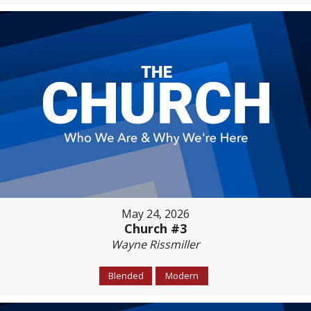
May 24, 2026
Church #3
Wayne Rissmiller
Blended
Modern