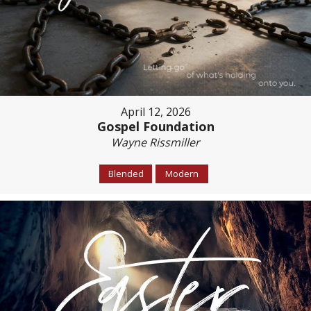
April 12, 2026
Gospel Foundation
Wayne Rissmiller
Blended
Modern