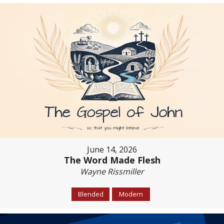
June 14, 2026
The Word Made Flesh
Wayne Rissmiller
Blended
Modern