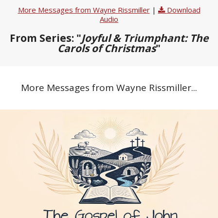
More Messages from Wayne Rissmiller
|
Download
Audio
From Series: "
Joyful & Triumphant: The
Carols of Christmas
"
More Messages from Wayne Rissmiller...