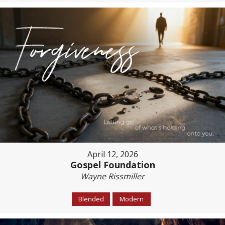
April 12, 2026
Gospel Foundation
Wayne Rissmiller
Blended
Modern