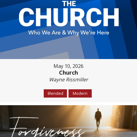
May 10, 2026
Church
Wayne Rissmiller
Blended
Modern