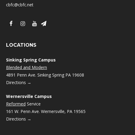
cbfc@cbfc.net
LOCATIONS
Sinking Spring Campus
Blended and Modern
4891 Penn Ave. Sinking Spring PA 19608
Directions →
Wernersville Campus
Reformed
Service
161 W. Penn Ave. Wernersville, PA 19565
Directions →