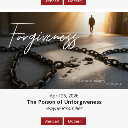
Blended
Modern
April 26, 2026
The Poison of Unforgiveness
Wayne Rissmiller
Blended
Modern