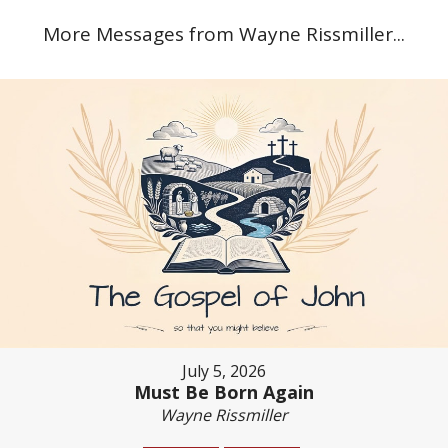
More Messages from Wayne Rissmiller...
July 5, 2026
Must Be Born Again
Wayne Rissmiller