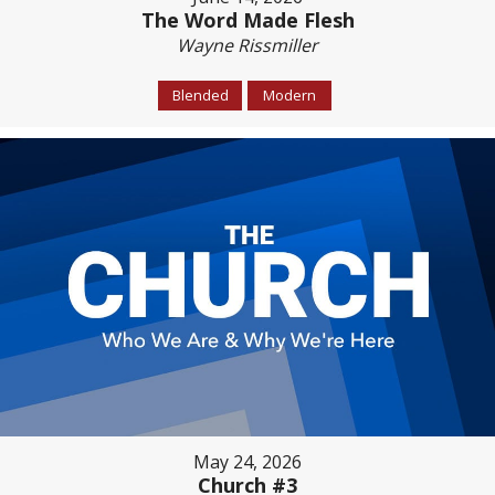
The Word Made Flesh
Wayne Rissmiller
Blended
Modern
May 24, 2026
Church #3