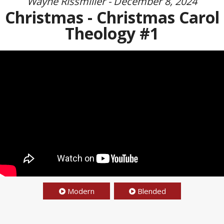
Wayne Rissmiller - December 8, 2024
Christmas - Christmas Carol
Theology #1
Modern
Blended