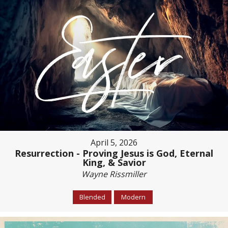
April 5, 2026
Resurrection - Proving Jesus is God, Eternal
King, & Savior
Wayne Rissmiller
Blended
Modern