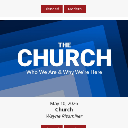
Blended
Modern
May 10, 2026
Church
Wayne Rissmiller