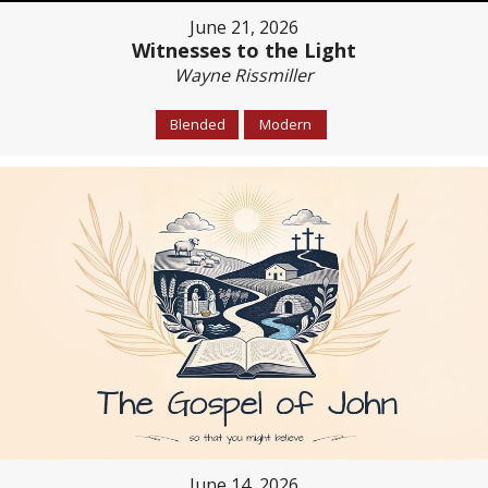
June 21, 2026
Witnesses to the Light
Wayne Rissmiller
Blended
Modern
June 14, 2026