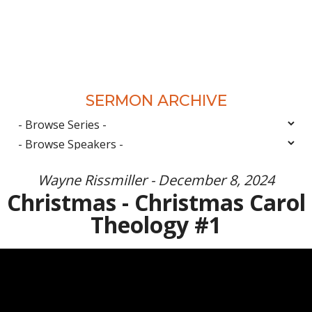
SERMON ARCHIVE
Wayne Rissmiller - December 8, 2024
Christmas - Christmas Carol
Theology #1