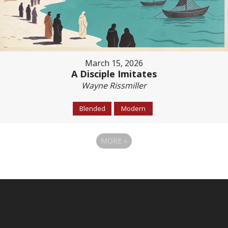
March 15, 2026
A Disciple Imitates
Wayne Rissmiller
Blended
Modern
MORE
»