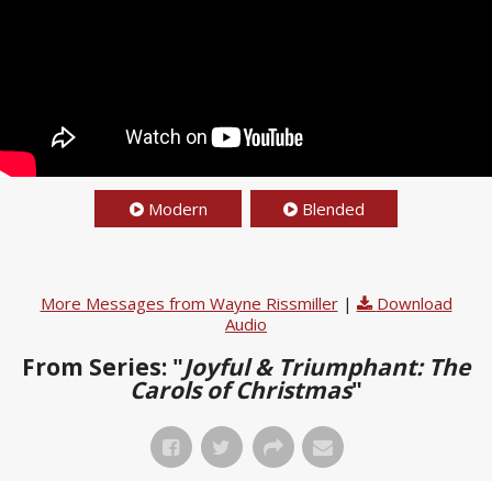
Modern
Blended
More Messages from Wayne Rissmiller
|
Download
Audio
From Series: "
Joyful & Triumphant: The
Carols of Christmas
"