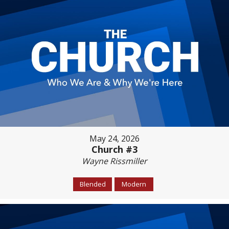
May 24, 2026
Church #3
Wayne Rissmiller
Blended
Modern