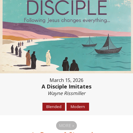
March 15, 2026
A Disciple Imitates
Wayne Rissmiller
Blended
Modern
MORE
»