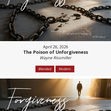
April 26, 2026
The Poison of Unforgiveness
Wayne Rissmiller
Blended
Modern