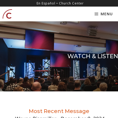
Skip
content
En Español • Church Center
to
MENU
content
WATCH & LISTEN
Most Recent Message