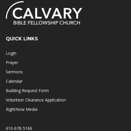
QUICK LINKS
Login
Prayer
Sermons
Calendar
Building Request Form
Volunteer Clearance Application
RightNow Media
610-678-5166