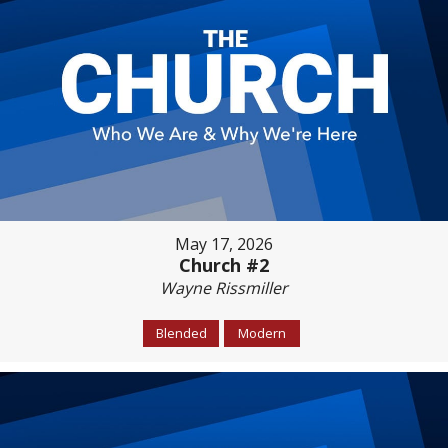
May 17, 2026
Church #2
Wayne Rissmiller
Blended
Modern