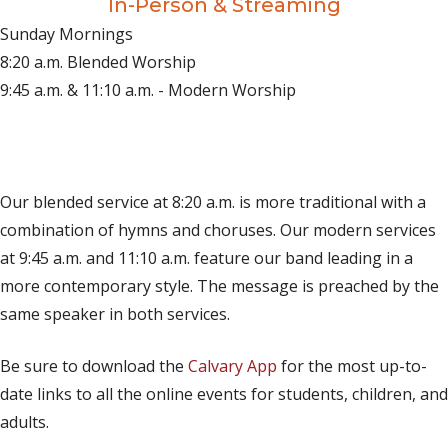
In-Person & Streaming
Sunday Mornings
8:20 a.m. Blended Worship
9:45 a.m. & 11:10 a.m. - Modern Worship
(opens in new tab)
Live on YouTube
(opens in new tab)
Live on Facebook
Our blended service at 8:20 a.m. is more traditional with a
combination of hymns and choruses. Our modern services
at 9:45 a.m. and 11:10 a.m. feature our band leading in a
more contemporary style. The message is preached by the
same speaker in both services.
Be sure to download the
Calvary App
for the most up-to-
date links to all the online events for students, children, and
adults.