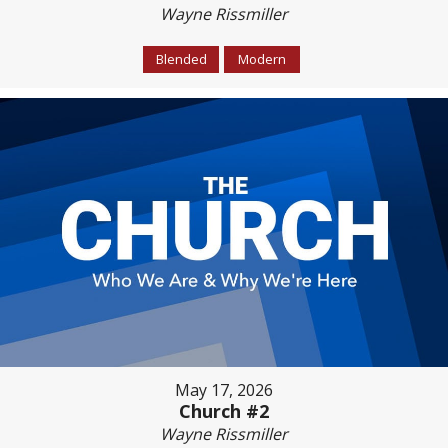
Wayne Rissmiller
Blended
Modern
May 17, 2026
Church #2
Wayne Rissmiller