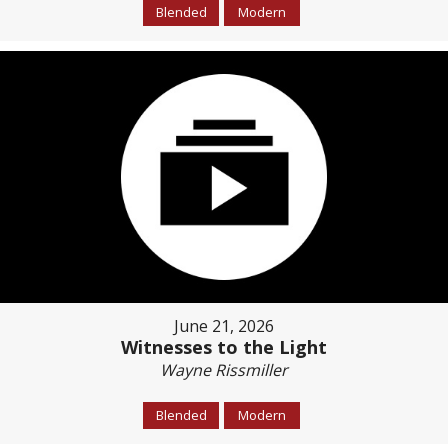
Blended
Modern
June 21, 2026
Witnesses to the Light
Wayne Rissmiller
Blended
Modern