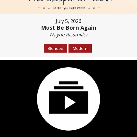
July 5, 2026
Must Be Born Again
Wayne Rissmiller
Blended
Modern