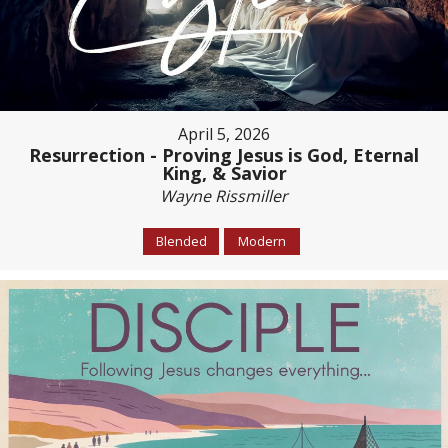
April 5, 2026
Resurrection - Proving Jesus is God, Eternal
King, & Savior
Wayne Rissmiller
Blended
Modern