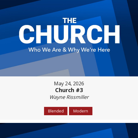
May 24, 2026
Church #3
Wayne Rissmiller
Blended
Modern