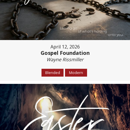
April 12, 2026
Gospel Foundation
Wayne Rissmiller
Blended
Modern