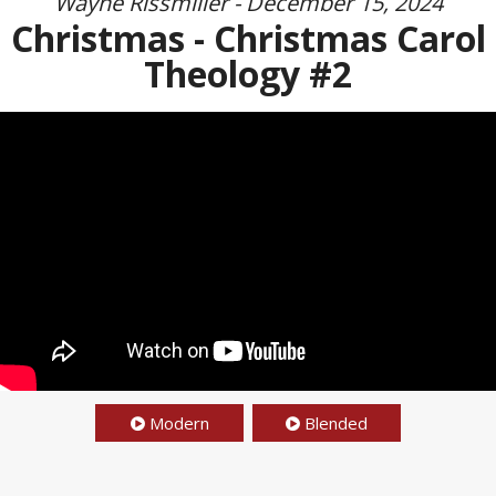
Wayne Rissmiller - December 15, 2024
Christmas - Christmas Carol
Theology #2
Modern
Blended