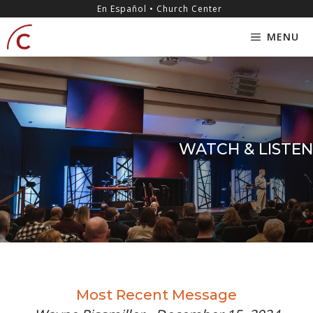
Skip
content
En Español • Church Center
to
MENU
content
WATCH & LISTEN
Most Recent Message