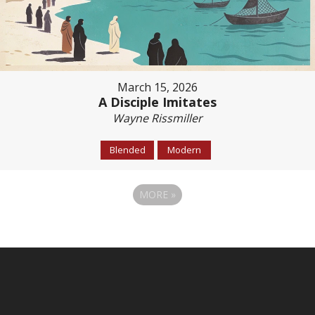
March 15, 2026
A Disciple Imitates
Wayne Rissmiller
Blended
Modern
MORE
»