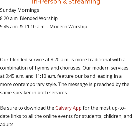
In-Person & Streaming
Sunday Mornings
8:20 a.m. Blended Worship
9:45 a.m. & 11:10 a.m. - Modern Worship
(opens in new tab)
Live on YouTube
(opens in new tab)
Live on Facebook
Our blended service at 8:20 a.m. is more traditional with a
combination of hymns and choruses. Our modern services
at 9:45 a.m. and 11:10 a.m. feature our band leading in a
more contemporary style. The message is preached by the
same speaker in both services.
Be sure to download the
Calvary App
for the most up-to-
date links to all the online events for students, children, and
adults.