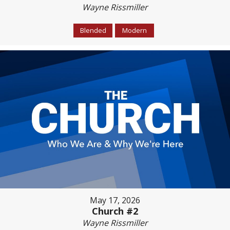
Wayne Rissmiller
Blended
Modern
May 17, 2026
Church #2
Wayne Rissmiller