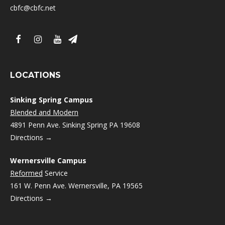
cbfc@cbfc.net
LOCATIONS
Sinking Spring Campus
Blended and Modern
4891 Penn Ave. Sinking Spring PA 19608
Directions →
Wernersville Campus
Reformed
Service
161 W. Penn Ave. Wernersville, PA 19565
Directions →