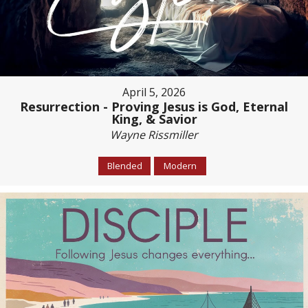
April 5, 2026
Resurrection - Proving Jesus is God, Eternal
King, & Savior
Wayne Rissmiller
Blended
Modern