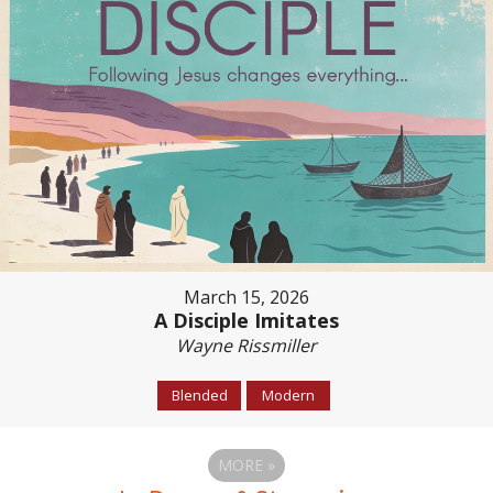
March 15, 2026
A Disciple Imitates
Wayne Rissmiller
Blended
Modern
MORE
»