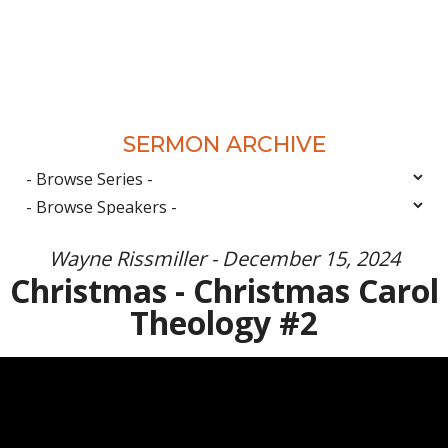
SERMON ARCHIVE
Wayne Rissmiller - December 15, 2024
Christmas - Christmas Carol
Theology #2