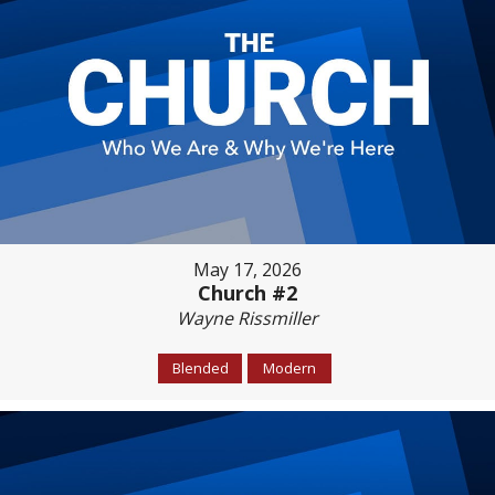
May 17, 2026
Church #2
Wayne Rissmiller
Blended
Modern