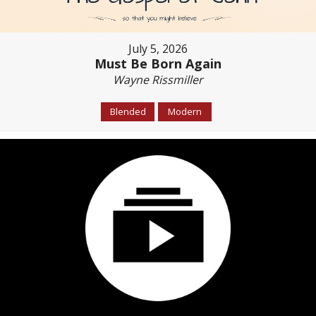
July 5, 2026
Must Be Born Again
Wayne Rissmiller
Blended
Modern