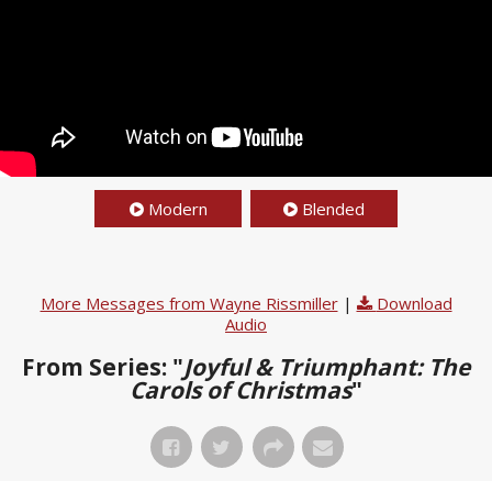
Modern
Blended
More Messages from Wayne Rissmiller
|
Download
Audio
From Series: "
Joyful & Triumphant: The
Carols of Christmas
"