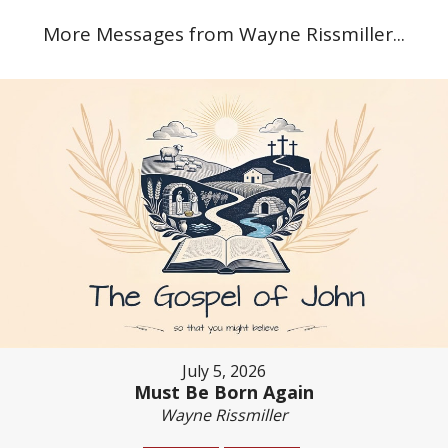
More Messages from Wayne Rissmiller...
July 5, 2026
Must Be Born Again
Wayne Rissmiller