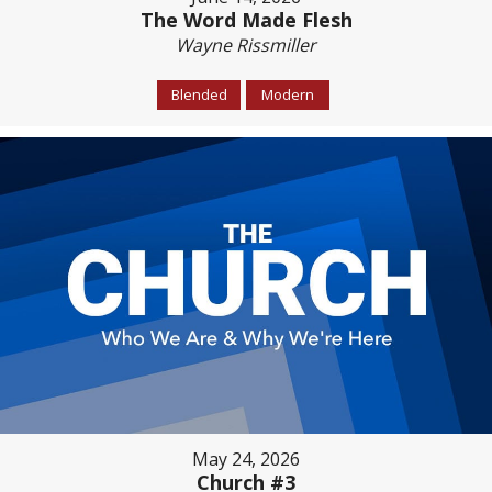
The Word Made Flesh
Wayne Rissmiller
Blended
Modern
May 24, 2026
Church #3