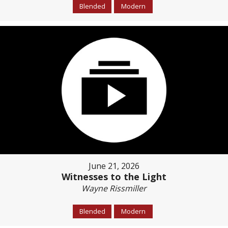
Blended
Modern
June 21, 2026
Witnesses to the Light
Wayne Rissmiller
Blended
Modern