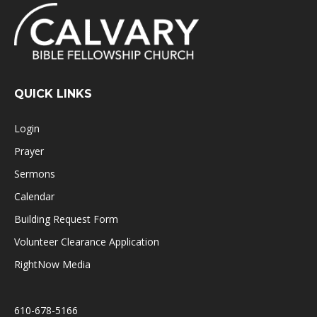
QUICK LINKS
Login
Prayer
Sermons
Calendar
Building Request Form
Volunteer Clearance Application
RightNow Media
610-678-5166