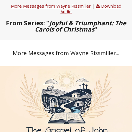
More Messages from Wayne Rissmiller
|
Download
Audio
From Series: "
Joyful & Triumphant: The
Carols of Christmas
"
More Messages from Wayne Rissmiller...