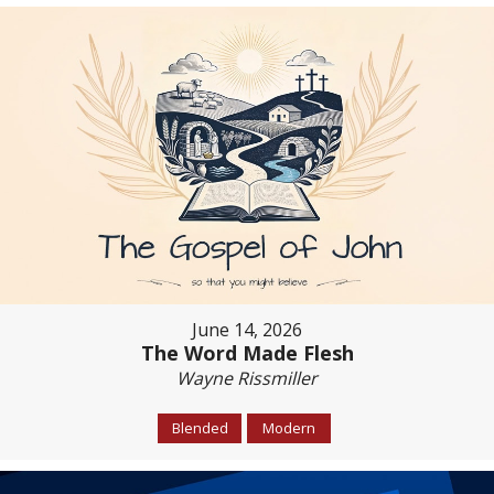
June 14, 2026
The Word Made Flesh
Wayne Rissmiller
Blended
Modern