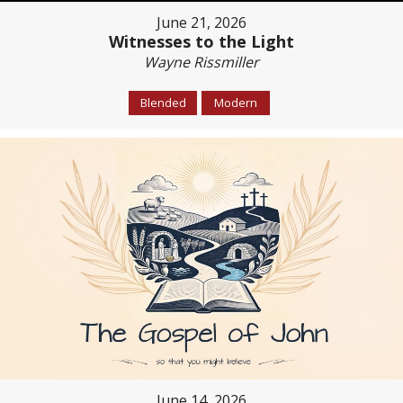
June 21, 2026
Witnesses to the Light
Wayne Rissmiller
Blended
Modern
June 14, 2026