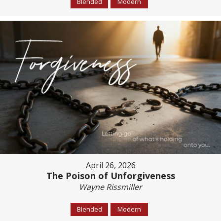
Blended
Modern
April 26, 2026
The Poison of Unforgiveness
Wayne Rissmiller
Blended
Modern