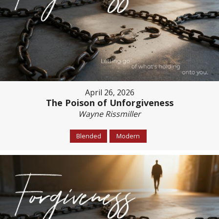
April 26, 2026
The Poison of Unforgiveness
Wayne Rissmiller
Blended
Modern