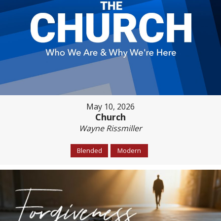
May 10, 2026
Church
Wayne Rissmiller
Blended
Modern