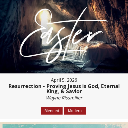
April 5, 2026
Resurrection - Proving Jesus is God, Eternal
King, & Savior
Wayne Rissmiller
Blended
Modern