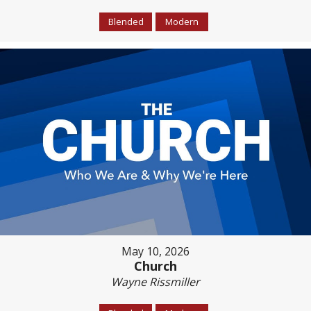
Blended
Modern
May 10, 2026
Church
Wayne Rissmiller