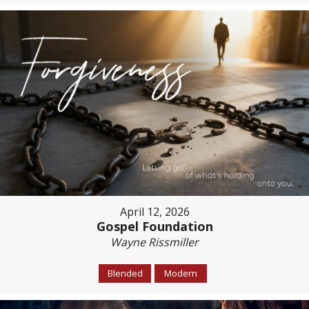
April 12, 2026
Gospel Foundation
Wayne Rissmiller
Blended
Modern