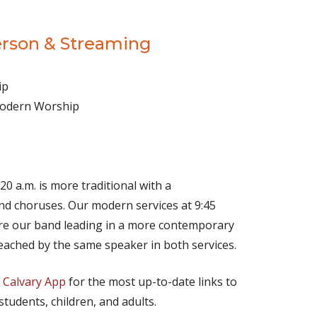
erson & Streaming
ip
 Modern Worship
(opens in new tab)
Live on YouTube
(opens in new tab)
Live on Facebook
20 a.m. is more traditional with a
d choruses. Our modern services at 9:45
ture our band leading in a more contemporary
eached by the same speaker in both services.
e
Calvary App
for the most up-to-date links to
 students, children, and adults.