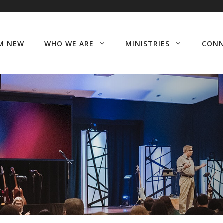
’M NEW
WHO WE ARE
MINISTRIES
CON