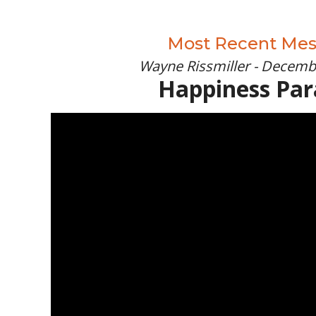
Most Recent Me
Wayne Rissmiller - Decemb
Happiness Pa