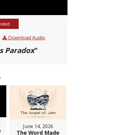
nded
|
Download Audio
s Paradox
"
.
June 14, 2026
e
The Word Made