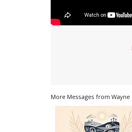
More Messages from Wayne Ri