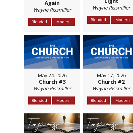
Light
Again
Wayne Rissmiller
Wayne Rissmiller
Blended
Modern
Blended
Modern
May 24, 2026
May 17, 2026
Church #3
Church #2
Wayne Rissmiller
Wayne Rissmiller
Blended
Modern
Blended
Modern