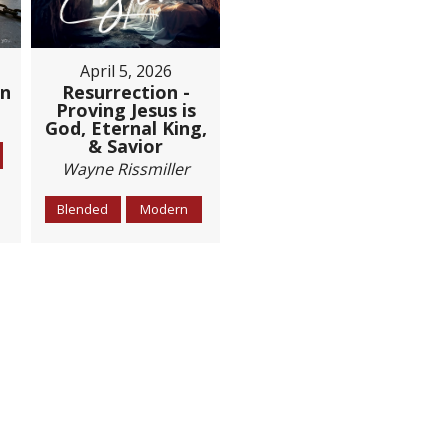
April 5, 2026
Resurrection -
on
Proving Jesus is
God, Eternal King,
& Savior
Wayne Rissmiller
Blended
Modern