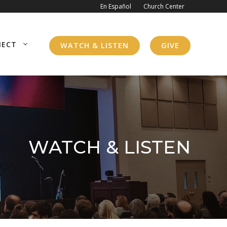
En Español
Church Center
NECT
WATCH & LISTEN
GIVE
WATCH & LISTEN