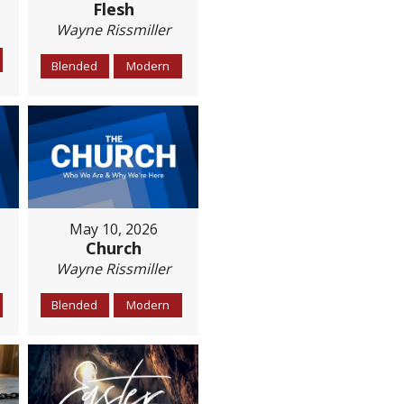
Flesh
Wayne Rissmiller
Blended
Modern
May 10, 2026
Church
Wayne Rissmiller
Blended
Modern