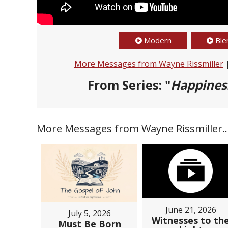
Modern
Ble
More Messages from Wayne Rissmiller
From Series: "
Happines
More Messages from Wayne Rissmiller..
June 21, 2026
July 5, 2026
Witnesses to th
Must Be Born