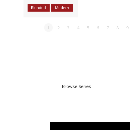
Blended
Modern
1
2
3
4
5
6
7
8
9