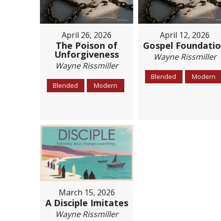
April 26, 2026
April 12, 2026
The Poison of
Gospel Foundati
Unforgiveness
Wayne Rissmiller
Wayne Rissmiller
Blended
Modern
Blended
Modern
March 15, 2026
A Disciple Imitates
Wayne Rissmiller