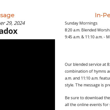
ssage
In-P
er 29, 2024
Sunday Mornings
radox
8:20 a.m. Blended Worsh
9:45 a.m. & 11:10 a.m. -
Our blended service at 8:
combination of hymns an
a.m. and 11:10 a.m. fea
style. The message is pr
Be sure to download th
all the online events for