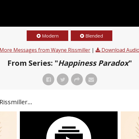
Modern
Blended
More Messages from Wayne Rissmiller
|
Download Audi
From Series: "
Happiness Paradox
"
ssmiller...