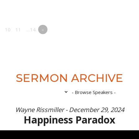
10
11
…14
»
SERMON ARCHIVE
Wayne Rissmiller - December 29, 2024
Happiness Paradox