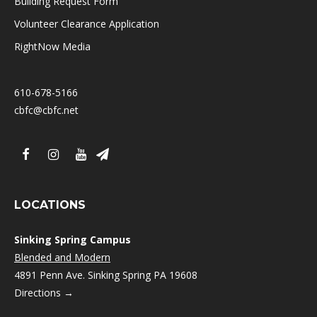
Building Request Form
Volunteer Clearance Application
RightNow Media
610-678-5166
cbfc@cbfc.net
LOCATIONS
Sinking Spring Campus
Blended and Modern
4891 Penn Ave. Sinking Spring PA 19608
Directions →