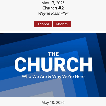
May 17, 2026
Church #2
Wayne Rissmiller
Blended
Modern
May 10, 2026