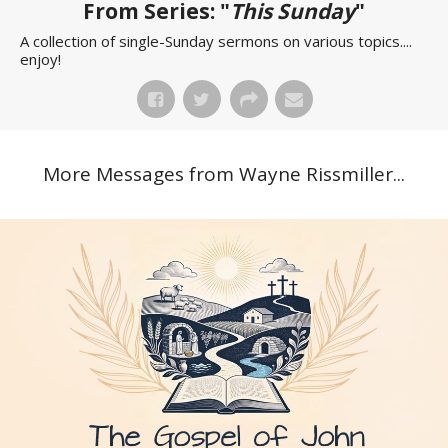
From Series: "
This Sunday
"
A collection of single-Sunday sermons on various topics....
enjoy!
More Messages from Wayne Rissmiller...