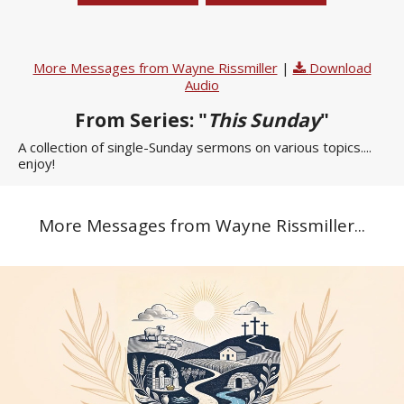
More Messages from Wayne Rissmiller
|
Download
Audio
From Series: "
This Sunday
"
A collection of single-Sunday sermons on various topics....
enjoy!
More Messages from Wayne Rissmiller...