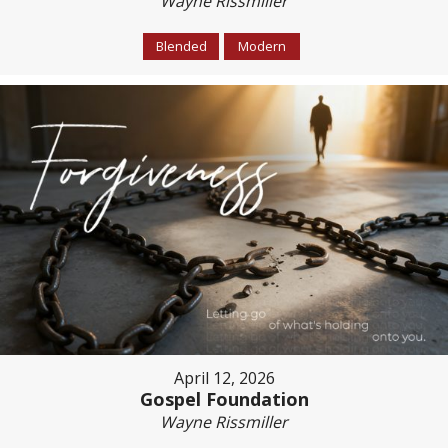
Wayne Rissmiller
Blended
Modern
April 12, 2026
Gospel Foundation
Wayne Rissmiller