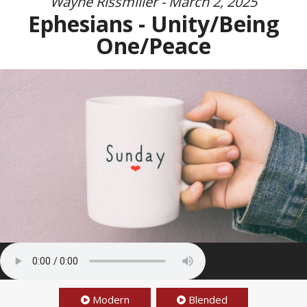
Wayne Rissmiller - March 2, 2025
Ephesians - Unity/Being
One/Peace
Modern
Blended