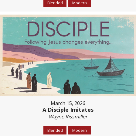
Blended
Modern
March 15, 2026
A Disciple Imitates
Wayne Rissmiller
Blended
Modern