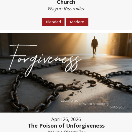
Church
Wayne Rissmiller
Blended
Modern
April 26, 2026
The Poison of Unforgiveness