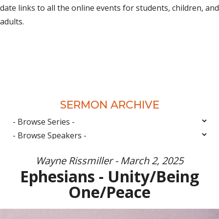
date links to all the online events for students, children, and
adults.
SERMON ARCHIVE
Wayne Rissmiller - March 2, 2025
Ephesians - Unity/Being
One/Peace