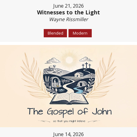
June 21, 2026
Witnesses to the Light
Wayne Rissmiller
Blended
Modern
June 14, 2026