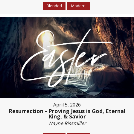
Blended
Modern
April 5, 2026
Resurrection - Proving Jesus is God, Eternal
King, & Savior
Wayne Rissmiller