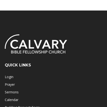
QUICK LINKS
Login
Prayer
Sermons
Calendar