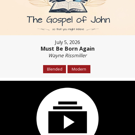
July 5, 2026
Must Be Born Again
Wayne Rissmiller
Blended
Modern