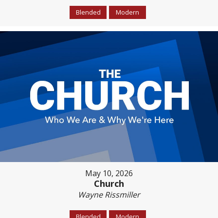
Blended
Modern
May 10, 2026
Church
Wayne Rissmiller
Blended
Modern