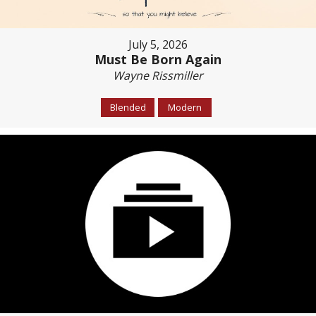
July 5, 2026
Must Be Born Again
Wayne Rissmiller
Blended
Modern