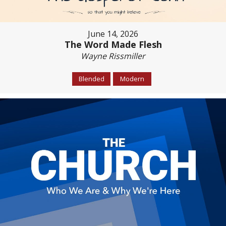
June 14, 2026
The Word Made Flesh
Wayne Rissmiller
Blended
Modern