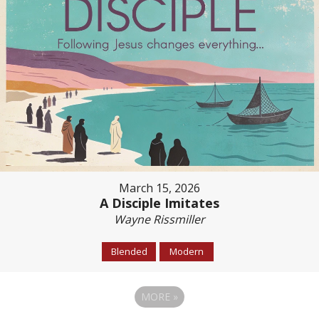
March 15, 2026
A Disciple Imitates
Wayne Rissmiller
Blended
Modern
MORE
»