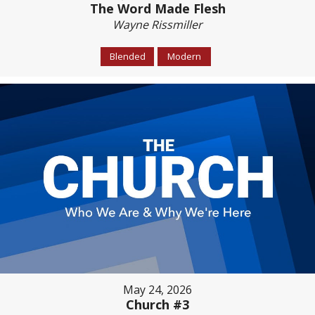
The Word Made Flesh
Wayne Rissmiller
Blended
Modern
May 24, 2026
Church #3