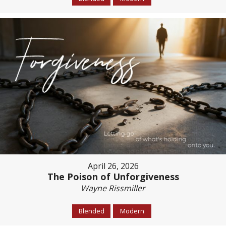
April 26, 2026
The Poison of Unforgiveness
Wayne Rissmiller
Blended
Modern