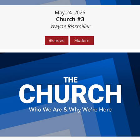
May 24, 2026
Church #3
Wayne Rissmiller
Blended
Modern