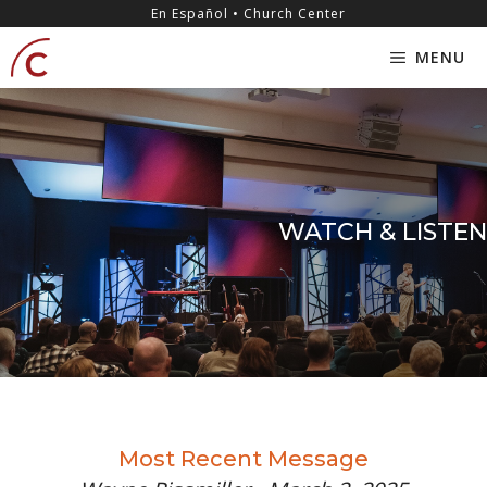
Skip
content
En Español • Church Center
to
MENU
content
WATCH & LISTEN
Most Recent Message