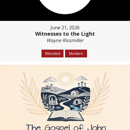
June 21, 2026
Witnesses to the Light
Wayne Rissmiller
Blended
Modern