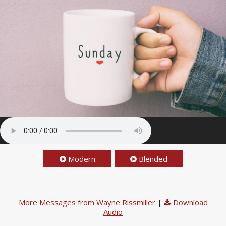
Modern
Blended
More Messages from Wayne Rissmiller
|
Download
Audio