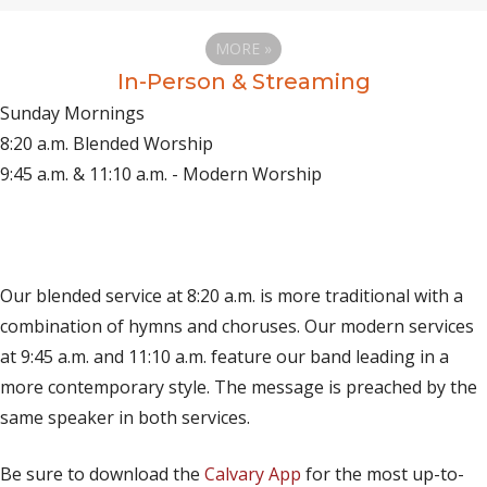
MORE
»
In-Person & Streaming
Sunday Mornings
8:20 a.m. Blended Worship
9:45 a.m. & 11:10 a.m. - Modern Worship
(opens in new tab)
Live on YouTube
(opens in new tab)
Live on Facebook
Our blended service at 8:20 a.m. is more traditional with a
combination of hymns and choruses. Our modern services
at 9:45 a.m. and 11:10 a.m. feature our band leading in a
more contemporary style. The message is preached by the
same speaker in both services.
Be sure to download the
Calvary App
for the most up-to-