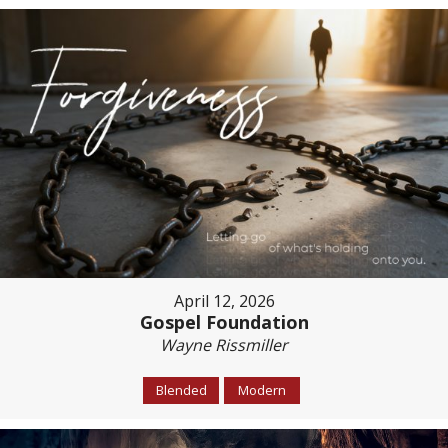
April 12, 2026
Gospel Foundation
Wayne Rissmiller
Blended
Modern