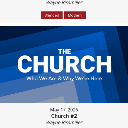
Wayne Rissmiller
Blended
Modern
May 17, 2026
Church #2
Wayne Rissmiller