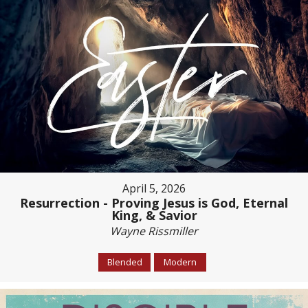
April 5, 2026
Resurrection - Proving Jesus is God, Eternal
King, & Savior
Wayne Rissmiller
Blended
Modern