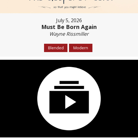
July 5, 2026
Must Be Born Again
Wayne Rissmiller
Blended
Modern