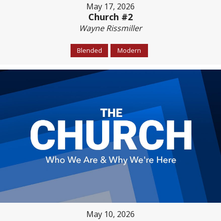
May 17, 2026
Church #2
Wayne Rissmiller
Blended
Modern
May 10, 2026