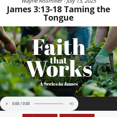
Wayne Rissmiller - July 13, 2025
James 3:13-18 Taming the
Tongue