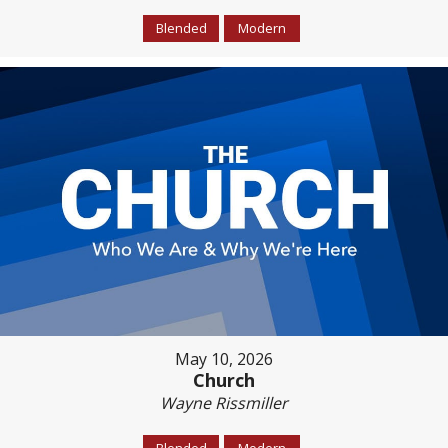
Blended
Modern
May 10, 2026
Church
Wayne Rissmiller
Blended
Modern