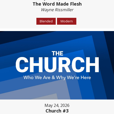
The Word Made Flesh
Wayne Rissmiller
Blended
Modern
May 24, 2026
Church #3