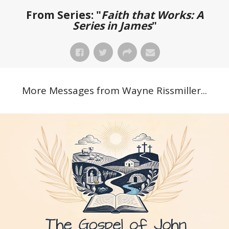
From Series: "
Faith that Works: A
Series in James
"
More Messages from Wayne Rissmiller...