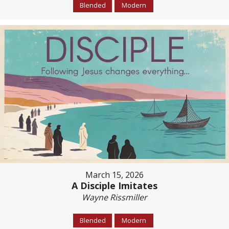
Blended
Modern
March 15, 2026
A Disciple Imitates
Wayne Rissmiller
Blended
Modern