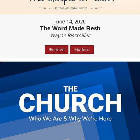
June 14, 2026
The Word Made Flesh
Wayne Rissmiller
Blended
Modern