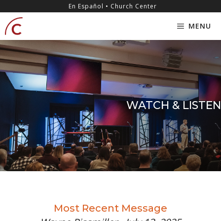
Skip
content
En Español • Church Center
to
MENU
content
WATCH & LISTEN
Most Recent Message