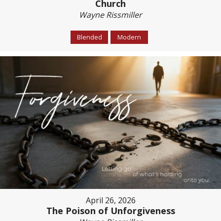
Church
Wayne Rissmiller
Blended
Modern
April 26, 2026
The Poison of Unforgiveness