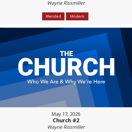
Wayne Rissmiller
Blended
Modern
May 17, 2026
Church #2
Wayne Rissmiller