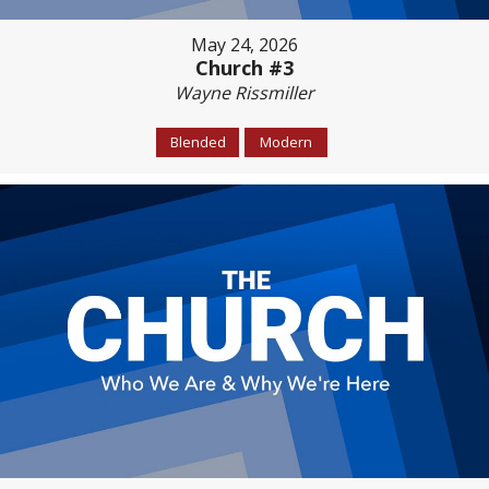
May 24, 2026
Church #3
Wayne Rissmiller
Blended
Modern