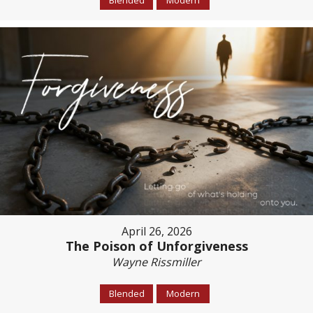
April 26, 2026
The Poison of Unforgiveness
Wayne Rissmiller
Blended
Modern