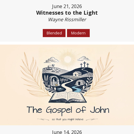
June 21, 2026
Witnesses to the Light
Wayne Rissmiller
Blended
Modern
June 14, 2026