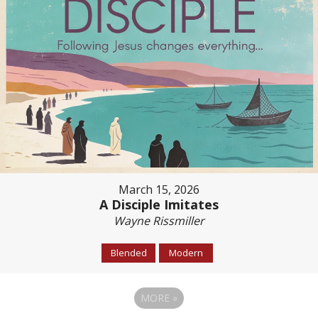
March 15, 2026
A Disciple Imitates
Wayne Rissmiller
Blended
Modern
MORE
»