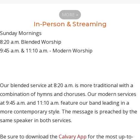
MORE
»
In-Person & Streaming
Sunday Mornings
8:20 a.m. Blended Worship
9:45 a.m. & 11:10 a.m. - Modern Worship
(opens in new tab)
Live on YouTube
(opens in new tab)
Live on Facebook
Our blended service at 8:20 a.m. is more traditional with a
combination of hymns and choruses. Our modern services
at 9:45 a.m. and 11:10 a.m. feature our band leading in a
more contemporary style. The message is preached by the
same speaker in both services.
Be sure to download the
Calvary App
for the most up-to-