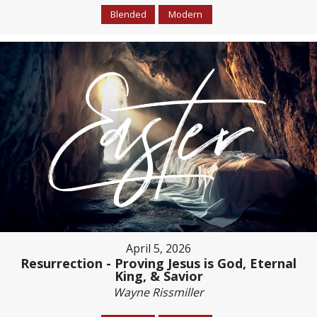
Blended
Modern
April 5, 2026
Resurrection - Proving Jesus is God, Eternal
King, & Savior
Wayne Rissmiller