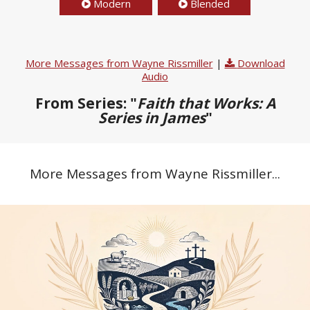
Modern
Blended
More Messages from Wayne Rissmiller
|
Download
Audio
From Series: "
Faith that Works: A
Series in James
"
More Messages from Wayne Rissmiller...