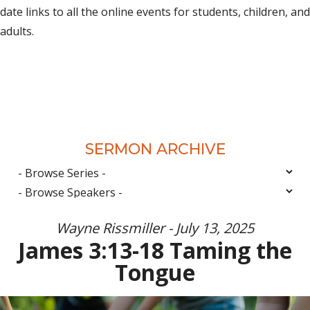
date links to all the online events for students, children, and
adults.
SERMON ARCHIVE
Wayne Rissmiller - July 13, 2025
James 3:13-18 Taming the
Tongue