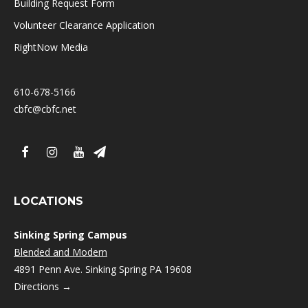
Building Request Form
Volunteer Clearance Application
RightNow Media
610-678-5166
cbfc@cbfc.net
LOCATIONS
Sinking Spring Campus
Blended and Modern
4891 Penn Ave. Sinking Spring PA 19608
Directions →