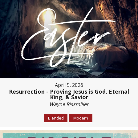
April 5, 2026
Resurrection - Proving Jesus is God, Eternal
King, & Savior
Wayne Rissmiller
Blended
Modern