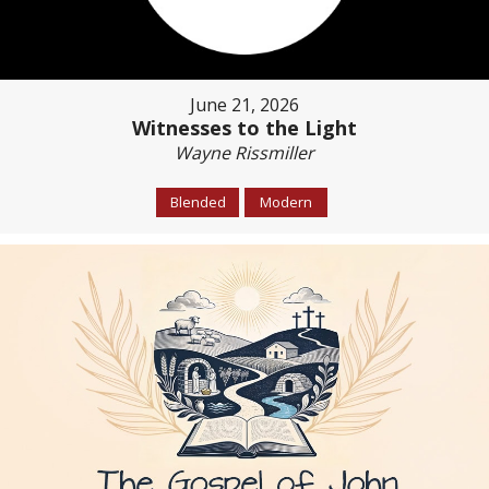
June 21, 2026
Witnesses to the Light
Wayne Rissmiller
Blended
Modern