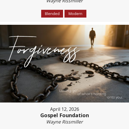
Wayne Rissmiller
Blended
Modern
April 12, 2026
Gospel Foundation
Wayne Rissmiller