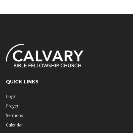
QUICK LINKS
Login
Prayer
Sermons
Calendar