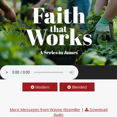
Modern
Blended
More Messages from Wayne Rissmiller
|
Download
Audio