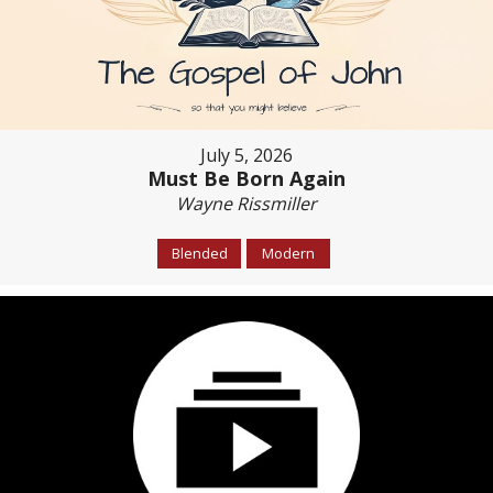
July 5, 2026
Must Be Born Again
Wayne Rissmiller
Blended
Modern