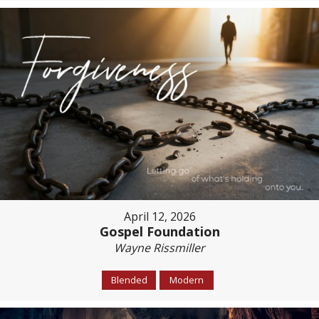
April 12, 2026
Gospel Foundation
Wayne Rissmiller
Blended
Modern