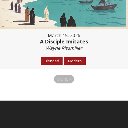
March 15, 2026
A Disciple Imitates
Wayne Rissmiller
Blended
Modern
MORE
»