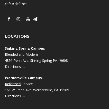
cbfc@cbfc.net
LOCATIONS
Sinking Spring Campus
Blended and Modern
4891 Penn Ave. Sinking Spring PA 19608
Directions →
Wernersville Campus
Reformed
Service
161 W. Penn Ave. Wernersville, PA 19565
Directions →