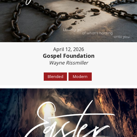
April 12, 2026
Gospel Foundation
Wayne Rissmiller
Blended
Modern