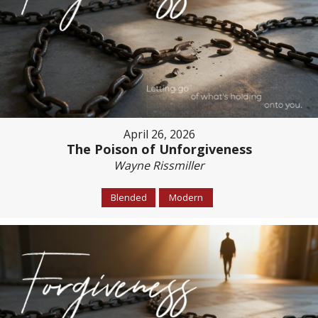
April 26, 2026
The Poison of Unforgiveness
Wayne Rissmiller
Blended
Modern