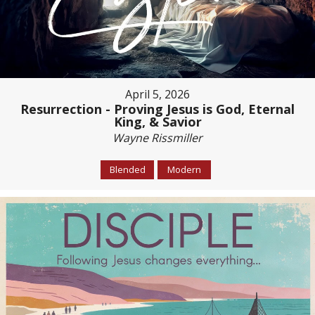
April 5, 2026
Resurrection - Proving Jesus is God, Eternal
King, & Savior
Wayne Rissmiller
Blended
Modern