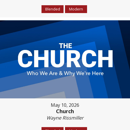
Blended
Modern
May 10, 2026
Church
Wayne Rissmiller