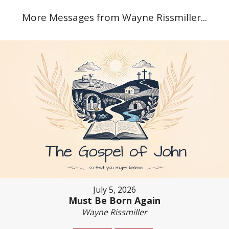
More Messages from Wayne Rissmiller...
July 5, 2026
Must Be Born Again
Wayne Rissmiller