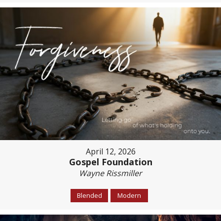
April 12, 2026
Gospel Foundation
Wayne Rissmiller
Blended
Modern