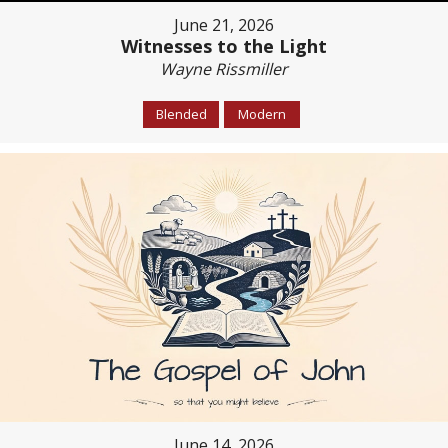
June 21, 2026
Witnesses to the Light
Wayne Rissmiller
Blended
Modern
June 14, 2026