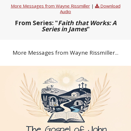
More Messages from Wayne Rissmiller
|
Download
Audio
From Series: "
Faith that Works: A
Series in James
"
More Messages from Wayne Rissmiller...