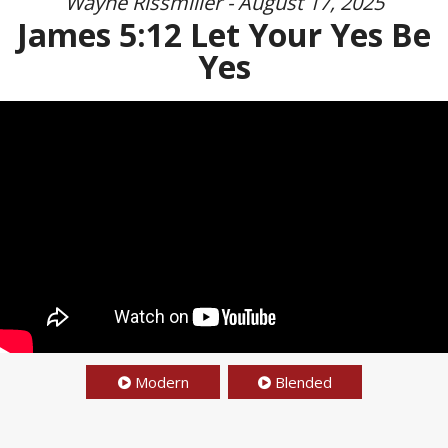
Wayne Rissmiller - August 17, 2025
James 5:12 Let Your Yes Be
Yes
Modern
Blended