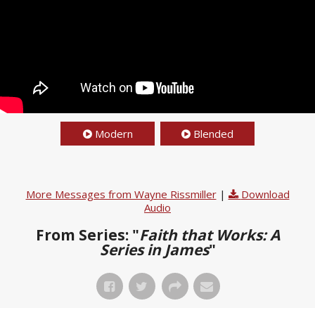
Modern
Blended
More Messages from Wayne Rissmiller
|
Download
Audio
From Series: "
Faith that Works: A
Series in James
"