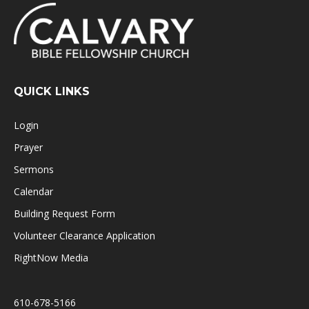
QUICK LINKS
Login
Prayer
Sermons
Calendar
Building Request Form
Volunteer Clearance Application
RightNow Media
610-678-5166