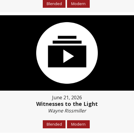
Blended
Modern
June 21, 2026
Witnesses to the Light
Wayne Rissmiller
Blended
Modern