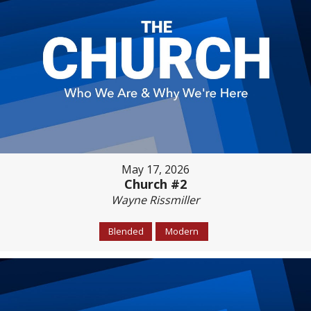
May 17, 2026
Church #2
Wayne Rissmiller
Blended
Modern