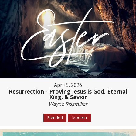
April 5, 2026
Resurrection - Proving Jesus is God, Eternal
King, & Savior
Wayne Rissmiller
Blended
Modern