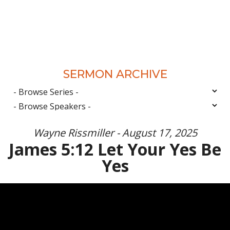
SERMON ARCHIVE
Wayne Rissmiller - August 17, 2025
James 5:12 Let Your Yes Be
Yes