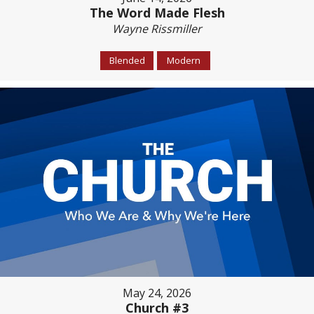
The Word Made Flesh
Wayne Rissmiller
Blended
Modern
May 24, 2026
Church #3