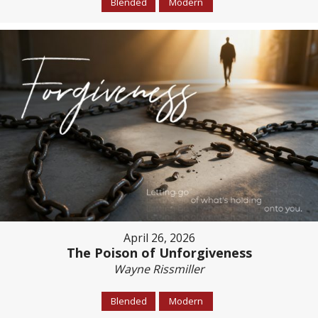
Blended
Modern
April 26, 2026
The Poison of Unforgiveness
Wayne Rissmiller
Blended
Modern