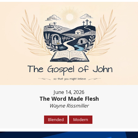
June 14, 2026
The Word Made Flesh
Wayne Rissmiller
Blended
Modern