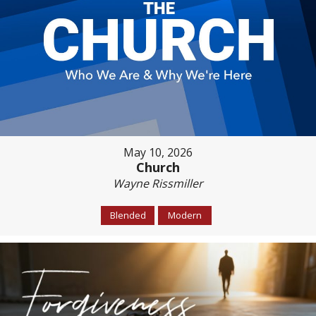
May 10, 2026
Church
Wayne Rissmiller
Blended
Modern