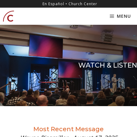
Skip
content
En Español • Church Center
to
MENU
content
WATCH & LISTEN
Most Recent Message