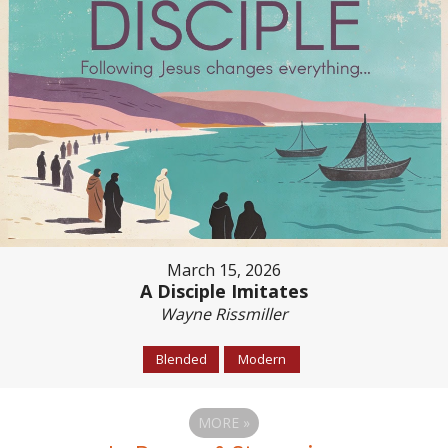
March 15, 2026
A Disciple Imitates
Wayne Rissmiller
Blended
Modern
MORE
»