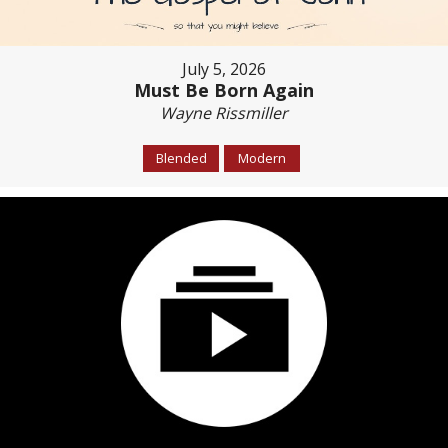
July 5, 2026
Must Be Born Again
Wayne Rissmiller
Blended
Modern