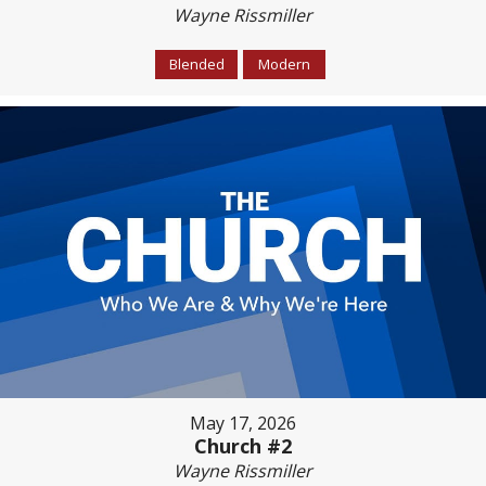
Wayne Rissmiller
Blended
Modern
May 17, 2026
Church #2
Wayne Rissmiller