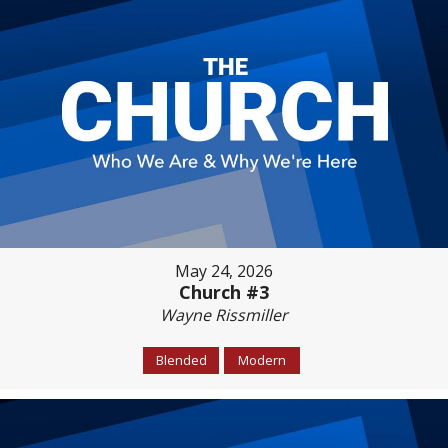
May 24, 2026
Church #3
Wayne Rissmiller
Blended
Modern