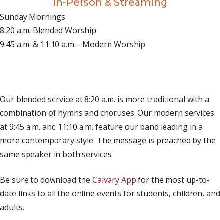
In-Person & Streaming
Sunday Mornings
8:20 a.m. Blended Worship
9:45 a.m. & 11:10 a.m. - Modern Worship
(opens in new tab)
Live on YouTube
(opens in new tab)
Live on Facebook
Our blended service at 8:20 a.m. is more traditional with a
combination of hymns and choruses. Our modern services
at 9:45 a.m. and 11:10 a.m. feature our band leading in a
more contemporary style. The message is preached by the
same speaker in both services.
Be sure to download the
Calvary App
for the most up-to-
date links to all the online events for students, children, and
adults.