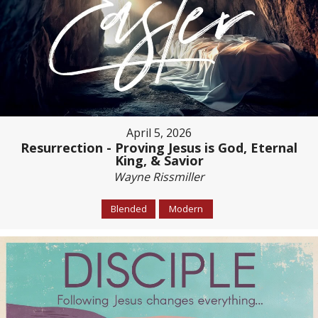
April 5, 2026
Resurrection - Proving Jesus is God, Eternal
King, & Savior
Wayne Rissmiller
Blended
Modern