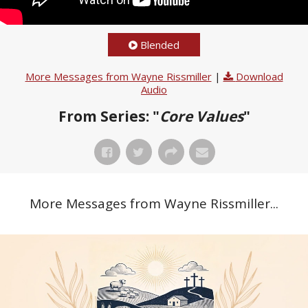
Blended
More Messages from Wayne Rissmiller
|
Download
Audio
From Series: "
Core Values
"
More Messages from Wayne Rissmiller...