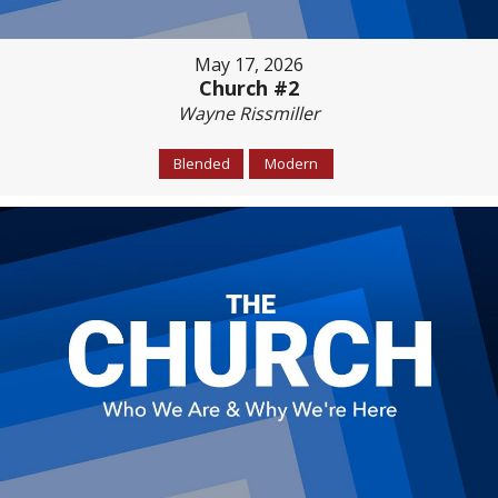
May 17, 2026
Church #2
Wayne Rissmiller
Blended
Modern