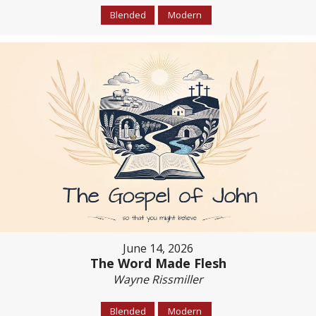
Blended
Modern
June 14, 2026
The Word Made Flesh
Wayne Rissmiller
Blended
Modern