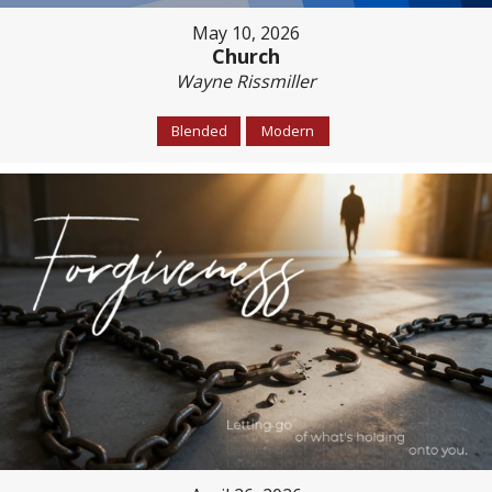
May 10, 2026
Church
Wayne Rissmiller
Blended
Modern