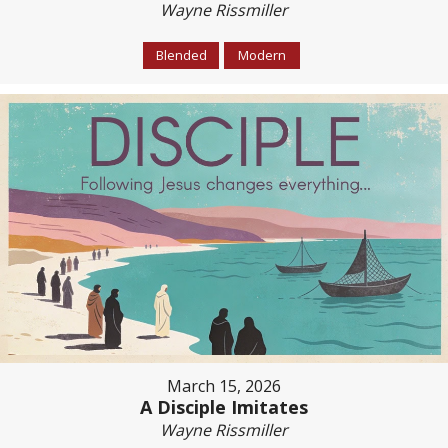
Wayne Rissmiller
Blended
Modern
March 15, 2026
A Disciple Imitates
Wayne Rissmiller