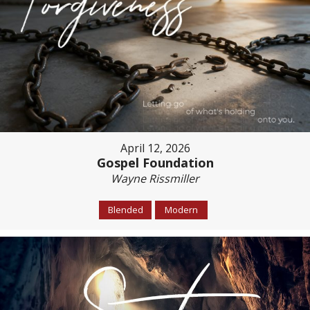
April 12, 2026
Gospel Foundation
Wayne Rissmiller
Blended
Modern