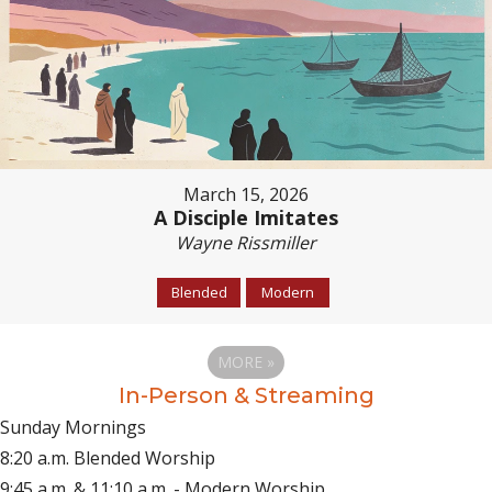
March 15, 2026
A Disciple Imitates
Wayne Rissmiller
Blended
Modern
MORE
»
In-Person & Streaming
Sunday Mornings
8:20 a.m. Blended Worship
9:45 a.m. & 11:10 a.m. - Modern Worship