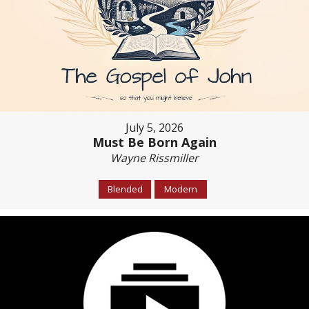
July 5, 2026
Must Be Born Again
Wayne Rissmiller
Blended
Modern