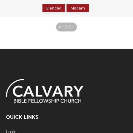
Blended
Modern
MORE
»
QUICK LINKS
Login