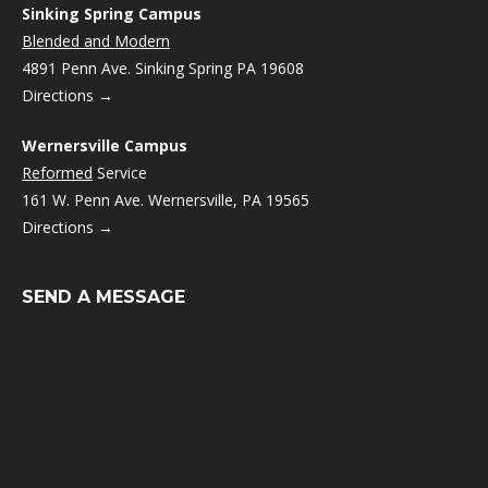
Sinking Spring Campus
Blended and Modern
4891 Penn Ave. Sinking Spring PA 19608
Directions →
Wernersville Campus
Reformed
Service
161 W. Penn Ave. Wernersville, PA 19565
Directions →
SEND A MESSAGE