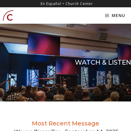
Skip
content
En Español • Church Center
to
MENU
content
WATCH & LISTEN
Most Recent Message