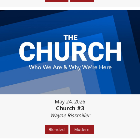
May 24, 2026
Church #3
Wayne Rissmiller
Blended
Modern