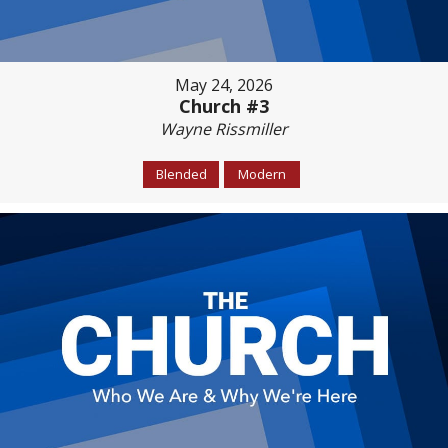
May 24, 2026
Church #3
Wayne Rissmiller
Blended
Modern