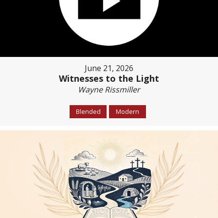
June 21, 2026
Witnesses to the Light
Wayne Rissmiller
Blended
Modern