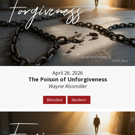
April 26, 2026
The Poison of Unforgiveness
Wayne Rissmiller
Blended
Modern