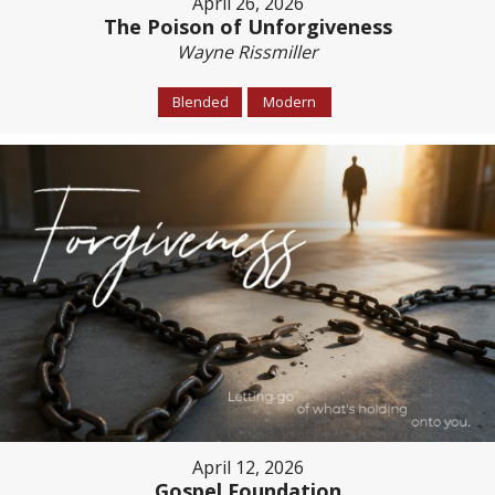
April 26, 2026
The Poison of Unforgiveness
Wayne Rissmiller
Blended
Modern
April 12, 2026
Gospel Foundation