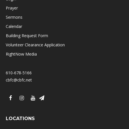
Prayer
Sermons
Calendar
Building Request Form
Volunteer Clearance Application
RightNow Media
610-678-5166
cbfc@cbfc.net
LOCATIONS