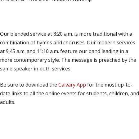
(opens in new tab)
Live on YouTube
(opens in new tab)
Live on Facebook
Our blended service at 8:20 a.m. is more traditional with a
combination of hymns and choruses. Our modern services
at 9:45 a.m. and 11:10 a.m. feature our band leading in a
more contemporary style. The message is preached by the
same speaker in both services.
Be sure to download the
Calvary App
for the most up-to-
date links to all the online events for students, children, and
adults.