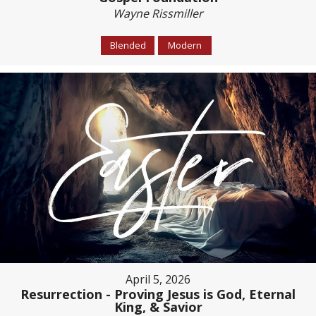
Wayne Rissmiller
Blended
Modern
April 5, 2026
Resurrection - Proving Jesus is God, Eternal
King, & Savior