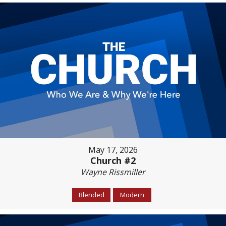
May 17, 2026
Church #2
Wayne Rissmiller
Blended
Modern