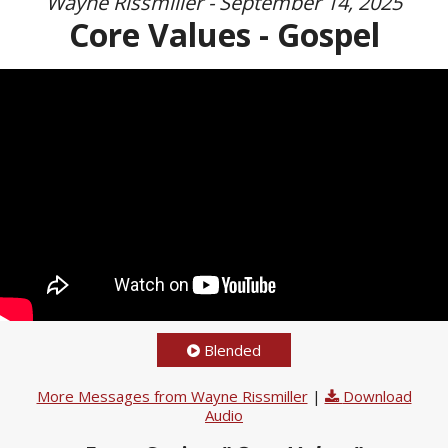
Wayne Rissmiller - September 14, 2025
Core Values - Gospel
Blended
More Messages from Wayne Rissmiller
|
Download
Audio