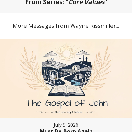
From Series: "
Core Values
"
More Messages from Wayne Rissmiller...
July 5, 2026
Must Be Born Again