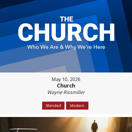
May 10, 2026
Church
Wayne Rissmiller
Blended
Modern