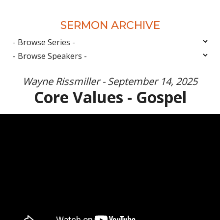
SERMON ARCHIVE
Wayne Rissmiller - September 14, 2025
Core Values - Gospel