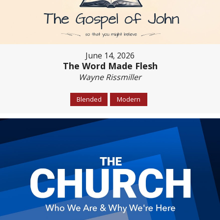
June 14, 2026
The Word Made Flesh
Wayne Rissmiller
Blended
Modern