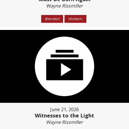
Wayne Rissmiller
Blended
Modern
June 21, 2026
Witnesses to the Light
Wayne Rissmiller