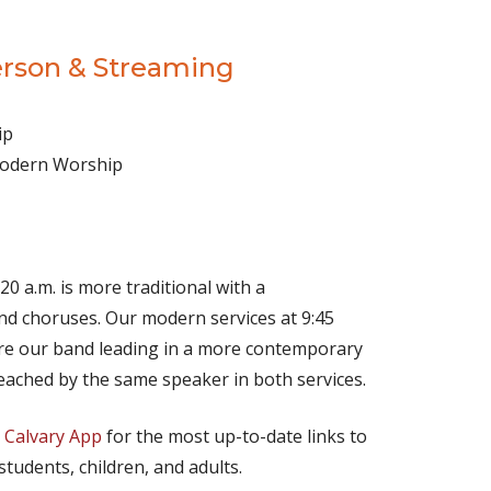
erson & Streaming
ip
 Modern Worship
(opens in new tab)
Live on YouTube
(opens in new tab)
Live on Facebook
20 a.m. is more traditional with a
d choruses. Our modern services at 9:45
ture our band leading in a more contemporary
eached by the same speaker in both services.
e
Calvary App
for the most up-to-date links to
 students, children, and adults.