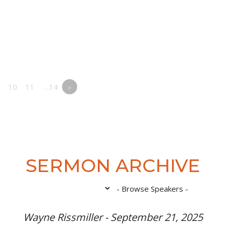
10
11
…14
»
SERMON ARCHIVE
Wayne Rissmiller - September 21, 2025