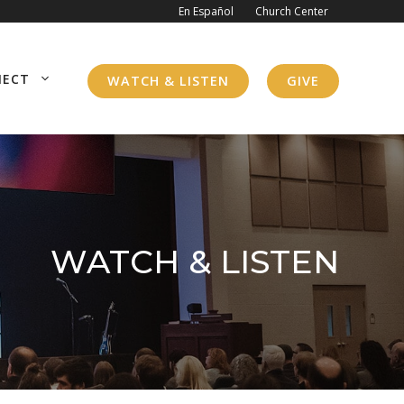
En Español
Church Center
NECT
WATCH & LISTEN
GIVE
WATCH & LISTEN