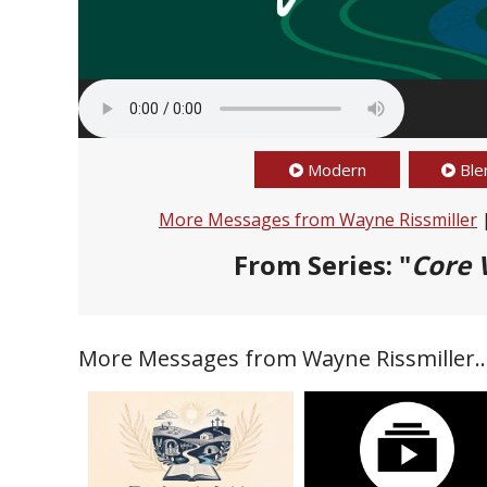
Modern
Ble
More Messages from Wayne Rissmiller
From Series: "
Core 
More Messages from Wayne Rissmiller..