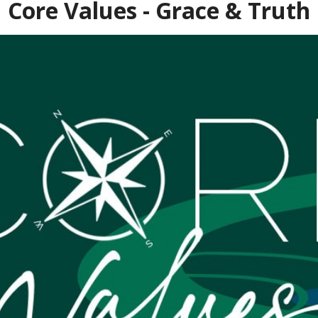
Core Values - Grace & Truth