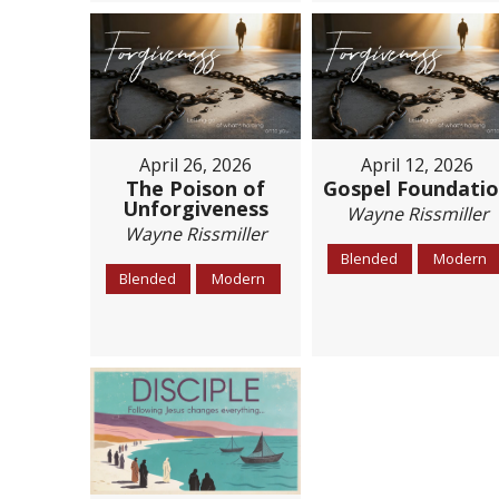
April 26, 2026
April 12, 2026
The Poison of
Gospel Foundati
Unforgiveness
Wayne Rissmiller
Wayne Rissmiller
Blended
Modern
Blended
Modern