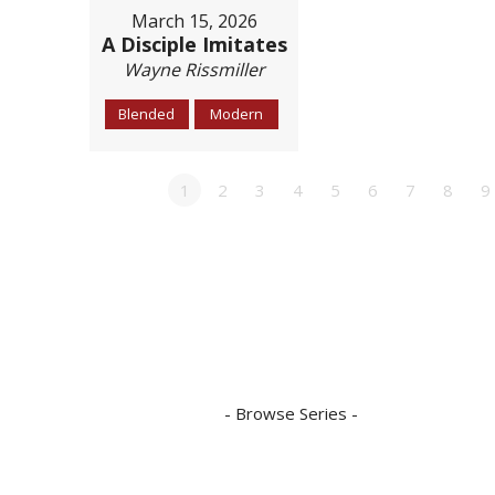
March 15, 2026
A Disciple Imitates
Wayne Rissmiller
Blended
Modern
1
2
3
4
5
6
7
8
9