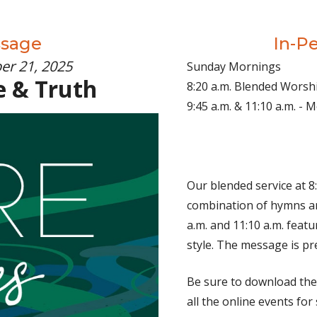
ssage
In-P
er 21, 2025
Sunday Mornings
e & Truth
8:20 a.m. Blended Worsh
9:45 a.m. & 11:10 a.m. -
Our blended service at 8:
combination of hymns an
a.m. and 11:10 a.m. fea
style. The message is pr
Be sure to download th
all the online events for