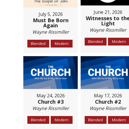
June 21, 2026
July 5, 2026
Witnesses to th
Must Be Born
Light
Again
Wayne Rissmiller
Wayne Rissmiller
Blended
Modern
Blended
Modern
May 24, 2026
May 17, 2026
Church #3
Church #2
Wayne Rissmiller
Wayne Rissmiller
Blended
Modern
Blended
Modern