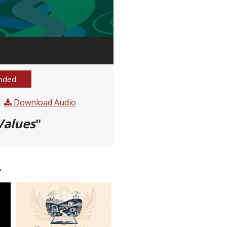
nded
|
Download Audio
Values
"
.