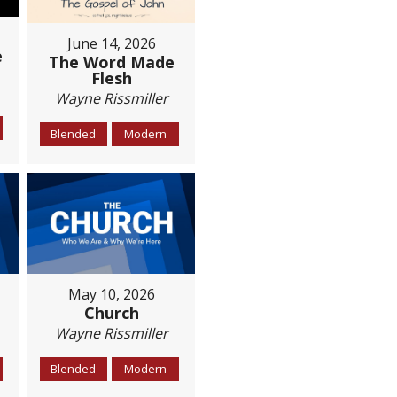
June 14, 2026
e
The Word Made
Flesh
Wayne Rissmiller
Blended
Modern
May 10, 2026
Church
Wayne Rissmiller
Blended
Modern