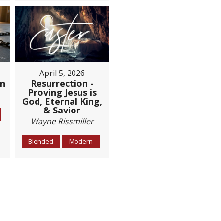
April 5, 2026
Resurrection -
on
Proving Jesus is
God, Eternal King,
& Savior
Wayne Rissmiller
Blended
Modern