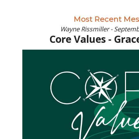
Most Recent Me
Wayne Rissmiller - Septemb
Core Values - Grac