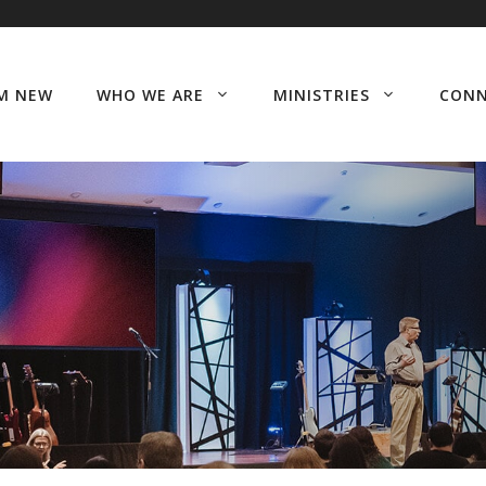
’M NEW
WHO WE ARE
MINISTRIES
CON