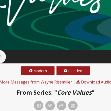
Modern
Blended
More Messages from Wayne Rissmiller
|
Download Audi
From Series: "
Core Values
"