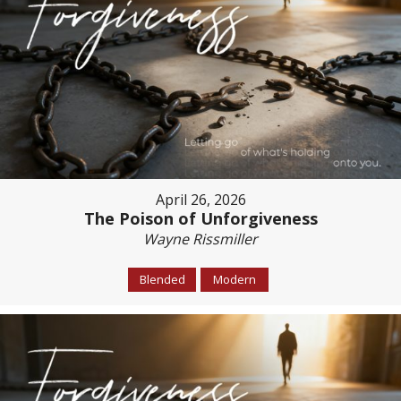
April 26, 2026
The Poison of Unforgiveness
Wayne Rissmiller
Blended
Modern