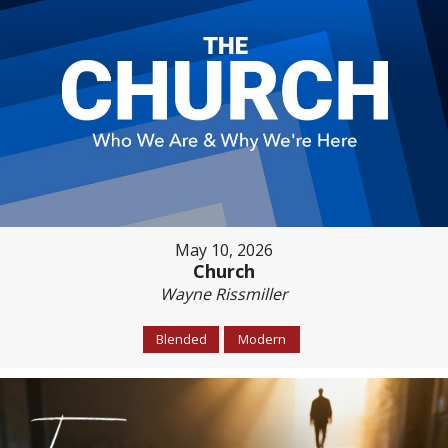
May 10, 2026
Church
Wayne Rissmiller
Blended
Modern