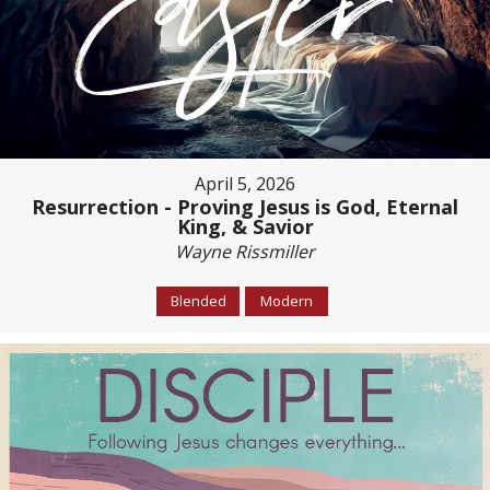
April 5, 2026
Resurrection - Proving Jesus is God, Eternal
King, & Savior
Wayne Rissmiller
Blended
Modern