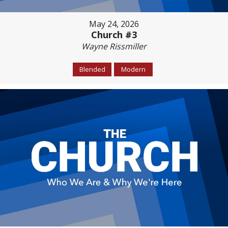
May 24, 2026
Church #3
Wayne Rissmiller
Blended
Modern