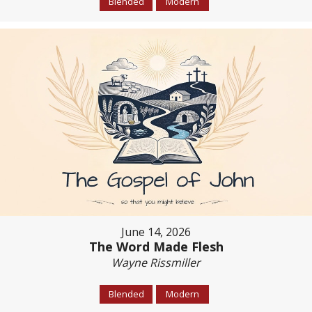
Blended
Modern
June 14, 2026
The Word Made Flesh
Wayne Rissmiller
Blended
Modern