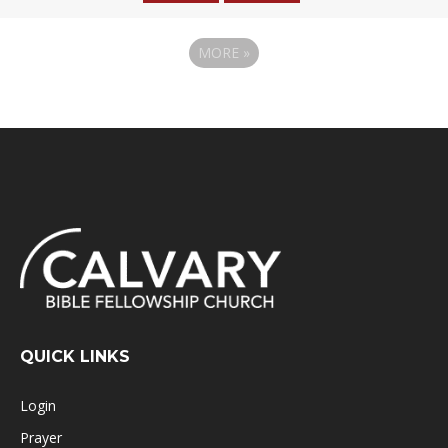
MORE
»
QUICK LINKS
Login
Prayer