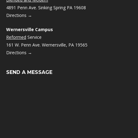
4891 Penn Ave. Sinking Spring PA 19608
Directions →
Wernersville Campus
Reformed
Service
161 W. Penn Ave. Wernersville, PA 19565
Directions →
SEND A MESSAGE