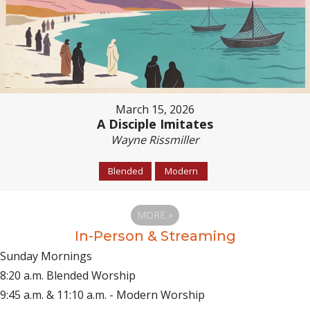
March 15, 2026
A Disciple Imitates
Wayne Rissmiller
Blended
Modern
MORE
»
In-Person & Streaming
Sunday Mornings
8:20 a.m. Blended Worship
9:45 a.m. & 11:10 a.m. - Modern Worship