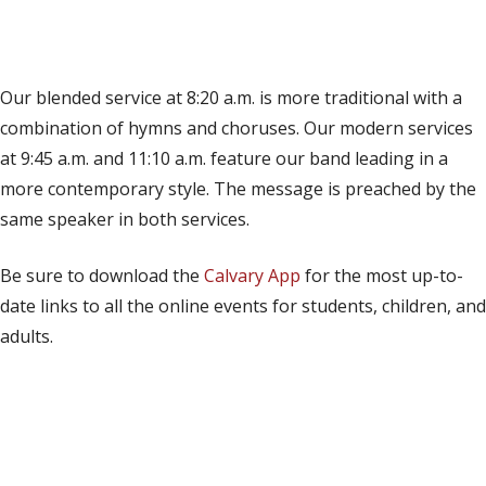
(opens in new tab)
Live on YouTube
(opens in new tab)
Live on Facebook
Our blended service at 8:20 a.m. is more traditional with a
combination of hymns and choruses. Our modern services
at 9:45 a.m. and 11:10 a.m. feature our band leading in a
more contemporary style. The message is preached by the
same speaker in both services.
Be sure to download the
Calvary App
for the most up-to-
date links to all the online events for students, children, and
adults.