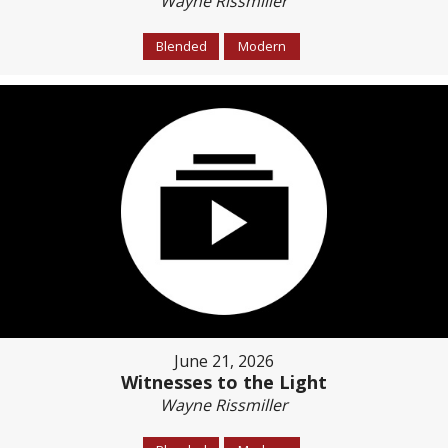
Wayne Rissmiller
Blended
Modern
June 21, 2026
Witnesses to the Light
Wayne Rissmiller