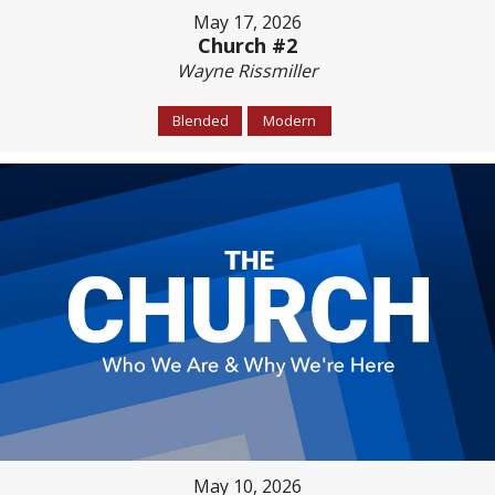
May 17, 2026
Church #2
Wayne Rissmiller
Blended
Modern
May 10, 2026