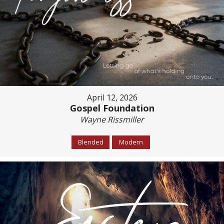
April 12, 2026
Gospel Foundation
Wayne Rissmiller
Blended
Modern