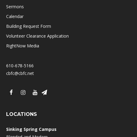
Sermons
Calendar
Building Request Form
Volunteer Clearance Application
RightNow Media
610-678-5166
cbfc@cbfc.net
LOCATIONS
Sinking Spring Campus
Blended and Modern