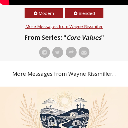
Modern
Blended
More Messages from Wayne Rissmiller
From Series: "
Core Values
"
More Messages from Wayne Rissmiller...