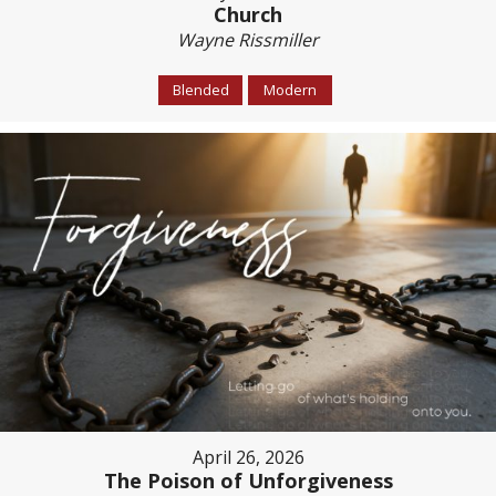
Church
Wayne Rissmiller
Blended
Modern
April 26, 2026
The Poison of Unforgiveness