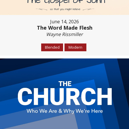
June 14, 2026
The Word Made Flesh
Wayne Rissmiller
Blended
Modern