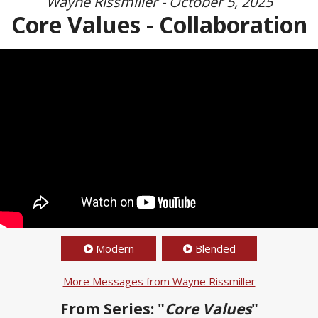
Wayne Rissmiller - October 5, 2025
Core Values - Collaboration
Modern
Blended
More Messages from Wayne Rissmiller
From Series: "
Core Values
"