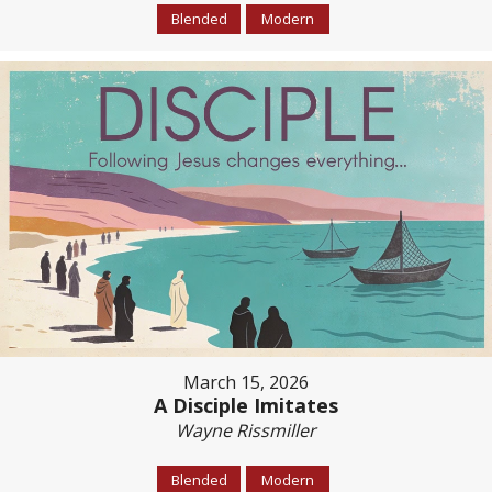
Blended
Modern
March 15, 2026
A Disciple Imitates
Wayne Rissmiller
Blended
Modern