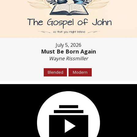
July 5, 2026
Must Be Born Again
Wayne Rissmiller
Blended
Modern