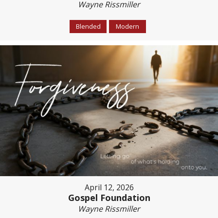
Wayne Rissmiller
Blended
Modern
April 12, 2026
Gospel Foundation
Wayne Rissmiller