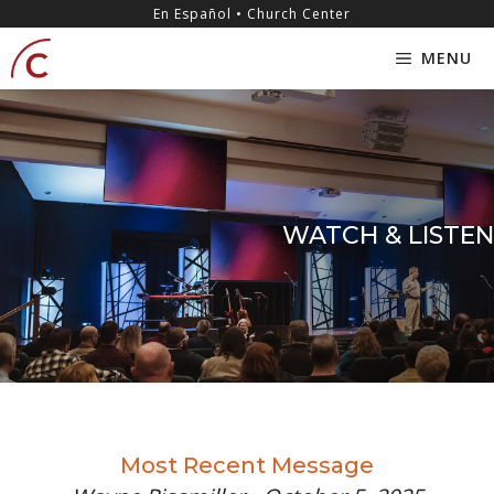
Skip
content
En Español • Church Center
to
MENU
content
WATCH & LISTEN
Most Recent Message