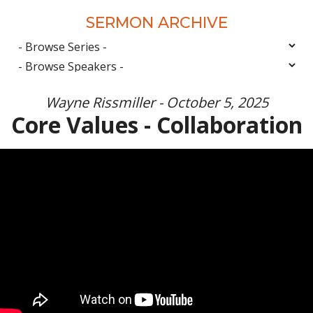
SERMON ARCHIVE
Wayne Rissmiller - October 5, 2025
Core Values - Collaboration