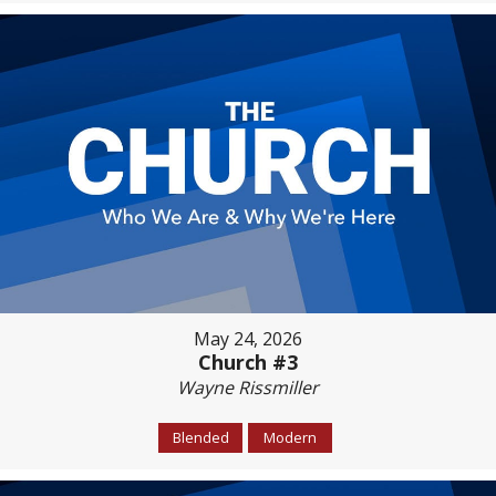
May 24, 2026
Church #3
Wayne Rissmiller
Blended
Modern