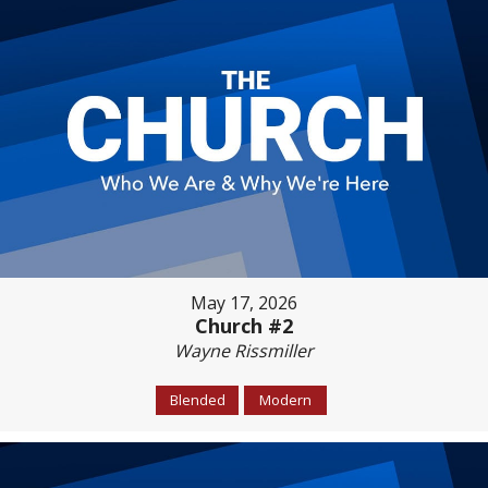
May 17, 2026
Church #2
Wayne Rissmiller
Blended
Modern