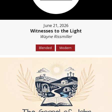
June 21, 2026
Witnesses to the Light
Wayne Rissmiller
Blended
Modern