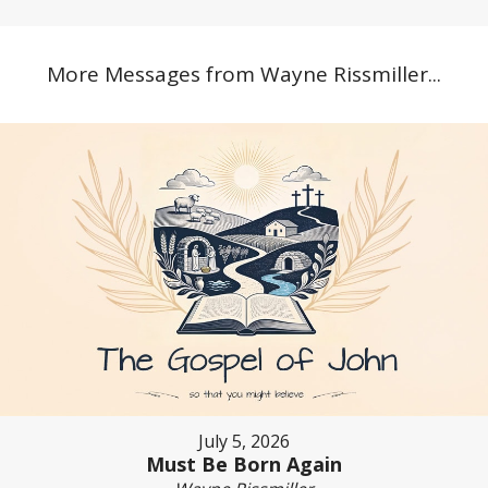
More Messages from Wayne Rissmiller...
July 5, 2026
Must Be Born Again