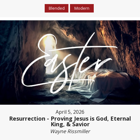
Blended
Modern
April 5, 2026
Resurrection - Proving Jesus is God, Eternal
King, & Savior
Wayne Rissmiller