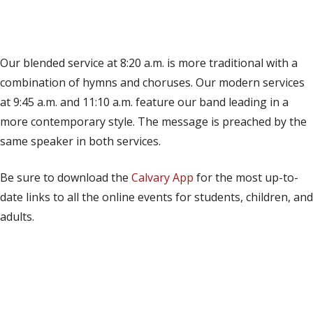
(opens in new tab)
Live on YouTube
(opens in new tab)
Live on Facebook
Our blended service at 8:20 a.m. is more traditional with a
combination of hymns and choruses. Our modern services
at 9:45 a.m. and 11:10 a.m. feature our band leading in a
more contemporary style. The message is preached by the
same speaker in both services.
Be sure to download the
Calvary App
for the most up-to-
date links to all the online events for students, children, and
adults.