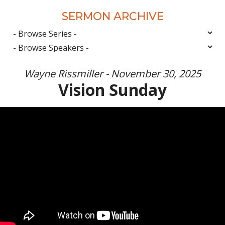
SERMON ARCHIVE
Wayne Rissmiller - November 30, 2025
Vision Sunday