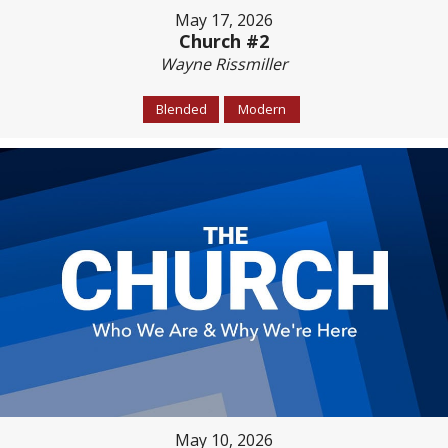
May 17, 2026
Church #2
Wayne Rissmiller
Blended
Modern
May 10, 2026