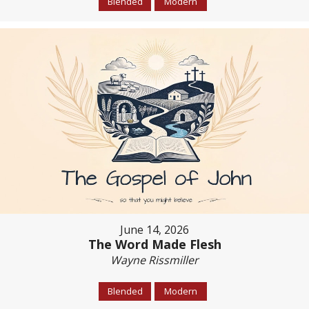
Blended
Modern
June 14, 2026
The Word Made Flesh
Wayne Rissmiller
Blended
Modern