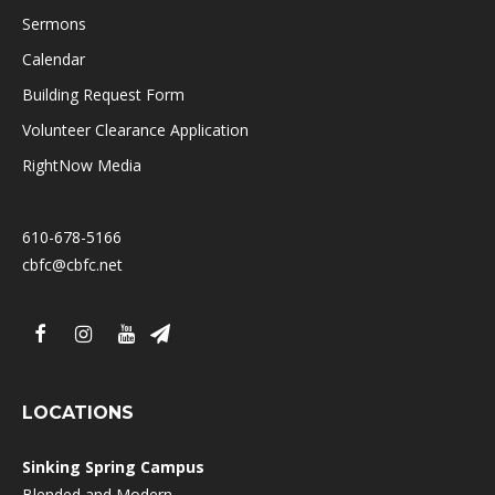
Sermons
Calendar
Building Request Form
Volunteer Clearance Application
RightNow Media
610-678-5166
cbfc@cbfc.net
LOCATIONS
Sinking Spring Campus
Blended and Modern