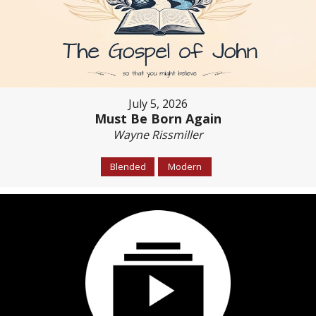
July 5, 2026
Must Be Born Again
Wayne Rissmiller
Blended
Modern