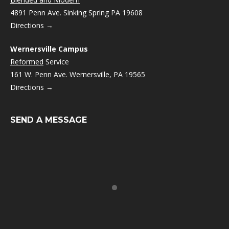
4891 Penn Ave. Sinking Spring PA 19608
Directions →
Wernersville Campus
Reformed
Service
161 W. Penn Ave. Wernersville, PA 19565
Directions →
SEND A MESSAGE