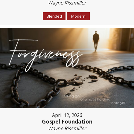
Wayne Rissmiller
Blended
Modern
April 12, 2026
Gospel Foundation
Wayne Rissmiller