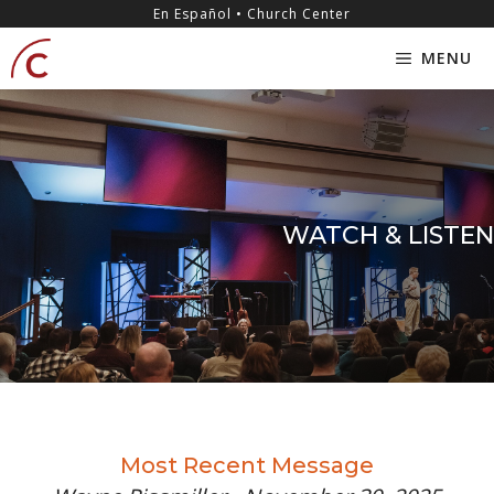
Skip
content
En Español • Church Center
to
MENU
content
WATCH & LISTEN
Most Recent Message