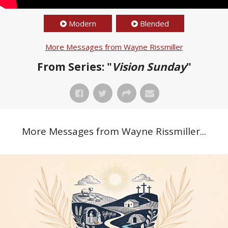
Modern
Blended
More Messages from Wayne Rissmiller
From Series: "
Vision Sunday
"
More Messages from Wayne Rissmiller...