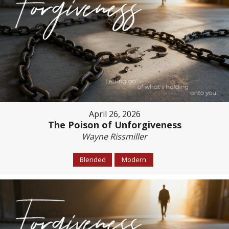
April 26, 2026
The Poison of Unforgiveness
Wayne Rissmiller
Blended
Modern