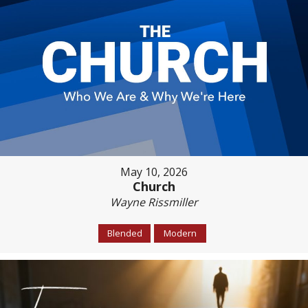
May 10, 2026
Church
Wayne Rissmiller
Blended
Modern