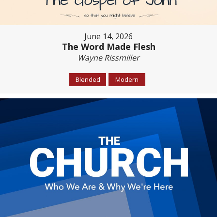
June 14, 2026
The Word Made Flesh
Wayne Rissmiller
Blended
Modern