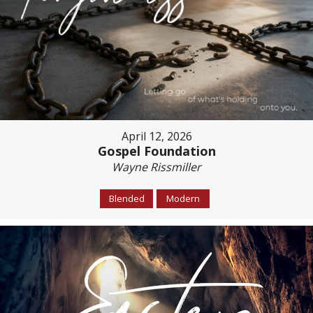
April 12, 2026
Gospel Foundation
Wayne Rissmiller
Blended
Modern