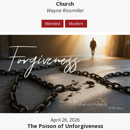
Church
Wayne Rissmiller
Blended
Modern
April 26, 2026
The Poison of Unforgiveness