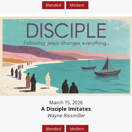
Blended
Modern
March 15, 2026
A Disciple Imitates
Wayne Rissmiller
Blended
Modern