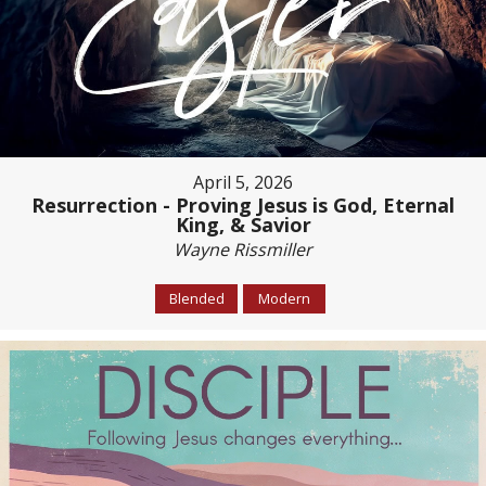
April 5, 2026
Resurrection - Proving Jesus is God, Eternal
King, & Savior
Wayne Rissmiller
Blended
Modern