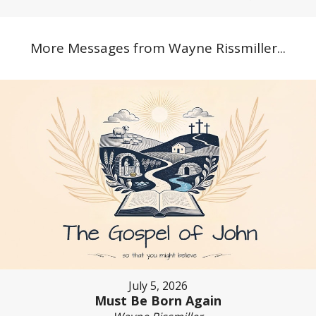
More Messages from Wayne Rissmiller...
July 5, 2026
Must Be Born Again