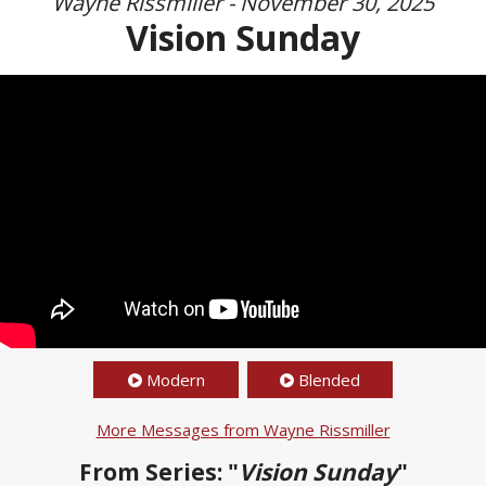
Wayne Rissmiller - November 30, 2025
Vision Sunday
Modern
Blended
More Messages from Wayne Rissmiller
From Series: "
Vision Sunday
"