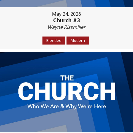
May 24, 2026
Church #3
Wayne Rissmiller
Blended
Modern