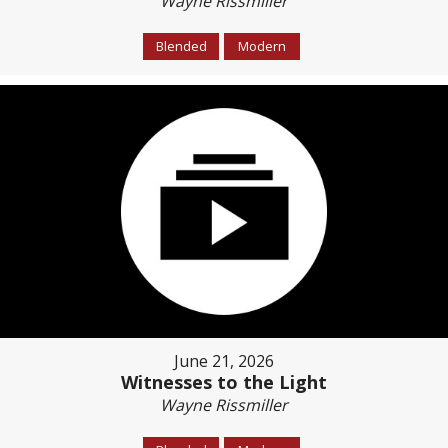
Wayne Rissmiller
Blended
Modern
June 21, 2026
Witnesses to the Light
Wayne Rissmiller