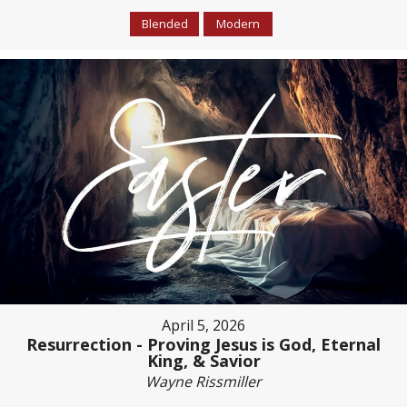
Blended
Modern
April 5, 2026
Resurrection - Proving Jesus is God, Eternal
King, & Savior
Wayne Rissmiller