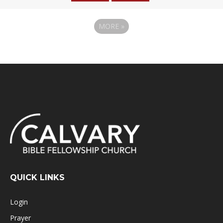
MORE
»
QUICK LINKS
Login
Prayer