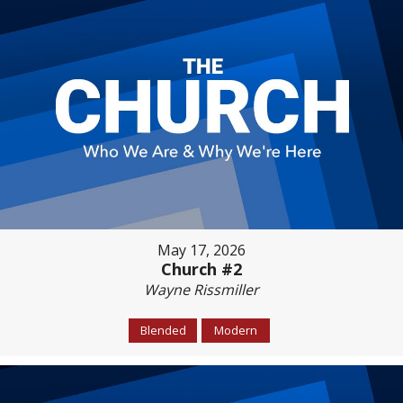
May 17, 2026
Church #2
Wayne Rissmiller
Blended
Modern