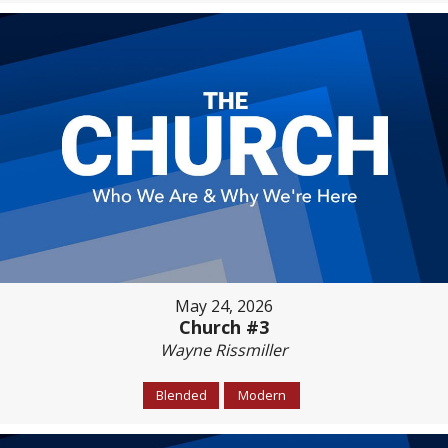
May 24, 2026
Church #3
Wayne Rissmiller
Blended
Modern