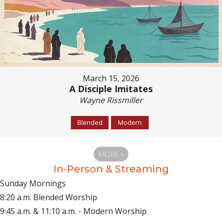
March 15, 2026
A Disciple Imitates
Wayne Rissmiller
Blended
Modern
MORE
»
In-Person & Streaming
Sunday Mornings
8:20 a.m. Blended Worship
9:45 a.m. & 11:10 a.m. - Modern Worship