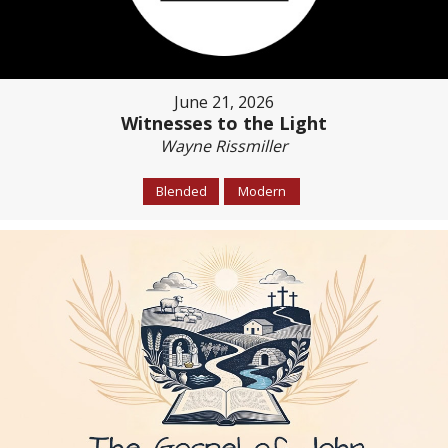
June 21, 2026
Witnesses to the Light
Wayne Rissmiller
Blended
Modern