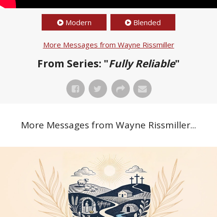
Modern
Blended
More Messages from Wayne Rissmiller
From Series: "
Fully Reliable
"
More Messages from Wayne Rissmiller...