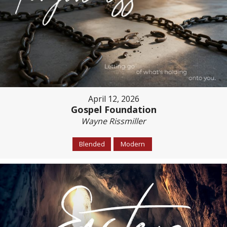
April 12, 2026
Gospel Foundation
Wayne Rissmiller
Blended
Modern