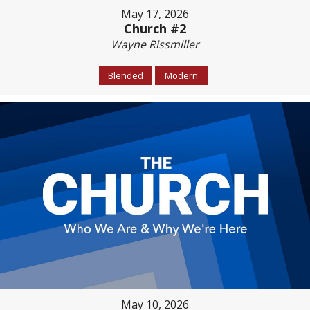
May 17, 2026
Church #2
Wayne Rissmiller
Blended
Modern
May 10, 2026