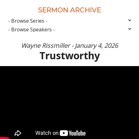
SERMON ARCHIVE
Wayne Rissmiller - January 4, 2026
Trustworthy