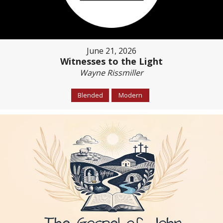
June 21, 2026
Witnesses to the Light
Wayne Rissmiller
Blended
Modern