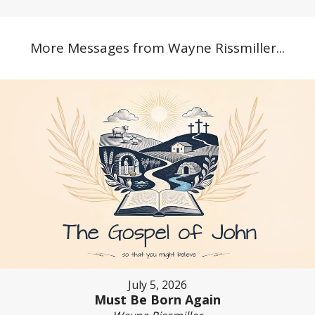
More Messages from Wayne Rissmiller...
July 5, 2026
Must Be Born Again