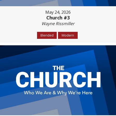
May 24, 2026
Church #3
Wayne Rissmiller
Blended
Modern