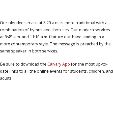
(opens in new tab)
Live on YouTube
(opens in new tab)
Live on Facebook
Our blended service at 8:20 a.m. is more traditional with a
combination of hymns and choruses. Our modern services
at 9:45 a.m. and 11:10 a.m. feature our band leading in a
more contemporary style. The message is preached by the
same speaker in both services.
Be sure to download the
Calvary App
for the most up-to-
date links to all the online events for students, children, and
adults.