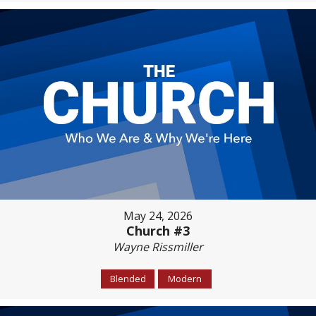
May 24, 2026
Church #3
Wayne Rissmiller
Blended
Modern