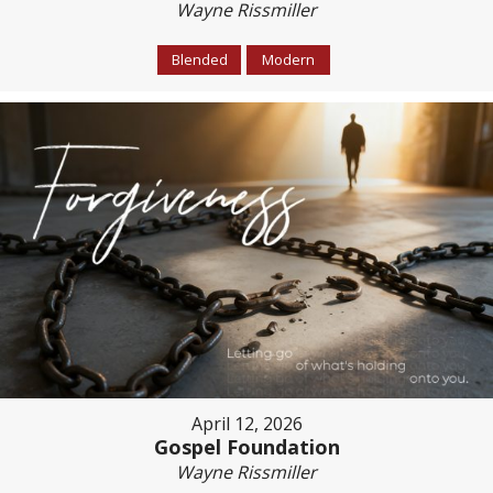
Wayne Rissmiller
Blended
Modern
April 12, 2026
Gospel Foundation
Wayne Rissmiller