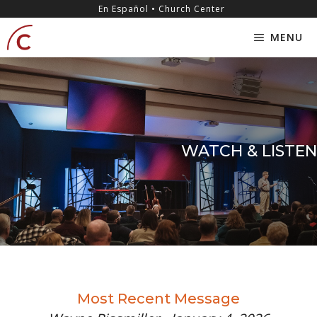
Skip
content
En Español • Church Center
to
MENU
content
WATCH & LISTEN
Most Recent Message