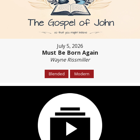
July 5, 2026
Must Be Born Again
Wayne Rissmiller
Blended
Modern