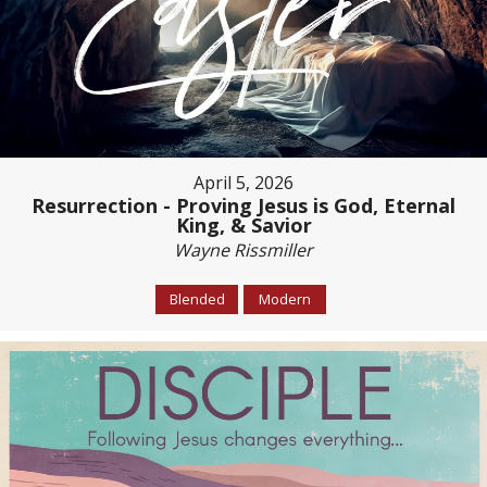
April 5, 2026
Resurrection - Proving Jesus is God, Eternal
King, & Savior
Wayne Rissmiller
Blended
Modern