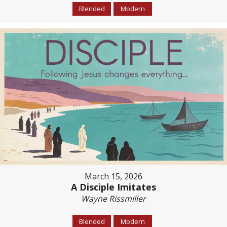
Blended
Modern
March 15, 2026
A Disciple Imitates
Wayne Rissmiller
Blended
Modern