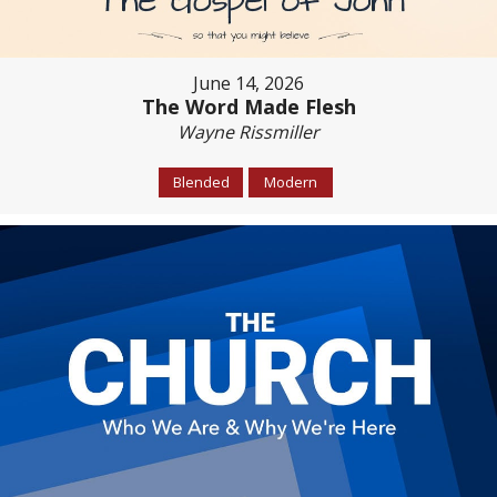
June 14, 2026
The Word Made Flesh
Wayne Rissmiller
Blended
Modern