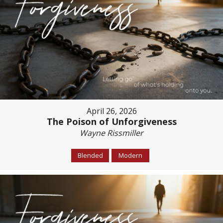
April 26, 2026
The Poison of Unforgiveness
Wayne Rissmiller
Blended
Modern