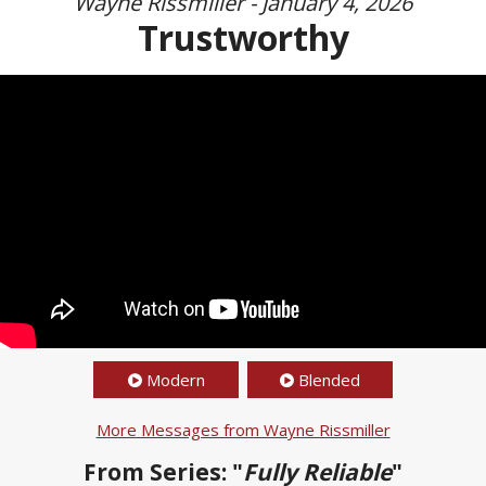
Wayne Rissmiller - January 4, 2026
Trustworthy
Modern
Blended
More Messages from Wayne Rissmiller
From Series: "
Fully Reliable
"