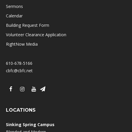
Sermons
Calendar
Building Request Form
Volunteer Clearance Application
RightNow Media
610-678-5166
cbfc@cbfc.net
LOCATIONS
Sinking Spring Campus
Blended and Modern