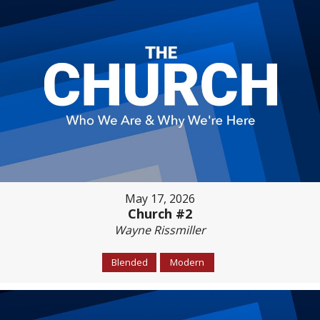
May 17, 2026
Church #2
Wayne Rissmiller
Blended
Modern