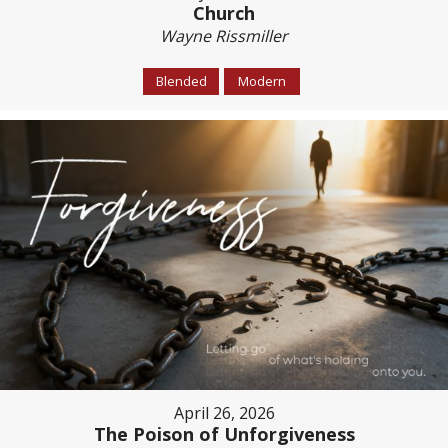
Church
Wayne Rissmiller
Blended
Modern
April 26, 2026
The Poison of Unforgiveness