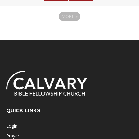
MORE
»
QUICK LINKS
Login
Prayer