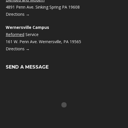
4891 Penn Ave. Sinking Spring PA 19608
Directions →
Wernersville Campus
Reformed
Service
161 W. Penn Ave. Wernersville, PA 19565
Directions →
SEND A MESSAGE