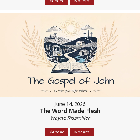
Blended
Modern
June 14, 2026
The Word Made Flesh
Wayne Rissmiller
Blended
Modern