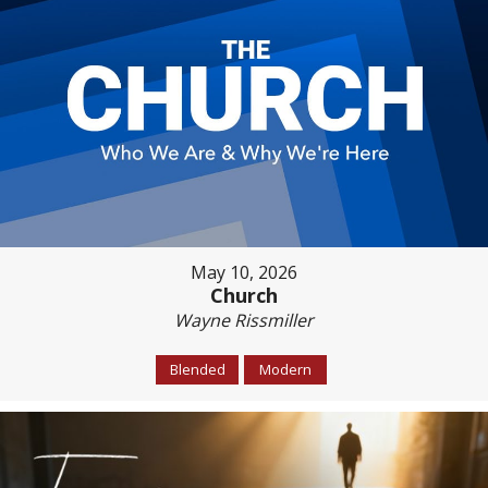
May 10, 2026
Church
Wayne Rissmiller
Blended
Modern