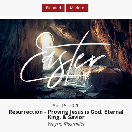
Blended
Modern
April 5, 2026
Resurrection - Proving Jesus is God, Eternal
King, & Savior
Wayne Rissmiller