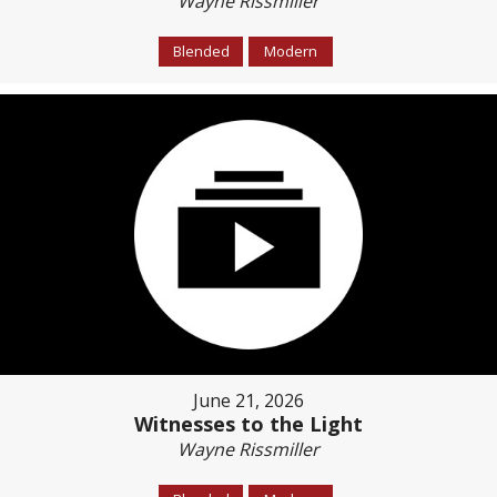
Wayne Rissmiller
Blended
Modern
June 21, 2026
Witnesses to the Light
Wayne Rissmiller