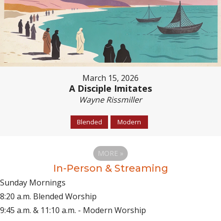
March 15, 2026
A Disciple Imitates
Wayne Rissmiller
Blended
Modern
MORE
»
In-Person & Streaming
Sunday Mornings
8:20 a.m. Blended Worship
9:45 a.m. & 11:10 a.m. - Modern Worship