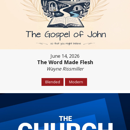
June 14, 2026
The Word Made Flesh
Wayne Rissmiller
Blended
Modern