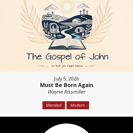
July 5, 2026
Must Be Born Again
Wayne Rissmiller
Blended
Modern