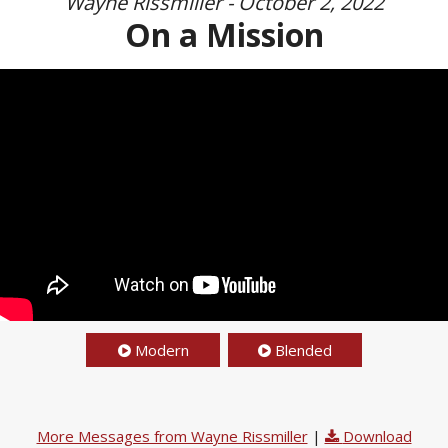
Wayne Rissmiller - October 2, 2022
On a Mission
Modern
Blended
More Messages from Wayne Rissmiller
|
Download