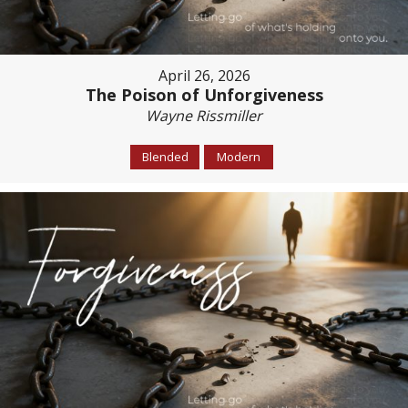
April 26, 2026
The Poison of Unforgiveness
Wayne Rissmiller
Blended
Modern