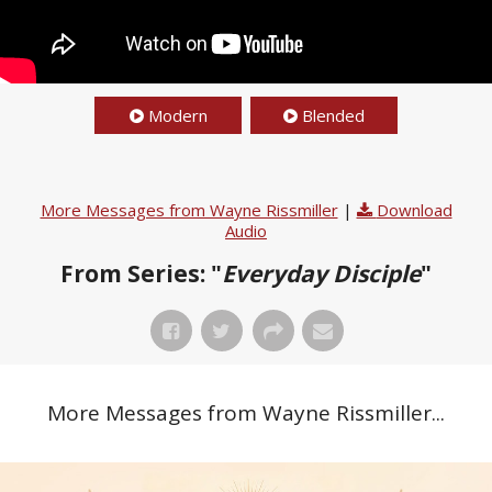
Modern
Blended
More Messages from Wayne Rissmiller
|
Download
Audio
From Series: "
Everyday Disciple
"
More Messages from Wayne Rissmiller...