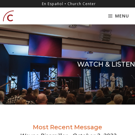
Skip
content
En Español • Church Center
to
MENU
content
WATCH & LISTEN
Most Recent Message