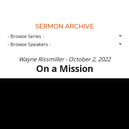
SERMON ARCHIVE
Wayne Rissmiller - October 2, 2022
On a Mission