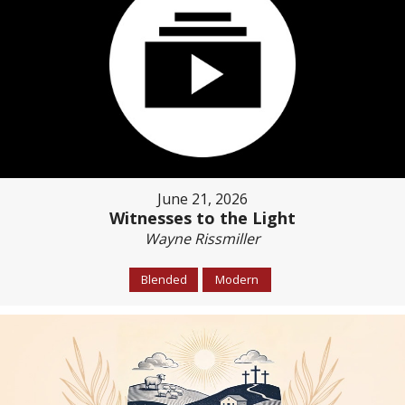
June 21, 2026
Witnesses to the Light
Wayne Rissmiller
Blended
Modern