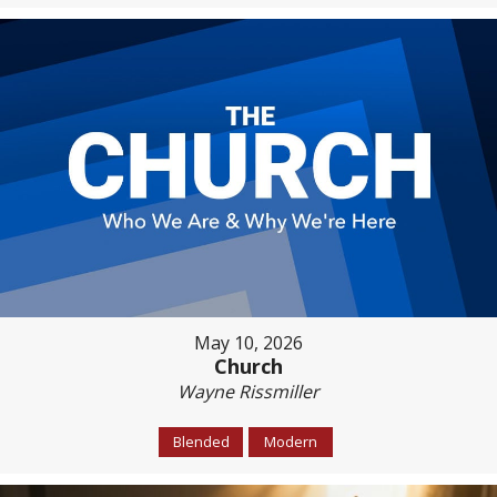
May 10, 2026
Church
Wayne Rissmiller
Blended
Modern