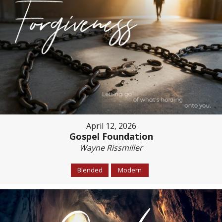
April 12, 2026
Gospel Foundation
Wayne Rissmiller
Blended
Modern