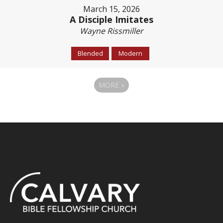
March 15, 2026
A Disciple Imitates
Wayne Rissmiller
Blended
Modern
MORE
»