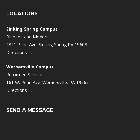
LOCATIONS
Sinking Spring Campus
Blended and Modern
4891 Penn Ave. Sinking Spring PA 19608
Directions →
Wernersville Campus
Reformed
Service
161 W. Penn Ave. Wernersville, PA 19565
Directions →
SEND A MESSAGE