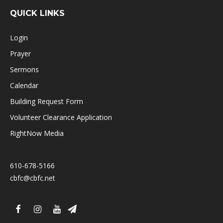
QUICK LINKS
Login
Prayer
Sermons
Calendar
Building Request Form
Volunteer Clearance Application
RightNow Media
610-678-5166
cbfc@cbfc.net