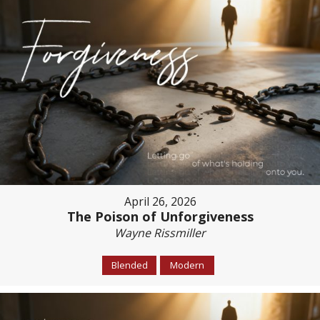
April 26, 2026
The Poison of Unforgiveness
Wayne Rissmiller
Blended
Modern