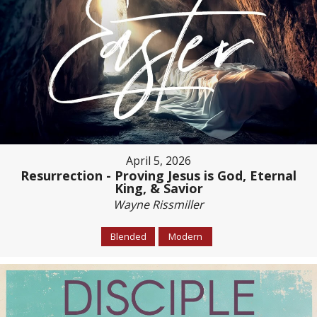
April 5, 2026
Resurrection - Proving Jesus is God, Eternal
King, & Savior
Wayne Rissmiller
Blended
Modern