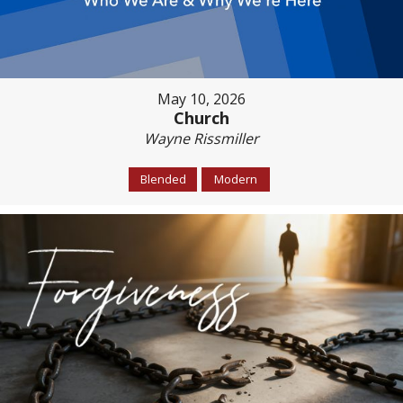
May 10, 2026
Church
Wayne Rissmiller
Blended
Modern