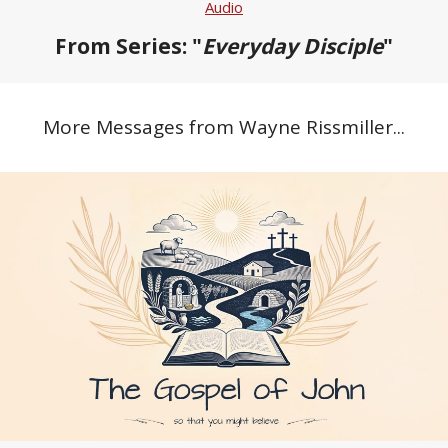
Audio
From Series: "
Everyday Disciple
"
More Messages from Wayne Rissmiller...