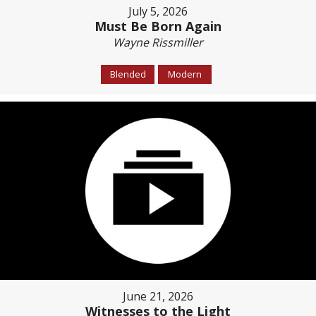
July 5, 2026
Must Be Born Again
Wayne Rissmiller
Blended
Modern
June 21, 2026
Witnesses to the Light