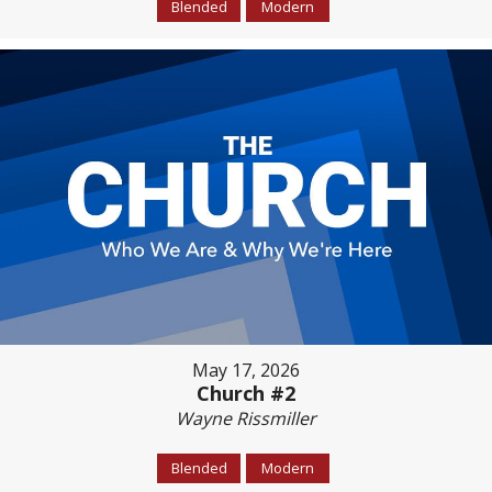
Blended
Modern
May 17, 2026
Church #2
Wayne Rissmiller
Blended
Modern