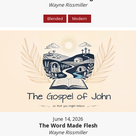
Wayne Rissmiller
Blended
Modern
June 14, 2026
The Word Made Flesh
Wayne Rissmiller