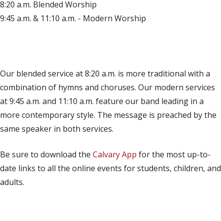
8:20 a.m. Blended Worship
9:45 a.m. & 11:10 a.m. - Modern Worship
(opens in new tab)
Live on YouTube
(opens in new tab)
Live on Facebook
Our blended service at 8:20 a.m. is more traditional with a
combination of hymns and choruses. Our modern services
at 9:45 a.m. and 11:10 a.m. feature our band leading in a
more contemporary style. The message is preached by the
same speaker in both services.
Be sure to download the
Calvary App
for the most up-to-
date links to all the online events for students, children, and
adults.