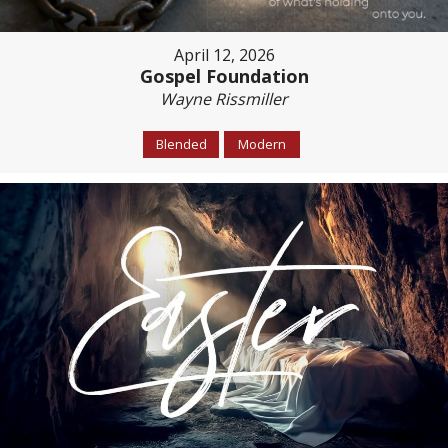
April 12, 2026
Gospel Foundation
Wayne Rissmiller
Blended
Modern