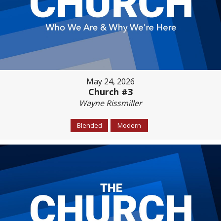
May 24, 2026
Church #3
Wayne Rissmiller
Blended
Modern