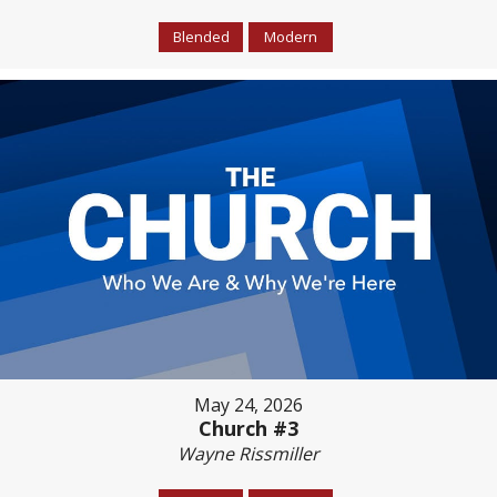
Blended
Modern
May 24, 2026
Church #3
Wayne Rissmiller