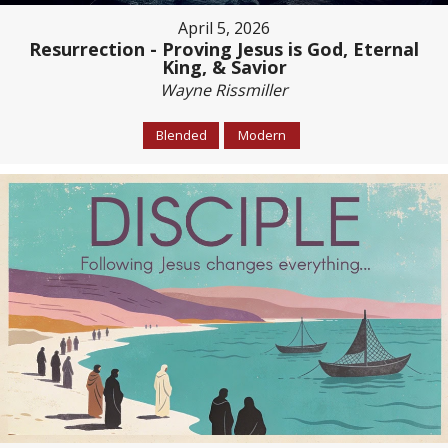
April 5, 2026
Resurrection - Proving Jesus is God, Eternal
King, & Savior
Wayne Rissmiller
Blended
Modern