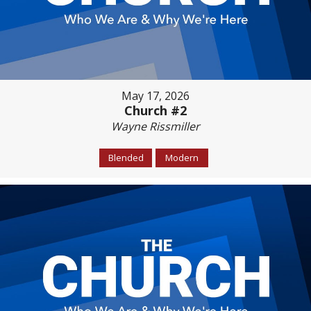
May 17, 2026
Church #2
Wayne Rissmiller
Blended
Modern