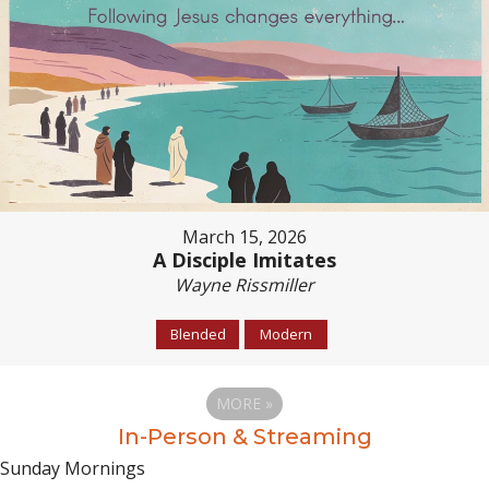
March 15, 2026
A Disciple Imitates
Wayne Rissmiller
Blended
Modern
MORE
»
In-Person & Streaming
Sunday Mornings