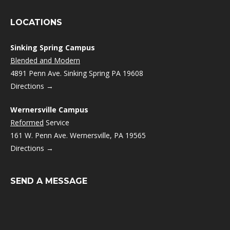
LOCATIONS
Sinking Spring Campus
Blended and Modern
4891 Penn Ave. Sinking Spring PA 19608
Directions →
Wernersville Campus
Reformed
Service
161 W. Penn Ave. Wernersville, PA 19565
Directions →
SEND A MESSAGE