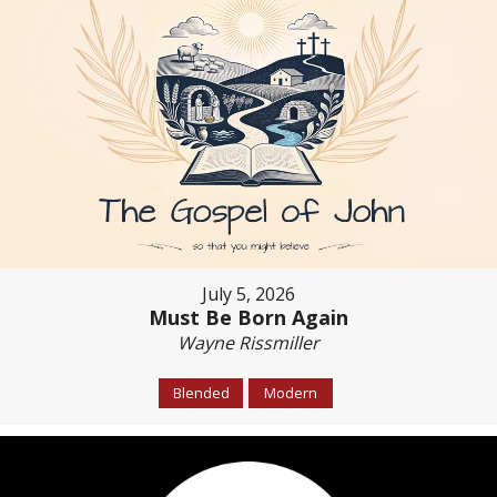
July 5, 2026
Must Be Born Again
Wayne Rissmiller
Blended
Modern