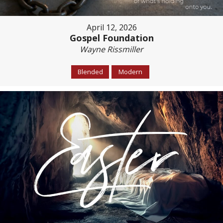
April 12, 2026
Gospel Foundation
Wayne Rissmiller
Blended
Modern