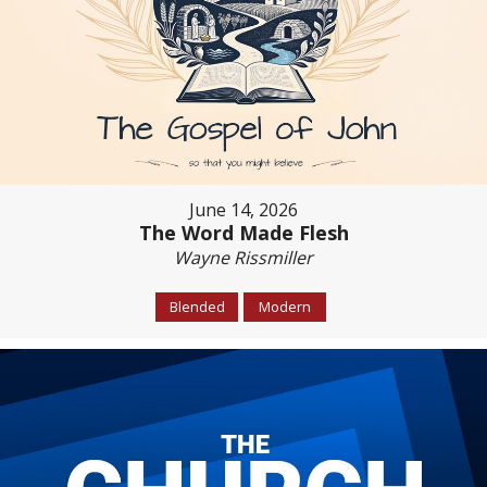
June 14, 2026
The Word Made Flesh
Wayne Rissmiller
Blended
Modern