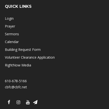
QUICK LINKS
Login
Prayer
Sermons
Calendar
Building Request Form
Volunteer Clearance Application
RightNow Media
610-678-5166
cbfc@cbfc.net