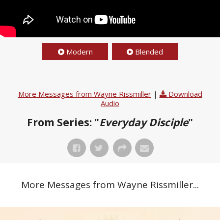
Modern
Blended
More Messages from Wayne Rissmiller
|
Download
Audio
From Series: "
Everyday Disciple
"
More Messages from Wayne Rissmiller...