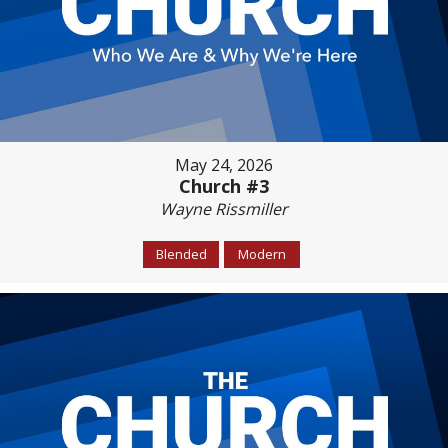
May 24, 2026
Church #3
Wayne Rissmiller
Blended
Modern