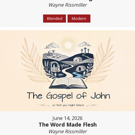
Wayne Rissmiller
Blended
Modern
June 14, 2026
The Word Made Flesh
Wayne Rissmiller