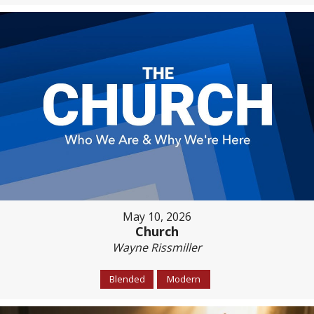
May 10, 2026
Church
Wayne Rissmiller
Blended
Modern