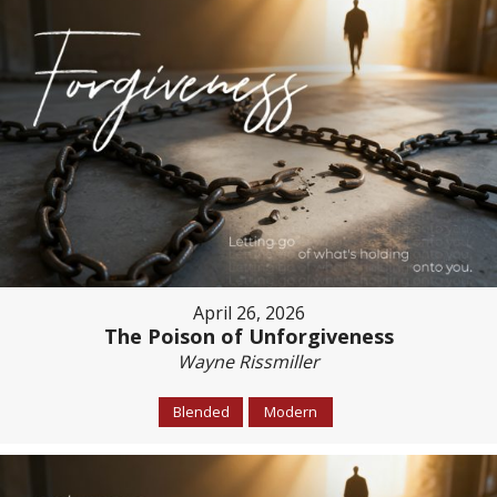
April 26, 2026
The Poison of Unforgiveness
Wayne Rissmiller
Blended
Modern