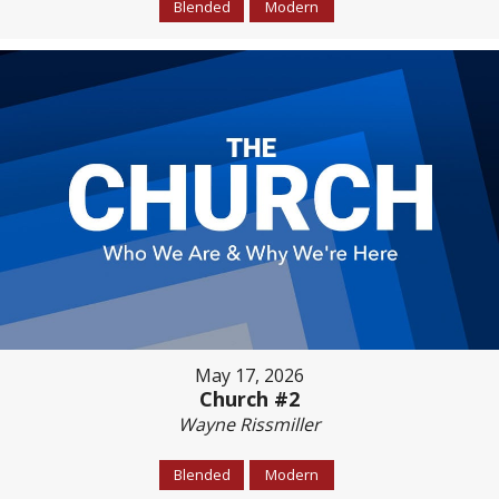
Blended
Modern
May 17, 2026
Church #2
Wayne Rissmiller
Blended
Modern