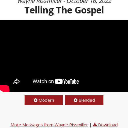
Wayne Rissmiller - October 16, 2022
Telling The Gospel
Modern
Blended
More Messages from Wayne Rissmiller
|
Download