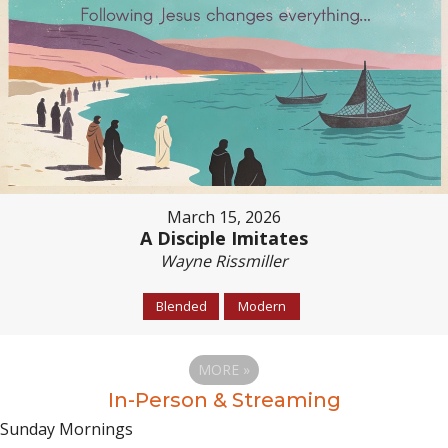
March 15, 2026
A Disciple Imitates
Wayne Rissmiller
Blended
Modern
MORE
»
In-Person & Streaming
Sunday Mornings