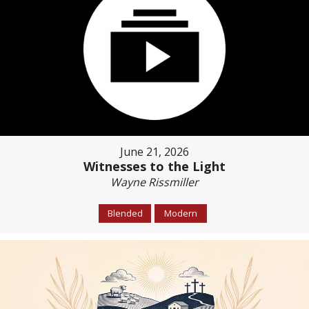
June 21, 2026
Witnesses to the Light
Wayne Rissmiller
Blended
Modern