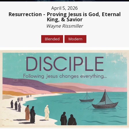
April 5, 2026
Resurrection - Proving Jesus is God, Eternal
King, & Savior
Wayne Rissmiller
Blended
Modern