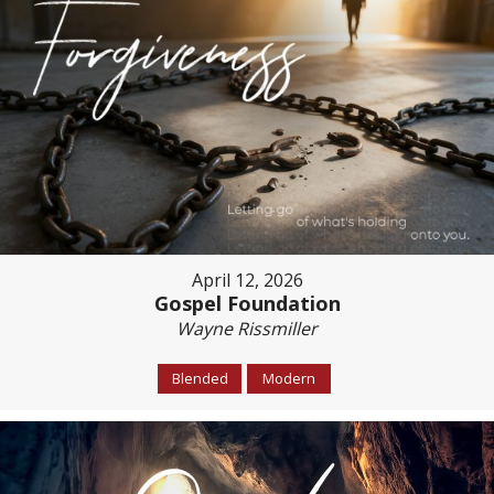
April 12, 2026
Gospel Foundation
Wayne Rissmiller
Blended
Modern