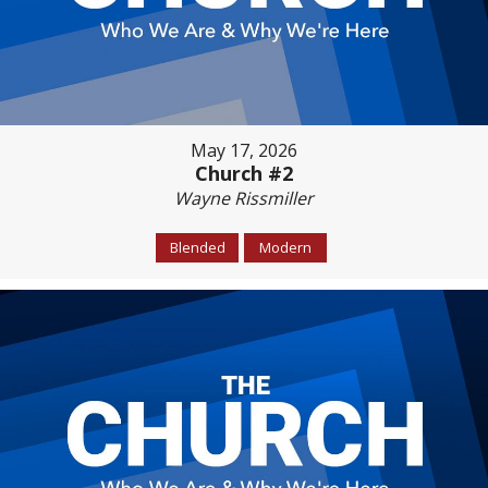
May 17, 2026
Church #2
Wayne Rissmiller
Blended
Modern