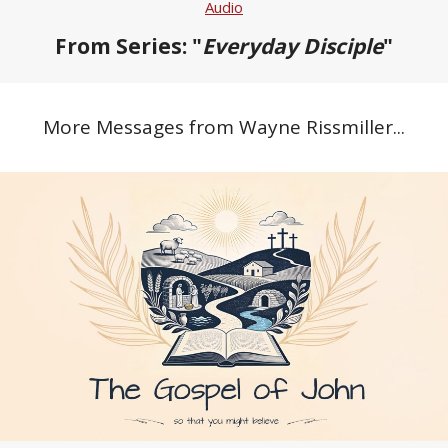
Audio
From Series: "
Everyday Disciple
"
More Messages from Wayne Rissmiller...