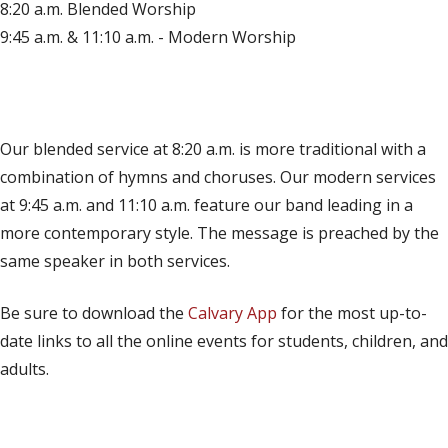
8:20 a.m. Blended Worship
9:45 a.m. & 11:10 a.m. - Modern Worship
(opens in new tab)
Live on YouTube
(opens in new tab)
Live on Facebook
Our blended service at 8:20 a.m. is more traditional with a
combination of hymns and choruses. Our modern services
at 9:45 a.m. and 11:10 a.m. feature our band leading in a
more contemporary style. The message is preached by the
same speaker in both services.
Be sure to download the
Calvary App
for the most up-to-
date links to all the online events for students, children, and
adults.