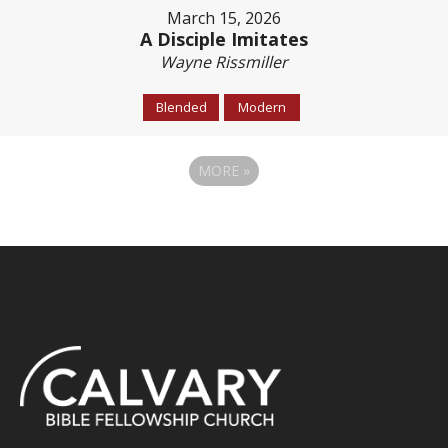
March 15, 2026
A Disciple Imitates
Wayne Rissmiller
Blended
Modern
MORE
»