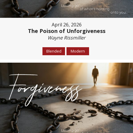
April 26, 2026
The Poison of Unforgiveness
Wayne Rissmiller
Blended
Modern