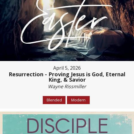
April 5, 2026
Resurrection - Proving Jesus is God, Eternal
King, & Savior
Wayne Rissmiller
Blended
Modern