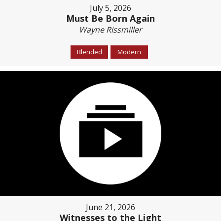
July 5, 2026
Must Be Born Again
Wayne Rissmiller
Blended
Modern
June 21, 2026
Witnesses to the Light