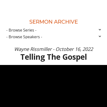
SERMON ARCHIVE
Wayne Rissmiller - October 16, 2022
Telling The Gospel