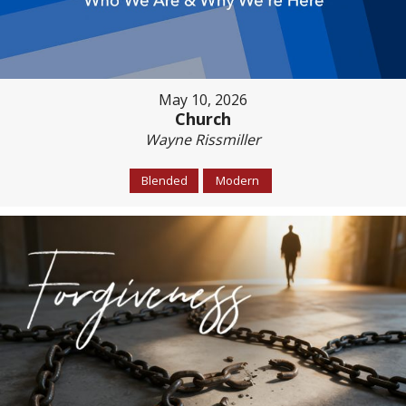
May 10, 2026
Church
Wayne Rissmiller
Blended
Modern