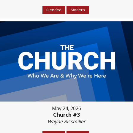
Blended
Modern
May 24, 2026
Church #3
Wayne Rissmiller