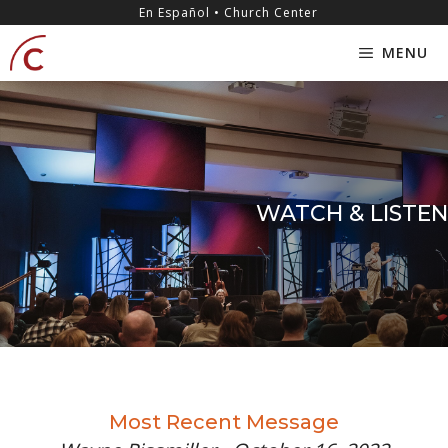
Skip
content
En Español • Church Center
to
MENU
content
WATCH & LISTEN
Most Recent Message