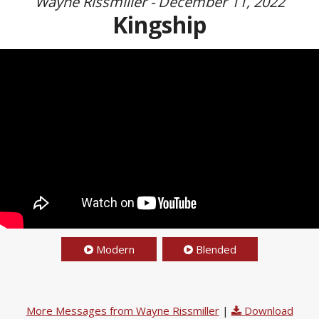
Wayne Rissmiller - December 11, 2022
Kingship
Modern
Blended
More Messages from Wayne Rissmiller
|
Download