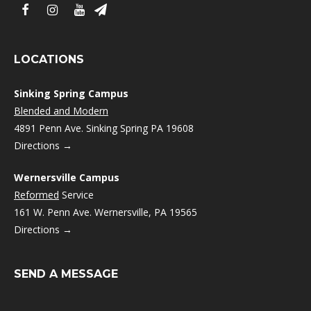
LOCATIONS
Sinking Spring Campus
Blended and Modern
4891 Penn Ave. Sinking Spring PA 19608
Directions →
Wernersville Campus
Reformed
Service
161 W. Penn Ave. Wernersville, PA 19565
Directions →
SEND A MESSAGE