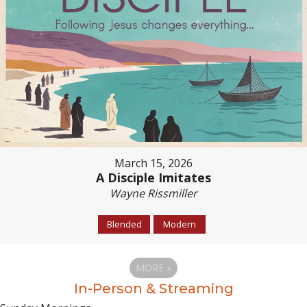
March 15, 2026
A Disciple Imitates
Wayne Rissmiller
Blended
Modern
MORE
»
In-Person & Streaming