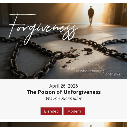
April 26, 2026
The Poison of Unforgiveness
Wayne Rissmiller
Blended
Modern