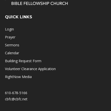
QUICK LINKS
Login
Prayer
Sermons
Calendar
Building Request Form
Volunteer Clearance Application
RightNow Media
610-678-5166
cbfc@cbfc.net