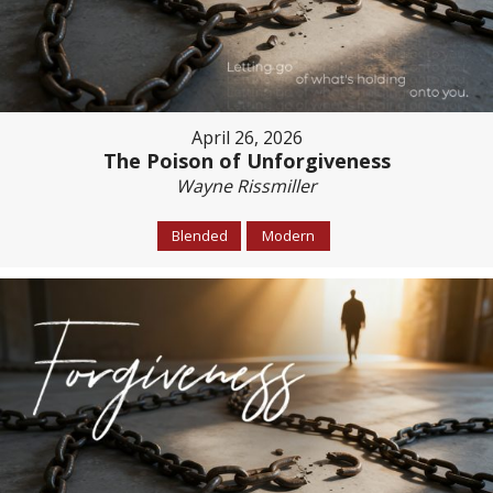
April 26, 2026
The Poison of Unforgiveness
Wayne Rissmiller
Blended
Modern