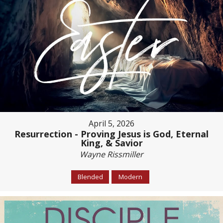
April 5, 2026
Resurrection - Proving Jesus is God, Eternal
King, & Savior
Wayne Rissmiller
Blended
Modern