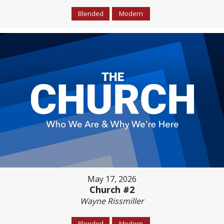
Blended
Modern
May 17, 2026
Church #2
Wayne Rissmiller
Blended
Modern