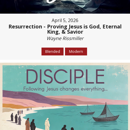
April 5, 2026
Resurrection - Proving Jesus is God, Eternal
King, & Savior
Wayne Rissmiller
Blended
Modern