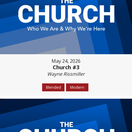
May 24, 2026
Church #3
Wayne Rissmiller
Blended
Modern