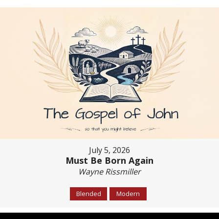
July 5, 2026
Must Be Born Again
Wayne Rissmiller
Blended
Modern