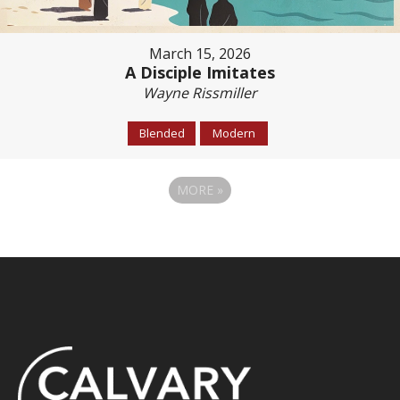
March 15, 2026
A Disciple Imitates
Wayne Rissmiller
Blended
Modern
MORE
»