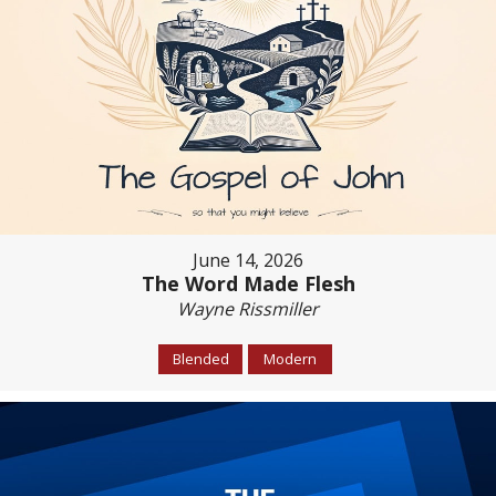
June 14, 2026
The Word Made Flesh
Wayne Rissmiller
Blended
Modern