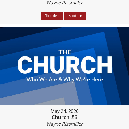
Wayne Rissmiller
Blended
Modern
May 24, 2026
Church #3
Wayne Rissmiller