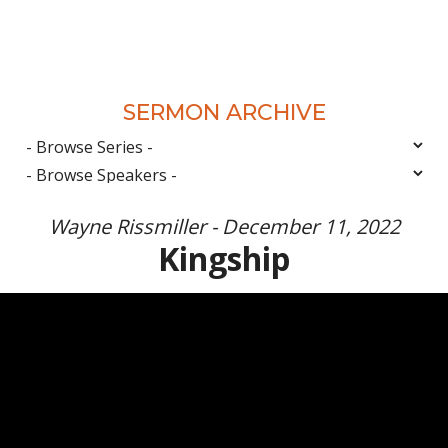
SERMON ARCHIVE
Wayne Rissmiller - December 11, 2022
Kingship