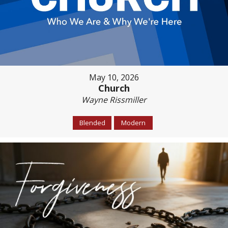
May 10, 2026
Church
Wayne Rissmiller
Blended
Modern