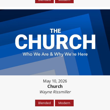
May 10, 2026
Church
Wayne Rissmiller
Blended
Modern