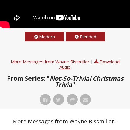
Modern
Blended
More Messages from Wayne Rissmiller
|
Download
Audio
From Series: "
Not-So-Trivial Christmas
Trivia
"
More Messages from Wayne Rissmiller...