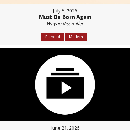
July 5, 2026
Must Be Born Again
Wayne Rissmiller
Blended
Modern
June 21, 2026