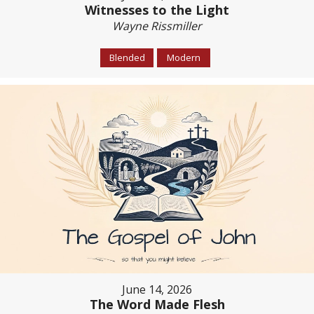
Witnesses to the Light
Wayne Rissmiller
Blended
Modern
June 14, 2026
The Word Made Flesh