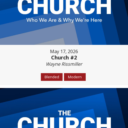
May 17, 2026
Church #2
Wayne Rissmiller
Blended
Modern