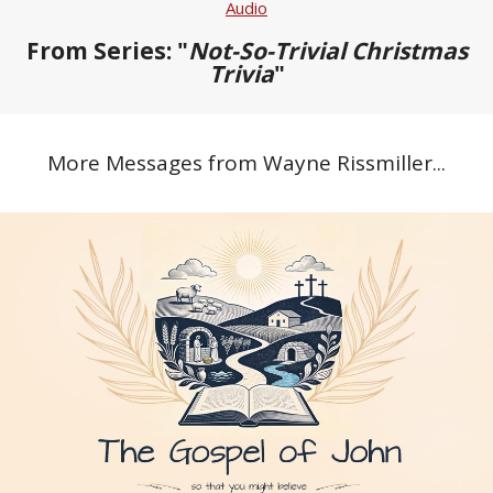
Audio
From Series: "
Not-So-Trivial Christmas
Trivia
"
More Messages from Wayne Rissmiller...