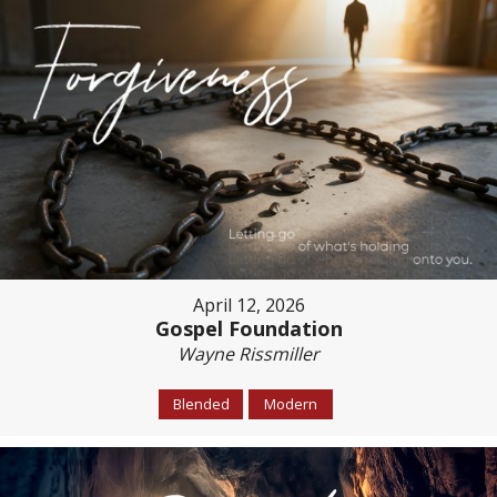
April 12, 2026
Gospel Foundation
Wayne Rissmiller
Blended
Modern