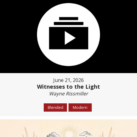
June 21, 2026
Witnesses to the Light
Wayne Rissmiller
Blended
Modern