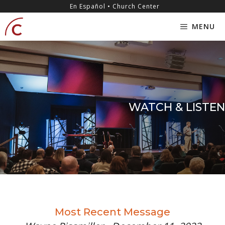
Skip
content
En Español • Church Center
to
MENU
content
WATCH & LISTEN
Most Recent Message