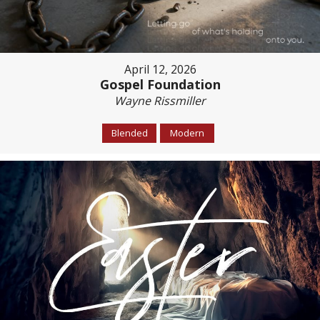
April 12, 2026
Gospel Foundation
Wayne Rissmiller
Blended
Modern