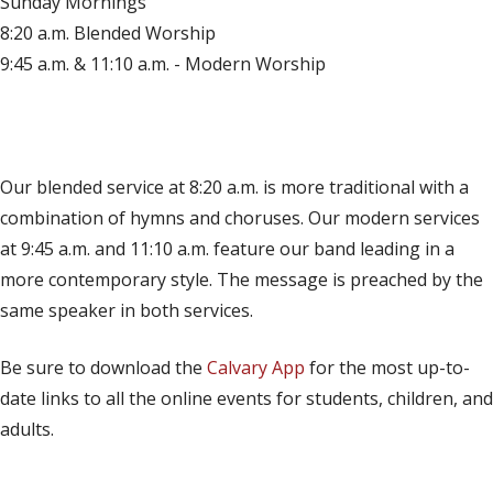
Sunday Mornings
8:20 a.m. Blended Worship
9:45 a.m. & 11:10 a.m. - Modern Worship
(opens in new tab)
Live on YouTube
(opens in new tab)
Live on Facebook
Our blended service at 8:20 a.m. is more traditional with a
combination of hymns and choruses. Our modern services
at 9:45 a.m. and 11:10 a.m. feature our band leading in a
more contemporary style. The message is preached by the
same speaker in both services.
Be sure to download the
Calvary App
for the most up-to-
date links to all the online events for students, children, and
adults.