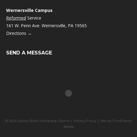
Wernersville Campus
Reformed
Service
161 W. Penn Ave. Wernersville, PA 19565
Directions →
SEND A MESSAGE
© 2026 Calvary Bible Fellowship Church |
Privacy Policy
| Site by
TreeBranch
Media