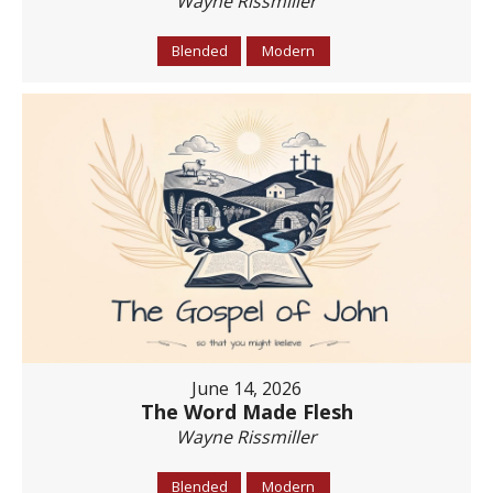
Wayne Rissmiller
Blended
Modern
June 14, 2026
The Word Made Flesh
Wayne Rissmiller
Blended
Modern