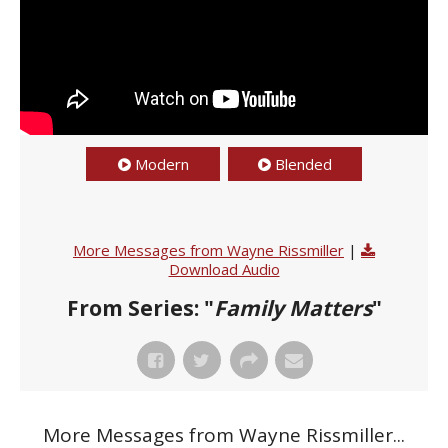
Modern
Blended
More Messages from Wayne Rissmiller
|
Download Audio
From Series: "
Family Matters
"
More Messages from Wayne Rissmiller...