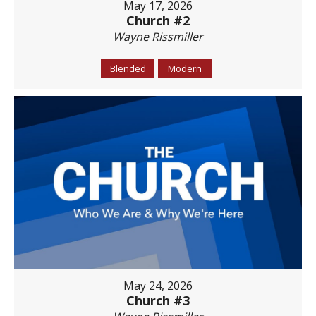
May 17, 2026
Church #2
Wayne Rissmiller
Blended
Modern
May 24, 2026
Church #3