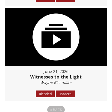
June 21, 2026
Witnesses to the Light
Wayne Rissmiller
Blended
Modern
«
BACK