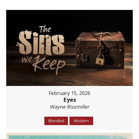
February 15, 2026
Eyes
Wayne Rissmiller
Blended
Modern