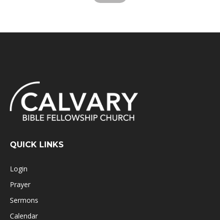
QUICK LINKS
Login
Prayer
Sermons
Calendar