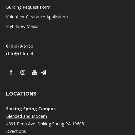
Building Request Form
Volunteer Clearance Application
RightNow Media
610-678-5166
cbfc@cbfc.net
LOCATIONS
Sinking Spring Campus
Blended and Modern
4891 Penn Ave. Sinking Spring PA 19608
Directions →