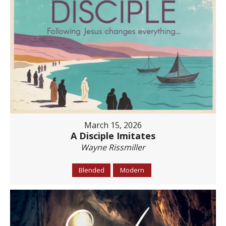
March 15, 2026
A Disciple Imitates
Wayne Rissmiller
Blended
Modern