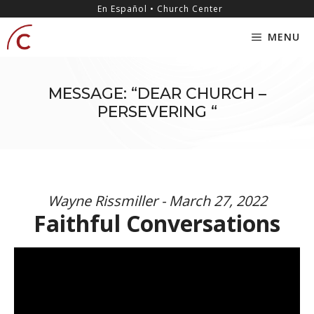
Skip
content
En Español • Church Center
to
MENU
content
MESSAGE: “DEAR CHURCH –
PERSEVERING “
Wayne Rissmiller - March 27, 2022
Faithful Conversations