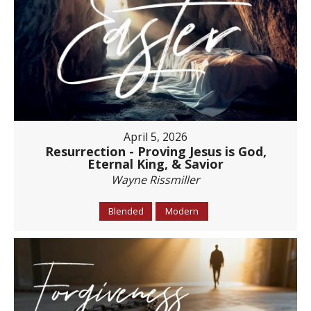
April 5, 2026
Resurrection - Proving Jesus is God,
Eternal King, & Savior
Wayne Rissmiller
Blended
Modern