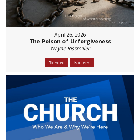
April 26, 2026
The Poison of Unforgiveness
Wayne Rissmiller
Blended
Modern