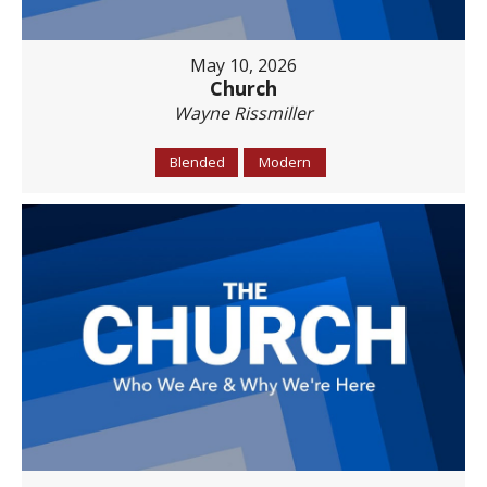
May 10, 2026
Church
Wayne Rissmiller
Blended
Modern