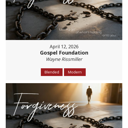
April 12, 2026
Gospel Foundation
Wayne Rissmiller
Blended
Modern