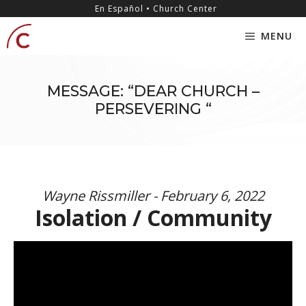
Skip
content
En Español • Church Center
to
MENU
content
MESSAGE: “DEAR CHURCH –
PERSEVERING “
Wayne Rissmiller - February 6, 2022
Isolation / Community