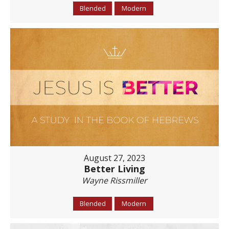
Blended
Modern
August 27, 2023
Better Living
Wayne Rissmiller
Blended
Modern