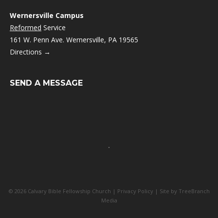
Wernersville Campus
Reformed
Service
161 W. Penn Ave. Wernersville, PA 19565
Directions →
SEND A MESSAGE
© 2026 Calvary Bible Fellowship Church |
Privacy Policy
| Site by
TreeBranch
Media