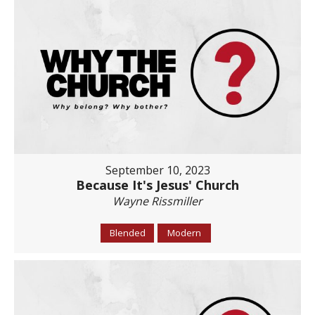
September 10, 2023
Because It's Jesus' Church
Wayne Rissmiller
Blended
Modern