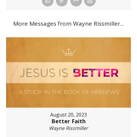
More Messages from Wayne Rissmiller...
August 20, 2023
Better Faith
Wayne Rissmiller