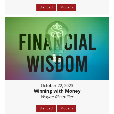
Blended
Modern
October 22, 2023
Winning with Money
Wayne Rissmiller
Blended
Modern