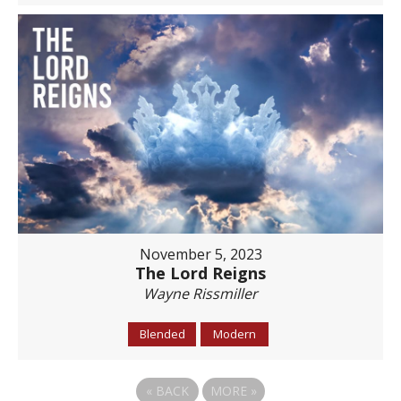
November 5, 2023
The Lord Reigns
Wayne Rissmiller
Blended
Modern
«
BACK
MORE
»