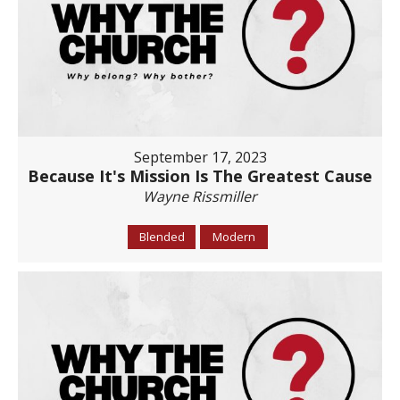
September 17, 2023
Because It's Mission Is The Greatest Cause
Wayne Rissmiller
Blended
Modern