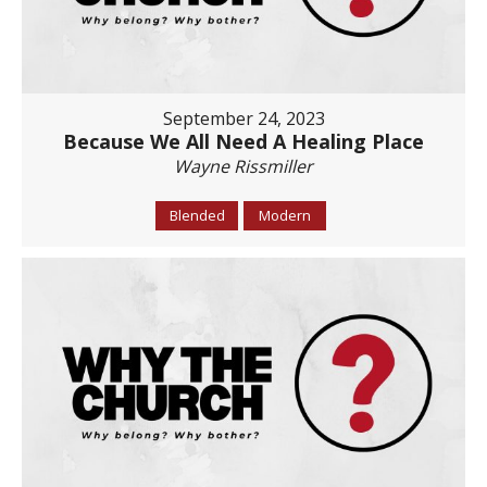
September 24, 2023
Because We All Need A Healing Place
Wayne Rissmiller
Blended
Modern