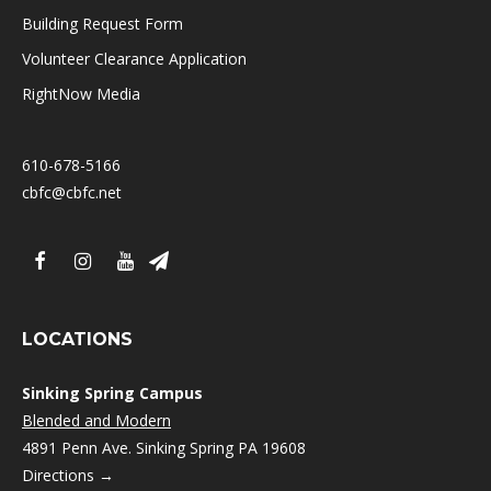
Building Request Form
Volunteer Clearance Application
RightNow Media
610-678-5166
cbfc@cbfc.net
LOCATIONS
Sinking Spring Campus
Blended and Modern
4891 Penn Ave. Sinking Spring PA 19608
Directions →