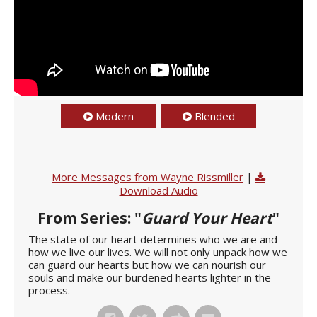
Modern
Blended
More Messages from Wayne Rissmiller
|
Download Audio
From Series: "
Guard Your Heart
"
The state of our heart determines who we are and
how we live our lives. We will not only unpack how we
can guard our hearts but how we can nourish our
souls and make our burdened hearts lighter in the
process.