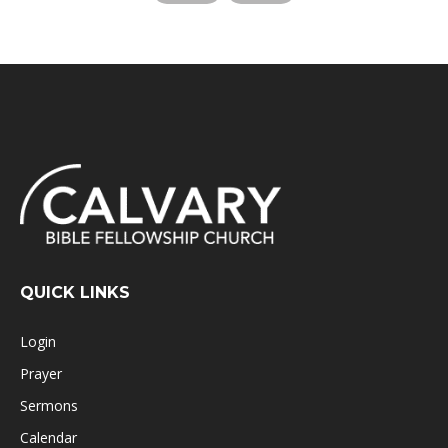
QUICK LINKS
Login
Prayer
Sermons
Calendar