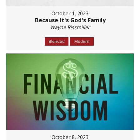
October 1, 2023
Because It's God's Family
Wayne Rissmiller
Blended
Modern
October 8, 2023