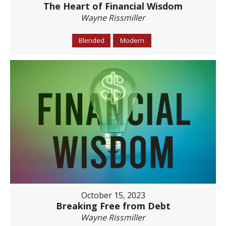
The Heart of Financial Wisdom
Wayne Rissmiller
Blended
Modern
October 15, 2023
Breaking Free from Debt
Wayne Rissmiller