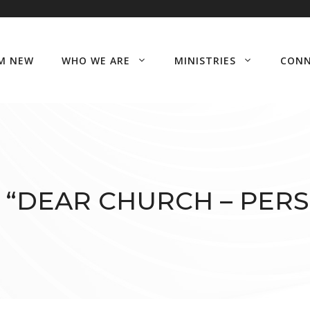
’M NEW
WHO WE ARE
MINISTRIES
CON
 “DEAR CHURCH – PERS