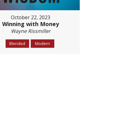
October 22, 2023
Winning with Money
Wayne Rissmiller
Blended
Modern