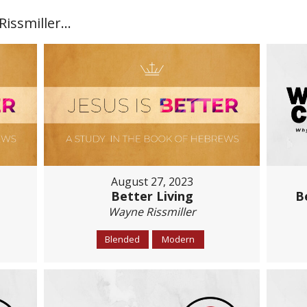
ssmiller...
August 27, 2023
Better Living
B
Wayne Rissmiller
Blended
Modern