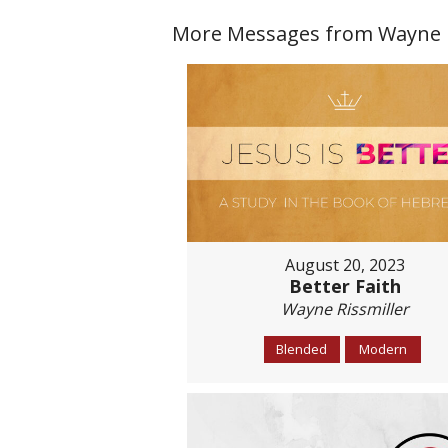
More Messages from Wayne Ri
August 20, 2023
Better Faith
Wayne Rissmiller
Blended
Modern