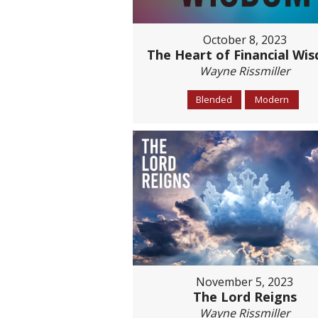
October 8, 2023
The Heart of Financial Wi
Wayne Rissmiller
Blended
Modern
November 5, 2023
The Lord Reigns
Wayne Rissmiller