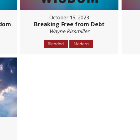
October 15, 2023
sdom
Breaking Free from Debt
Wayne Rissmiller
Blended
Modern