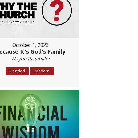
October 1, 2023
ecause It's God's Family
Wayne Rissmiller
Blended
Modern