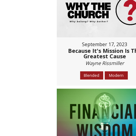
September 17, 2023
Because It's Mission Is T
Greatest Cause
Wayne Rissmiller
Blended
Modern