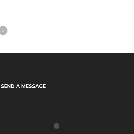
»
SEND A MESSAGE