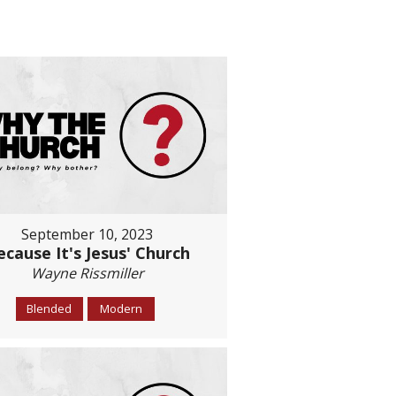
September 10, 2023
ecause It's Jesus' Church
Wayne Rissmiller
Blended
Modern