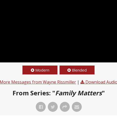
Modern
Blended
More Messages from Wayne Rissmiller
|
Download Audi
From Series: "
Family Matters
"