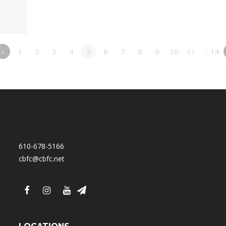
«
1
2
3
4
5
6
7
8
9
10
11
…14
610-678-5166
cbfc@cbfc.net