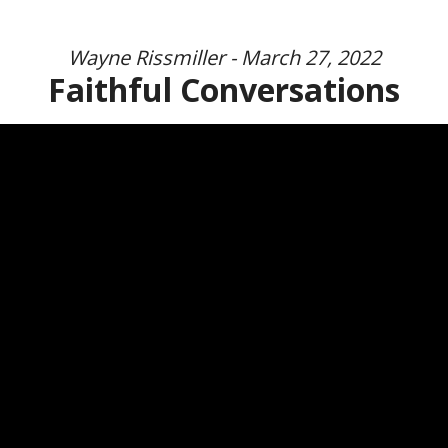
Wayne Rissmiller - March 27, 2022
Faithful Conversations