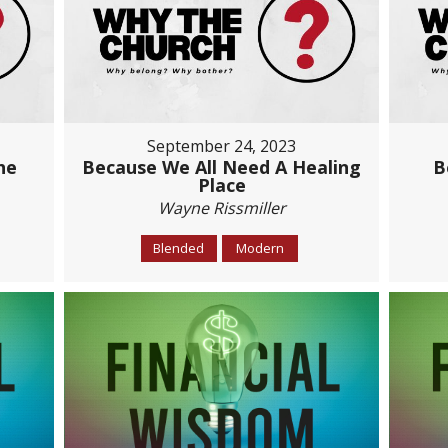
September 24, 2023
he
Because We All Need A Healing
B
Place
Wayne Rissmiller
Blended
Modern