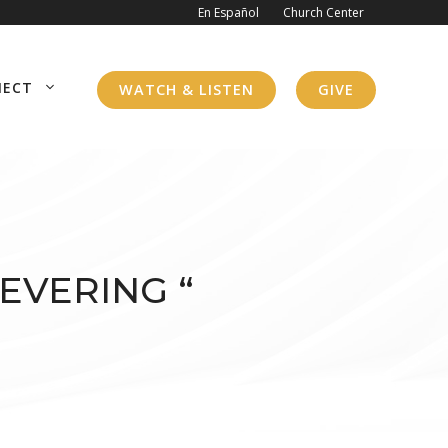
En Español
Church Center
NECT
WATCH & LISTEN
GIVE
EVERING “