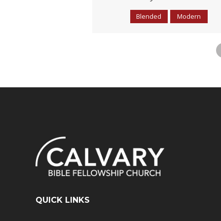
Blended
Modern
QUICK LINKS