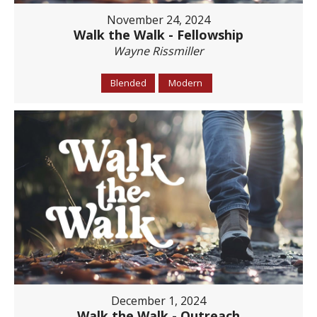
November 24, 2024
Walk the Walk - Fellowship
Wayne Rissmiller
Blended
Modern
December 1, 2024
Walk the Walk - Outreach