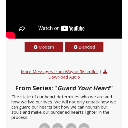
Modern
Blended
More Messages from Wayne Rissmiller
|
Download Audio
From Series: "
Guard Your Heart
"
The state of our heart determines who we are and
how we live our lives. We will not only unpack how we
can guard our hearts but how we can nourish our
souls and make our burdened hearts lighter in the
process.