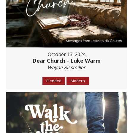
October 13, 2024
Dear Church - Luke Warm
Wayne Rissmiller
Blended
Modern