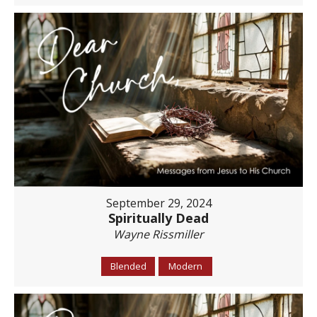
September 29, 2024
Spiritually Dead
Wayne Rissmiller
Blended
Modern