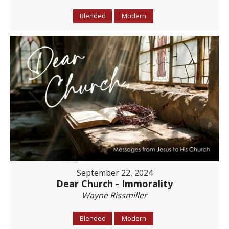
Blended
Modern
September 22, 2024
Dear Church - Immorality
Wayne Rissmiller
Blended
Modern