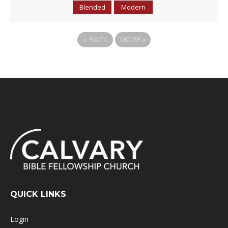
Blended
Modern
«
BACK
MORE
»
QUICK LINKS
Login