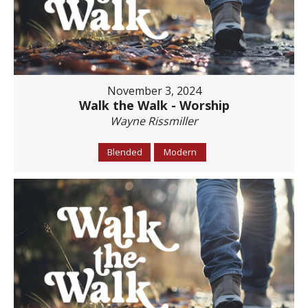
November 3, 2024
Walk the Walk - Worship
Wayne Rissmiller
Blended
Modern