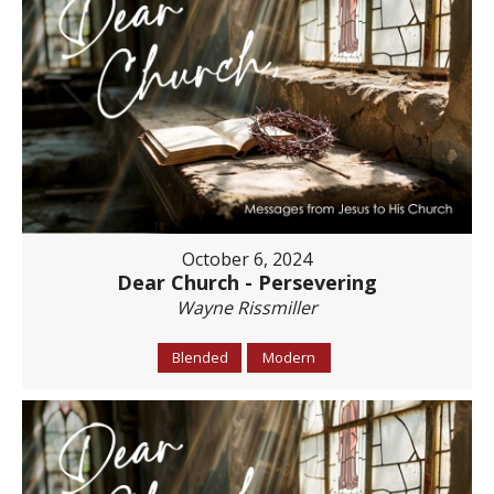
October 6, 2024
Dear Church - Persevering
Wayne Rissmiller
Blended
Modern