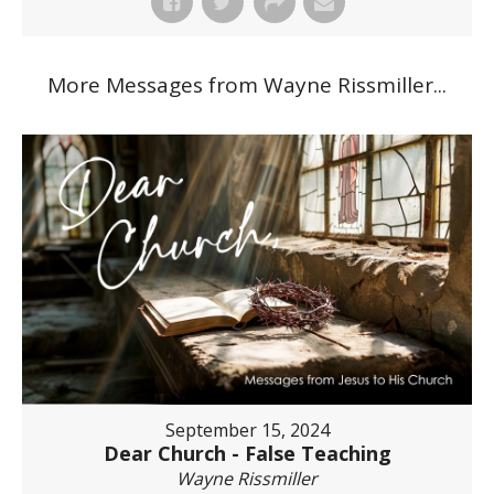
More Messages from Wayne Rissmiller...
September 15, 2024
Dear Church - False Teaching
Wayne Rissmiller