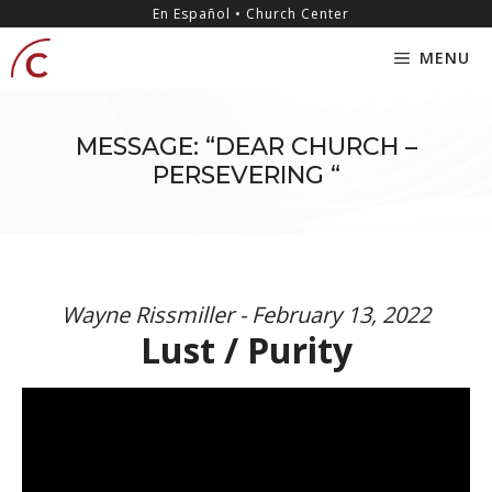
Skip
content
En Español • Church Center
to
MENU
content
MESSAGE: “DEAR CHURCH –
PERSEVERING “
Wayne Rissmiller - February 13, 2022
Lust / Purity