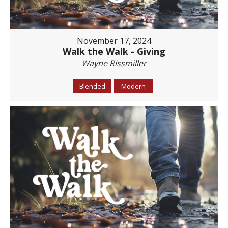
November 17, 2024
Walk the Walk - Giving
Wayne Rissmiller
Blended
Modern