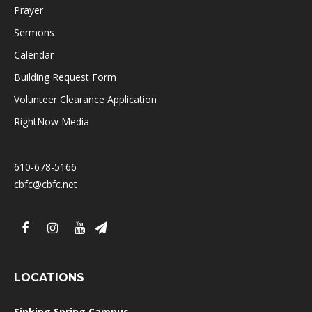
Prayer
Sermons
Calendar
Building Request Form
Volunteer Clearance Application
RightNow Media
610-678-5166
cbfc@cbfc.net
LOCATIONS
Sinking Spring Campus