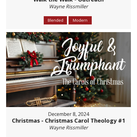
Wayne Rissmiller
Blended
Modern
December 8, 2024
Christmas - Christmas Carol Theology #1
Wayne Rissmiller