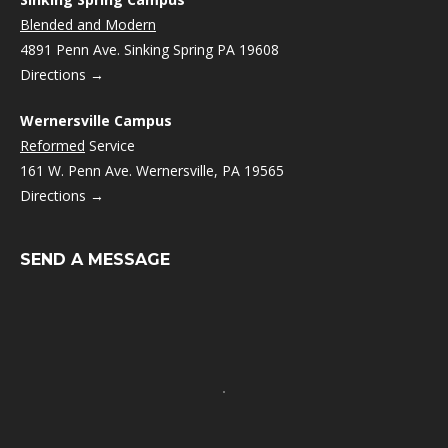
Blended and Modern
4891 Penn Ave. Sinking Spring PA 19608
Directions →
Wernersville Campus
Reformed
Service
161 W. Penn Ave. Wernersville, PA 19565
Directions →
SEND A MESSAGE