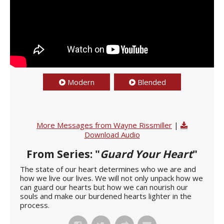
Modern
Blended
More Messages from Wayne Rissmiller
|
Download Audio
From Series: "
Guard Your Heart
"
The state of our heart determines who we are and
how we live our lives. We will not only unpack how we
can guard our hearts but how we can nourish our
souls and make our burdened hearts lighter in the
process.