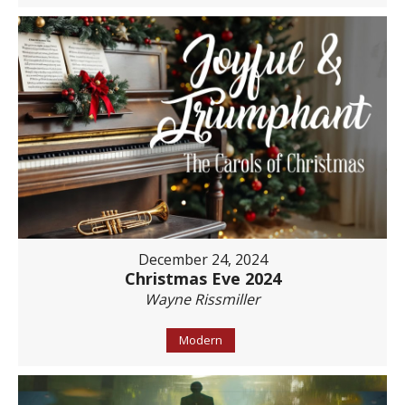
December 24, 2024
Christmas Eve 2024
Wayne Rissmiller
Modern