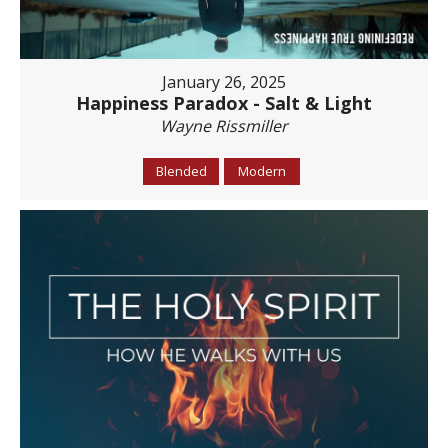
January 26, 2025
Happiness Paradox - Salt & Light
Wayne Rissmiller
Blended
Modern