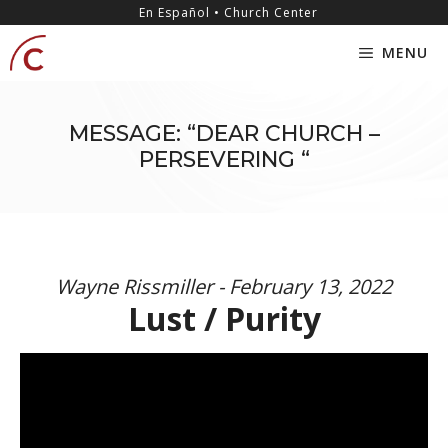
Skip
content
En Español • Church Center
to
MENU
content
MESSAGE: “DEAR CHURCH –
PERSEVERING “
Wayne Rissmiller - February 13, 2022
Lust / Purity