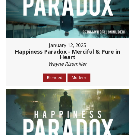
January 12, 2025
Happiness Paradox - Merciful & Pure in
Heart
Wayne Rissmiller
Blended
Modern