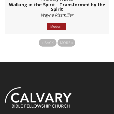
Walking in the Spirit - Transformed by the
Spirit
Wayne Rissmiller
Modern
«
BACK
MORE
»