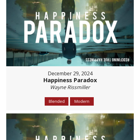
December 29, 2024
Happiness Paradox
Wayne Rissmiller
Blended
Modern