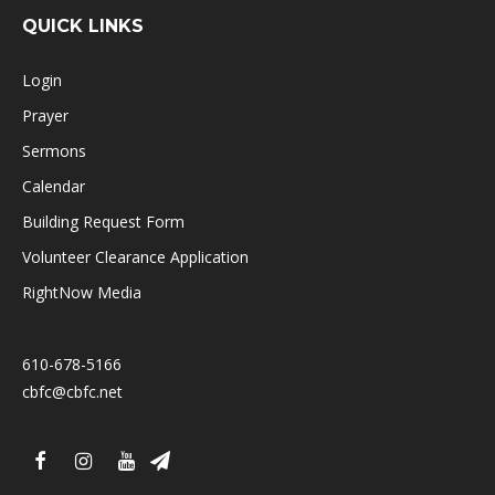
QUICK LINKS
Login
Prayer
Sermons
Calendar
Building Request Form
Volunteer Clearance Application
RightNow Media
610-678-5166
cbfc@cbfc.net