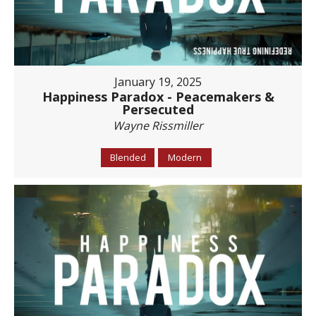
January 19, 2025
Happiness Paradox - Peacemakers &
Persecuted
Wayne Rissmiller
Blended
Modern