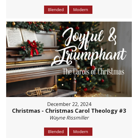
Blended
Modern
December 22, 2024
Christmas - Christmas Carol Theology #3
Wayne Rissmiller
Blended
Modern