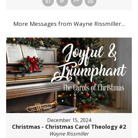
More Messages from Wayne Rissmiller...
December 15, 2024
Christmas - Christmas Carol Theology #2
Wayne Rissmiller