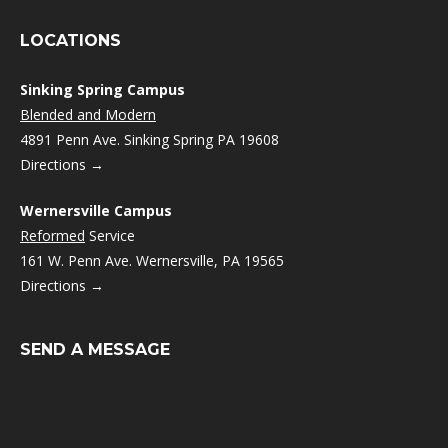
LOCATIONS
Sinking Spring Campus
Blended and Modern
4891 Penn Ave. Sinking Spring PA 19608
Directions →
Wernersville Campus
Reformed
Service
161 W. Penn Ave. Wernersville, PA 19565
Directions →
SEND A MESSAGE