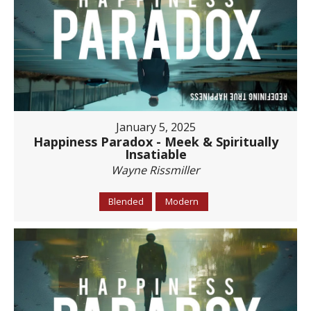
January 5, 2025
Happiness Paradox - Meek & Spiritually
Insatiable
Wayne Rissmiller
Blended
Modern