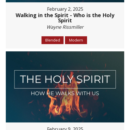
February 2, 2025
Walking in the Spirit - Who is the Holy
Spirit
Wayne Rissmiller
Blended
Modern
February 9, 2025