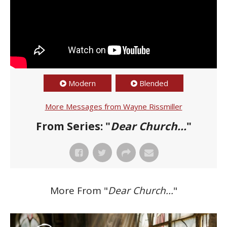
Modern
Blended
More Messages from Wayne Rissmiller
From Series: "
Dear Church...
"
More From "
Dear Church...
"