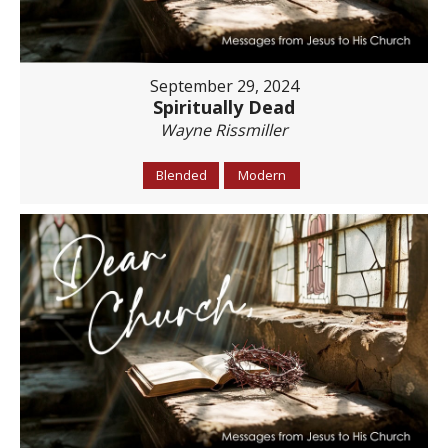
September 29, 2024
Spiritually Dead
Wayne Rissmiller
Blended
Modern