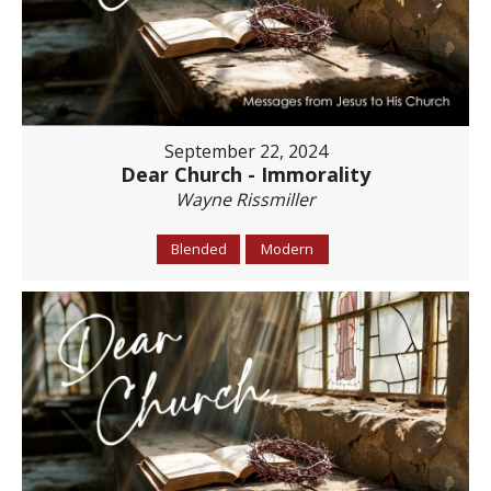
September 22, 2024
Dear Church - Immorality
Wayne Rissmiller
Blended
Modern