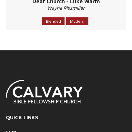
Dear Church - Luke Warm
Wayne Rissmiller
Blended
Modern
QUICK LINKS