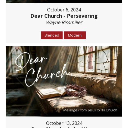
October 6, 2024
Dear Church - Persevering
Wayne Rissmiller
Blended
Modern
October 13, 2024