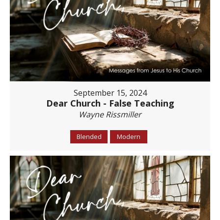
September 15, 2024
Dear Church - False Teaching
Wayne Rissmiller
Blended
Modern