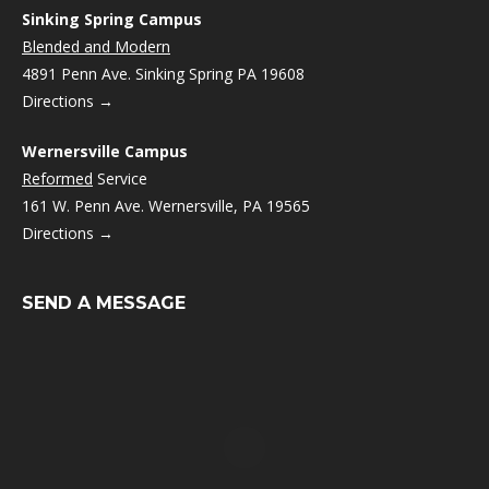
Sinking Spring Campus
Blended and Modern
4891 Penn Ave. Sinking Spring PA 19608
Directions →
Wernersville Campus
Reformed
Service
161 W. Penn Ave. Wernersville, PA 19565
Directions →
SEND A MESSAGE