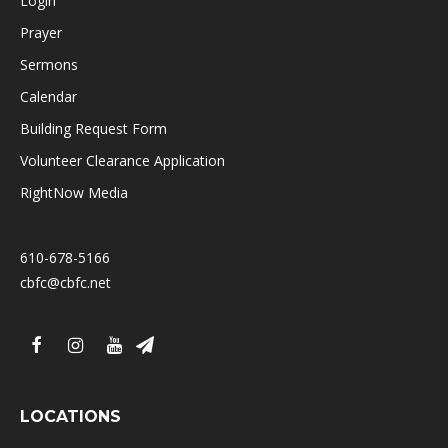
Login
Prayer
Sermons
Calendar
Building Request Form
Volunteer Clearance Application
RightNow Media
610-678-5166
cbfc@cbfc.net
LOCATIONS