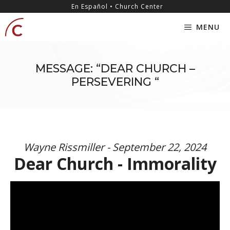
Skip
content
En Español • Church Center
to
MENU
content
MESSAGE: “DEAR CHURCH –
PERSEVERING “
Wayne Rissmiller - September 22, 2024
Dear Church - Immorality