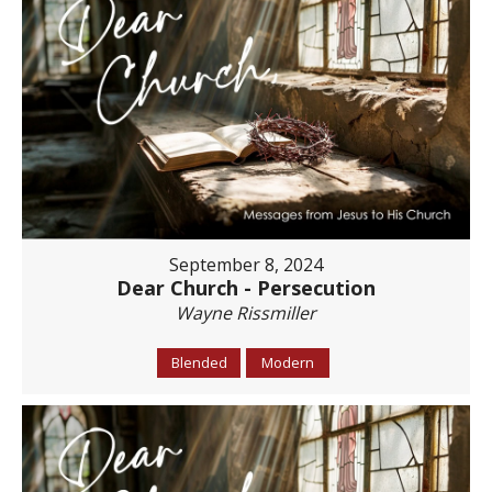
September 8, 2024
Dear Church - Persecution
Wayne Rissmiller
Blended
Modern