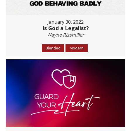
January 30, 2022
Is God a Legalist?
Wayne Rissmiller
Blended
Modern