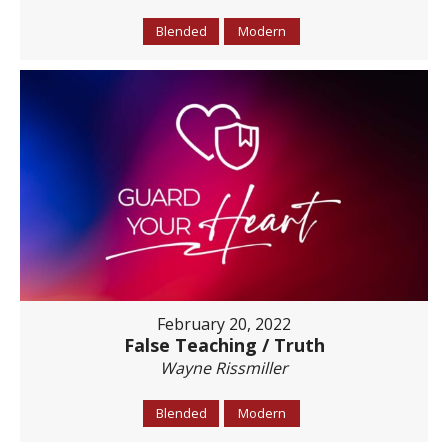
Blended
Modern
February 20, 2022
False Teaching / Truth
Wayne Rissmiller
Blended
Modern