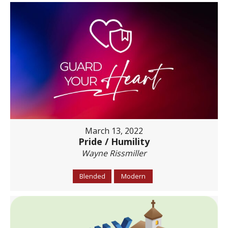
March 13, 2022
Pride / Humility
Wayne Rissmiller
Blended
Modern