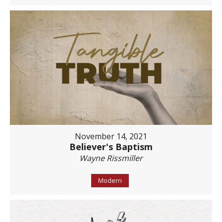
November 14, 2021
Believer's Baptism
Wayne Rissmiller
Modern