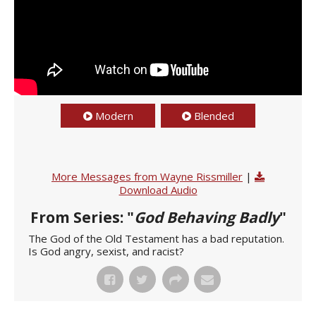
Modern
Blended
More Messages from Wayne Rissmiller
|
Download Audio
From Series: "
God Behaving Badly
"
The God of the Old Testament has a bad reputation.
Is God angry, sexist, and racist?