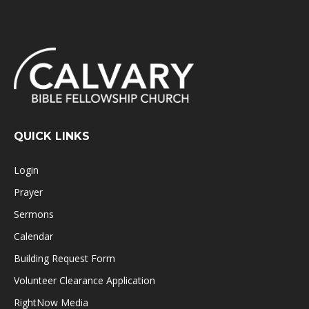
QUICK LINKS
Login
Prayer
Sermons
Calendar
Building Request Form
Volunteer Clearance Application
RightNow Media