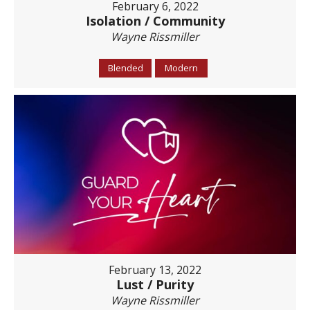
February 6, 2022
Isolation / Community
Wayne Rissmiller
Blended
Modern
February 13, 2022
Lust / Purity
Wayne Rissmiller