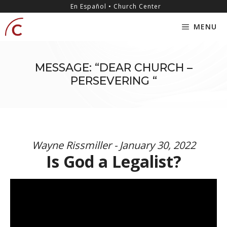
Skip
content
En Español • Church Center
to
MENU
content
MESSAGE: “DEAR CHURCH –
PERSEVERING “
Wayne Rissmiller - January 30, 2022
Is God a Legalist?