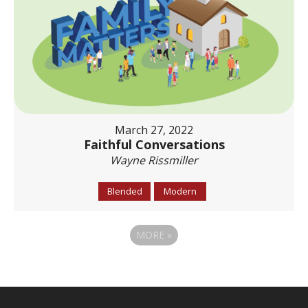
March 27, 2022
Faithful Conversations
Wayne Rissmiller
Blended
Modern
MORE
»