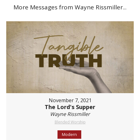
More Messages from Wayne Rissmiller...
November 7, 2021
The Lord's Supper
Wayne Rissmiller
Blended Worship
Modern