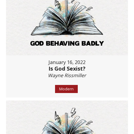
January 16, 2022
Is God Sexist?
Wayne Rissmiller
Modern