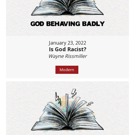
January 23, 2022
Is God Racist?
Wayne Rissmiller
Modern