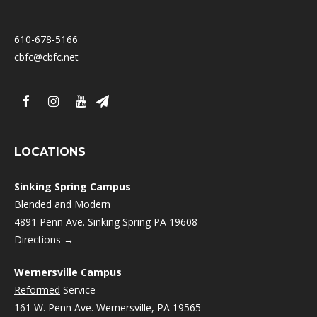
610-678-5166
cbfc@cbfc.net
LOCATIONS
Sinking Spring Campus
Blended and Modern
4891 Penn Ave. Sinking Spring PA 19608
Directions →
Wernersville Campus
Reformed
Service
161 W. Penn Ave. Wernersville, PA 19565