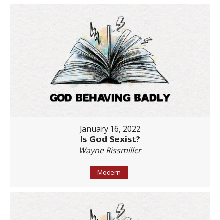
January 16, 2022
Is God Sexist?
Wayne Rissmiller
Modern