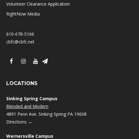
Volunteer Clearance Application
RightNow Media
610-678-5166
cbfc@cbfc.net
LOCATIONS
Sinking Spring Campus
Blended and Modern
4891 Penn Ave. Sinking Spring PA 19608
Directions →
Wernersville Campus