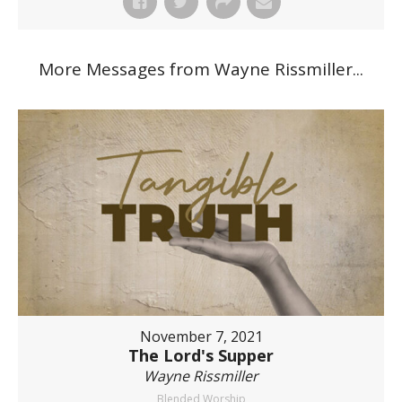
More Messages from Wayne Rissmiller...
November 7, 2021
The Lord's Supper
Wayne Rissmiller
Blended Worship