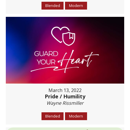
Blended
Modern
March 13, 2022
Pride / Humility
Wayne Rissmiller
Blended
Modern