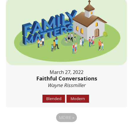
March 27, 2022
Faithful Conversations
Wayne Rissmiller
Blended
Modern
MORE
»