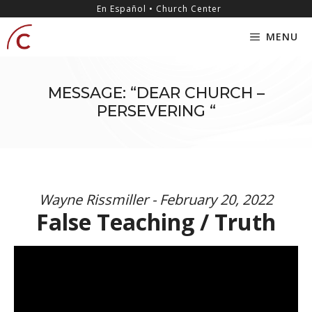
Skip
content
En Español • Church Center
to
MENU
content
MESSAGE: “DEAR CHURCH –
PERSEVERING “
Wayne Rissmiller - February 20, 2022
False Teaching / Truth