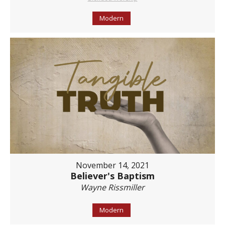
Modern
November 14, 2021
Believer's Baptism
Wayne Rissmiller
Modern