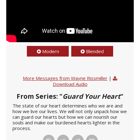
Modern
Blended
More Messages from Wayne Rissmiller
|
Download Audio
From Series: "
Guard Your Heart
"
The state of our heart determines who we are and
how we live our lives. We will not only unpack how we
can guard our hearts but how we can nourish our
souls and make our burdened hearts lighter in the
process.