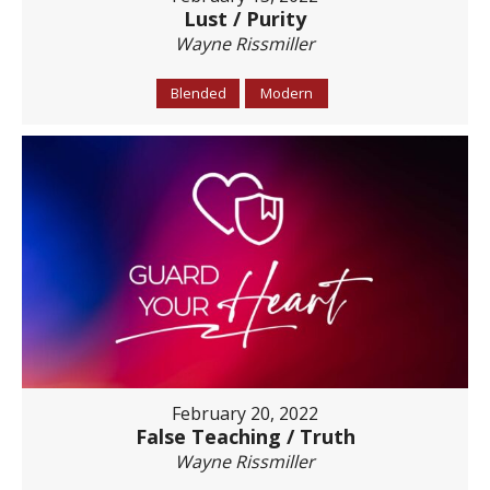
Lust / Purity
Wayne Rissmiller
Blended
Modern
February 20, 2022
False Teaching / Truth
Wayne Rissmiller