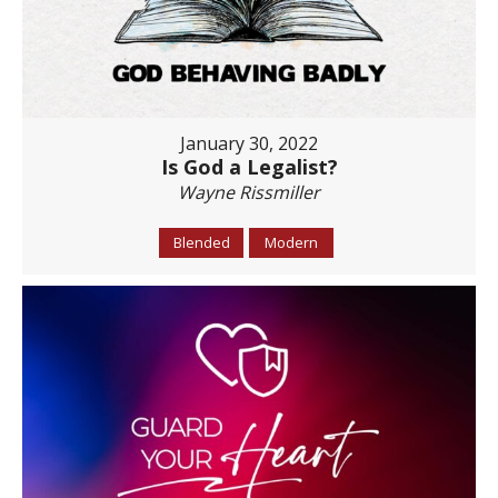
January 30, 2022
Is God a Legalist?
Wayne Rissmiller
Blended
Modern