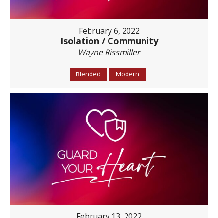
February 6, 2022
Isolation / Community
Wayne Rissmiller
Blended
Modern
February 13, 2022