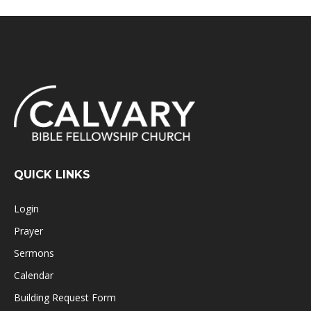
QUICK LINKS
Login
Prayer
Sermons
Calendar
Building Request Form