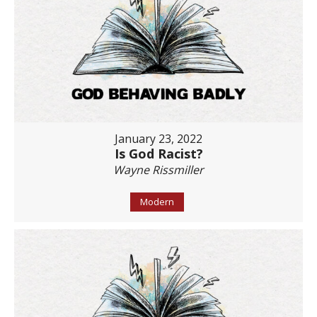
January 23, 2022
Is God Racist?
Wayne Rissmiller
Modern