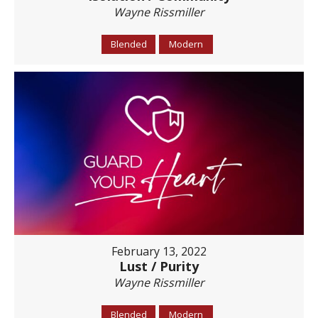
Wayne Rissmiller
Blended
Modern
February 13, 2022
Lust / Purity
Wayne Rissmiller
Blended
Modern