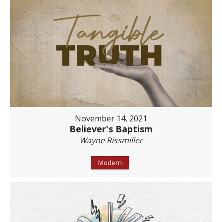
November 14, 2021
Believer's Baptism
Wayne Rissmiller
Modern