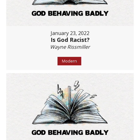
January 23, 2022
Is God Racist?
Wayne Rissmiller
Modern