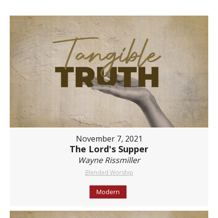
November 7, 2021
The Lord's Supper
Wayne Rissmiller
Blended Worship
Modern