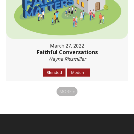
March 27, 2022
Faithful Conversations
Wayne Rissmiller
Blended
Modern
MORE
»