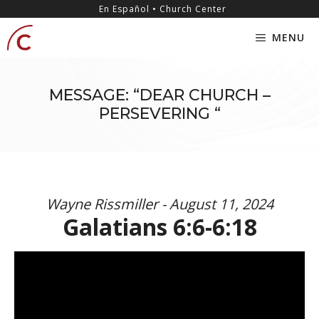
Skip
content
En Español • Church Center
to
MENU
content
MESSAGE: “DEAR CHURCH –
PERSEVERING “
Wayne Rissmiller - August 11, 2024
Galatians 6:6-6:18