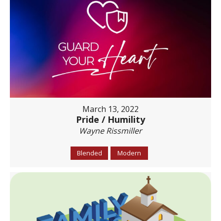
March 13, 2022
Pride / Humility
Wayne Rissmiller
Blended
Modern