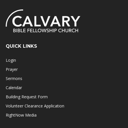
QUICK LINKS
Login
Prayer
Sermons
Calendar
Building Request Form
Volunteer Clearance Application
RightNow Media