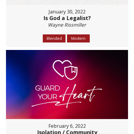
January 30, 2022
Is God a Legalist?
Wayne Rissmiller
Blended
Modern
February 6, 2022
Isolation / Community