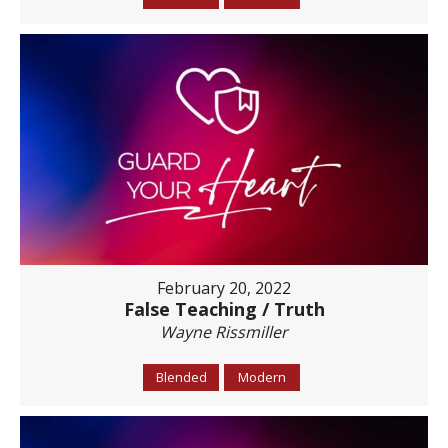
February 20, 2022
False Teaching / Truth
Wayne Rissmiller
Blended
Modern