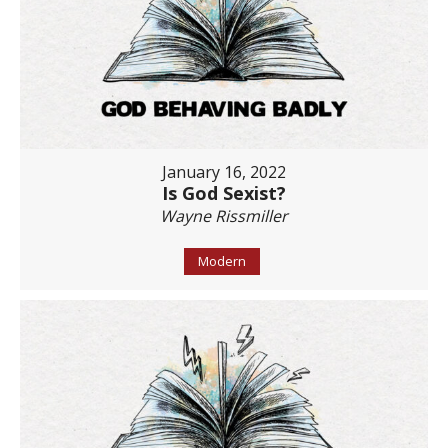
January 16, 2022
Is God Sexist?
Wayne Rissmiller
Modern