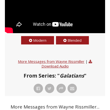
Modern
Blended
More Messages from Wayne Rissmiller
|
Download Audio
From Series: "
Galatians
"
More Messages from Wayne Rissmiller...