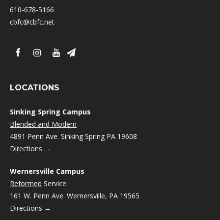
610-678-5166
cbfc@cbfc.net
LOCATIONS
Sinking Spring Campus
Blended and Modern
4891 Penn Ave. Sinking Spring PA 19608
Directions →
Wernersville Campus
Reformed
Service
161 W. Penn Ave. Wernersville, PA 19565
Directions →