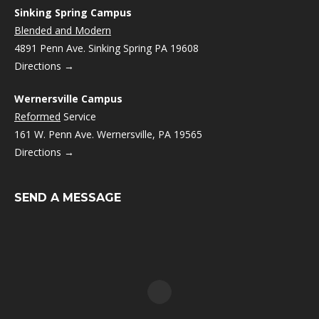
Sinking Spring Campus
Blended and Modern
4891 Penn Ave. Sinking Spring PA 19608
Directions →
Wernersville Campus
Reformed
Service
161 W. Penn Ave. Wernersville, PA 19565
Directions →
SEND A MESSAGE