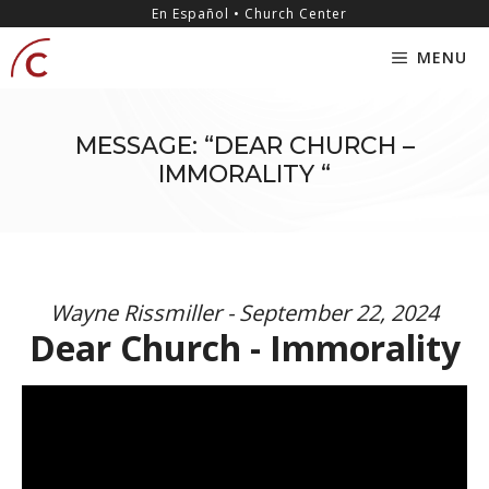
Skip
content
En Español • Church Center
to
MENU
content
MESSAGE: “DEAR CHURCH –
IMMORALITY “
Wayne Rissmiller - September 22, 2024
Dear Church - Immorality