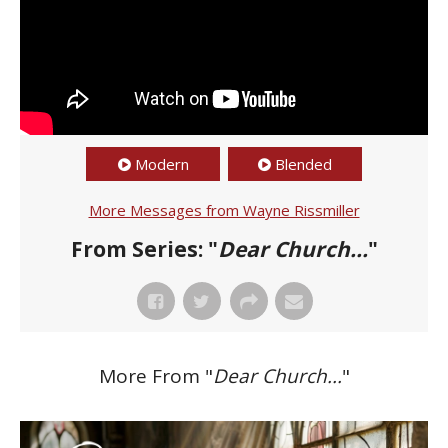
Modern
Blended
More Messages from Wayne Rissmiller
From Series: "
Dear Church...
"
More From "
Dear Church...
"