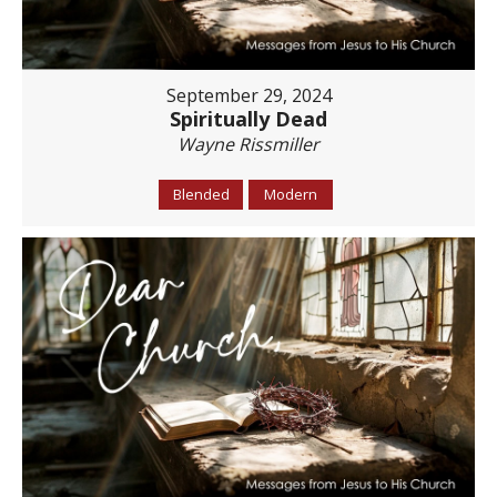
September 29, 2024
Spiritually Dead
Wayne Rissmiller
Blended
Modern