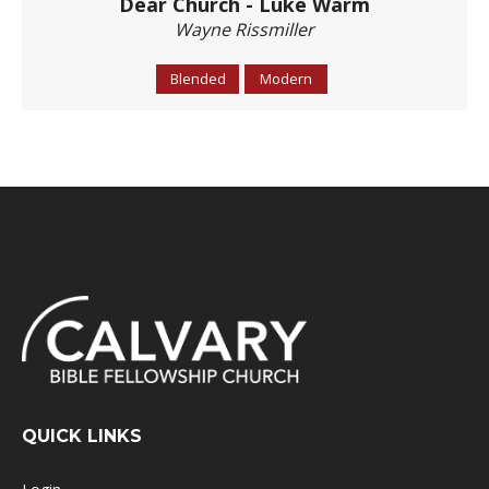
Dear Church - Luke Warm
Wayne Rissmiller
Blended
Modern
QUICK LINKS