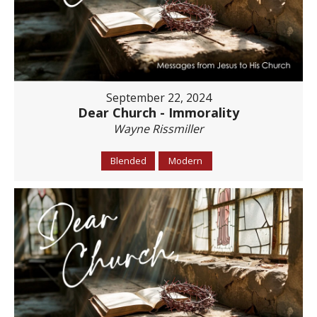
September 22, 2024
Dear Church - Immorality
Wayne Rissmiller
Blended
Modern