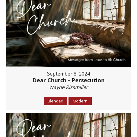
September 8, 2024
Dear Church - Persecution
Wayne Rissmiller
Blended
Modern