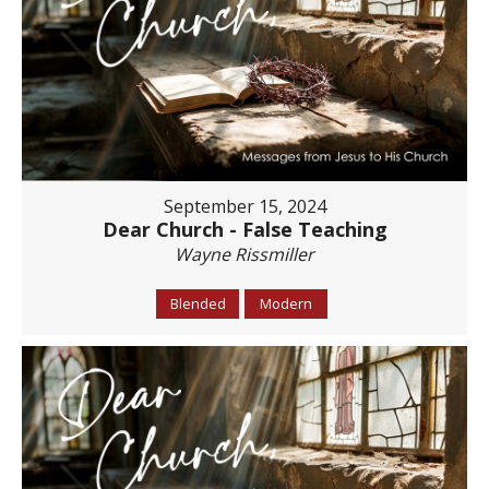
September 15, 2024
Dear Church - False Teaching
Wayne Rissmiller
Blended
Modern