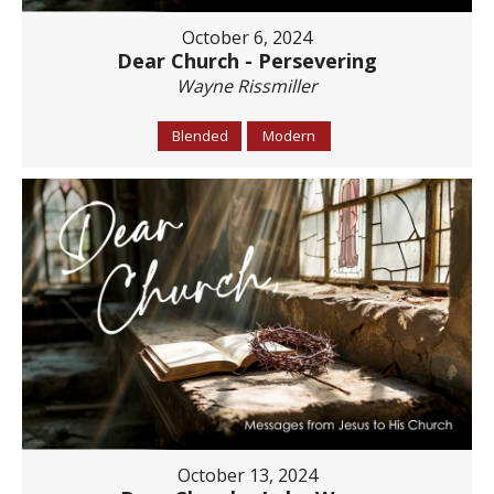
October 6, 2024
Dear Church - Persevering
Wayne Rissmiller
Blended
Modern
October 13, 2024