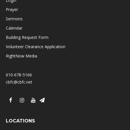
Login
Prayer
Sermons
Calendar
Building Request Form
Volunteer Clearance Application
RightNow Media
610-678-5166
cbfc@cbfc.net
LOCATIONS